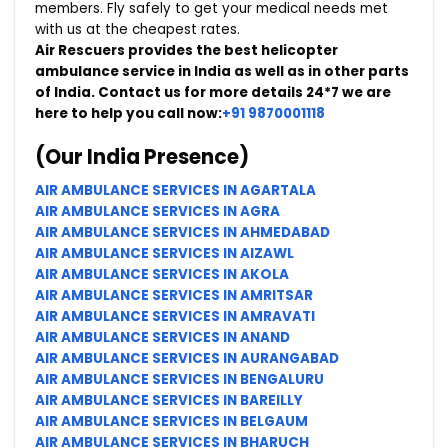
members. Fly safely to get your medical needs met
with us at the cheapest rates.
Air Rescuers provides the best helicopter
ambulance service in India as well as in other parts
of India.
Contact us for more details 24*7 we are
here to help you call now:
+91 9870001118
(Our India Presence)
AIR AMBULANCE SERVICES IN AGARTALA
AIR AMBULANCE SERVICES IN AGRA
AIR AMBULANCE SERVICES IN AHMEDABAD
AIR AMBULANCE SERVICES IN AIZAWL
AIR AMBULANCE SERVICES IN AKOLA
AIR AMBULANCE SERVICES IN AMRITSAR
AIR AMBULANCE SERVICES IN AMRAVATI
AIR AMBULANCE SERVICES IN ANAND
AIR AMBULANCE SERVICES IN AURANGABAD
AIR AMBULANCE SERVICES IN BENGALURU
AIR AMBULANCE SERVICES IN BAREILLY
AIR AMBULANCE SERVICES IN BELGAUM
AIR AMBULANCE SERVICES IN BHARUCH