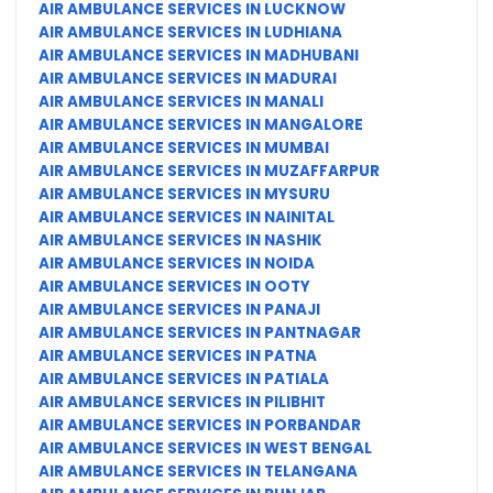
AIR AMBULANCE SERVICES IN LUCKNOW
AIR AMBULANCE SERVICES IN LUDHIANA
AIR AMBULANCE SERVICES IN MADHUBANI
AIR AMBULANCE SERVICES IN MADURAI
AIR AMBULANCE SERVICES IN MANALI
AIR AMBULANCE SERVICES IN MANGALORE
AIR AMBULANCE SERVICES IN MUMBAI
AIR AMBULANCE SERVICES IN MUZAFFARPUR
AIR AMBULANCE SERVICES IN MYSURU
AIR AMBULANCE SERVICES IN NAINITAL
AIR AMBULANCE SERVICES IN NASHIK
AIR AMBULANCE SERVICES IN NOIDA
AIR AMBULANCE SERVICES IN OOTY
AIR AMBULANCE SERVICES IN PANAJI
AIR AMBULANCE SERVICES IN PANTNAGAR
AIR AMBULANCE SERVICES IN PATNA
AIR AMBULANCE SERVICES IN PATIALA
AIR AMBULANCE SERVICES IN PILIBHIT
AIR AMBULANCE SERVICES IN PORBANDAR
AIR AMBULANCE SERVICES IN WEST BENGAL
AIR AMBULANCE SERVICES IN TELANGANA