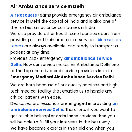
Air Ambulance Service In Delhi
Air Rescuers
teams provide emergency air ambulance
service in Delhi the capital of India and is also one of
the fastest ambulance companies in India.
We also provide other health care facilities apart from
providing air and train ambulance services.
Air rescuers
teams
are always available, and ready to transport a
patient at any time.
Provides 24X7 emergency
air ambulance service
Delhi.
Now our service makes Air Ambulance Delhi one
of the top and advanced service providers in India.
Emergency Medical Air Ambulance Service Delhi
We are here because of our quality services and high-
tech medical facility that enables us to handle any
critical patient with ease.
Dedicated professionals are engaged in providing
air
ambulance service Delhi.
Therefore, if you want to
get reliable helicopter ambulance services then you
will be able to fulfill your interests in the best way.
We have become experts in this field and when you