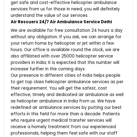
get safe and cost-effective helicopter ambulance
services from us for those in need, you will definitely
understand the value of our services.
Air Rescuers 24/7 Air Ambulance Service Delhi
We are available for free consultation 24 hours a day
without any obligation. If you ask, we can arrange for
your return home by helicopter or jet within a few
hours. Our office is available round the clock, we are
also affiliated with over 25000 helicopter service
providers in India; It is expected that this number will
increase further in the coming days.
Our presence in different cities of India helps people
to get top class helicopter ambulance services as per
their requirement. You will get the safest, cost
effective, timely and dedicated air ambulance as well
as helicopter ambulance in India from us. We have
redefined air ambulance services by putting our best
efforts in this field for more than a decade. Patients
who require urgent medical transfer services will
receive a homely treatment from our experienced
professionals, helping them feel safe with our staff