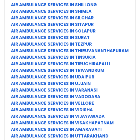
AIR AMBULANCE SERVICES IN SHILLONG
AIR AMBULANCE SERVICES IN SHIMLA
AIR AMBULANCE SERVICES IN SILCHAR
AIR AMBULANCE SERVICES IN SITAPUR
AIR AMBULANCE SERVICES IN SOLAPUR
AIR AMBULANCE SERVICES IN SURAT
AIR AMBULANCE SERVICES IN TEZPUR
AIR AMBULANCE SERVICES IN THIRUVANANTHAPURAM
AIR AMBULANCE SERVICES IN TINSUKIA
AIR AMBULANCE SERVICES IN TIRUCHIRAPALLI
AIR AMBULANCE SERVICES IN TRIVANDRUM
AIR AMBULANCE SERVICES IN UDAIPUR
AIR AMBULANCE SERVICES IN UJJAIN
AIR AMBULANCE SERVICES IN VARANASI
AIR AMBULANCE SERVICES IN VADODARA
AIR AMBULANCE SERVICES IN VELLORE
AIR AMBULANCE SERVICES IN VIDISHA
AIR AMBULANCE SERVICES IN VIJAYAWADA
AIR AMBULANCE SERVICES IN VISAKHAPATNAM
AIR AMBULANCE SERVICES IN AMARAVATI
AIR AMBULANCE SERVICES IN UTTARAKHAND