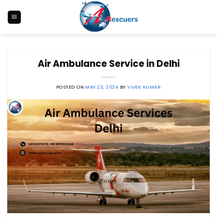
Skip
to
content
Air Ambulance Service in Delhi
POSTED ON
MAY 23, 2024
BY
VIVEK KUMAR