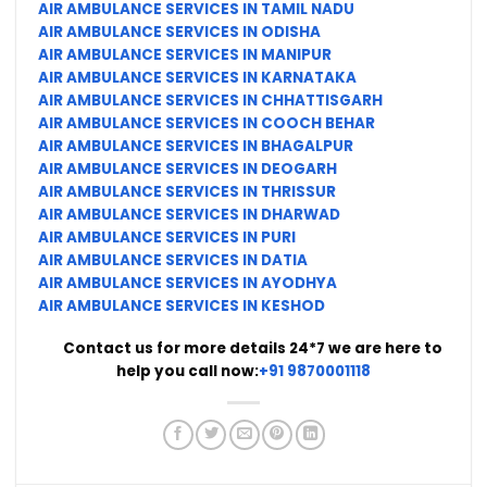
AIR AMBULANCE SERVICES IN TAMIL NADU
AIR AMBULANCE SERVICES IN ODISHA
AIR AMBULANCE SERVICES IN MANIPUR
AIR AMBULANCE SERVICES IN KARNATAKA
AIR AMBULANCE SERVICES IN CHHATTISGARH
AIR AMBULANCE SERVICES IN COOCH BEHAR
AIR AMBULANCE SERVICES IN BHAGALPUR
AIR AMBULANCE SERVICES IN DEOGARH
AIR AMBULANCE SERVICES IN THRISSUR
AIR AMBULANCE SERVICES IN DHARWAD
AIR AMBULANCE SERVICES IN PURI
AIR AMBULANCE SERVICES IN DATIA
AIR AMBULANCE SERVICES IN AYODHYA
AIR AMBULANCE SERVICES IN KESHOD
Contact us for more details 24*7 we are here to
help you call now:
+91 9870001118