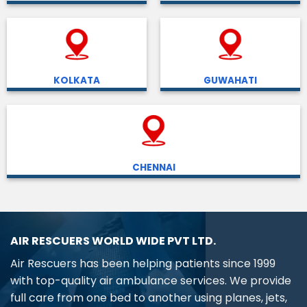
KOLKATA
GUWAHATI
CHENNAI
AIR RESCUERS WORLD WIDE PVT LTD.
Air Rescuers has been helping patients since 1999
with top-quality air ambulance services. We provide
full care from one bed to another using planes, jets,