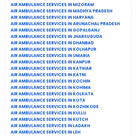
AIR AMBULANCE SERVICES IN MIZORAM
AIR AMBULANCE SERVICES IN MADHYA PRADESH
AIR AMBULANCE SERVICES IN HARYANA
AIR AMBULANCE SERVICES IN ARUNACHAL PRADESH
AIR AMBULANCE SERVICES IN GOPALGANJ
AIR AMBULANCE SERVICES IN JHARSUGUDA
AIR AMBULANCE SERVICES IN DHANBAD
AIR AMBULANCE SERVICES IN KOLHAPUR
AIR AMBULANCE SERVICES IN UMARIA
AIR AMBULANCE SERVICES IN KANPUR
AIR AMBULANCE SERVICES IN KATIHAR
AIR AMBULANCE SERVICES IN KATNI
AIR AMBULANCE SERVICES IN KOCHIN
AIR AMBULANCE SERVICES IN KOHIMA
AIR AMBULANCE SERVICES IN KOLKATA
AIR AMBULANCE SERVICES IN KOTA
AIR AMBULANCE SERVICES IN KOZHIKODE
AIR AMBULANCE SERVICES IN KULLU
AIR AMBULANCE SERVICES IN KUTCH
AIR AMBULANCE SERVICES IN LADAKH
AIR AMBULANCE SERVICES IN LEH