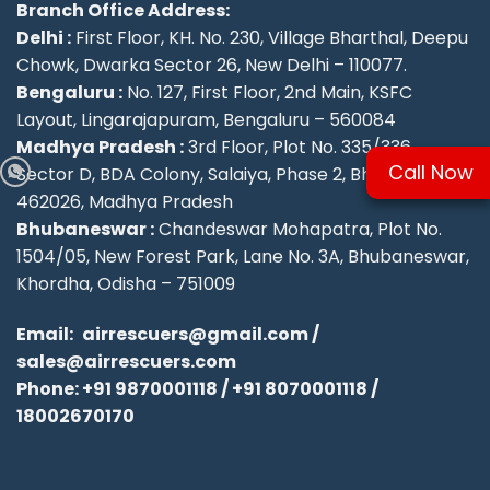
Branch Office Address:
Delhi :
First Floor, KH. No. 230, Village Bharthal, Deepu
Chowk, Dwarka Sector 26, New Delhi – 110077.
Bengaluru :
No. 127, First Floor, 2nd Main, KSFC
Layout, Lingarajapuram, Bengaluru – 560084
Madhya Pradesh :
3rd Floor, Plot No. 335/336,
Call Now
Sector D, BDA Colony, Salaiya, Phase 2, Bhopal –
462026, Madhya Pradesh
Bhubaneswar :
Chandeswar Mohapatra, Plot No.
1504/05, New Forest Park, Lane No. 3A, Bhubaneswar,
Khordha, Odisha – 751009
Email:
airrescuers@gmail.com
/
sales@airrescuers.com
Phone:
+91 9870001118
/
+91 8070001118
/
18002670170