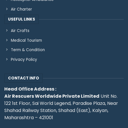
Air Charter
USEFUL LINKS
Air Crafts
Medical Tourism
Term & Condition
Privacy Policy
CONTACT INFO
Head Office Address :
Air Rescuers Worldwide Private Limited
Unit No.
122 1st Floor, Sai World Legend, Paradise Plaza, Near
Shahad Railway Station, Shahad (East), Kalyan,
Maharashtra – 421001