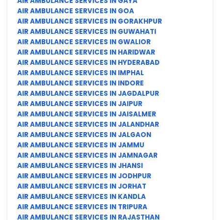
AIR AMBULANCE SERVICES IN GAYA
AIR AMBULANCE SERVICES IN GOA
AIR AMBULANCE SERVICES IN GORAKHPUR
AIR AMBULANCE SERVICES IN GUWAHATI
AIR AMBULANCE SERVICES IN GWALIOR
AIR AMBULANCE SERVICES IN HARIDWAR
AIR AMBULANCE SERVICES IN HYDERABAD
AIR AMBULANCE SERVICES IN IMPHAL
AIR AMBULANCE SERVICES IN INDORE
AIR AMBULANCE SERVICES IN JAGDALPUR
AIR AMBULANCE SERVICES IN JAIPUR
AIR AMBULANCE SERVICES IN JAISALMER
AIR AMBULANCE SERVICES IN JALANDHAR
AIR AMBULANCE SERVICES IN JALGAON
AIR AMBULANCE SERVICES IN JAMMU
AIR AMBULANCE SERVICES IN JAMNAGAR
AIR AMBULANCE SERVICES IN JHANSI
AIR AMBULANCE SERVICES IN JODHPUR
AIR AMBULANCE SERVICES IN JORHAT
AIR AMBULANCE SERVICES IN KANDLA
AIR AMBULANCE SERVICES IN TRIPURA
AIR AMBULANCE SERVICES IN RAJASTHAN