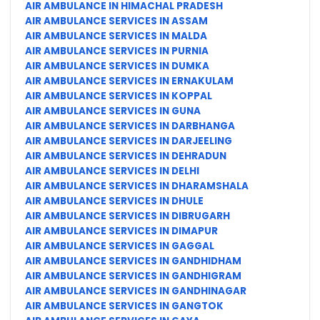
AIR AMBULANCE IN HIMACHAL PRADESH
AIR AMBULANCE SERVICES IN ASSAM
AIR AMBULANCE SERVICES IN MALDA
AIR AMBULANCE SERVICES IN PURNIA
AIR AMBULANCE SERVICES IN DUMKA
AIR AMBULANCE SERVICES IN ERNAKULAM
AIR AMBULANCE SERVICES IN KOPPAL
AIR AMBULANCE SERVICES IN GUNA
AIR AMBULANCE SERVICES IN DARBHANGA
AIR AMBULANCE SERVICES IN DARJEELING
AIR AMBULANCE SERVICES IN DEHRADUN
AIR AMBULANCE SERVICES IN DELHI
AIR AMBULANCE SERVICES IN DHARAMSHALA
AIR AMBULANCE SERVICES IN DHULE
AIR AMBULANCE SERVICES IN DIBRUGARH
AIR AMBULANCE SERVICES IN DIMAPUR
AIR AMBULANCE SERVICES IN GAGGAL
AIR AMBULANCE SERVICES IN GANDHIDHAM
AIR AMBULANCE SERVICES IN GANDHIGRAM
AIR AMBULANCE SERVICES IN GANDHINAGAR
AIR AMBULANCE SERVICES IN GANGTOK