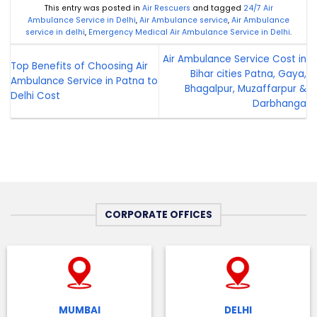
This entry was posted in
Air Rescuers
and tagged
24/7 Air
Ambulance Service in Delhi
,
Air Ambulance service
,
Air Ambulance
service in delhi
,
Emergency Medical Air Ambulance Service in Delhi
.
Air Ambulance Service Cost in
Top Benefits of Choosing Air
Bihar cities Patna, Gaya,
Ambulance Service in Patna to
Bhagalpur, Muzaffarpur &
Delhi Cost
Darbhanga
CORPORATE OFFICES
MUMBAI
DELHI