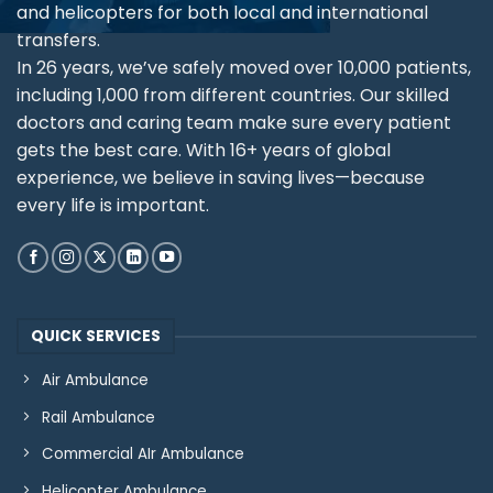
and helicopters for both local and international
transfers.
In 26 years, we’ve safely moved over 10,000 patients,
including 1,000 from different countries. Our skilled
doctors and caring team make sure every patient
gets the best care. With 16+ years of global
experience, we believe in saving lives—because
every life is important.
QUICK SERVICES
Air Ambulance
Rail Ambulance
Commercial AIr Ambulance
Helicopter Ambulance