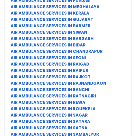
AIR AMBULANCE SERVICES IN PUNJAB
AIR AMBULANCE SERVICES IN MEGHALAYA
AIR AMBULANCE SERVICES IN KERALA
AIR AMBULANCE SERVICES IN GUJARAT
AIR AMBULANCE SERVICES IN BARMER
AIR AMBULANCE SERVICES IN SIWAN
AIR AMBULANCE SERVICES IN BARGARH
AIR AMBULANCE SERVICES IN BIDAR
AIR AMBULANCE SERVICES IN CHANDRAPUR
AIR AMBULANCE SERVICES IN SEONI
AIR AMBULANCE SERVICES IN RAIGAD
AIR AMBULANCE SERVICES IN RAIPUR
AIR AMBULANCE SERVICES IN RAJKOT
AIR AMBULANCE SERVICES IN RAJNANDGAON
AIR AMBULANCE SERVICES IN RANCHI
AIR AMBULANCE SERVICES IN RATNAGIRI
AIR AMBULANCE SERVICES IN REWA
AIR AMBULANCE SERVICES IN ROURKELA
AIR AMBULANCE SERVICES IN SAGAR
AIR AMBULANCE SERVICES IN SATARA
AIR AMBULANCE SERVICES IN SATNA
AIR AMBULANCE SERVICES IN SAMBALPUR