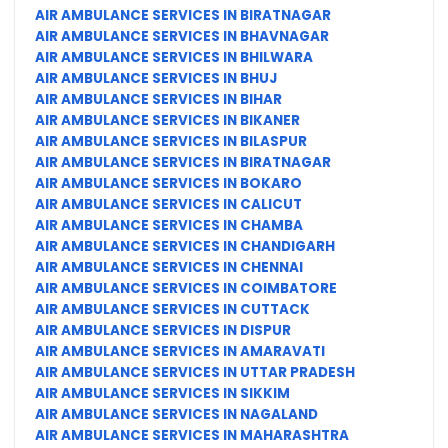
AIR AMBULANCE SERVICES IN BIRATNAGAR
AIR AMBULANCE SERVICES IN BHAVNAGAR
AIR AMBULANCE SERVICES IN BHILWARA
AIR AMBULANCE SERVICES IN BHUJ
AIR AMBULANCE SERVICES IN BIHAR
AIR AMBULANCE SERVICES IN BIKANER
AIR AMBULANCE SERVICES IN BILASPUR
AIR AMBULANCE SERVICES IN BIRATNAGAR
AIR AMBULANCE SERVICES IN BOKARO
AIR AMBULANCE SERVICES IN CALICUT
AIR AMBULANCE SERVICES IN CHAMBA
AIR AMBULANCE SERVICES IN CHANDIGARH
AIR AMBULANCE SERVICES IN CHENNAI
AIR AMBULANCE SERVICES IN COIMBATORE
AIR AMBULANCE SERVICES IN CUTTACK
AIR AMBULANCE SERVICES IN DISPUR
AIR AMBULANCE SERVICES IN AMARAVATI
AIR AMBULANCE SERVICES IN UTTAR PRADESH
AIR AMBULANCE SERVICES IN SIKKIM
AIR AMBULANCE SERVICES IN NAGALAND
AIR AMBULANCE SERVICES IN MAHARASHTRA