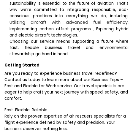
sustainability is essential to the future of aviation. That’s
why we’re committed to integrating responsible, eco-
conscious practices into everything we do, including:
Utilizing aircraft with advanced fuel efficiency,
Implementing carbon offset programs ,
Exploring hybrid
and electric aircraft technologies.
Choosing our service means supporting a future where
fast, flexible business travel and environmental
stewardship go hand in hand.
Getting Started
Are you ready to experience business travel redefined?
Contact us today to learn more about our Business Trips –
Fast and Flexible for Work service. Our travel specialists are
eager to help craft your next journey with speed, safety, and
comfort.
Fast. Flexible. Reliable.
Rely on the proven expertise of air rescuers specialists for a
flight experience defined by safety and precision. Your
business deserves nothing less.