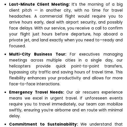
Last-Minute Client Meeting:
It’s the morning of a big
client pitch — in another city, with no time for travel
headaches. A commercial flight would require you to
arrive hours early, deal with airport security, and possibly
face delays. With our service, you receive a call to confirm
your flight just hours before departure, hop aboard a
private jet, and land exactly when you need to—ready and
focused.
Multi-City Business Tour:
For executives managing
meetings across multiple cities in a single day, our
helicopters provide quick point-to-point transfers,
bypassing city traffic and saving hours of travel time. This
flexibility enhances your productivity and allows for more
face-to-face interactions.
Emergency Travel Needs:
Our air rescuers experience
means we excel in urgent travel. If unforeseen events
require you to travel immediately, our team can mobilize
swiftly, ensuring you’re airborne and en route with minimal
delay.
Commitment to Sustainability:
We understand that