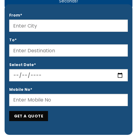
Seconds!
From*
To*
Select Date*
Mobile No*