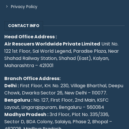
Privacy Policy
CONTACT INFO
Head Office Address :
Air Rescuers Worldwide Private Limited
Unit No.
122 1st Floor, Sai World Legend, Paradise Plaza, Near
Shahad Railway Station, Shahad (East), Kalyan,
Maharashtra – 421001
Branch Office Address:
Delhi :
First Floor, KH. No. 230, Village Bharthal, Deepu
Chowk, Dwarka Sector 26, New Delhi – 110077.
Bengaluru :
No. 127, First Floor, 2nd Main, KSFC
Layout, Lingarajapuram, Bengaluru – 560084
Madhya Pradesh :
3rd Floor, Plot No. 335/336,
Sector D, BDA Colony, Salaiya, Phase 2, Bhopal –
462026, Madhya Pradesh