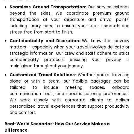
Seamless Ground Transportation:
Our service extends
beyond the skies. We coordinate premium ground
transportation at your departure and arrival points,
including luxury cars, to ensure your trip is smooth and
stress-free from start to finish.
Confidentiality and Discretion:
We know that privacy
matters — especially when your travel involves delicate or
strategic information. Our crew and staff adhere to strict
confidentiality protocols, ensuring your privacy is
maintained throughout your journey.
Customized Travel Solutions:
Whether you’re traveling
alone or with a team, our flexible packages can be
tailored to include meeting spaces, onboard
communication tools, and specific catering preferences.
We work closely with corporate clients to deliver
personalized travel experiences that support productivity
and comfort.
Real-World Scenarios: How Our Service Makes a
Difference