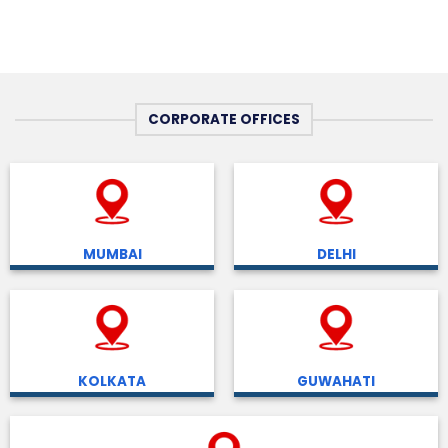
CORPORATE OFFICES
MUMBAI
DELHI
KOLKATA
GUWAHATI