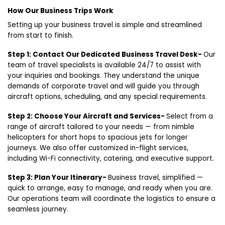
How Our Business Trips Work
Setting up your business travel is simple and streamlined
from start to finish.
Step 1: Contact Our Dedicated Business Travel Desk-
Our
team of travel specialists is available 24/7 to assist with
your inquiries and bookings. They understand the unique
demands of corporate travel and will guide you through
aircraft options, scheduling, and any special requirements.
Step 2: Choose Your Aircraft and Services-
Select from a
range of aircraft tailored to your needs — from nimble
helicopters for short hops to spacious jets for longer
journeys. We also offer customized in-flight services,
including Wi-Fi connectivity, catering, and executive support.
Step 3: Plan Your Itinerary-
Business travel, simplified —
quick to arrange, easy to manage, and ready when you are.
Our operations team will coordinate the logistics to ensure a
seamless journey.