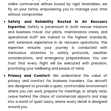
Unlike commercial airlines bound by rigid timetables, we
fly on your terms, empowering you to manage your time
without compromise.
Safety and Reliability Rooted in Air Rescuers
Expertise:
Safety is paramount in both rescue missions
and business travel. Our pilots, maintenance crews, and
operational staff are trained to the highest standards,
with extensive experience in air rescuers operations. This
expertise ensures your journey is conducted with
meticulous attention to safety protocols, weather
considerations, and emergency preparedness.
You can
trust that every flight will be executed with precision,
prioritizing your wellbeing and peace of mind.
Privacy and Comfort:
We understand the value of
privacy and comfort for business travelers. Our aircraft
are designed to provide a quiet, comfortable environment
where you can work, prepare for meetings, or simply relax.
Leave behind the chaos of commercial airports and step
into a world of quiet luxury, where every detail is designed
around you.