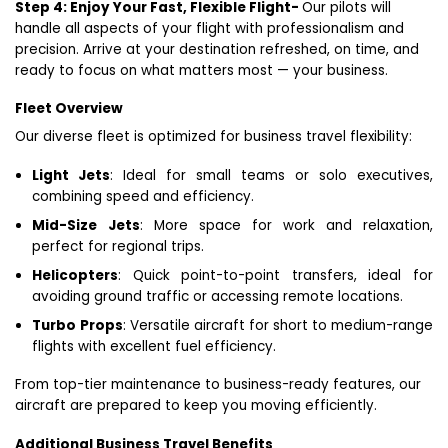
Step 4: Enjoy Your Fast, Flexible Flight-
Our pilots will
handle all aspects of your flight with professionalism and
precision. Arrive at your destination refreshed, on time, and
ready to focus on what matters most — your business.
Fleet Overview
Our diverse fleet is optimized for business travel flexibility:
Light Jets
: Ideal for small teams or solo executives,
combining speed and efficiency.
Mid-Size Jets
: More space for work and relaxation,
perfect for regional trips.
Helicopters
: Quick point-to-point transfers, ideal for
avoiding ground traffic or accessing remote locations.
Turbo Props
: Versatile aircraft for short to medium-range
flights with excellent fuel efficiency.
From top-tier maintenance to business-ready features, our
aircraft are prepared to keep you moving efficiently.
Additional Business Travel Benefits