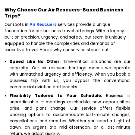
Why Choose Our Air Rescuers-Based Business
Trips?
Our roots in
Air Rescuers
services provide a unique
foundation for our business travel offerings. With a legacy
built on precision, urgency, and safety, our team is uniquely
equipped to handle the complexities and demands of
executive travel. Here’s why our service stands out:
Speed Like No Other:
Time-critical situations are our
specialty. Our air rescuers heritage means we operate
with unmatched urgency and efficiency. When you book a
business trip with us, you bypass the conventional
commercial aviation bottlenecks.
Flexibility Tailored to Your Schedule:
Business is
unpredictable — meetings reschedule, new opportunities
arise, and plans change. Our service offers flexible
booking options to accommodate last-minute changes,
cancellations, and reroutes. Whether you need a flight at
dawn, an urgent trip mid-afternoon, or a last-minute
return, we adapt quickly.