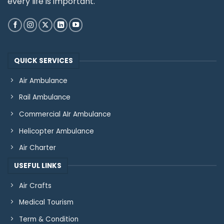
every life is important.
QUICK SERVICES
Air Ambulance
Rail Ambulance
Commercial AIr Ambulance
Helicopter Ambulance
Air Charter
USEFUL LINKS
Air Crafts
Medical Tourism
Term & Condition