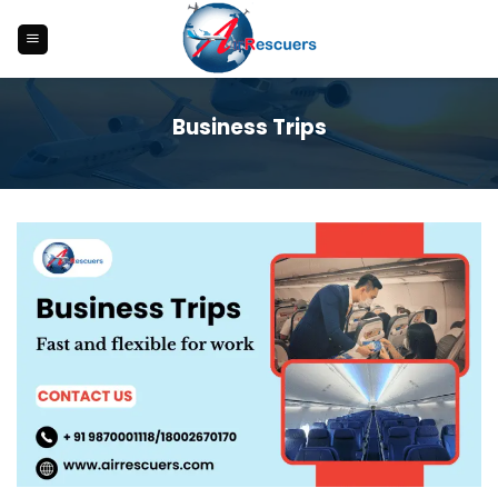
Skip
to
content
Business Trips