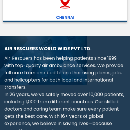
CHENNAI
AIR RESCUERS WORLD WIDE PVT LTD.
Air Rescuers has been helping patients since 1999
with top-quality air ambulance services. We provide
full care from one bed to another using planes, jets,
and helicopters for both local and international
transfers.
In 26 years, we’ve safely moved over 10,000 patients,
including 1,000 from different countries. Our skilled
doctors and caring team make sure every patient
gets the best care. With 16+ years of global
experience, we believe in saving lives—because