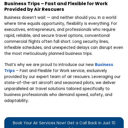
Business Trips – Fast and Flexible for Work
Provided by Air Rescuers
Business doesn’t wait — and neither should you. In a world
where time equals opportunity, flexibility is everything. For
executives, entrepreneurs, and professionals who require
rapid, reliable, and secure travel options, conventional
commercial flights often fall short. Long security lines,
inflexible schedules, and unexpected delays can disrupt even
the most meticulously planned business trips.
That’s why we are proud to introduce our new
Business
Trips
– Fast and Flexible for Work service, exclusively
provided by our expert team of air rescuers. Leveraging our
state-of-the-art aircraft and seasoned pilots, we deliver
unparalleled air travel solutions tailored specifically to
business professionals who demand speed, safety, and
adaptability.
Book Your Air Services Now! Get a Call Back in Just 10