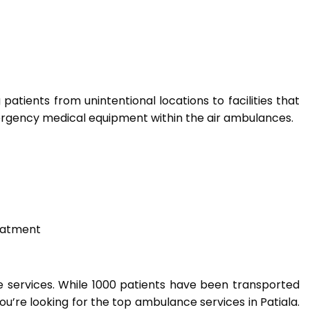
atients from unintentional locations to facilities that
mergency medical equipment within the air ambulances.
eatment
ce services. While 1000 patients have been transported
you’re looking for the top ambulance services in Patiala.