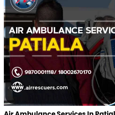
Air Ambulance Services In Patial