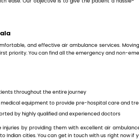
 ease. Our objective is to give the patient a hassle-
iala
mfortable, and effective air ambulance services. Moving p
irst priority. You can find all the emergency and non-e
tients throughout the entire journey
medical equipment to provide pre-hospital care and tr
orted by highly qualified and experienced doctors
 injuries by providing them with excellent air ambulan
 Indian cities. You can get in touch with us right now if 