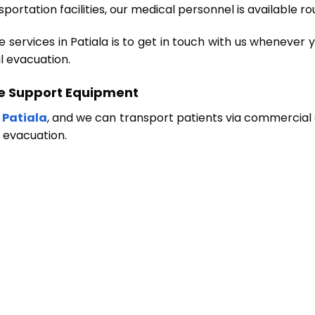
portation facilities, our medical personnel is available r
ervices in Patiala is to get in touch with us whenever yo
l evacuation.
fe Support Equipment
 Patiala
, and we can transport patients via commercial 
l evacuation.