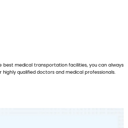
e best medical transportation facilities, you can always
 highly qualified doctors and medical professionals.