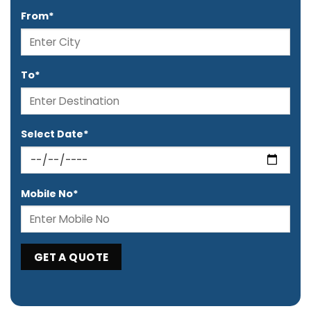
From*
To*
Select Date*
Mobile No*