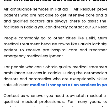
Air ambulance services in Patiala – Air Rescuer provi
patients who are not able to get intensive care and tr
and qualified doctors are always there to assist the
facilities in Patiala you can directly contact our Air Re
People commonly go to other cities like Delhi, Mumb
medical treatment because towns like Patiala lack signi
patient to receive pre-hospital care and treatme
emergency medical equipment.
For people who can’t obtain quality medical treatmen
ambulance services in Patiala. During the aeromedical
doctors and paramedics who are exceptionally skilled 
safe, efficient
medical transportation services in pa
Contact us whenever you need top-notch medical trans
qualified medical professionals. For many years, o