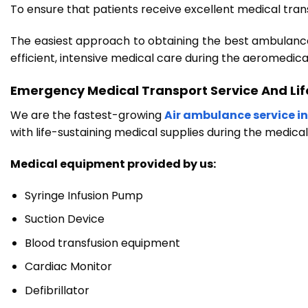
To ensure that patients receive excellent medical trans
The easiest approach to obtaining the best ambulance s
efficient, intensive medical care during the aeromedica
Emergency Medical Transport Service And Li
We are the fastest-growing
Air ambulance service in
with life-sustaining medical supplies during the medica
Medical equipment provided by us:
Syringe Infusion Pump
Suction Device
Blood transfusion equipment
Cardiac Monitor
Defibrillator