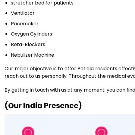
stretcher bed for patients
Ventilator
Pacemaker
Oxygen Cylinders
Beta-Blockers
Nebulizer Machine
Our major objective is to offer Patiala residents effec
reach out to us personally. Throughout the medical evac
By getting in touch with us at any moment, you can find
(Our India Presence)