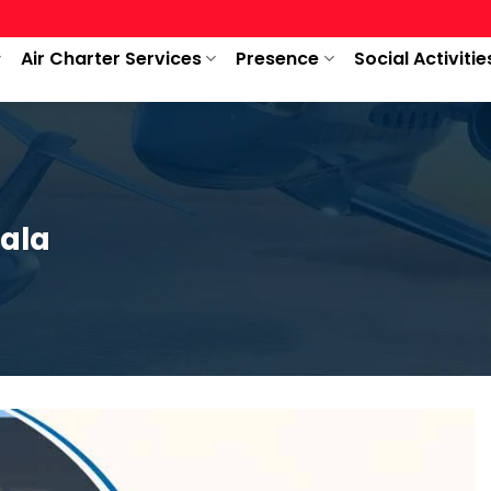
Air Charter Services
Presence
Social Activitie
iala