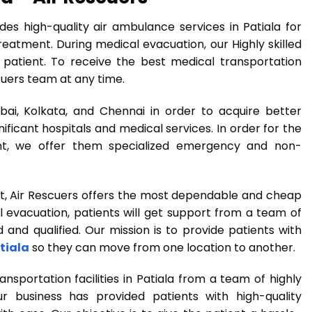
des high-quality air ambulance services in Patiala for
eatment. During medical evacuation, our Highly skilled
 patient. To receive the best medical transportation
scuers team at any time.
ai, Kolkata, and Chennai in order to acquire better
ficant hospitals and medical services. In order for the
nt, we offer them specialized emergency and non-
t, Air Rescuers offers the most dependable and cheap
 evacuation, patients will get support from a team of
and qualified. Our mission is to provide patients with
tiala
so they can move from one location to another.
portation facilities in Patiala from a team of highly
ur business has provided patients with high-quality