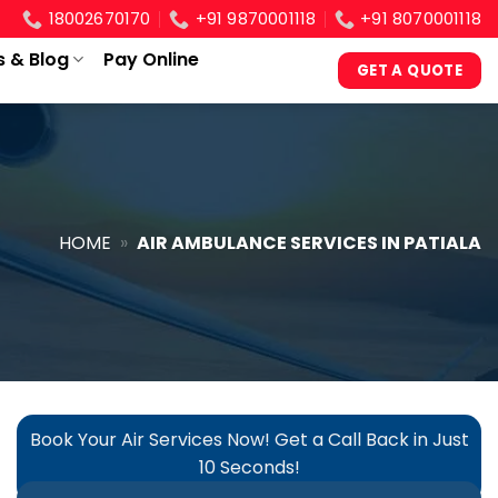
18002670170
+91 9870001118
+91 8070001118
s & Blog
Pay Online
GET A QUOTE
HOME
»
AIR AMBULANCE SERVICES IN PATIALA
Book Your Air Services Now! Get a Call Back in Just
10 Seconds!