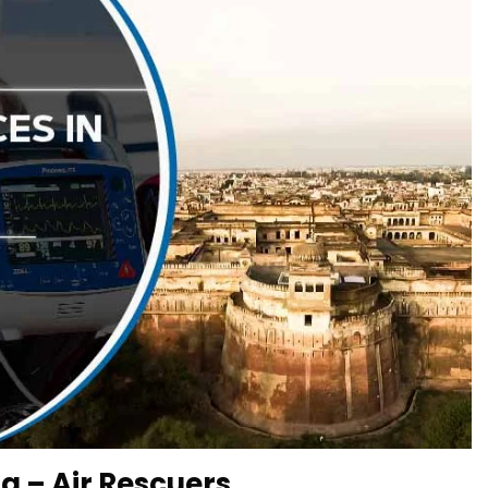
a – Air Rescuers