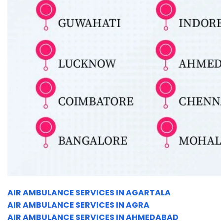
AIR AMBULANCE SERVICES IN AGARTALA
AIR AMBULANCE SERVICES IN AGRA
AIR AMBULANCE SERVICES IN AHMEDABAD