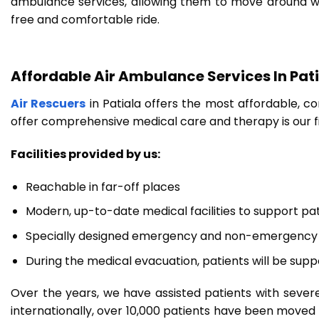
ambulance services, allowing them to move around with
free and comfortable ride.
Affordable Air Ambulance Services In Pat
Air Rescuers
in Patiala offers the most affordable, co
offer comprehensive medical care and therapy is our f
Facilities provided by us:
Reachable in far-off places
Modern, up-to-date medical facilities to support pa
Specially designed emergency and non-emergency 
During the medical evacuation, patients will be supp
Over the years, we have assisted patients with severe
internationally, over 10,000 patients have been moved to