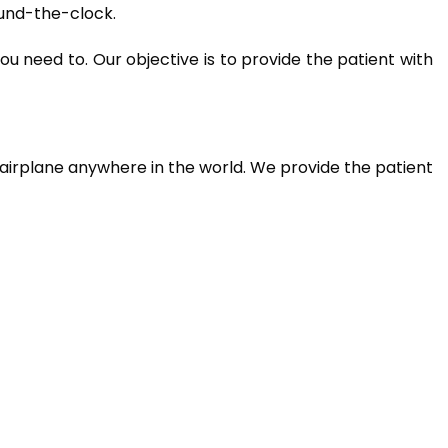
ound-the-clock.
u need to. Our objective is to provide the patient with
airplane anywhere in the world. We provide the patient