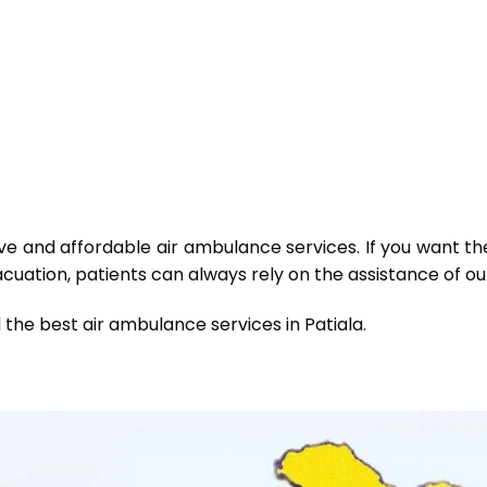
tive and affordable air ambulance services. If you want th
uation, patients can always rely on the assistance of our
 the best air ambulance services in Patiala.