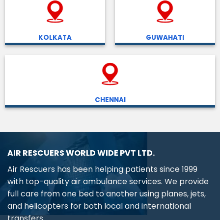
KOLKATA
GUWAHATI
CHENNAI
AIR RESCUERS WORLD WIDE PVT LTD.
Air Rescuers has been helping patients since 1999
with top-quality air ambulance services. We provide
full care from one bed to another using planes, jets,
and helicopters for both local and international
transfers.