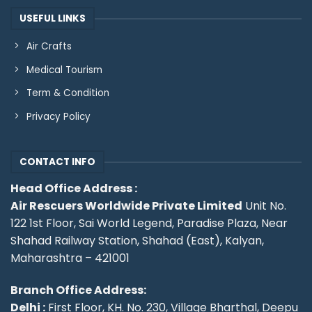
USEFUL LINKS
Air Crafts
Medical Tourism
Term & Condition
Privacy Policy
CONTACT INFO
Head Office Address :
Air Rescuers Worldwide Private Limited
Unit No.
122 1st Floor, Sai World Legend, Paradise Plaza, Near
Shahad Railway Station, Shahad (East), Kalyan,
Maharashtra – 421001
Branch Office Address:
Delhi :
First Floor, KH. No. 230, Village Bharthal, Deepu