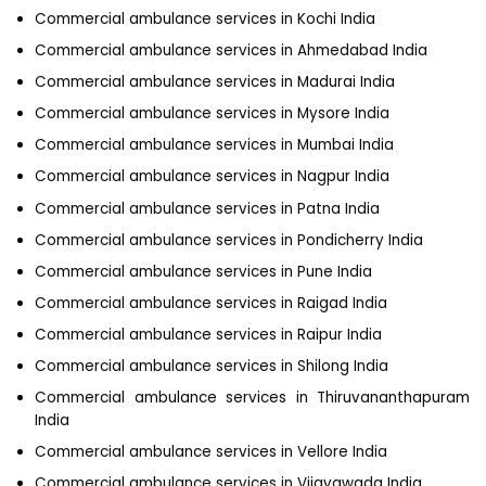
Commercial ambulance services in Kochi India
Commercial ambulance services in Ahmedabad India
Commercial ambulance services in Madurai India
Commercial ambulance services in Mysore India
Commercial ambulance services in Mumbai India
Commercial ambulance services in Nagpur India
Commercial ambulance services in Patna India
Commercial ambulance services in Pondicherry India
Commercial ambulance services in Pune India
Commercial ambulance services in Raigad India
Commercial ambulance services in Raipur India
Commercial ambulance services in Shilong India
Commercial ambulance services in Thiruvananthapuram
India
Commercial ambulance services in Vellore India
Commercial ambulance services in Vijayawada India