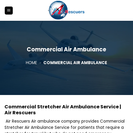
Skip
to
content
Commercial Air Ambulance
HOME
»
COMMERCIAL AIR AMBULANCE
Commercial Stretcher Air Ambulance Service |
Air Rescuers
Air Rescuers Air ambulance company provides Commercial
Stretcher Air Ambulance Service for patients that require a