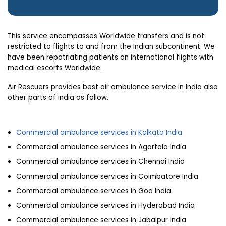
This service encompasses Worldwide transfers and is not
restricted to flights to and from the Indian subcontinent. We
have been repatriating patients on international flights with
medical escorts Worldwide.
Air Rescuers provides best air ambulance service in India also
other parts of india as follow.
Commercial ambulance services in Kolkata India
Commercial ambulance services in Agartala India
Commercial ambulance services in Chennai India
Commercial ambulance services in Coimbatore India
Commercial ambulance services in Goa India
Commercial ambulance services in Hyderabad India
Commercial ambulance services in Jabalpur India