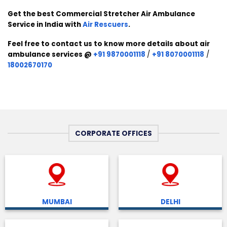
Get the best Commercial Stretcher Air Ambulance
Service in India with
Air Rescuers
.
Feel free to contact us to know more details about air
ambulance services @
+91 9870001118
/
+91 8070001118
/
18002670170
CORPORATE OFFICES
MUMBAI
DELHI