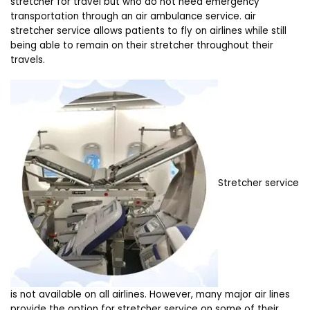
stretcher for travel but who do not need emergency
transportation through an air ambulance service. air
stretcher service allows patients to fly on airlines while still
being able to remain on their stretcher throughout their
travels.
Stretcher service
is not available on all airlines. However, many major air lines
provide the option for stretcher service on some of their