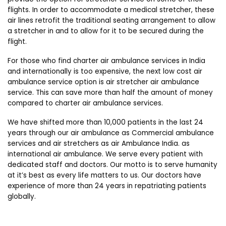
flights. In order to accommodate a medical stretcher, these
air lines retrofit the traditional seating arrangement to allow
a stretcher in and to allow for it to be secured during the
flight.
For those who find charter air ambulance services in India
and internationally is too expensive, the next low cost air
ambulance service option is air stretcher air ambulance
service. This can save more than half the amount of money
compared to charter air ambulance services.
We have shifted more than 10,000 patients in the last 24
years through our air ambulance as Commercial ambulance
services and air stretchers as air Ambulance India. as
international air ambulance. We serve every patient with
dedicated staff and doctors. Our motto is to serve humanity
at it’s best as every life matters to us. Our doctors have
experience of more than 24 years in repatriating patients
globally.