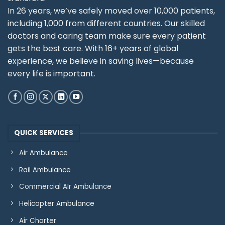
In 26 years, we’ve safely moved over 10,000 patients,
including 1,000 from different countries. Our skilled
doctors and caring team make sure every patient
gets the best care. With 16+ years of global
experience, we believe in saving lives—because
every life is important.
QUICK SERVICES
Air Ambulance
Rail Ambulance
Commercial AIr Ambulance
Helicopter Ambulance
Air Charter