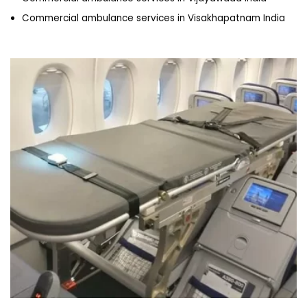
Commercial ambulance services in Visakhapatnam India