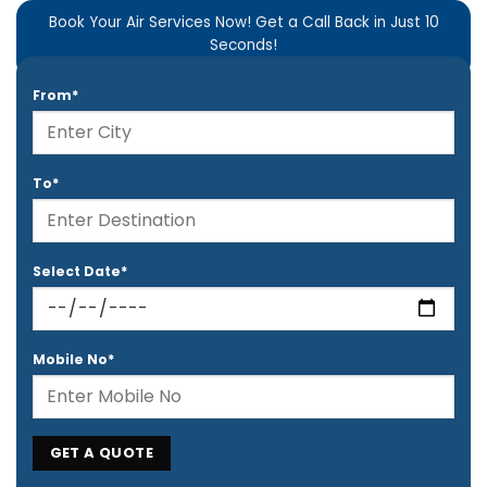
Book Your Air Services Now! Get a Call Back in Just 10
Seconds!
From*
To*
Select Date*
Mobile No*