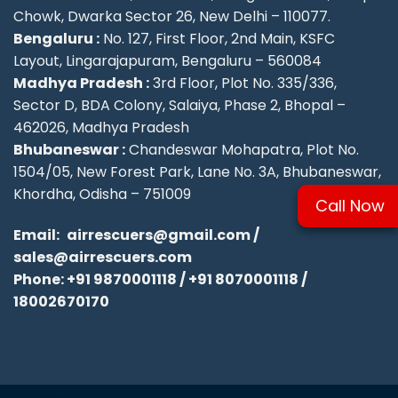
Chowk, Dwarka Sector 26, New Delhi – 110077.
Bengaluru :
No. 127, First Floor, 2nd Main, KSFC
Layout, Lingarajapuram, Bengaluru – 560084
Madhya Pradesh :
3rd Floor, Plot No. 335/336,
Sector D, BDA Colony, Salaiya, Phase 2, Bhopal –
462026, Madhya Pradesh
Bhubaneswar :
Chandeswar Mohapatra, Plot No.
1504/05, New Forest Park, Lane No. 3A, Bhubaneswar,
Khordha, Odisha – 751009
Call Now
Email:
airrescuers@gmail.com
/
sales@airrescuers.com
Phone:
+91 9870001118
/
+91 8070001118
/
18002670170