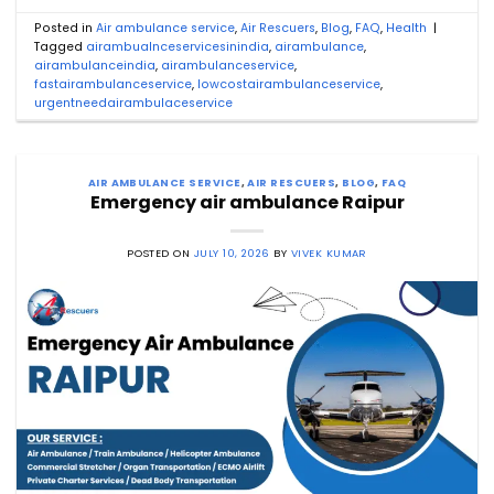
Posted in
Air ambulance service
,
Air Rescuers
,
Blog
,
FAQ
,
Health
|
Tagged
airambualnceservicesinindia
,
airambulance
,
airambulanceindia
,
airambulanceservice
,
fastairambulanceservice
,
lowcostairambulanceservice
,
urgentneedairambulaceservice
AIR AMBULANCE SERVICE
,
AIR RESCUERS
,
BLOG
,
FAQ
Emergency air ambulance Raipur
POSTED ON
JULY 10, 2026
BY
VIVEK KUMAR