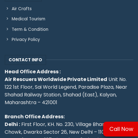
Air Crafts
Medical Tourism
Term & Condition
Privacy Policy
CONTACT INFO
Head Office Address :
Air Rescuers Worldwide Private Limited
Unit No.
122 1st Floor, Sai World Legend, Paradise Plaza, Near
Shahad Railway Station, Shahad (East), Kalyan,
Maharashtra – 421001
Branch Office Address:
Delhi :
First Floor, KH. No. 230, Village Bharthal, Deepu
Call Now
Chowk, Dwarka Sector 26, New Delhi – 110077.