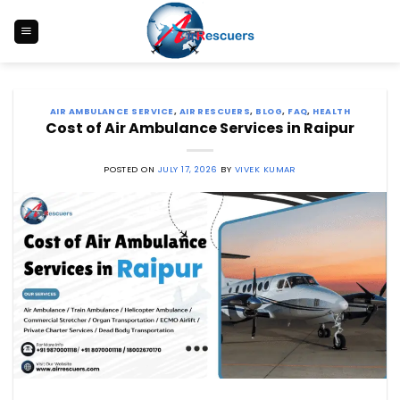
Skip
to
content
AIR AMBULANCE SERVICE
,
AIR RESCUERS
,
BLOG
,
FAQ
,
HEALTH
Cost of Air Ambulance Services in Raipur
POSTED ON
JULY 17, 2026
BY
VIVEK KUMAR