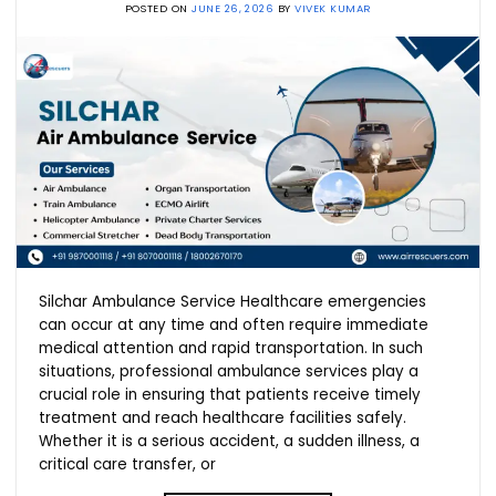
POSTED ON
JUNE 26, 2026
BY
VIVEK KUMAR
Silchar Ambulance Service Healthcare emergencies
can occur at any time and often require immediate
medical attention and rapid transportation. In such
situations, professional ambulance services play a
crucial role in ensuring that patients receive timely
treatment and reach healthcare facilities safely.
Whether it is a serious accident, a sudden illness, a
critical care transfer, or