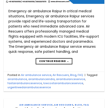
Emergency air ambulance Raipur In critical medical
situations, Emergency air ambulance Raipur services
provide rapid and life-saving transportation for
patients who need immediate advanced care. Air
Rescuers offers professionally managed medical
flights equipped with modern ICU facilities, life-support
systems, and experienced doctors and paramedics.
The Emergency air ambulance Raipur service ensures
quick response, safe patient handling, and
CONTINUE READING
→
Posted in
Air ambulance service
,
Air Rescuers
,
Blog
,
FAQ
|
Tagged
airambulance
,
airambulanceindia
,
airambulanceservice
,
fastairambulanceservice
,
lowcostairambulanceservice
,
urgentneedairambulaceservice
AIR AMBULANCE SERVICE
,
AIR RESCUERS
,
BLOG
,
FAQ