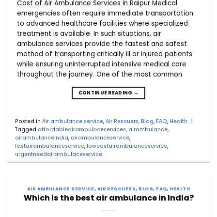
Cost of Air Ambulance Services in Raipur Medical
emergencies often require immediate transportation
to advanced healthcare facilities where specialized
treatment is available. In such situations, air
ambulance services provide the fastest and safest
method of transporting critically ill or injured patients
while ensuring uninterrupted intensive medical care
throughout the journey. One of the most common
CONTINUE READING
→
Posted in
Air ambulance service
,
Air Rescuers
,
Blog
,
FAQ
,
Health
|
Tagged
affordableairambulaceservices
,
airambulance
,
airambulanceindia
,
airambulanceservice
,
fastairambulanceservice
,
lowcostairambulanceservice
,
urgentneedairambulaceservice
AIR AMBULANCE SERVICE
,
AIR RESCUERS
,
BLOG
,
FAQ
,
HEALTH
Which is the best air ambulance in India?