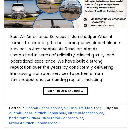
Best Air Ambulance Services in Jamshedpur When it
comes to choosing the best emergency air ambulance
services in Jamshedpur, Air Rescuers stands
unmatched in terms of reliability, clinical quality, and
operational excellence. We have built a strong
reputation over the years by consistently delivering
life-saving transport services to patients from
Jamshedpur and surrounding regions including
CONTINUE READING
→
Posted in
Air ambulance service
,
Air Rescuers
,
Blog
,
FAQ
|
Tagged
airambulance
,
airambulanceindia
,
airambulanceservice
,
bestairambulance
,
fastairambulanceservice
,
lowcostairambulanceservice