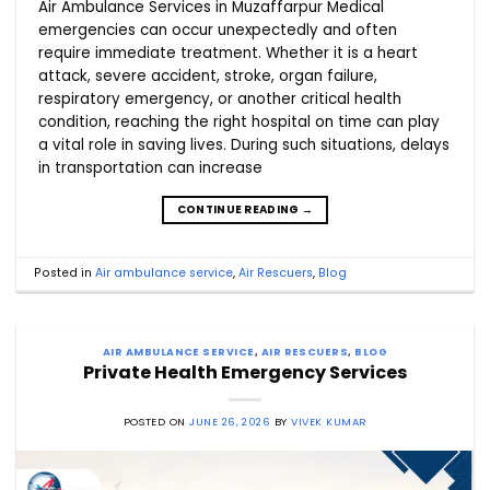
Air Ambulance Services in Muzaffarpur Medical
emergencies can occur unexpectedly and often
require immediate treatment. Whether it is a heart
attack, severe accident, stroke, organ failure,
respiratory emergency, or another critical health
condition, reaching the right hospital on time can play
a vital role in saving lives. During such situations, delays
in transportation can increase
CONTINUE READING
→
Posted in
Air ambulance service
,
Air Rescuers
,
Blog
AIR AMBULANCE SERVICE
,
AIR RESCUERS
,
BLOG
Private Health Emergency Services
POSTED ON
JUNE 26, 2026
BY
VIVEK KUMAR