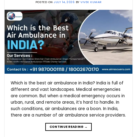
POSTED ON
JULY 14, 2026
BY
VIVEK KUMAR
Which is the best air ambulance in India? India is full of
different and vast landscapes. Medical emergencies
are common. But when a medical emergency occurs in
urban, rural, and remote areas, it’s hard to handle. In
such conditions, air ambulances are a boon. In India,
there are a number of air ambulance service providers.
CONTINUE READING
→