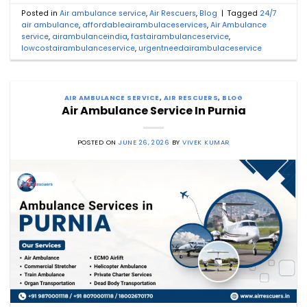
Posted in
Air ambulance service
,
Air Rescuers
,
Blog
|
Tagged
24/7
air ambulance
,
affordableairambulaceservices
,
Air Ambulance
service
,
airambulanceindia
,
fastairambulanceservice
,
lowcostairambulanceservice
,
urgentneedairambulaceservice
AIR AMBULANCE SERVICE
,
AIR RESCUERS
,
BLOG
Air Ambulance Service In Purnia
POSTED ON
JUNE 26, 2026
BY
VIVEK KUMAR