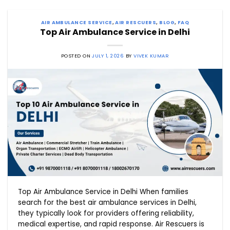
AIR AMBULANCE SERVICE
,
AIR RESCUERS
,
BLOG
,
FAQ
Top Air Ambulance Service in Delhi
POSTED ON
JULY 1, 2026
BY
VIVEK KUMAR
Top Air Ambulance Service in Delhi When families
search for the best air ambulance services in Delhi,
they typically look for providers offering reliability,
medical expertise, and rapid response. Air Rescuers is