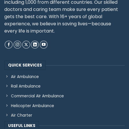
including 1,000 from different countries. Our skilled
doctors and caring team make sure every patient
gets the best care. With 16+ years of global
experience, we believe in saving lives—because
every life is important.
QUICK SERVICES
Air Ambulance
Rail Ambulance
Commercial AIr Ambulance
Helicopter Ambulance
Air Charter
USEFUL LINKS