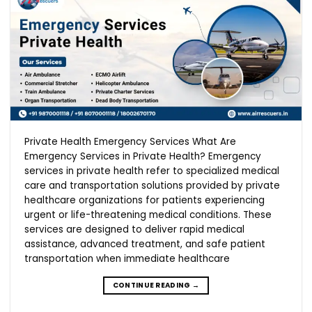
Private Health Emergency Services What Are
Emergency Services in Private Health? Emergency
services in private health refer to specialized medical
care and transportation solutions provided by private
healthcare organizations for patients experiencing
urgent or life-threatening medical conditions. These
services are designed to deliver rapid medical
assistance, advanced treatment, and safe patient
transportation when immediate healthcare
CONTINUE READING
→