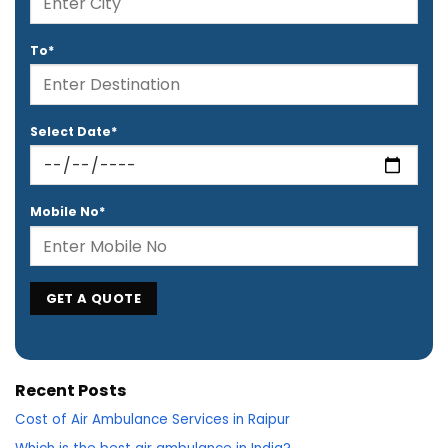
To*
Select Date*
Mobile No*
Recent Posts
Cost of Air Ambulance Services in Raipur