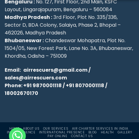
Bengaluru :
No. 127, First Floor, 2nd Main, KSFC
Layout, Lingarajapuram, Bengaluru – 560084
Madhya Pradesh :
3rd Floor, Plot No. 335/336,
Sector D, BDA Colony, Salaiya, Phase 2, Bhopal –
462026, Madhya Pradesh
Bhubaneswar :
Chandeswar Mohapatra, Plot No.
1504/05, New Forest Park, Lane No. 3A, Bhubaneswar,
Khordha, Odisha – 751009
Email:
airrescuers@gmail.com
/
sales@airrescuers.com
Phone:
+91 9870001118
/
+91 8070001118
/
18002670170
HOME
ABOUT US
OUR SERVICES
AIR CHARTER SERVICES IN INDIA
INDIA PRESENCE
INTERNATIONAL PRESENCE
BLOG
HEALTH
GALLERY
PAY ONLINE
CONTACT US