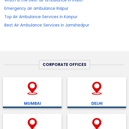
Which is the best air ambulance in India?
Emergency air ambulance Raipur
Top Air Ambulance Services in Kanpur
Best Air Ambulance Services in Jamshedpur
CORPORATE OFFICES
MUMBAI
DELHI