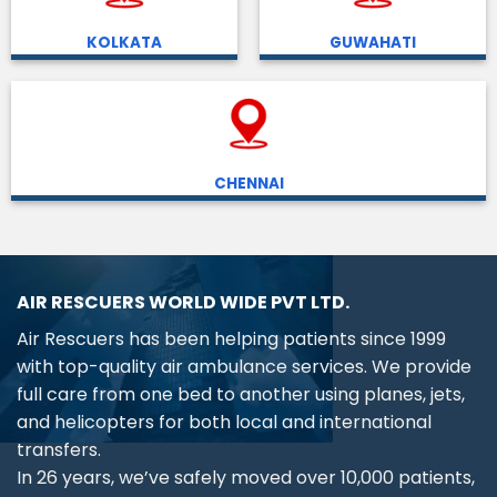
KOLKATA
GUWAHATI
CHENNAI
AIR RESCUERS WORLD WIDE PVT LTD.
Air Rescuers has been helping patients since 1999
with top-quality air ambulance services. We provide
full care from one bed to another using planes, jets,
and helicopters for both local and international
transfers.
In 26 years, we’ve safely moved over 10,000 patients,