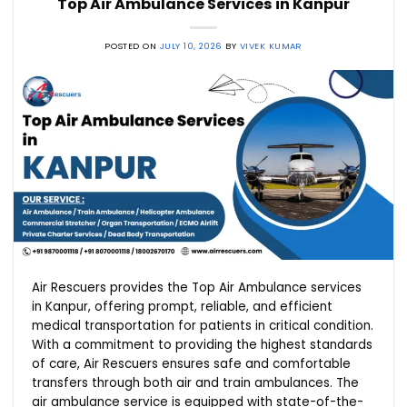
Top Air Ambulance Services in Kanpur
POSTED ON
JULY 10, 2026
BY
VIVEK KUMAR
Air Rescuers provides the Top Air Ambulance services
in Kanpur, offering prompt, reliable, and efficient
medical transportation for patients in critical condition.
With a commitment to providing the highest standards
of care, Air Rescuers ensures safe and comfortable
transfers through both air and train ambulances. The
air ambulance service is equipped with state-of-the-