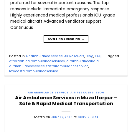
preferred for several important reasons. The top
reasons include: Immediate emergency response
Highly experienced medical professionals ICU-grade
medical aircraft Advanced ventilator support
Continuous
CONTINUE READING
→
Posted in
Air ambulance service
,
Air Rescuers
,
Blog
,
FAQ
|
Tagged
affordableairambulanceservices
,
airambulanceindia
,
airambulanceservice
,
fastairambulanceservice
,
lowcostairambulanceservice
AIR AMBULANCE SERVICE
,
AIR RESCUERS
,
BLOG
Air Ambulance Services in Muzaffarpur –
Safe & Rapid Medical Transportation
POSTED ON
JUNE 27, 2026
BY
VIVEK KUMAR