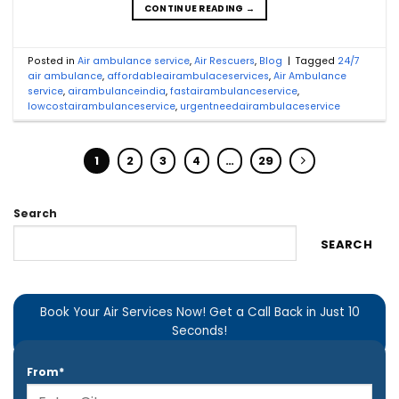
CONTINUE READING
→
Posted in
Air ambulance service
,
Air Rescuers
,
Blog
|
Tagged
24/7
air ambulance
,
affordableairambulaceservices
,
Air Ambulance
service
,
airambulanceindia
,
fastairambulanceservice
,
lowcostairambulanceservice
,
urgentneedairambulaceservice
1
2
3
4
…
29
Search
SEARCH
Book Your Air Services Now! Get a Call Back in Just 10
Seconds!
From*