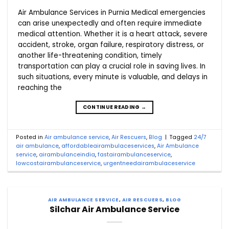
Air Ambulance Services in Purnia Medical emergencies
can arise unexpectedly and often require immediate
medical attention. Whether it is a heart attack, severe
accident, stroke, organ failure, respiratory distress, or
another life-threatening condition, timely
transportation can play a crucial role in saving lives. In
such situations, every minute is valuable, and delays in
reaching the
CONTINUE READING
→
Posted in
Air ambulance service
,
Air Rescuers
,
Blog
|
Tagged
24/7
air ambulance
,
affordableairambulaceservices
,
Air Ambulance
service
,
airambulanceindia
,
fastairambulanceservice
,
lowcostairambulanceservice
,
urgentneedairambulaceservice
AIR AMBULANCE SERVICE
,
AIR RESCUERS
,
BLOG
Silchar Air Ambulance Service