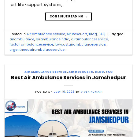
art life-support systems,
CONTINUE READING
→
Posted in
Air ambulance service
,
Air Rescuers
,
Blog
,
FAQ
|
Tagged
airambulance
,
airambulanceindia
,
airambulanceservice
,
fastairambulanceservice
,
lowcostairambulanceservice
,
urgentneedairambulaceservice
AIR AMBULANCE SERVICE
,
AIR RESCUERS
,
BLOG
,
FAQ
Best Air Ambulance Services in Jamshedpur
POSTED ON
JULY 10, 2026
BY
VIVEK KUMAR