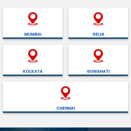
MUMBAI
DELHI
KOLKATA
GUWAHATI
CHENNAI