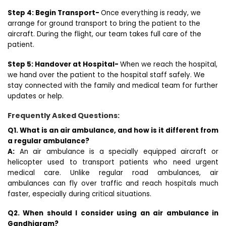
Step 4: Begin Transport-
Once everything is ready, we
arrange for ground transport to bring the patient to the
aircraft. During the flight, our team takes full care of the
patient.
Step 5: Handover at Hospital-
When we reach the hospital,
we hand over the patient to the hospital staff safely. We
stay connected with the family and medical team for further
updates or help.
Frequently Asked Questions:
Q1. What is an air ambulance, and how is it different from
a regular ambulance?
A:
An air ambulance is a specially equipped aircraft or
helicopter used to transport patients who need urgent
medical care. Unlike regular road ambulances, air
ambulances can fly over traffic and reach hospitals much
faster, especially during critical situations.
Q2. When should I consider using an air ambulance in
Gandhigram?