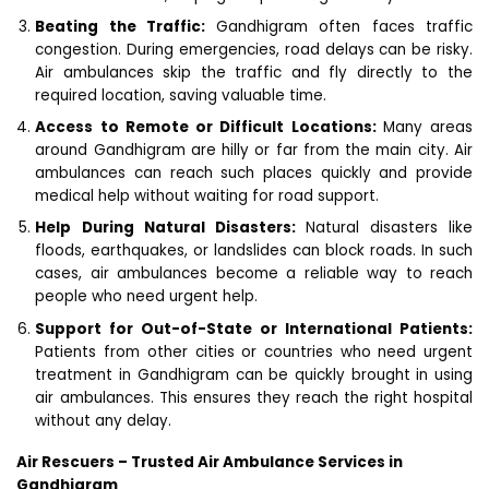
Beating the Traffic:
Gandhigram often faces traffic
congestion. During emergencies, road delays can be risky.
Air ambulances skip the traffic and fly directly to the
required location, saving valuable time.
Access to Remote or Difficult Locations:
Many areas
around Gandhigram are hilly or far from the main city. Air
ambulances can reach such places quickly and provide
medical help without waiting for road support.
Help During Natural Disasters:
Natural disasters like
floods, earthquakes, or landslides can block roads. In such
cases, air ambulances become a reliable way to reach
people who need urgent help.
Support for Out-of-State or International Patients:
Patients from other cities or countries who need urgent
treatment in Gandhigram can be quickly brought in using
air ambulances. This ensures they reach the right hospital
without any delay.
Air Rescuers – Trusted Air Ambulance Services in
Gandhigram