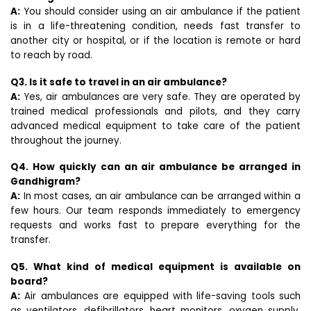
A:
You should consider using an air ambulance if the patient
is in a life-threatening condition, needs fast transfer to
another city or hospital, or if the location is remote or hard
to reach by road.
Q3. Is it safe to travel in an air ambulance?
A:
Yes, air ambulances are very safe. They are operated by
trained medical professionals and pilots, and they carry
advanced medical equipment to take care of the patient
throughout the journey.
Q4. How quickly can an air ambulance be arranged in
Gandhigram?
A:
In most cases, an air ambulance can be arranged within a
few hours. Our team responds immediately to emergency
requests and works fast to prepare everything for the
transfer.
Q5. What kind of medical equipment is available on
board?
A:
Air ambulances are equipped with life-saving tools such
as ventilators, defibrillators, heart monitors, oxygen supply,