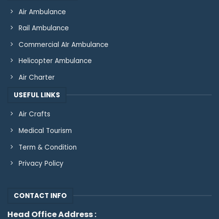
Air Ambulance
Rail Ambulance
Commercial AIr Ambulance
Helicopter Ambulance
Air Charter
USEFUL LINKS
Air Crafts
Medical Tourism
Term & Condition
Privacy Policy
CONTACT INFO
Head Office Address :