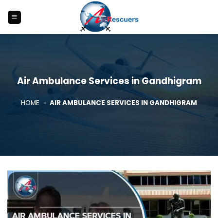
Skip
to
content
Air Ambulance Services in Gandhigram
HOME
»
AIR AMBULANCE SERVICES IN GANDHIGRAM