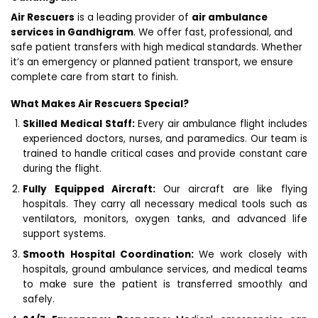
Air Rescuers
is a leading provider of
air ambulance
services in Gandhigram
. We offer fast, professional, and
safe patient transfers with high medical standards. Whether
it’s an emergency or planned patient transport, we ensure
complete care from start to finish.
What Makes Air Rescuers Special?
Skilled Medical Staff:
Every air ambulance flight includes
experienced doctors, nurses, and paramedics. Our team is
trained to handle critical cases and provide constant care
during the flight.
Fully Equipped Aircraft:
Our aircraft are like flying
hospitals. They carry all necessary medical tools such as
ventilators, monitors, oxygen tanks, and advanced life
support systems.
Smooth Hospital Coordination:
We work closely with
hospitals, ground ambulance services, and medical teams
to make sure the patient is transferred smoothly and
safely.