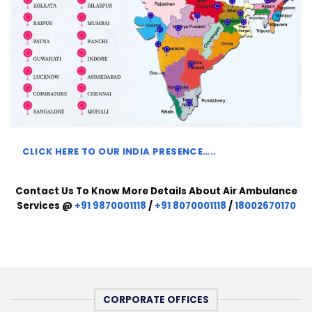
CLICK HERE TO
OUR INDIA PRESENCE…..
Contact Us To Know More Details About Air Ambulance
Services @
+91 9870001118
/
+91 8070001118
/
18002670170
CORPORATE OFFICES