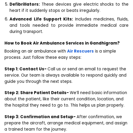
Defibrillators:
These devices give electric shocks to the
heart if it suddenly stops or beats irregularly.
Advanced Life Support Kits:
Includes medicines, fluids,
and tools needed to provide immediate medical care
during transport.
How to Book Air Ambulance Services in Gandhigram?
Booking an air ambulance with
Air Rescuers
is a simple
process. Just follow these easy steps:
Step 1: Contact Us-
Call us or send an email to request the
service. Our team is always available to respond quickly and
guide you through the next steps.
Step 2: Share Patient Details-
We’ll need basic information
about the patient, like their current condition, location, and
the hospital they need to go to. This helps us plan properly.
Step 3: Confirmation and Setup-
After confirmation, we
prepare the aircraft, arrange medical equipment, and assign
a trained team for the journey.