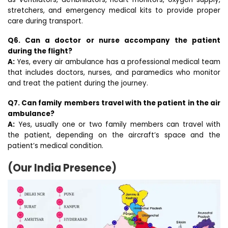
stretchers, and emergency medical kits to provide proper
care during transport.
Q6. Can a doctor or nurse accompany the patient
during the flight?
A:
Yes, every air ambulance has a professional medical team
that includes doctors, nurses, and paramedics who monitor
and treat the patient during the journey.
Q7. Can family members travel with the patient in the air
ambulance?
A:
Yes, usually one or two family members can travel with
the patient, depending on the aircraft’s space and the
patient’s medical condition.
(Our India Presence)