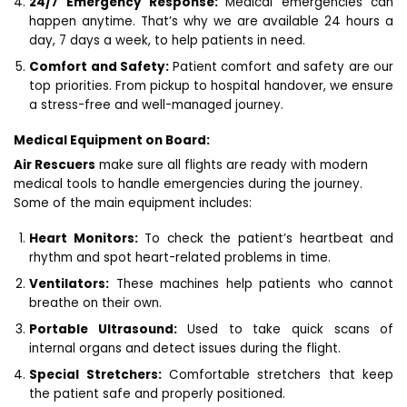
24/7 Emergency Response:
Medical emergencies can
happen anytime. That’s why we are available 24 hours a
day, 7 days a week, to help patients in need.
Comfort and Safety:
Patient comfort and safety are our
top priorities. From pickup to hospital handover, we ensure
a stress-free and well-managed journey.
Medical Equipment on Board:
Air Rescuers
make sure all flights are ready with modern
medical tools to handle emergencies during the journey.
Some of the main equipment includes:
Heart Monitors:
To check the patient’s heartbeat and
rhythm and spot heart-related problems in time.
Ventilators:
These machines help patients who cannot
breathe on their own.
Portable Ultrasound:
Used to take quick scans of
internal organs and detect issues during the flight.
Special Stretchers:
Comfortable stretchers that keep
the patient safe and properly positioned.