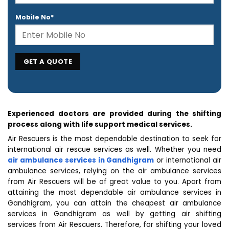
Mobile No*
Experienced doctors are provided during the shifting
process along with life support medical services.
Air Rescuers is the most dependable destination to seek for
international air rescue services as well. Whether you need
air ambulance services in Gandhigram
or international air
ambulance services, relying on the air ambulance services
from Air Rescuers will be of great value to you. Apart from
attaining the most dependable air ambulance services in
Gandhigram, you can attain the cheapest air ambulance
services in Gandhigram as well by getting air shifting
services from Air Rescuers. Therefore, for shifting your loved