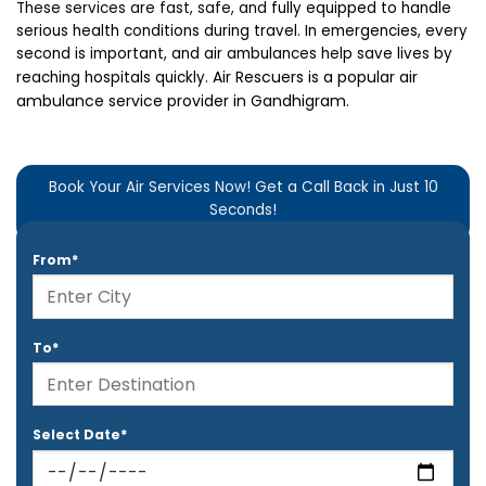
These services are fast, safe, and
fully equipped to handle
serious health conditions during travel. In emergencies, every
second is important, and air ambulances help save lives by
Air Rescuers is a popular air
reaching hospitals quickly.
ambulance service provider in Gandhigram.
Book Your Air Services Now! Get a Call Back in Just 10
Seconds!
From*
To*
Select Date*