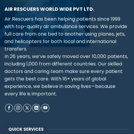
AIR RESCUERS WORLD WIDE PVT LTD.
Air Rescuers has been helping patients since 1999
with top-quality air ambulance services. We provide
full care from one bed to another using planes, jets,
and helicopters for both local and international
transfers.
In 26 years, we’ve safely moved over 10,000 patients,
including 1,000 from different countries. Our skilled
doctors and caring team make sure every patient
gets the best care. With 16+ years of global
experience, we believe in saving lives—because
every life is important.
QUICK SERVICES