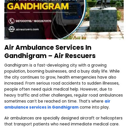
Air Ambulance Services In
Gandhigram – Air Rescuers
Gandhigram is a fast-developing city with a growing
population, booming businesses, and a busy daily life. While
the city continues to grow, health emergencies have also
increased. From serious road accidents to sudden illnesses,
people often need quick medical help. However, due to
heavy traffic and other challenges, regular road ambulances
sometimes can’t be reached on time. That’s where
air
ambulance services in Gandhigram
come into play.
Air ambulances are specially designed aircraft or helicopters
that transport patients who need immediate medical care.