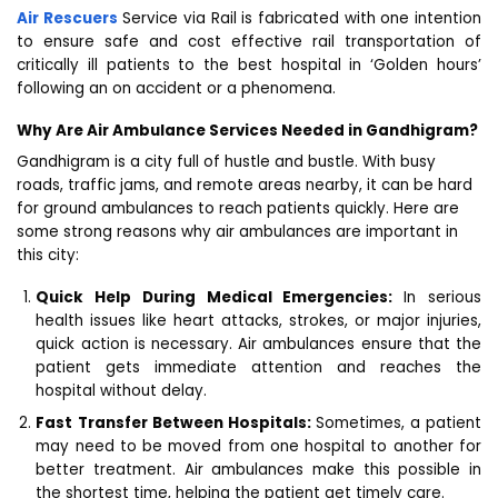
Air Rescuers
Service via Rail is fabricated with one intention
to ensure safe and cost effective rail transportation of
critically ill patients to the best hospital in ‘Golden hours’
following an on accident or a phenomena.
Why Are Air Ambulance Services Needed in Gandhigram?
Gandhigram is a city full of hustle and bustle. With busy
roads, traffic jams, and remote areas nearby, it can be hard
for ground ambulances to reach patients quickly. Here are
some strong reasons why air ambulances are important in
this city:
Quick Help During Medical Emergencies:
In serious
health issues like heart attacks, strokes, or major injuries,
quick action is necessary. Air ambulances ensure that the
patient gets immediate attention and reaches the
hospital without delay.
Fast Transfer Between Hospitals:
Sometimes, a patient
may need to be moved from one hospital to another for
better treatment. Air ambulances make this possible in
the shortest time, helping the patient get timely care.