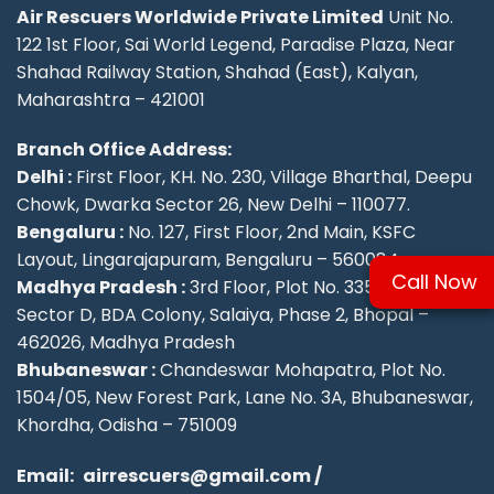
Air Rescuers Worldwide Private Limited
Unit No.
122 1st Floor, Sai World Legend, Paradise Plaza, Near
Shahad Railway Station, Shahad (East), Kalyan,
Maharashtra – 421001
Branch Office Address:
Delhi :
First Floor, KH. No. 230, Village Bharthal, Deepu
Chowk, Dwarka Sector 26, New Delhi – 110077.
Bengaluru :
No. 127, First Floor, 2nd Main, KSFC
Layout, Lingarajapuram, Bengaluru – 560084
Call Now
Madhya Pradesh :
3rd Floor, Plot No. 335/336,
Sector D, BDA Colony, Salaiya, Phase 2, Bhopal –
462026, Madhya Pradesh
Bhubaneswar :
Chandeswar Mohapatra, Plot No.
1504/05, New Forest Park, Lane No. 3A, Bhubaneswar,
Khordha, Odisha – 751009
Email:
airrescuers@gmail.com
/