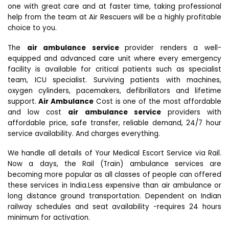
one with great care and at faster time, taking professional
help from the team at Air Rescuers will be a highly profitable
choice to you.
The
air ambulance service
provider renders a well-
equipped and advanced care unit where every emergency
facility is available for critical patients such as specialist
team, ICU specialist. Surviving patients with machines,
oxygen cylinders, pacemakers, defibrillators and lifetime
support.
Air Ambulance
Cost is one of the most affordable
and low cost
air ambulance service
providers with
affordable price, safe transfer, reliable demand, 24/7 hour
service availability. And charges everything.
We handle all details of Your Medical Escort Service via Rail.
Now a days, the Rail (Train) ambulance services are
becoming more popular as all classes of people can offered
these services in India.Less expensive than air ambulance or
long distance ground transportation. Dependent on Indian
railway schedules and seat availability -requires 24 hours
minimum for activation.