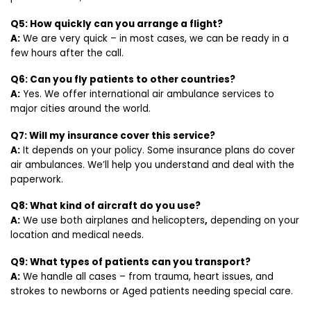
Q5: How quickly can you arrange a flight?
A:
We are very quick – in most cases, we can be ready in a
few hours after the call.
Q6: Can you fly patients to other countries?
A:
Yes. We offer international air ambulance services to
major cities around the world.
Q7: Will my insurance cover this service?
A:
It depends on your policy. Some insurance plans do cover
air ambulances. We’ll help you understand and deal with the
paperwork.
Q8: What kind of aircraft do you use?
A:
We use both airplanes and helicopters
,
depending on your
location and medical needs.
Q9: What types of patients can you transport?
A:
We handle all cases – from trauma, heart issues, and
strokes to newborns or Aged patients needing special care.