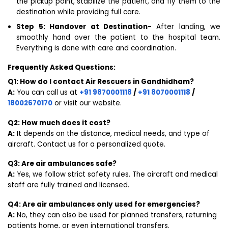
the pickup point, stabilize the patient, and fly them to the
destination while providing full care.
Step 5: Handover at Destination-
After landing, we
smoothly hand over the patient to the hospital team.
Everything is done with care and coordination.
Frequently Asked Questions:
Q1: How do I contact Air Rescuers in Gandhidham?
A:
You can call us at
+91 9870001118
/
+91 8070001118
/
18002670170
or visit our website.
Q2: How much does it cost?
A:
It depends on the distance, medical needs, and type of
aircraft. Contact us for a personalized quote.
Q3: Are air ambulances safe?
A:
Yes, we follow strict safety rules. The aircraft and medical
staff are fully trained and licensed.
Q4: Are air ambulances only used for emergencies?
A:
No, they can also be used for planned transfers, returning
patients home, or even international transfers.