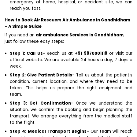
emergency at home, hospital, or accident site, we can
reach you fast.
How to Book Air Rescuers Air Ambulance in Gandhidham
– A Simple Guide
If you need an
air ambulance Services in Gandhidham
,
just follow these easy steps:
Step 1: Call Us-
Reach us at
+91 9870001118
or visit our
official website. We are available 24 hours a day, 7 days a
week.
Step 2: Give Patient Details-
Tell us about the patient’s
condition, current location, and where they need to be
taken. This helps us prepare the right equipment and
team.
Step 3: Get Confirmation-
Once we understand the
situation, we confirm the booking and begin planning the
transport. We arrange everything from the medical staff
to the flight.
Step 4: Medical Transport Begins-
Our team will reach