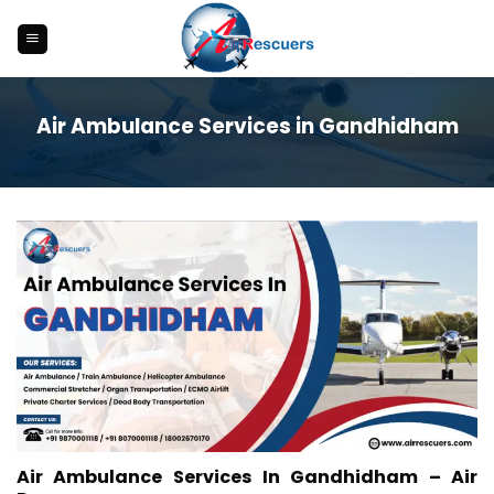
Skip
to
content
Air Ambulance Services in Gandhidham
Air Ambulance Services In Gandhidham – Air