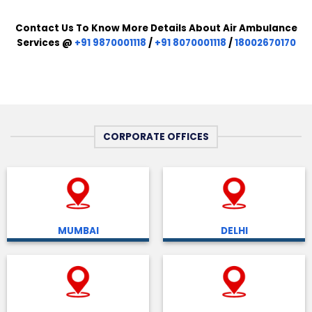
Contact Us To Know More Details About Air Ambulance
Services @
+91 9870001118
/
+91 8070001118
/
18002670170
CORPORATE OFFICES
MUMBAI
DELHI