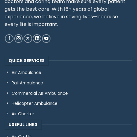
doctors and caring team make sure every patient
gets the best care. With 16+ years of global
experience, we believe in saving lives—because
every life is important.
QUICK SERVICES
Air Ambulance
Rail Ambulance
Commercial AIr Ambulance
Helicopter Ambulance
Air Charter
USEFUL LINKS
Air Crafts