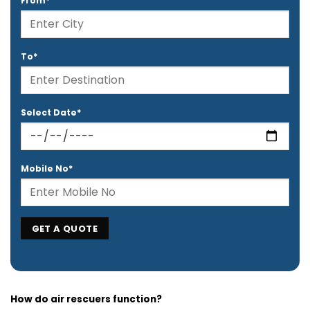
From*
To*
Select Date*
Mobile No*
How do air rescuers function?