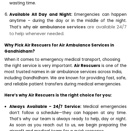
wasting time.
Available All Day and Night:
Emergencies can happen
anytime – during the day or in the middle of the night.
air ambulance services
are available 24/7
That’s why
to help whenever needed.
Why Pick Air Rescuers for Air Ambulance Services in
Gandhidham?
When it comes to emergency medical transport, choosing
the right service is very important.
Air Rescuers
is one of the
most trusted names in air ambulance services across India,
including Gandhidham. We are known for providing fast, safe,
and reliable patient transfers during medical emergencies.
Here’s why Air Rescuers is the right choice for you:
Always Available – 24/7 Service:
Medical emergencies
don’t follow a schedule—they can happen at any time.
That’s why our team is always ready to help, day or night.
As soon as you reach out to us, we begin preparing the