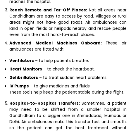
reaches the hospital.
Reach Remote and Far-Off Places:
Not all areas near
Gandhidham are easy to access by road. Villages or rural
areas might not have good roads. Air ambulances can
land in open fields or helipads nearby and rescue people
even from the most hard-to-reach places.
Advanced Medical Machines Onboard:
These air
ambulances are fitted with:
Ventilators
– to help patients breathe.
Heart Monitors
– to check the heartbeat.
Defibrillators
– to treat sudden heart problems.
IV Pumps
– to give medicines and fluids.
These tools help keep the patient stable during the flight.
Hospital-to-Hospital Transfers:
Sometimes, a patient
may need to be shifted from a smaller hospital in
Gandhidham to a bigger one in Ahmedabad, Mumbai, or
Delhi. Air ambulances make this transfer fast and smooth,
so the patient can get the best treatment without