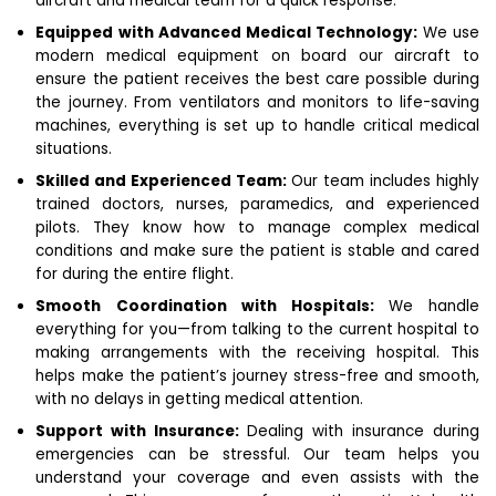
aircraft and medical team for a quick response.
Equipped with Advanced Medical Technology:
We use
modern medical equipment on board our aircraft to
ensure the patient receives the best care possible during
the journey. From ventilators and monitors to life-saving
machines, everything is set up to handle critical medical
situations.
Skilled and Experienced Team:
Our team includes highly
trained doctors, nurses, paramedics, and experienced
pilots. They know how to manage complex medical
conditions and make sure the patient is stable and cared
for during the entire flight.
Smooth Coordination with Hospitals:
We handle
everything for you—from talking to the current hospital to
making arrangements with the receiving hospital. This
helps make the patient’s journey stress-free and smooth,
with no delays in getting medical attention.
Support with Insurance:
Dealing with insurance during
emergencies can be stressful. Our team helps you
understand your coverage and even assists with the