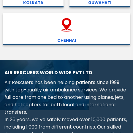
KOLKATA
GUWAHATI
CHENNAI
AIR RESCUERS WORLD WIDE PVT LTD.
Air Rescuers has been helping patients since 1999
with top-quality air ambulance services. We provide
full care from one bed to another using planes, jets,
and helicopters for both local and international
transfers.
In 26 years, we’ve safely moved over 10,000 patients,
including 1,000 from different countries. Our skilled