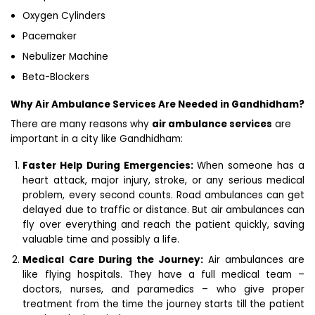
Oxygen Cylinders
Pacemaker
Nebulizer Machine
Beta-Blockers
Why Air Ambulance Services Are Needed in Gandhidham?
There are many reasons why
air ambulance services
are
important in a city like Gandhidham:
Faster Help During Emergencies:
When someone has a
heart attack, major injury, stroke, or any serious medical
problem, every second counts. Road ambulances can get
delayed due to traffic or distance. But air ambulances can
fly over everything and reach the patient quickly, saving
valuable time and possibly a life.
Medical Care During the Journey:
Air ambulances are
like flying hospitals. They have a full medical team –
doctors, nurses, and paramedics – who give proper
treatment from the time the journey starts till the patient