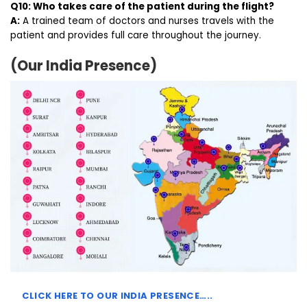
Q10: Who takes care of the patient during the flight?
A:
A trained team of doctors and nurses travels with the
patient and provides full care throughout the journey.
(Our India Presence)
CLICK HERE TO
OUR INDIA PRESENCE…..