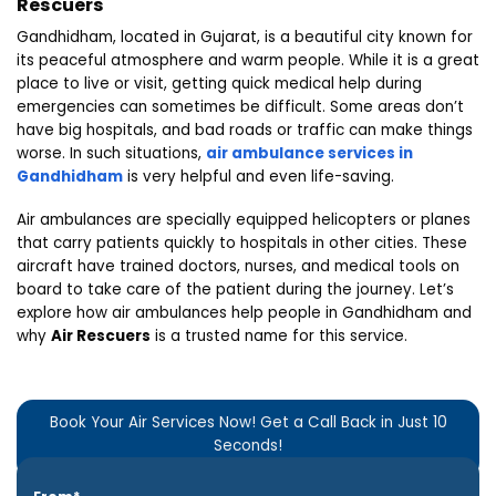
Rescuers
Gandhidham, located in Gujarat, is a beautiful city known for
its peaceful atmosphere and warm people. While it is a great
place to live or visit, getting quick medical help during
emergencies can sometimes be difficult. Some areas don’t
have big hospitals, and bad roads or traffic can make things
worse. In such situations,
air ambulance services in
Gandhidham
is very helpful and even life-saving.
Air ambulances are specially equipped helicopters or planes
that carry patients quickly to hospitals in other cities. These
aircraft have trained doctors, nurses, and medical tools on
board to take care of the patient during the journey. Let’s
explore how air ambulances help people in Gandhidham and
why
Air Rescuers
is a trusted name for this service.
Book Your Air Services Now! Get a Call Back in Just 10
Seconds!