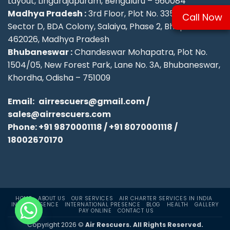
Layout, Lingarajapuram, Bengaluru – 560084
Madhya Pradesh :
3rd Floor, Plot No. 335/336,
Call Now
Sector D, BDA Colony, Salaiya, Phase 2, Bhopal –
462026, Madhya Pradesh
Bhubaneswar :
Chandeswar Mohapatra, Plot No.
1504/05, New Forest Park, Lane No. 3A, Bhubaneswar,
Khordha, Odisha – 751009
Email:
airrescuers@gmail.com
/
sales@airrescuers.com
Phone:
+91 9870001118
/
+91 8070001118
/
18002670170
HOME
ABOUT US
OUR SERVICES
AIR CHARTER SERVICES IN INDIA
INDIA PRESENCE
INTERNATIONAL PRESENCE
BLOG
HEALTH
GALLERY
PAY ONLINE
CONTACT US
Copyright 2026 ©
Air Rescuers. All Rights Reserved.