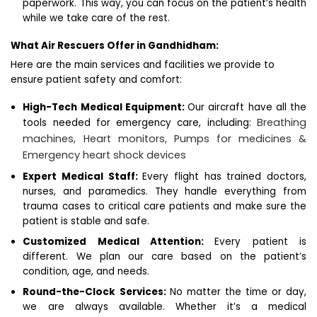
paperwork. This way, you can focus on the patient’s health
while we take care of the rest.
What Air Rescuers Offer in Gandhidham:
Here are the main services and facilities we provide to
ensure patient safety and comfort:
High-Tech Medical Equipment:
Our aircraft have all the
Breathing
tools needed for emergency care, including:
machines,
Heart monitors,
Pumps for medicines &
Emergency heart shock devices
Expert Medical Staff:
Every flight has trained doctors,
nurses, and paramedics. They handle everything from
trauma cases to critical care patients and make sure the
patient is stable and safe.
Customized Medical Attention:
Every patient is
different. We plan our care based on the patient’s
condition, age, and needs.
Round-the-Clock Services:
No matter the time or day,
we are always available. Whether it’s a medical