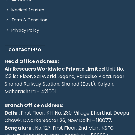
Medical Tourism
Term & Condition
Privacy Policy
CONTACT INFO
Head Office Address :
Air Rescuers Worldwide Private Limited
Unit No.
122 1st Floor, Sai World Legend, Paradise Plaza, Near
Shahad Railway Station, Shahad (East), Kalyan,
Maharashtra – 421001
Branch Office Address:
Delhi :
First Floor, KH. No. 230, Village Bharthal, Deepu
Chowk, Dwarka Sector 26, New Delhi – 110077.
Bengaluru :
No. 127, First Floor, 2nd Main, KSFC