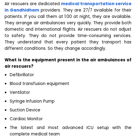
Air rescuers are dedicated
medical transportation service
in Gandhidham
providers. They are 27/7 available for their
patients. If you call them at 1:00 at night, they are available.
They arrange air ambulances very quickly. They provide both
domestic and international flights. Air rescuers do not adjust
to safety. They do not provide time-consuming services.
They understand that every patient they transport has
different conditions. So they change accordingly.
What is the equipment present in the air ambulances of
air rescuers?
Defibrillator
Blood transfusion equipment
Ventilator
Syringe Infusion Pump
Suction Device
Cardiac Monitor
The latest and most advanced ICU setup with the
complete medical team