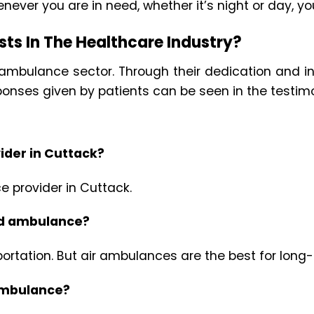
enever you are in need, whether it’s night or day, yo
ts In The Healthcare Industry?
ir ambulance sector. Through their dedication and 
ponses given by patients can be seen in the testimo
ider in Cuttack?
e provider in Cuttack.
oad ambulance?
rtation. But air ambulances are the best for long-
 ambulance?