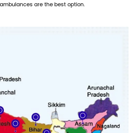
r ambulances are the best option.