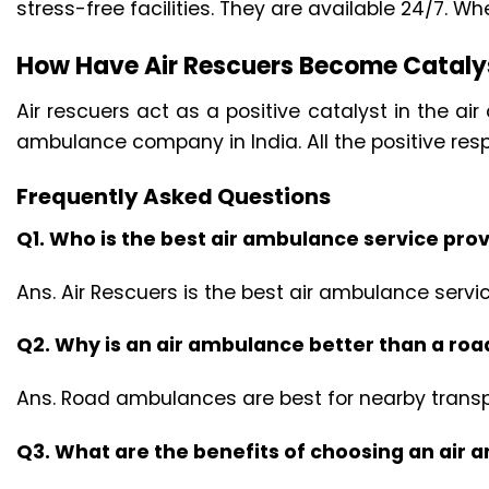
stress-free facilities. They are available 24/7. Wh
How Have Air Rescuers Become Catalys
Air rescuers act as a positive catalyst in the a
ambulance company in India. All the positive res
Frequently Asked Questions
Q1. Who is the best air ambulance service prov
Ans. Air Rescuers is the best air ambulance servic
Q2. Why is an air ambulance better than a r
Ans. Road ambulances are best for nearby transpo
Q3. What are the benefits of choosing an air