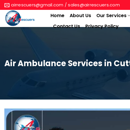
Skip
airrescuers@gmail.com / sales@airrescuers.com
to
Home
About Us
Our Services
content
Contact Us
Privacy Policy
Air Ambulance Services in Cu