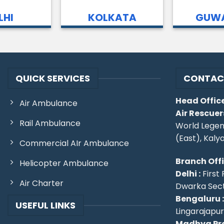
LHI
KOLKATA
GUWA
QUICK SERVICES
CONTAC
Head Office
Air Ambulance
Air Rescuer
Rail Ambulance
World Legen
(East), Kaly
Commercial AIr Ambulance
Branch Off
Helicopter Ambulance
Delhi :
First 
Air Charter
Dwarka Secto
Bengaluru :
USEFUL LINKS
Lingarajapu
Madhya Pra