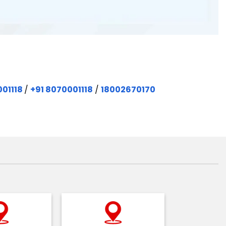
001118
/
+91 8070001118
/
18002670170