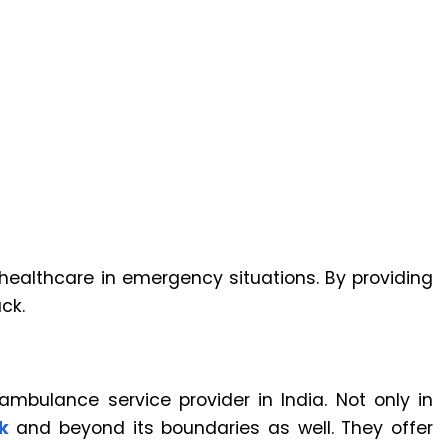
nt healthcare in emergency situations. By providing
ck.
ambulance service provider in India. Not only in
k
and beyond its boundaries as well. They offer