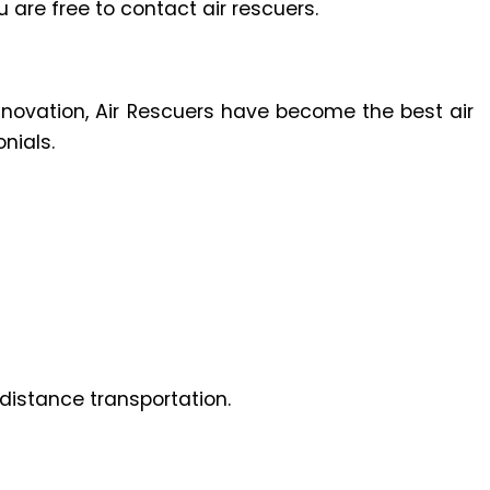
u are free to contact air rescuers.
innovation, Air Rescuers have become the best air
nials.
distance transportation.