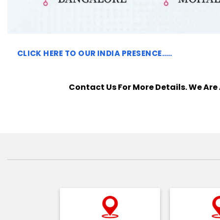
CLICK HERE TO
OUR INDIA PRESENCE…..
Contact Us For More Details. We Are 