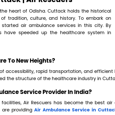
he heart of Odisha. Cuttack holds the historical
f tradition, culture, and history. To embark on
 started air ambulance services in this city. By
ers have speeded up the healthcare system in
re To New Heights?
of accessibility, rapid transportation, and efficie
d the structure of the healthcare industry in Cutta
lance Service Provider In India?
 facilities, Air Rescuers has become the best air 
s are providing
Air Ambulance Service in Cuttac