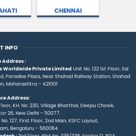
HATI
CHENNAI
T INFO
 Address :
s Worldwide Private Limited
Unit No. 122 1st Floor, Sai
d, Paradise Plaza, Near Shahad Railway Station, Shahad
an, Maharashtra – 421001
ice Address:
Floor, KH. No. 230, Village Bharthal, Deepu Chowk,
r 26, New Delhi – 110077.
No. 127, First Floor, 2nd Main, KSFC Layout,
ram, Bengaluru – 560084
desh :
3rd Floor, Plot No. 335/336, Sector D, BDA