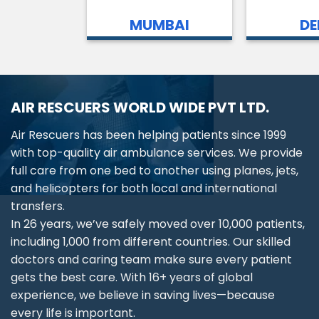
MUMBAI
DE
AIR RESCUERS WORLD WIDE PVT LTD.
Air Rescuers has been helping patients since 1999
with top-quality air ambulance services. We provide
full care from one bed to another using planes, jets,
and helicopters for both local and international
transfers.
In 26 years, we’ve safely moved over 10,000 patients,
including 1,000 from different countries. Our skilled
doctors and caring team make sure every patient
gets the best care. With 16+ years of global
experience, we believe in saving lives—because
every life is important.