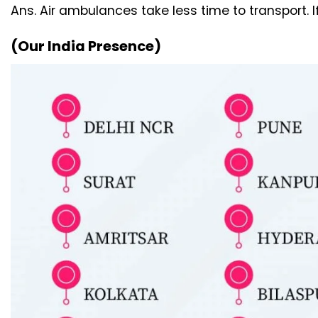
Ans. Air ambulances take less time to transport. 
(Our India Presence)