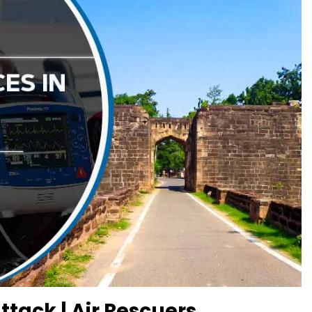
tack | Air Rescuers