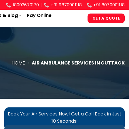
18002670170
+91 9870001118
+91 8070001118
s & Blog
Pay Online
GET A QUOTE
HOME
»
AIR AMBULANCE SERVICES IN CUTTACK
Book Your Air Services Now! Get a Call Back in Just
10 Seconds!