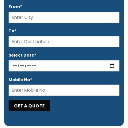
From*
To*
Select Date*
Mobile No*