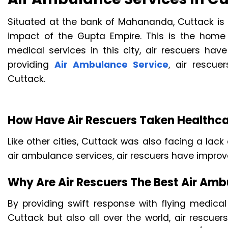
Situated at the bank of Mahananda, Cuttack is t
impact of the Gupta Empire. This is the home o
medical services in this city, air rescuers have
providing
Air Ambulance Service
, air rescu
Cuttack.
How Have Air Rescuers Taken Healthca
Like other cities, Cuttack was also facing a lack 
air ambulance services, air rescuers have improve
Why Are Air Rescuers The Best Air Ambu
By providing swift response with flying medical
Cuttack but also all over the world, air rescuer