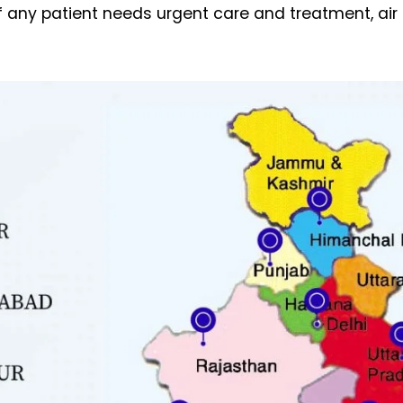
If any patient needs urgent care and treatment, ai