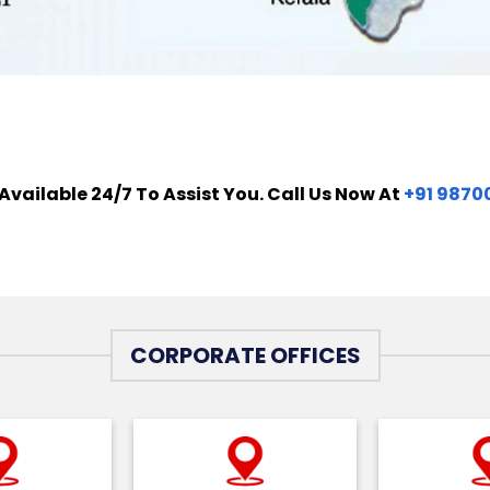
Available 24/7 To Assist You. Call Us Now At
+91 9870
CORPORATE OFFICES