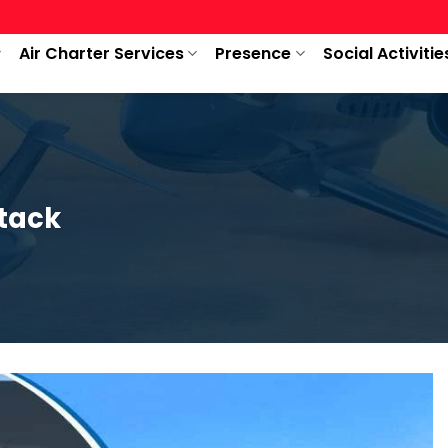
Air Charter Services
Presence
Social Activitie
ttack