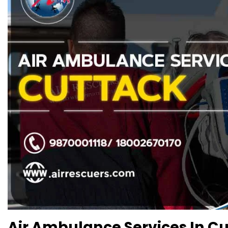
Air Ambulance Services In Cut