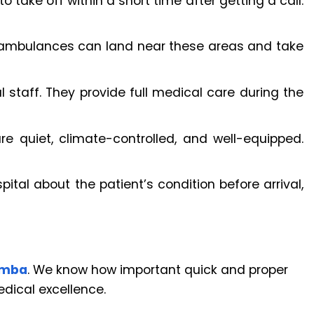
take off within a short time after getting a call.
 ambulances can land near these areas and take
 staff. They provide full medical care during the
re quiet, climate-controlled, and well-equipped.
pital about the patient’s condition before arrival,
amba
. We know how important quick and proper
dical excellence.