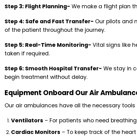
Step 3: Flight Planning-
We make a flight plan th
Step 4: Safe and Fast Transfer-
Our pilots and 
of the patient throughout the journey.
Step 5: Real-Time Monitoring-
Vital signs like
taken if required.
Step 6: Smooth Hospital Transfer-
We stay in co
begin treatment without delay.
Equipment Onboard Our Air Ambulanc
Our air ambulances have all the necessary tools
Ventilators
– For patients who need breathing
Cardiac Monitors
– To keep track of the heart 