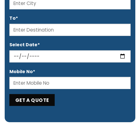
To*
Select Date*
Mobile No*