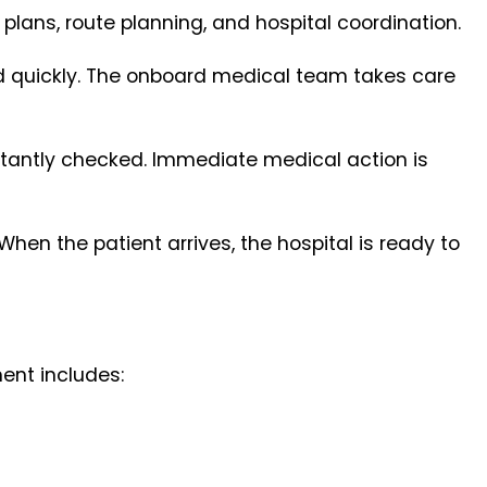
 plans, route planning, and hospital coordination.
nd quickly. The onboard medical team takes care
onstantly checked. Immediate medical action is
 When the patient arrives, the hospital is ready to
ent includes: