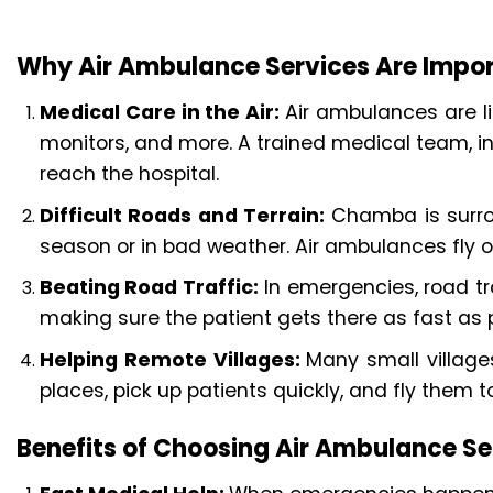
Why Air Ambulance Services Are Impo
Medical Care in the Air:
Air ambulances are li
monitors, and more. A trained medical team, in
reach the hospital.
Difficult Roads and Terrain:
Chamba is surrou
season or in bad weather. Air ambulances fly o
Beating Road Traffic:
In emergencies, road tr
making sure the patient gets there as fast as p
Helping Remote Villages:
Many small villag
places, pick up patients quickly, and fly them 
Benefits of Choosing Air Ambulance S