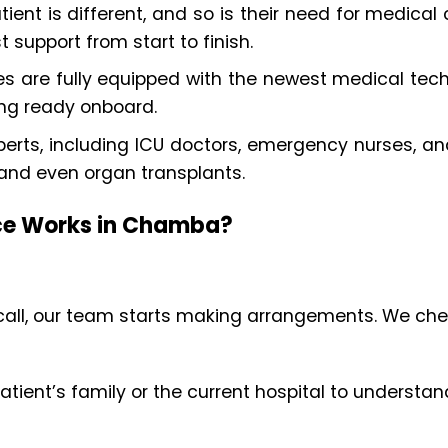
tient is different, and so is their need for medic
t support from start to finish.
s are fully equipped with the newest medical techn
ing ready onboard.
rts, including ICU doctors, emergency nurses, and
 and even organ transplants.
ice Works in Chamba?
all, our team starts making arrangements. We check
patient’s family or the current hospital to underst