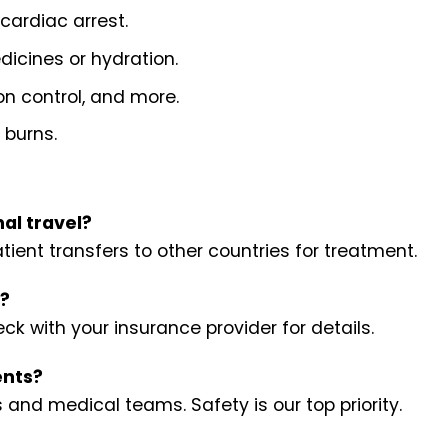
 cardiac arrest.
dicines or hydration.
ion control, and more.
 burns.
al travel?
ient transfers to other countries for treatment.
s?
k with your insurance provider for details.
ents?
 and medical teams. Safety is our top priority.