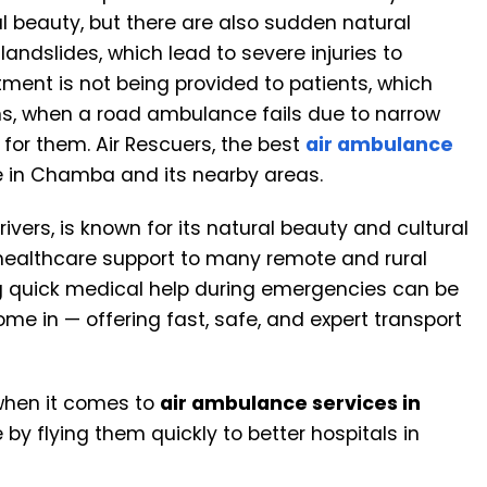
l beauty, but there are also sudden natural
andslides, which lead to severe injuries to
tment is not being provided to patients, which
ions, when a road ambulance fails due to narrow
for them. Air Rescuers, the best
air ambulance
ble in Chamba and its nearby areas.
ivers, is known for its natural beauty and cultural
g healthcare support to many remote and rural
ng quick medical help during emergencies can be
me in — offering fast, safe, and expert transport
when it comes to
air ambulance services in
by flying them quickly to better hospitals in