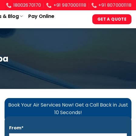
18002670170
+91 9870001118
+91 8070001118
s & Blog
Pay Online
GET A QUOTE
ba
Book Your Air Services Now! Get a Call Back in Just
10 Seconds!
From*