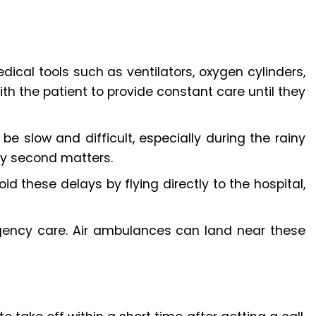
dical tools such as ventilators, oxygen cylinders,
th the patient to provide constant care until they
be slow and difficult, especially during the rainy
ry second matters.
d these delays by flying directly to the hospital,
gency care. Air ambulances can land near these