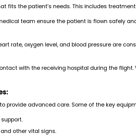
at fits the patient’s needs. This includes treatment
medical team ensure the patient is flown safely a
 heart rate, oxygen level, and blood pressure are c
ntact with the receiving hospital during the flight.
es:
 to provide advanced care. Some of the key equipm
 support.
and other vital signs.