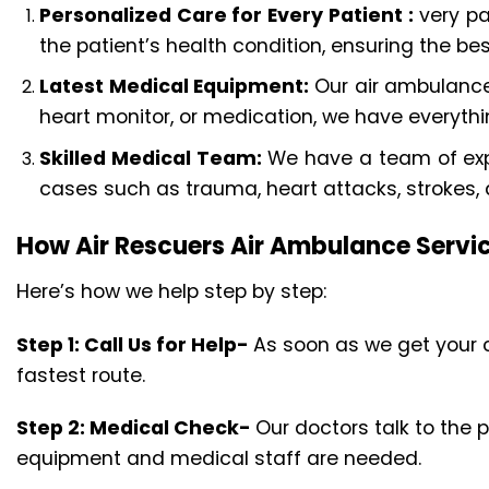
Personalized Care for Every Patient :
very pa
the patient’s health condition, ensuring the bes
Latest Medical Equipment:
Our air ambulance
heart monitor, or medication, we have everyth
Skilled Medical Team:
We have a team of expe
cases such as trauma, heart attacks, strokes,
How Air Rescuers Air Ambulance Serv
Here’s how we help step by step:
Step 1: Call Us for Help-
As soon as we get your c
fastest route.
Step 2: Medical Check-
Our doctors talk to the 
equipment and medical staff are needed.