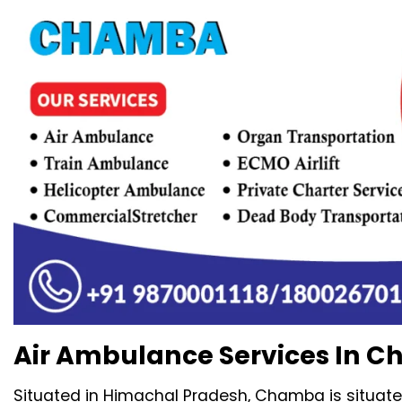
Air Ambulance Services In C
Situated in Himachal Pradesh, Chamba is situate