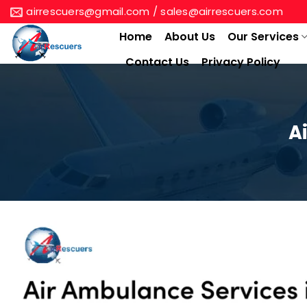
Skip
airrescuers@gmail.com / sales@airrescuers.com
to
Home
About Us
Our Services
content
Contact Us
Privacy Policy
A