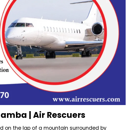
hamba | Air Rescuers
d on the lap of a mountain surrounded by