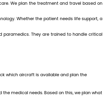
al care. We plan the treatment and travel based on
ology. Whether the patient needs life support, a
 paramedics. They are trained to handle critical
 which aircraft is available and plan the
and the medical needs. Based on this, we plan what