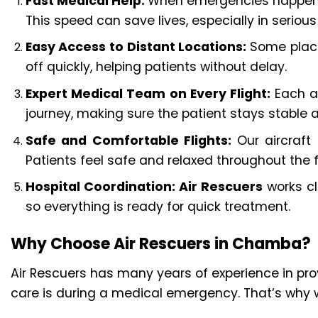
Fast Medical Help:
When emergencies happen, ti
This speed can save lives, especially in serious
Easy Access to Distant Locations:
Some place
off quickly, helping patients without delay.
Expert Medical Team on Every Flight:
Each a
journey, making sure the patient stays stable 
Safe and Comfortable Flights:
Our aircraft
Patients feel safe and relaxed throughout the fl
Hospital Coordination:
Air Rescuers
works clo
so everything is ready for quick treatment.
Why Choose Air Rescuers in Chamba?
Air Rescuers has many years of experience in p
care is during a medical emergency. That’s why w