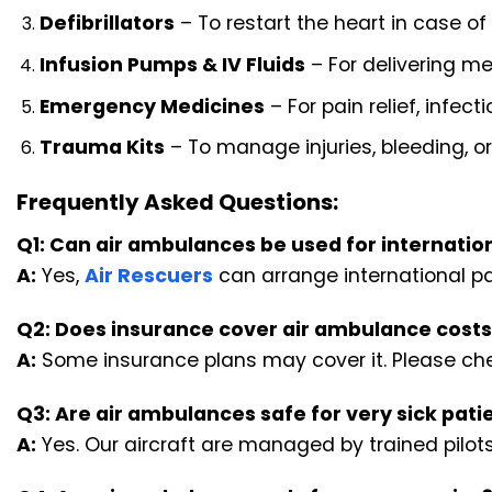
Defibrillators
– To restart the heart in case of
Infusion Pumps & IV Fluids
– For delivering me
Emergency Medicines
– For pain relief, infect
Trauma Kits
– To manage injuries, bleeding, or
Frequently Asked Questions:
Q1: Can air ambulances be used for internation
A:
Yes,
Air Rescuers
can arrange international pat
Q2: Does insurance cover air ambulance cost
A:
Some insurance plans may cover it. Please chec
Q3: Are air ambulances safe for very sick pati
A:
Yes. Our aircraft are managed by trained pilots