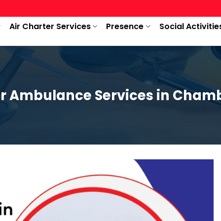
Air Charter Services
Presence
Social Activitie
ir Ambulance Services in Cham