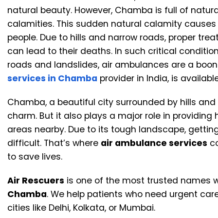
natural beauty. However, Chamba is full of natura
calamities. This sudden natural calamity causes l
people. Due to hills and narrow roads, proper trea
can lead to their deaths. In such critical condit
roads and landslides, air ambulances are a boon 
services in Chamba
provider in India, is availa
Chamba, a beautiful city surrounded by hills and r
charm. But it also plays a major role in providin
areas nearby. Due to its tough landscape, getti
difficult. That’s where
air ambulance services
co
to save lives.
Air Rescuers
is one of the most trusted names 
Chamba
. We help patients who need urgent care 
cities like Delhi, Kolkata, or Mumbai.