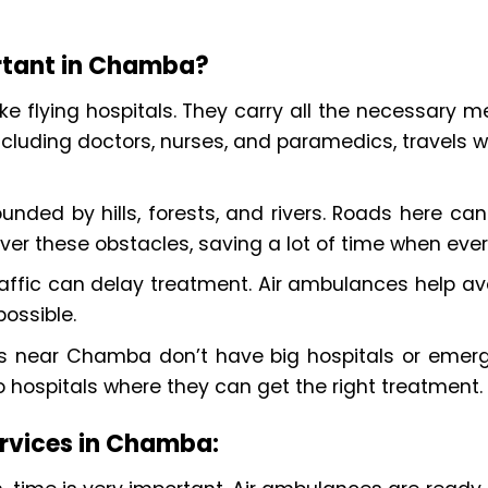
rtant in Chamba?
ke flying hospitals. They carry all the necessary me
cluding doctors, nurses, and paramedics, travels wi
nded by hills, forests, and rivers. Roads here can 
ver these obstacles, saving a lot of time when eve
affic can delay treatment. Air ambulances help avoi
ossible.
es near Chamba don’t have big hospitals or emer
to hospitals where they can get the right treatment.
ervices in Chamba: