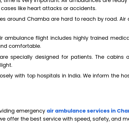
me is very important. Air ambulances are ready to 
 cases like heart attacks or accidents.
s around Chamba are hard to reach by road. Air
ir ambulance flight includes highly trained medical
and comfortable.
 are specially designed for patients. The cabins a
ight.
sely with top hospitals in India. We inform the hos
roviding emergency
air ambulance services in Ch
e offer the best service with speed, safety, and me