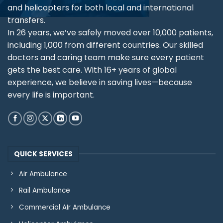
and helicopters for both local and international
transfers.
In 26 years, we’ve safely moved over 10,000 patients,
including 1,000 from different countries. Our skilled
doctors and caring team make sure every patient
gets the best care. With 16+ years of global
experience, we believe in saving lives—because
every life is important.
QUICK SERVICES
Air Ambulance
Rail Ambulance
Commercial AIr Ambulance