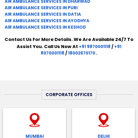
AIR AMBULANCE SERVICES IN DHARWAD
AIR AMBULANCE SERVICES IN PURI
AIR AMBULANCE SERVICES IN DATIA
AIR AMBULANCE SERVICES IN AYODHYA
AIR AMBULANCE SERVICES IN KESHOD
Contact Us For More Details. We Are Available 24/7 To
Assist You. Call Us Now At
+91 9870001118
/
+91
8070001118
/
18002670170
.
CORPORATE OFFICES
MUMBAI
DELHI