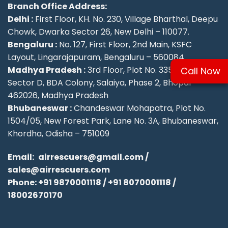
Branch Office Address:
Delhi :
First Floor, KH. No. 230, Village Bharthal, Deepu
Chowk, Dwarka Sector 26, New Delhi – 110077.
Bengaluru :
No. 127, First Floor, 2nd Main, KSFC
Layout, Lingarajapuram, Bengaluru – 560084
Madhya Pradesh :
3rd Floor, Plot No. 335/336,
Call Now
Sector D, BDA Colony, Salaiya, Phase 2, Bhopal –
462026, Madhya Pradesh
Bhubaneswar :
Chandeswar Mohapatra, Plot No.
1504/05, New Forest Park, Lane No. 3A, Bhubaneswar,
Khordha, Odisha – 751009
Email:
airrescuers@gmail.com
/
sales@airrescuers.com
Phone:
+91 9870001118
/
+91 8070001118
/
18002670170