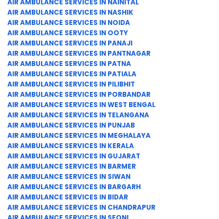
AIR AMBULANCE SERVICES IN NAINITAL
AIR AMBULANCE SERVICES IN NASHIK
AIR AMBULANCE SERVICES IN NOIDA
AIR AMBULANCE SERVICES IN OOTY
AIR AMBULANCE SERVICES IN PANAJI
AIR AMBULANCE SERVICES IN PANTNAGAR
AIR AMBULANCE SERVICES IN PATNA
AIR AMBULANCE SERVICES IN PATIALA
AIR AMBULANCE SERVICES IN PILIBHIT
AIR AMBULANCE SERVICES IN PORBANDAR
AIR AMBULANCE SERVICES IN WEST BENGAL
AIR AMBULANCE SERVICES IN TELANGANA
AIR AMBULANCE SERVICES IN PUNJAB
AIR AMBULANCE SERVICES IN MEGHALAYA
AIR AMBULANCE SERVICES IN KERALA
AIR AMBULANCE SERVICES IN GUJARAT
AIR AMBULANCE SERVICES IN BARMER
AIR AMBULANCE SERVICES IN SIWAN
AIR AMBULANCE SERVICES IN BARGARH
AIR AMBULANCE SERVICES IN BIDAR
AIR AMBULANCE SERVICES IN CHANDRAPUR
AIR AMBULANCE SERVICES IN SEONI