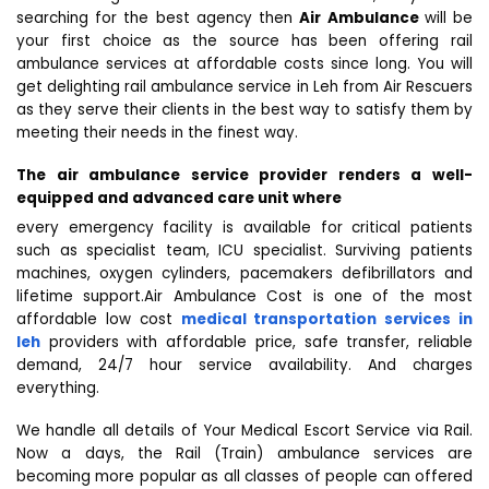
searching for the best agency then
Air Ambulance
will be
your first choice as the source has been offering rail
ambulance services at affordable costs since long. You will
get delighting rail ambulance service in Leh from Air Rescuers
as they serve their clients in the best way to satisfy them by
meeting their needs in the finest way.
The air ambulance service provider renders a well-
equipped and advanced care unit where
every emergency facility is available for critical patients
such as specialist team, ICU specialist. Surviving patients
machines, oxygen cylinders, pacemakers defibrillators and
lifetime support.Air Ambulance Cost is one of the most
affordable low cost
medical transportation services in
leh
providers with affordable price, safe transfer, reliable
demand, 24/7 hour service availability. And charges
everything.
We handle all details of Your Medical Escort Service via Rail.
Now a days, the Rail (Train) ambulance services are
becoming more popular as all classes of people can offered