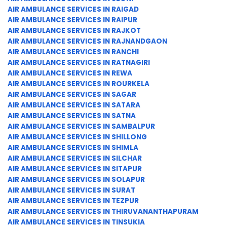
AIR AMBULANCE SERVICES IN RAIGAD
AIR AMBULANCE SERVICES IN RAIPUR
AIR AMBULANCE SERVICES IN RAJKOT
AIR AMBULANCE SERVICES IN RAJNANDGAON
AIR AMBULANCE SERVICES IN RANCHI
AIR AMBULANCE SERVICES IN RATNAGIRI
AIR AMBULANCE SERVICES IN REWA
AIR AMBULANCE SERVICES IN ROURKELA
AIR AMBULANCE SERVICES IN SAGAR
AIR AMBULANCE SERVICES IN SATARA
AIR AMBULANCE SERVICES IN SATNA
AIR AMBULANCE SERVICES IN SAMBALPUR
AIR AMBULANCE SERVICES IN SHILLONG
AIR AMBULANCE SERVICES IN SHIMLA
AIR AMBULANCE SERVICES IN SILCHAR
AIR AMBULANCE SERVICES IN SITAPUR
AIR AMBULANCE SERVICES IN SOLAPUR
AIR AMBULANCE SERVICES IN SURAT
AIR AMBULANCE SERVICES IN TEZPUR
AIR AMBULANCE SERVICES IN THIRUVANANTHAPURAM
AIR AMBULANCE SERVICES IN TINSUKIA