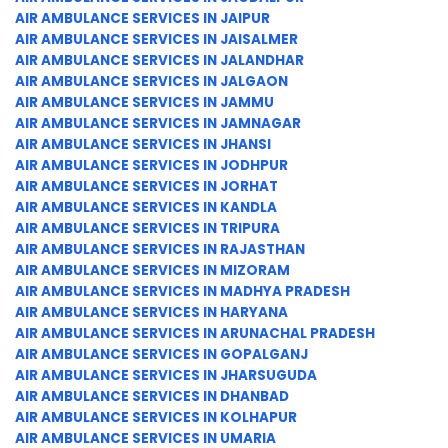
AIR AMBULANCE SERVICES IN JAIPUR
AIR AMBULANCE SERVICES IN JAISALMER
AIR AMBULANCE SERVICES IN JALANDHAR
AIR AMBULANCE SERVICES IN JALGAON
AIR AMBULANCE SERVICES IN JAMMU
AIR AMBULANCE SERVICES IN JAMNAGAR
AIR AMBULANCE SERVICES IN JHANSI
AIR AMBULANCE SERVICES IN JODHPUR
AIR AMBULANCE SERVICES IN JORHAT
AIR AMBULANCE SERVICES IN KANDLA
AIR AMBULANCE SERVICES IN TRIPURA
AIR AMBULANCE SERVICES IN RAJASTHAN
AIR AMBULANCE SERVICES IN MIZORAM
AIR AMBULANCE SERVICES IN MADHYA PRADESH
AIR AMBULANCE SERVICES IN HARYANA
AIR AMBULANCE SERVICES IN ARUNACHAL PRADESH
AIR AMBULANCE SERVICES IN GOPALGANJ
AIR AMBULANCE SERVICES IN JHARSUGUDA
AIR AMBULANCE SERVICES IN DHANBAD
AIR AMBULANCE SERVICES IN KOLHAPUR
AIR AMBULANCE SERVICES IN UMARIA