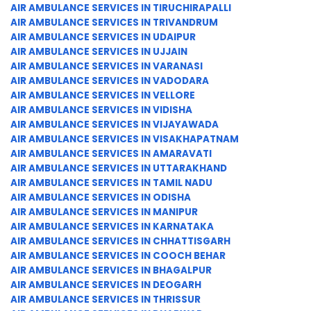
AIR AMBULANCE SERVICES IN TIRUCHIRAPALLI
AIR AMBULANCE SERVICES IN TRIVANDRUM
AIR AMBULANCE SERVICES IN UDAIPUR
AIR AMBULANCE SERVICES IN UJJAIN
AIR AMBULANCE SERVICES IN VARANASI
AIR AMBULANCE SERVICES IN VADODARA
AIR AMBULANCE SERVICES IN VELLORE
AIR AMBULANCE SERVICES IN VIDISHA
AIR AMBULANCE SERVICES IN VIJAYAWADA
AIR AMBULANCE SERVICES IN VISAKHAPATNAM
AIR AMBULANCE SERVICES IN AMARAVATI
AIR AMBULANCE SERVICES IN UTTARAKHAND
AIR AMBULANCE SERVICES IN TAMIL NADU
AIR AMBULANCE SERVICES IN ODISHA
AIR AMBULANCE SERVICES IN MANIPUR
AIR AMBULANCE SERVICES IN KARNATAKA
AIR AMBULANCE SERVICES IN CHHATTISGARH
AIR AMBULANCE SERVICES IN COOCH BEHAR
AIR AMBULANCE SERVICES IN BHAGALPUR
AIR AMBULANCE SERVICES IN DEOGARH
AIR AMBULANCE SERVICES IN THRISSUR