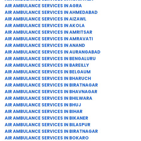
AIR AMBULANCE SERVICES IN AGRA
AIR AMBULANCE SERVICES IN AHMEDABAD
AIR AMBULANCE SERVICES IN AIZAWL
AIR AMBULANCE SERVICES IN AKOLA
AIR AMBULANCE SERVICES IN AMRITSAR
AIR AMBULANCE SERVICES IN AMRAVATI
AIR AMBULANCE SERVICES IN ANAND
AIR AMBULANCE SERVICES IN AURANGABAD
AIR AMBULANCE SERVICES IN BENGALURU
AIR AMBULANCE SERVICES IN BAREILLY
AIR AMBULANCE SERVICES IN BELGAUM
AIR AMBULANCE SERVICES IN BHARUCH
AIR AMBULANCE SERVICES IN BIRATNAGAR
AIR AMBULANCE SERVICES IN BHAVNAGAR
AIR AMBULANCE SERVICES IN BHILWARA
AIR AMBULANCE SERVICES IN BHUJ
AIR AMBULANCE SERVICES IN BIHAR
AIR AMBULANCE SERVICES IN BIKANER
AIR AMBULANCE SERVICES IN BILASPUR
AIR AMBULANCE SERVICES IN BIRATNAGAR
AIR AMBULANCE SERVICES IN BOKARO