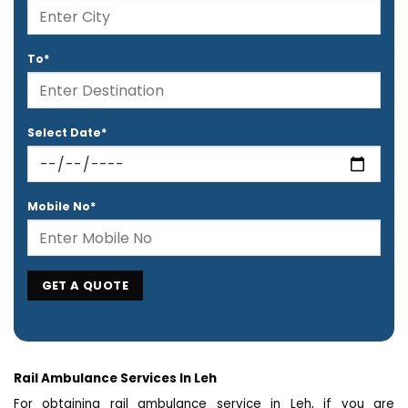
To*
Select Date*
Mobile No*
Rail Ambulance Services In Leh
For obtaining rail ambulance service in Leh, if you are