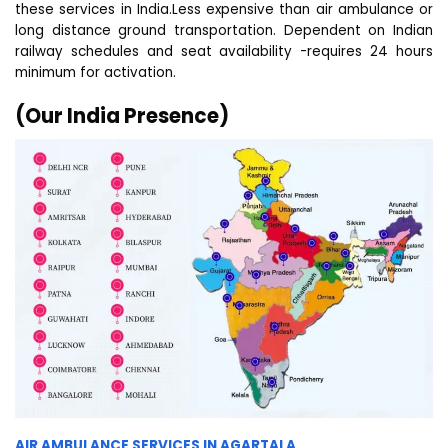
these services in India.Less expensive than air ambulance or
long distance ground transportation. Dependent on Indian
railway schedules and seat availability -requires 24 hours
minimum for activation.
(Our India Presence)
AIR AMBULANCE SERVICES IN AGARTALA