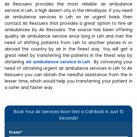
Air Rescuers provides the most reliable air ambulance
service in Leh, a high desert city in the Himalayas. If you need
air ambulance services in Leh on an urgent basis then
contact Air Rescuers that provides a great option to hire air
ambulances by Air Rescuers. The source has been offering
quality air ambulance service since long in Leh and met the
need of shifting patients from Leh to another places in or
abroad the country by air in the finest way. You will get a
great relief by transferring the patients in the finest way by
obtaining
air ambulance service in Leh
. By conveying your
need of obtaining urgent air ambulance services in Leh to Air
Rescuers you can obtain the needful assistance from the in
lesser time, which would help you transferring your patient in
a safer and faster way.
Book Your Air Services Now! Get a Call Back in Just 10
Seconds!
From*