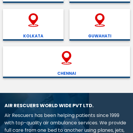
KOLKATA
GUWAHATI
CHENNAI
AIR RESCUERS WORLD WIDE PVT LTD.
Air Rescuers has been helping patients since 1999
with top-quality air ambulance services. We provide
full care from one bed to another using planes, jets,