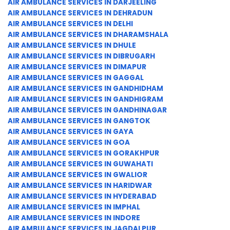
AIR AMBULANCE SERVICES IN DARJEELING
AIR AMBULANCE SERVICES IN DEHRADUN
AIR AMBULANCE SERVICES IN DELHI
AIR AMBULANCE SERVICES IN DHARAMSHALA
AIR AMBULANCE SERVICES IN DHULE
AIR AMBULANCE SERVICES IN DIBRUGARH
AIR AMBULANCE SERVICES IN DIMAPUR
AIR AMBULANCE SERVICES IN GAGGAL
AIR AMBULANCE SERVICES IN GANDHIDHAM
AIR AMBULANCE SERVICES IN GANDHIGRAM
AIR AMBULANCE SERVICES IN GANDHINAGAR
AIR AMBULANCE SERVICES IN GANGTOK
AIR AMBULANCE SERVICES IN GAYA
AIR AMBULANCE SERVICES IN GOA
AIR AMBULANCE SERVICES IN GORAKHPUR
AIR AMBULANCE SERVICES IN GUWAHATI
AIR AMBULANCE SERVICES IN GWALIOR
AIR AMBULANCE SERVICES IN HARIDWAR
AIR AMBULANCE SERVICES IN HYDERABAD
AIR AMBULANCE SERVICES IN IMPHAL
AIR AMBULANCE SERVICES IN INDORE
AIR AMBULANCE SERVICES IN JAGDALPUR