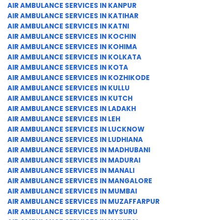
AIR AMBULANCE SERVICES IN KANPUR
AIR AMBULANCE SERVICES IN KATIHAR
AIR AMBULANCE SERVICES IN KATNI
AIR AMBULANCE SERVICES IN KOCHIN
AIR AMBULANCE SERVICES IN KOHIMA
AIR AMBULANCE SERVICES IN KOLKATA
AIR AMBULANCE SERVICES IN KOTA
AIR AMBULANCE SERVICES IN KOZHIKODE
AIR AMBULANCE SERVICES IN KULLU
AIR AMBULANCE SERVICES IN KUTCH
AIR AMBULANCE SERVICES IN LADAKH
AIR AMBULANCE SERVICES IN LEH
AIR AMBULANCE SERVICES IN LUCKNOW
AIR AMBULANCE SERVICES IN LUDHIANA
AIR AMBULANCE SERVICES IN MADHUBANI
AIR AMBULANCE SERVICES IN MADURAI
AIR AMBULANCE SERVICES IN MANALI
AIR AMBULANCE SERVICES IN MANGALORE
AIR AMBULANCE SERVICES IN MUMBAI
AIR AMBULANCE SERVICES IN MUZAFFARPUR
AIR AMBULANCE SERVICES IN MYSURU