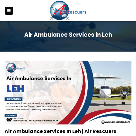
Skip
to
content
Air Ambulance Services in Leh
Air Ambulance Services In Leh | Air Rescuers