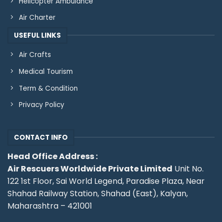
Helicopter Ambulance
Air Charter
USEFUL LINKS
Air Crafts
Medical Tourism
Term & Condition
Privacy Policy
CONTACT INFO
Head Office Address :
Air Rescuers Worldwide Private Limited
Unit No.
122 1st Floor, Sai World Legend, Paradise Plaza, Near
Shahad Railway Station, Shahad (East), Kalyan,
Maharashtra – 421001