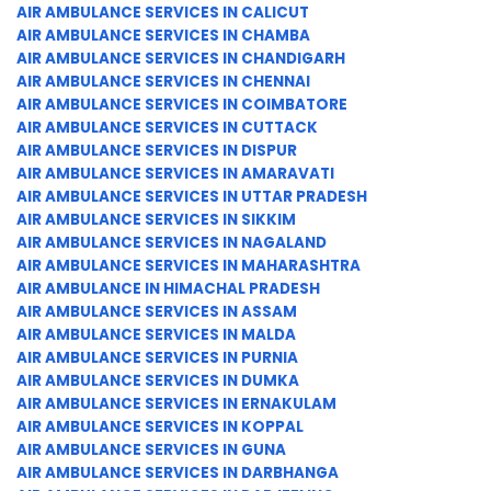
AIR AMBULANCE SERVICES IN CALICUT
AIR AMBULANCE SERVICES IN CHAMBA
AIR AMBULANCE SERVICES IN CHANDIGARH
AIR AMBULANCE SERVICES IN CHENNAI
AIR AMBULANCE SERVICES IN COIMBATORE
AIR AMBULANCE SERVICES IN CUTTACK
AIR AMBULANCE SERVICES IN DISPUR
AIR AMBULANCE SERVICES IN AMARAVATI
AIR AMBULANCE SERVICES IN UTTAR PRADESH
AIR AMBULANCE SERVICES IN SIKKIM
AIR AMBULANCE SERVICES IN NAGALAND
AIR AMBULANCE SERVICES IN MAHARASHTRA
AIR AMBULANCE IN HIMACHAL PRADESH
AIR AMBULANCE SERVICES IN ASSAM
AIR AMBULANCE SERVICES IN MALDA
AIR AMBULANCE SERVICES IN PURNIA
AIR AMBULANCE SERVICES IN DUMKA
AIR AMBULANCE SERVICES IN ERNAKULAM
AIR AMBULANCE SERVICES IN KOPPAL
AIR AMBULANCE SERVICES IN GUNA
AIR AMBULANCE SERVICES IN DARBHANGA