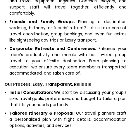
and travel equipment logistics. Coaches, players, and
support staff will travel together, efficiently and
comfortably.
Friends and Family Groups:
Planning a destination
wedding, birthday, or friends’ retreat? Let us take care of
travel coordination, group bookings, and even fun extras
like sightseeing day trips or luxury transport.
Corporate Retreats and Conferences:
Enhance your
team’s productivity and morale with hassle-free group
travel to your off-site destination. From planning to
execution, we ensure every team member is transported,
accommodated, and taken care of.
Our Process: Easy, Transparent, Reliable
Initial Consultation:
We start by discussing your group’s
size, travel goals, preferences, and budget to tailor a plan
that fits your needs perfectly.
Tailored Itinerary & Proposal:
Our travel planners craft
a personalized plan with flight details, accommodation
options, activities, and services.