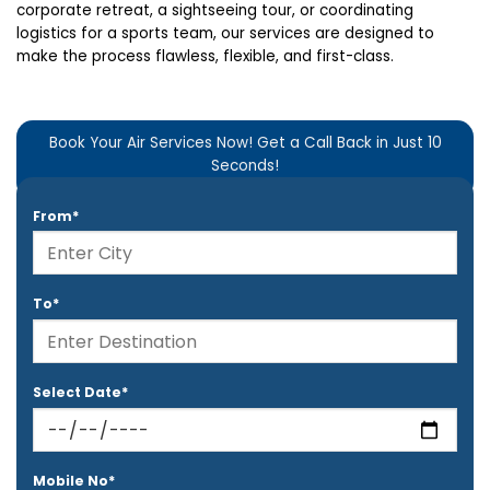
corporate retreat, a sightseeing tour, or coordinating
logistics for a sports team, our services are designed to
make the process flawless, flexible, and first-class.
Book Your Air Services Now! Get a Call Back in Just 10
Seconds!
From*
To*
Select Date*
Mobile No*