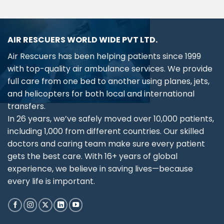
AIR RESCUERS WORLD WIDE PVT LTD.
Air Rescuers has been helping patients since 1999
with top-quality air ambulance services. We provide
full care from one bed to another using planes, jets,
and helicopters for both local and international
transfers.
In 26 years, we’ve safely moved over 10,000 patients,
including 1,000 from different countries. Our skilled
doctors and caring team make sure every patient
gets the best care. With 16+ years of global
experience, we believe in saving lives—because
every life is important.