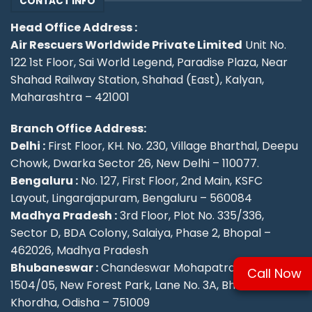
CONTACT INFO
Head Office Address :
Air Rescuers Worldwide Private Limited
Unit No.
122 1st Floor, Sai World Legend, Paradise Plaza, Near
Shahad Railway Station, Shahad (East), Kalyan,
Maharashtra – 421001
Branch Office Address:
Delhi :
First Floor, KH. No. 230, Village Bharthal, Deepu
Chowk, Dwarka Sector 26, New Delhi – 110077.
Bengaluru :
No. 127, First Floor, 2nd Main, KSFC
Layout, Lingarajapuram, Bengaluru – 560084
Madhya Pradesh :
3rd Floor, Plot No. 335/336,
Sector D, BDA Colony, Salaiya, Phase 2, Bhopal –
462026, Madhya Pradesh
Bhubaneswar :
Chandeswar Mohapatra, Plot No.
Call Now
1504/05, New Forest Park, Lane No. 3A, Bhubaneswar,
Khordha, Odisha – 751009