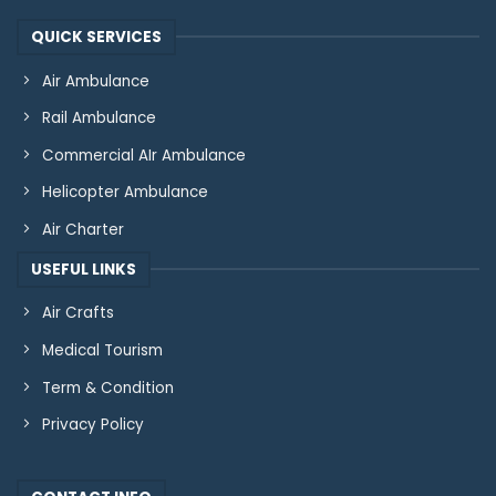
QUICK SERVICES
Air Ambulance
Rail Ambulance
Commercial AIr Ambulance
Helicopter Ambulance
Air Charter
USEFUL LINKS
Air Crafts
Medical Tourism
Term & Condition
Privacy Policy