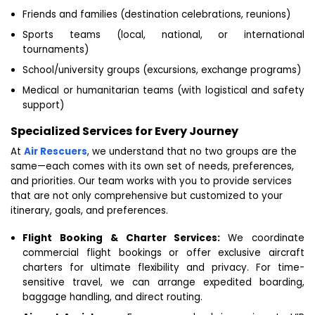
Friends and families (destination celebrations, reunions)
Sports teams (local, national, or international
tournaments)
School/university groups (excursions, exchange programs)
Medical or humanitarian teams (with logistical and safety
support)
Specialized Services for Every Journey
At
Air Rescuers
, we understand that no two groups are the
same—each comes with its own set of needs, preferences,
and priorities. Our team works with you to provide services
that are not only comprehensive but customized to your
itinerary, goals, and preferences.
Flight Booking & Charter Services:
We coordinate
commercial flight bookings or offer exclusive aircraft
charters for ultimate flexibility and privacy. For time-
sensitive travel, we can arrange expedited boarding,
baggage handling, and direct routing.