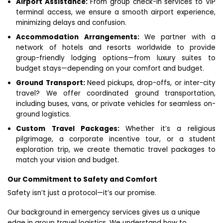
Airport Assistance:
From group check-in services to VIP
terminal access, we ensure a smooth airport experience,
minimizing delays and confusion.
Accommodation Arrangements:
We partner with a
network of hotels and resorts worldwide to provide
group-friendly lodging options—from luxury suites to
budget stays—depending on your comfort and budget.
Ground Transport:
Need pickups, drop-offs, or inter-city
travel? We offer coordinated ground transportation,
including buses, vans, or private vehicles for seamless on-
ground logistics.
Custom Travel Packages:
Whether it’s a religious
pilgrimage, a corporate incentive tour, or a student
exploration trip, we create thematic travel packages to
match your vision and budget.
Our Commitment to Safety and Comfort
Safety isn’t just a protocol—it’s our promise.
Our background in emergency services gives us a unique
edge in group travel logistics. We understand how to