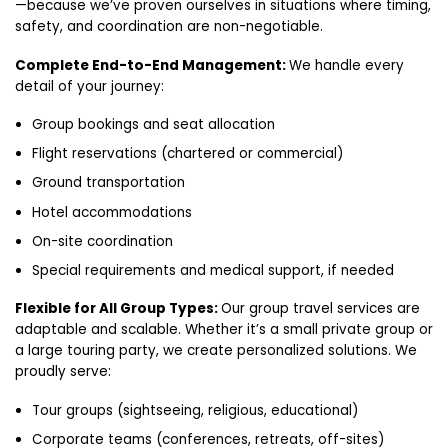
—because we’ve proven ourselves in situations where timing,
safety, and coordination are non-negotiable.
Complete End-to-End Management:
We handle every
detail of your journey:
Group bookings and seat allocation
Flight reservations (chartered or commercial)
Ground transportation
Hotel accommodations
On-site coordination
Special requirements and medical support, if needed
Flexible for All Group Types:
Our group travel services are
adaptable and scalable. Whether it’s a small private group or
a large touring party, we create personalized solutions. We
proudly serve:
Tour groups (sightseeing, religious, educational)
Corporate teams (conferences, retreats, off-sites)