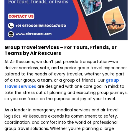
Group Travel Services – For Tours, Friends, or
Teams by Air Rescuers
At Air Rescuers, we don’t just provide transportation—we
deliver seamless, safe, and superior group travel experiences
tailored to the needs of every traveler, whether you’re part
of a tour group, a team, or a group of friends. Our
group
travel services
are designed with one core goal in mind: to
take the stress out of planning and executing group journeys,
so you can focus on the purpose and joy of your travel.
As a leader in emergency medical services and air travel
logistics, Air Rescuers extends its commitment to safety,
coordination, and comfort into the world of professional
group travel solutions. Whether you’re planning a large