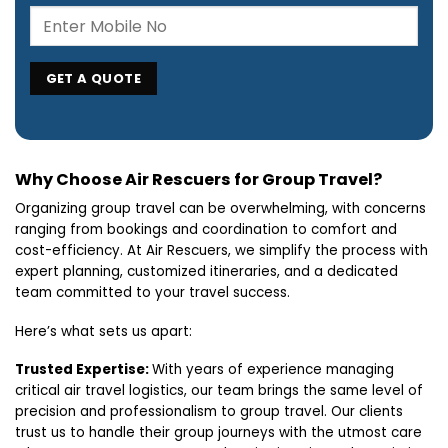
Why Choose Air Rescuers for Group Travel?
Organizing group travel can be overwhelming, with concerns
ranging from bookings and coordination to comfort and
cost-efficiency. At Air Rescuers, we simplify the process with
expert planning, customized itineraries, and a dedicated
team committed to your travel success.
Here’s what sets us apart:
Trusted Expertise:
With years of experience managing
critical air travel logistics, our team brings the same level of
precision and professionalism to group travel. Our clients
trust us to handle their group journeys with the utmost care