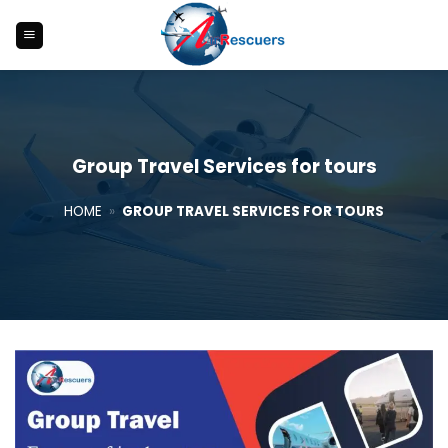
Skip
to
content
Group Travel Services for tours
HOME
»
GROUP TRAVEL SERVICES FOR TOURS