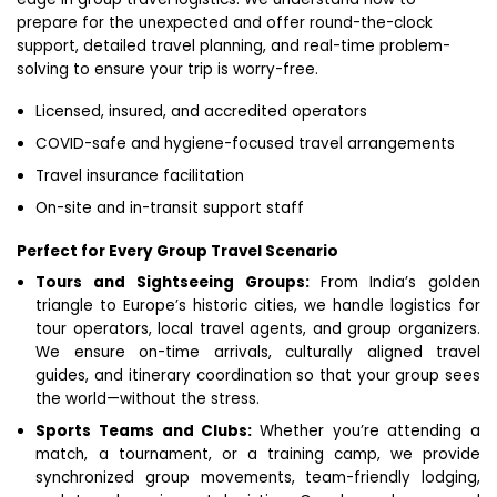
prepare for the unexpected and offer round-the-clock
support, detailed travel planning, and real-time problem-
solving to ensure your trip is worry-free.
Licensed, insured, and accredited operators
COVID-safe and hygiene-focused travel arrangements
Travel insurance facilitation
On-site and in-transit support staff
Perfect for Every Group Travel Scenario
Tours and Sightseeing Groups:
From India’s golden
triangle to Europe’s historic cities, we handle logistics for
tour operators, local travel agents, and group organizers.
We ensure on-time arrivals, culturally aligned travel
guides, and itinerary coordination so that your group sees
the world—without the stress.
Sports Teams and Clubs:
Whether you’re attending a
match, a tournament, or a training camp, we provide
synchronized group movements, team-friendly lodging,