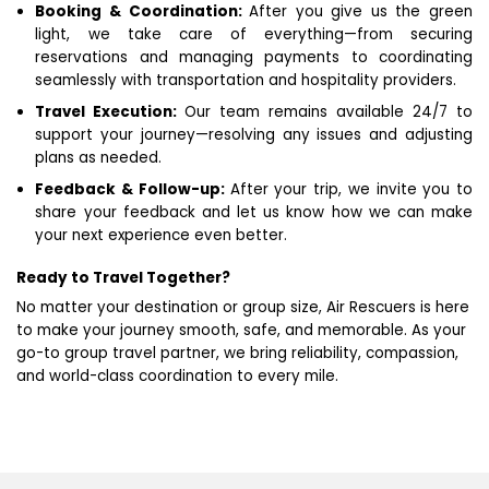
Booking & Coordination:
After you give us the green
light, we take care of everything—from securing
reservations and managing payments to coordinating
seamlessly with transportation and hospitality providers.
Travel Execution:
Our team remains available 24/7 to
support your journey—resolving any issues and adjusting
plans as needed.
Feedback & Follow-up:
After your trip, we invite you to
share your feedback and let us know how we can make
your next experience even better.
Ready to Travel Together?
No matter your destination or group size, Air Rescuers is here
to make your journey smooth, safe, and memorable. As your
go-to group travel partner, we bring reliability, compassion,
and world-class coordination to every mile.