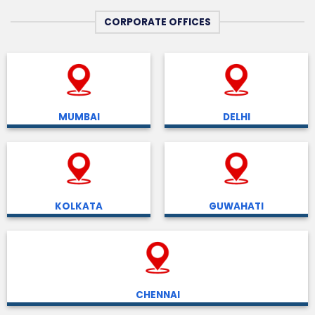
CORPORATE OFFICES
MUMBAI
DELHI
KOLKATA
GUWAHATI
CHENNAI