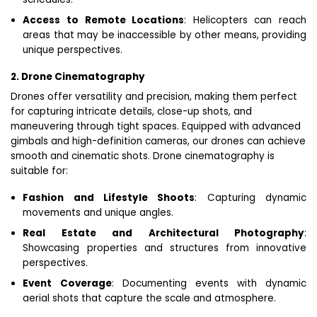
Access to Remote Locations
: Helicopters can reach
areas that may be inaccessible by other means, providing
unique perspectives.
2. Drone Cinematography
Drones offer versatility and precision, making them perfect
for capturing intricate details, close-up shots, and
maneuvering through tight spaces. Equipped with advanced
gimbals and high-definition cameras, our drones can achieve
smooth and cinematic shots. Drone cinematography is
suitable for:
Fashion and Lifestyle Shoots
: Capturing dynamic
movements and unique angles.
Real Estate and Architectural Photography
:
Showcasing properties and structures from innovative
perspectives.
Event Coverage
: Documenting events with dynamic
aerial shots that capture the scale and atmosphere.