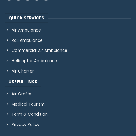
QUICK SERVICES
Air Ambulance
Rail Ambulance
Commercial AIr Ambulance
Helicopter Ambulance
Air Charter
USEFUL LINKS
Air Crafts
Medical Tourism
Term & Condition
Privacy Policy