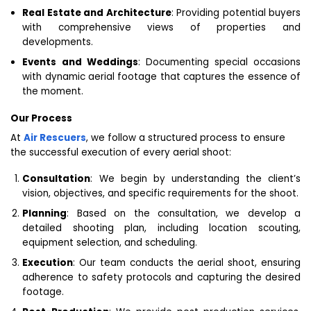
Real Estate and Architecture
: Providing potential buyers
with comprehensive views of properties and
developments.
Events and Weddings
: Documenting special occasions
with dynamic aerial footage that captures the essence of
the moment.
Our Process
At
Air Rescuers
, we follow a structured process to ensure
the successful execution of every aerial shoot:
Consultation
: We begin by understanding the client’s
vision, objectives, and specific requirements for the shoot.
Planning
: Based on the consultation, we develop a
detailed shooting plan, including location scouting,
equipment selection, and scheduling.
Execution
: Our team conducts the aerial shoot, ensuring
adherence to safety protocols and capturing the desired
footage.