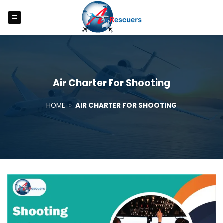
Skip
to
content
Air Charter For Shooting
HOME
»
AIR CHARTER FOR SHOOTING