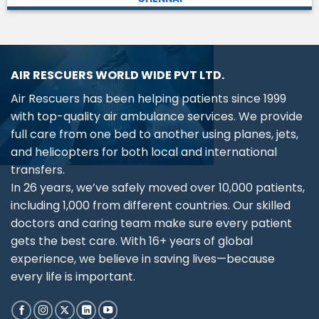
AIR RESCUERS WORLD WIDE PVT LTD.
Air Rescuers has been helping patients since 1999
with top-quality air ambulance services. We provide
full care from one bed to another using planes, jets,
and helicopters for both local and international
transfers.
In 26 years, we’ve safely moved over 10,000 patients,
including 1,000 from different countries. Our skilled
doctors and caring team make sure every patient
gets the best care. With 16+ years of global
experience, we believe in saving lives—because
every life is important.