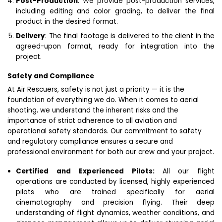
Post-Production
: We provide post-production services,
including editing and color grading, to deliver the final
product in the desired format.
Delivery
: The final footage is delivered to the client in the
agreed-upon format, ready for integration into the
project.
Safety and Compliance
At Air Rescuers, safety is not just a priority — it is the
foundation of everything we do. When it comes to aerial
shooting, we understand the inherent risks and the
importance of strict adherence to all aviation and
operational safety standards. Our commitment to safety
and regulatory compliance ensures a secure and
professional environment for both our crew and your project.
Certified and Experienced Pilots:
All our flight
operations are conducted by licensed, highly experienced
pilots who are trained specifically for aerial
cinematography and precision flying. Their deep
understanding of flight dynamics, weather conditions, and