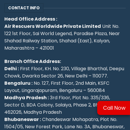
CONTACT INFO
Head Office Address :
Air Rescuers Worldwide Private Limited
Unit No.
122 1st Floor, Sai World Legend, Paradise Plaza, Near
Shahad Railway Station, Shahad (East), Kalyan,
Maharashtra – 421001
Branch Office Address:
Delhi :
First Floor, KH. No. 230, Village Bharthal, Deepu
Chowk, Dwarka Sector 26, New Delhi – 110077.
Bengaluru :
No. 127, First Floor, 2nd Main, KSFC
Layout, Lingarajapuram, Bengaluru – 560084
Madhya Pradesh :
3rd Floor, Plot No. 335/336,
Sector D, BDA Colony, Salaiya, Phase 2, Bhopal –
Call Now
462026, Madhya Pradesh
Bhubaneswar :
Chandeswar Mohapatra, Plot No.
1504/05, New Forest Park, Lane No. 3A, Bhubaneswar,