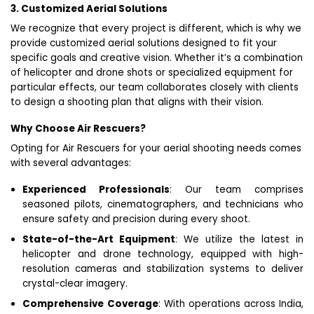
3. Customized Aerial Solutions
We recognize that every project is different, which is why we
provide customized aerial solutions designed to fit your
specific goals and creative vision. Whether it’s a combination
of helicopter and drone shots or specialized equipment for
particular effects, our team collaborates closely with clients
to design a shooting plan that aligns with their vision.
Why Choose Air Rescuers?
Opting for Air Rescuers for your aerial shooting needs comes
with several advantages:
Experienced Professionals
: Our team comprises
seasoned pilots, cinematographers, and technicians who
ensure safety and precision during every shoot.
State-of-the-Art Equipment
: We utilize the latest in
helicopter and drone technology, equipped with high-
resolution cameras and stabilization systems to deliver
crystal-clear imagery.
Comprehensive Coverage
: With operations across India,