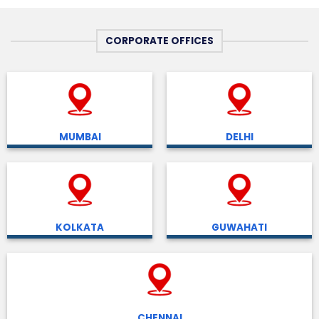
CORPORATE OFFICES
MUMBAI
DELHI
KOLKATA
GUWAHATI
CHENNAI