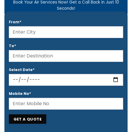
Book Your Air Services Now! Get a Call Back in Just 10
Seconds!
From*
To*
Select Date*
Mobile No*