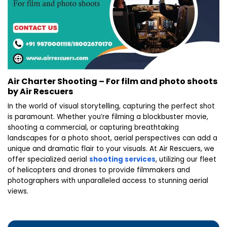
Air Charter Shooting – For film and photo shoots
by Air Rescuers
In the world of visual storytelling, capturing the perfect shot
is paramount. Whether you’re filming a blockbuster movie,
shooting a commercial, or capturing breathtaking
landscapes for a photo shoot, aerial perspectives can add a
unique and dramatic flair to your visuals. At Air Rescuers, we
offer specialized aerial
shooting services
, utilizing our fleet
of helicopters and drones to provide filmmakers and
photographers with unparalleled access to stunning aerial
views.