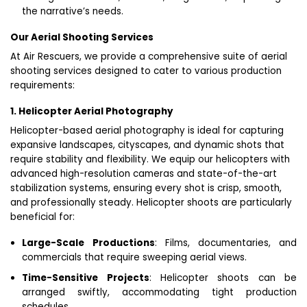
the narrative’s needs.
Our Aerial Shooting Services
At Air Rescuers, we provide a comprehensive suite of aerial
shooting services designed to cater to various production
requirements:
1. Helicopter Aerial Photography
Helicopter-based aerial photography is ideal for capturing
expansive landscapes, cityscapes, and dynamic shots that
require stability and flexibility. We equip our helicopters with
advanced high-resolution cameras and state-of-the-art
stabilization systems, ensuring every shot is crisp, smooth,
and professionally steady. Helicopter shoots are particularly
beneficial for:
Large-Scale Productions
: Films, documentaries, and
commercials that require sweeping aerial views.
Time-Sensitive Projects
: Helicopter shoots can be
arranged swiftly, accommodating tight production
schedules.