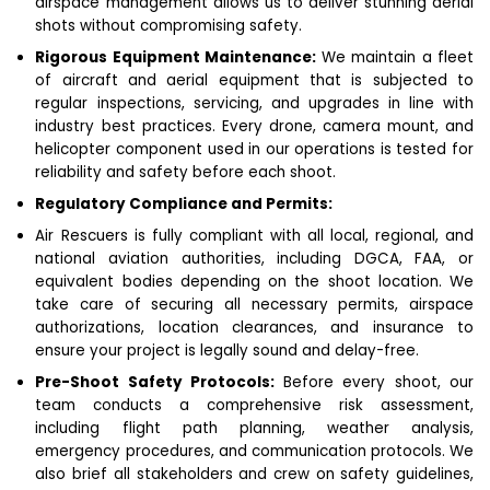
airspace management allows us to deliver stunning aerial
shots without compromising safety.
Rigorous Equipment Maintenance:
We maintain a fleet
of aircraft and aerial equipment that is subjected to
regular inspections, servicing, and upgrades in line with
industry best practices. Every drone, camera mount, and
helicopter component used in our operations is tested for
reliability and safety before each shoot.
Regulatory Compliance and Permits:
Air Rescuers is fully compliant with all local, regional, and
national aviation authorities, including DGCA, FAA, or
equivalent bodies depending on the shoot location. We
take care of securing all necessary permits, airspace
authorizations, location clearances, and insurance to
ensure your project is legally sound and delay-free.
Pre-Shoot Safety Protocols:
Before every shoot, our
team conducts a comprehensive risk assessment,
including flight path planning, weather analysis,
emergency procedures, and communication protocols. We
also brief all stakeholders and crew on safety guidelines,