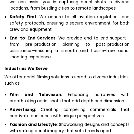
we can assist you in capturing aerial shots in diverse
locations, from bustling cities to remote landscapes.
Safety First
: We adhere to all aviation regulations and
safety protocols, ensuring a secure environment for both
crew and equipment.
End-to-End Services
: We provide end-to-end support—
from pre-production planning to post-production
assistance—ensuring a smooth and hassle-free aerial
shooting experience.
Industries We Serve
We offer aerial filming solutions tailored to diverse industries,
such as:
Film and Television
: Enhancing narratives with
breathtaking aerial shots that add depth and dimension.
Advertising
: Creating compelling commercials that
captivate audiences with unique perspectives.
Fashion and Lifestyle
: Showcasing designs and concepts
with striking aerial imagery that sets brands apart.