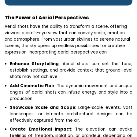
The Power of Aerial Perspectives
Aerial shots have the ability to transform a scene, offering
viewers a bird’s-eye view that can convey scale, emotion,
and atmosphere. From vast urban skylines to serene natural
scenes, the sky opens up endless possibilities for creative
expression. Incorporating aerial perspectives can:
Enhance Storytelling
: Aerial shots can set the tone,
establish settings, and provide context that ground-level
shots may not achieve.
Add Cinematic Flair
: The dynamic movement and unique
angles of aerial shots can infuse energy and style into a
production.
Showcase Scale and Scope
: Large-scale events, vast
landscapes, or intricate architectural designs can be
effectively captured from the air.
Create Emotional Impact
: The elevation can evoke
feelings of freedom, isolation, or grandeur, depending on