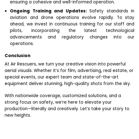
ensuring a cohesive and well-informed operation.
Ongoing Training and Updates:
Safety standards in
aviation and drone operations evolve rapidly. To stay
ahead, we invest in continuous training for our staff and
pilots, incorporating the latest technological
advancements and regulatory changes into our
operations.
Conclusion
At Air Rescuers, we turn your creative vision into powerful
aerial visuals. Whether it’s for film, advertising, real estate, or
special events, our expert team and state-of-the-art
equipment deliver stunning, high-quality shots from the sky.
With nationwide coverage, customized solutions, and a
strong focus on safety, we’re here to elevate your
production—literally and creatively. Let’s take your story to
new heights.