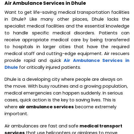
Air Ambulance Services in Dhule
Want to get life-saving medical transportation facilities
in Dhule? Like many other places, Dhule lacks the
specialist medical facilities and the essential knowledge
to handle specific medical disorders. Patients can
receive appropriate medical care by being transferred
to hospitals in larger cities that have the required
medical staff and cutting-edge equipment. Air rescuers
provide rapid and quick
Air Ambulance Services in
Dhule
for critically injured patients.
Dhule is a developing city where people are always on
the move. With busy routines and a growing population,
medical emergencies can happen suddenly. In serious
cases, quick action is the key to saving lives. This is
where
air ambulance services
become extremely
important.
Air ambulances are fast and safe
medical transport
services
that use helicopters or airplanes to move