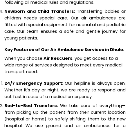
following all medical rules and regulations.
Newborn and Child Transfers:
Transferring babies or
children needs special care. Our air ambulances are
fitted with special equipment for neonatal and pediatric
care. Our team ensures a safe and gentle journey for
young patients.
Key Features of Our Air Ambulance Services in Dhule:
When you choose
Air Rescuers
, you get access to a
wide range of services designed to meet every medical
transport need:
24/7 Emergency Support:
Our helpline is always open.
Whether it’s day or night, we are ready to respond and
act fast in case of a medical emergency.
Bed-to-Bed Transfers:
We take care of everything—
from picking up the patient from their current location
(hospital or home) to safely shifting them to the new
hospital. We use ground and air ambulances for a