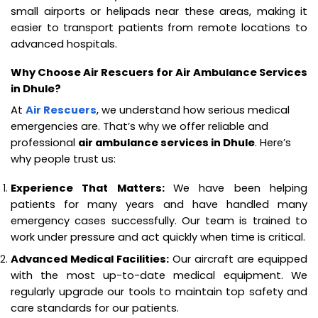
small airports or helipads near these areas, making it
easier to transport patients from remote locations to
advanced hospitals.
Why Choose Air Rescuers for Air Ambulance Services
in Dhule?
At
Air Rescuers
, we understand how serious medical
emergencies are. That’s why we offer reliable and
professional
air ambulance services in Dhule
. Here’s
why people trust us:
Experience That Matters:
We have been helping
patients for many years and have handled many
emergency cases successfully. Our team is trained to
work under pressure and act quickly when time is critical.
Advanced Medical Facilities:
Our aircraft are equipped
with the most up-to-date medical equipment. We
regularly upgrade our tools to maintain top safety and
care standards for our patients.