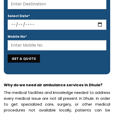
Select Date*
Mobile No*
Why do we need air ambulance services in Dhule?
The medical facilities and knowledge needed to address
every medical issue are not all present in Dhule. In order
to get specialized care, surgery, or other medical
procedures not available locally, patients can be