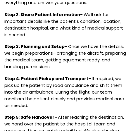
everything and answer your questions.
Step 2: Share Patient Information-
We’ll ask for
important details like the patient’s condition, location,
destination hospital, and what kind of medical support
is needed.
Step 3: Planning and Setup-
Once we have the details,
we begin preparations—arranging the aircraft, preparing
the medical team, getting equipment ready, and
handling permissions.
Step 4: Patient Pickup and Transport-
If required, we
pick up the patient by road ambulance and shift them
into the air ambulance. During the flight, our team
monitors the patient closely and provides medical care
as needed.
Step 5: Safe Handover-
After reaching the destination,
we hand over the patient to the hospital team and
make sure they are safely admitted. We also check in