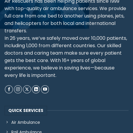
Air Rescuers has been helping patients since 1999
with top-quality air ambulance services. We provide
full care from one bed to another using planes, jets,
and helicopters for both local and international
transfers.
In 26 years, we’ve safely moved over 10,000 patients,
including 1,000 from different countries. Our skilled
doctors and caring team make sure every patient
gets the best care. With 16+ years of global
experience, we believe in saving lives—because
every life is important.
QUICK SERVICES
Air Ambulance
Rail Ambulance