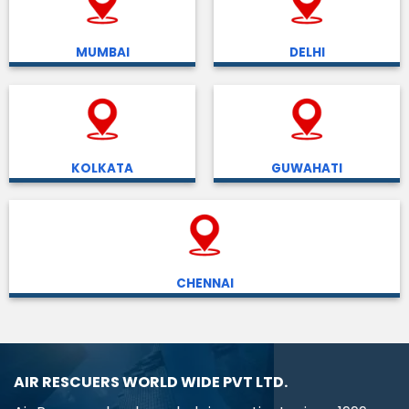
MUMBAI
DELHI
KOLKATA
GUWAHATI
CHENNAI
AIR RESCUERS WORLD WIDE PVT LTD.