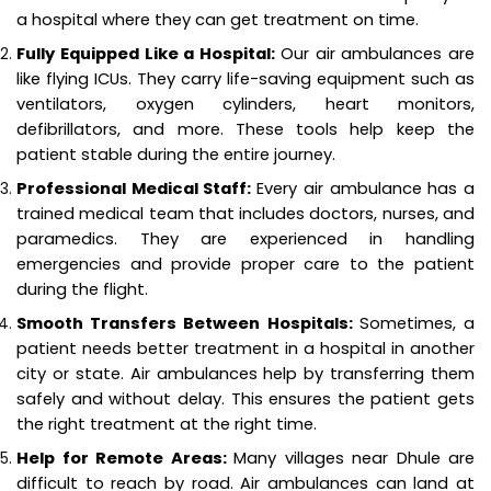
a hospital where they can get treatment on time.
Fully Equipped Like a Hospital:
Our air ambulances are
like flying ICUs. They carry life-saving equipment such as
ventilators, oxygen cylinders, heart monitors,
defibrillators, and more. These tools help keep the
patient stable during the entire journey.
Professional Medical Staff:
Every air ambulance has a
trained medical team that includes doctors, nurses, and
paramedics. They are experienced in handling
emergencies and provide proper care to the patient
during the flight.
Smooth Transfers Between Hospitals:
Sometimes, a
patient needs better treatment in a hospital in another
city or state. Air ambulances help by transferring them
safely and without delay. This ensures the patient gets
the right treatment at the right time.
Help for Remote Areas:
Many villages near Dhule are
difficult to reach by road. Air ambulances can land at