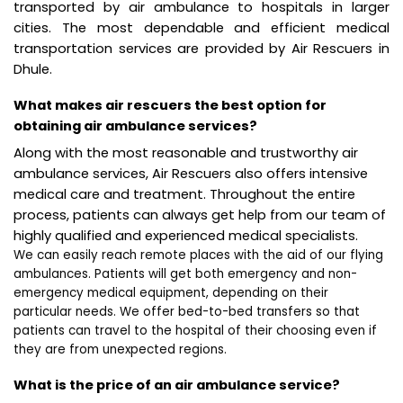
transported by air ambulance to hospitals in larger
cities. The most dependable and efficient medical
transportation services are provided by Air Rescuers in
Dhule.
What makes air rescuers the best option for
obtaining air ambulance services?
Along with the most reasonable and trustworthy air
ambulance services, Air Rescuers also offers intensive
medical care and treatment. Throughout the entire
process, patients can always get help from our team of
highly qualified and experienced medical specialists.
We can easily reach remote places with the aid of our flying
ambulances. Patients will get both emergency and non-
emergency medical equipment, depending on their
particular needs. We offer bed-to-bed transfers so that
patients can travel to the hospital of their choosing even if
they are from unexpected regions.
What is the price of an air ambulance service?