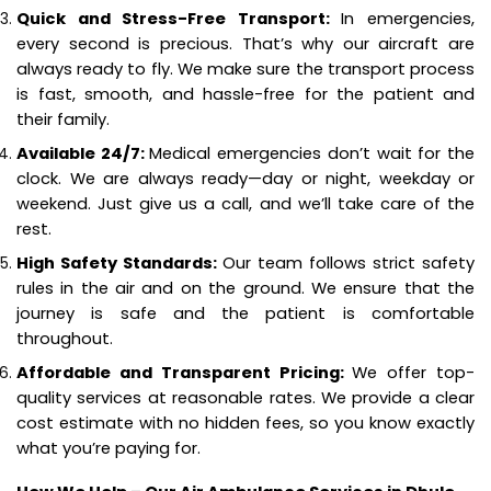
Quick and Stress-Free Transport:
In emergencies,
every second is precious. That’s why our aircraft are
always ready to fly. We make sure the transport process
is fast, smooth, and hassle-free for the patient and
their family.
Available 24/7:
Medical emergencies don’t wait for the
clock. We are always ready—day or night, weekday or
weekend. Just give us a call, and we’ll take care of the
rest.
High Safety Standards:
Our team follows strict safety
rules in the air and on the ground. We ensure that the
journey is safe and the patient is comfortable
throughout.
Affordable and Transparent Pricing:
We offer top-
quality services at reasonable rates. We provide a clear
cost estimate with no hidden fees, so you know exactly
what you’re paying for.