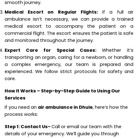
smooth journey.
Medical Escort on Regular Flights:
If a full air
ambulance isn’t necessary, we can provide a trained
medical escort to accompany the patient on a
commercial flight. The escort ensures the patient is safe
and monitored throughout the journey.
Expert Care for Special Cases:
Whether it’s
transporting an organ, caring for a newborn, or handling
a complex emergency, our team is prepared and
experienced. We follow strict protocols for safety and
care.
How It Works – Step-by-Step Guide to Using Our
Services
If you need an
air ambulance in Dhule
, here’s how the
process works:
Step 1: Contact Us-
Call or email our team with the
details of your emergency. We’ll guide you through