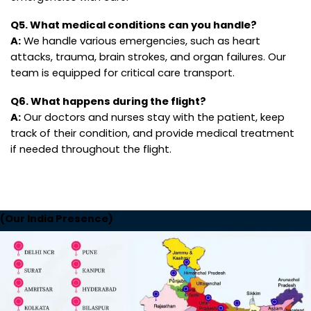
Q5. What medical conditions can you handle?
A:
We handle various emergencies, such as heart
attacks, trauma, brain strokes, and organ failures. Our
team is equipped for critical care transport.
Q6. What happens during the flight?
A:
Our doctors and nurses stay with the patient, keep
track of their condition, and provide medical treatment
if needed throughout the flight.
(Our India Presence)