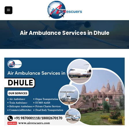
Skip
to
content
Air Ambulance Services in Dhule