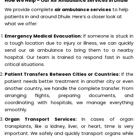
How We Help – Our Air Ambulance Services in Dhule
We provide complete
air ambulance services
to help
patients in and around Dhule. Here’s a closer look at
what we offer:
Emergency Medical Evacuation:
If someone is stuck in
a tough location due to injury or illness, we can quickly
send our air ambulance to bring them to a nearby
hospital. Our team is trained to respond fast in such
critical situations.
Patient Transfers Between Cities or Countries:
If the
patient needs better treatment in another city or even
another country, we handle the complete transfer. From
arranging flights, preparing documents, and
coordinating with hospitals, we manage everything
smoothly.
Organ Transport Services:
In cases of organ
transplants, like a kidney, liver, or heart, time is very
important. We safely and quickly transport organs while