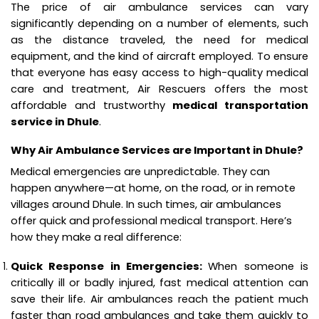
The price of air ambulance services can vary
significantly depending on a number of elements, such
as the distance traveled, the need for medical
equipment, and the kind of aircraft employed. To ensure
that everyone has easy access to high-quality medical
care and treatment, Air Rescuers offers the most
affordable and trustworthy
medical transportation
service in Dhule
.
Why Air Ambulance Services are Important in Dhule?
Medical emergencies are unpredictable. They can
happen anywhere—at home, on the road, or in remote
villages around Dhule. In such times, air ambulances
offer quick and professional medical transport. Here’s
how they make a real difference:
Quick Response in Emergencies:
When someone is
critically ill or badly injured, fast medical attention can
save their life. Air ambulances reach the patient much
faster than road ambulances and take them quickly to