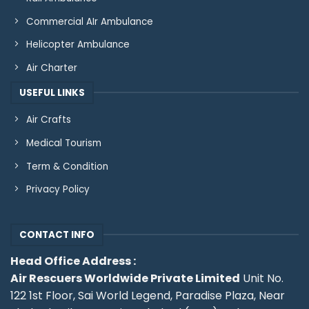
Commercial AIr Ambulance
Helicopter Ambulance
Air Charter
USEFUL LINKS
Air Crafts
Medical Tourism
Term & Condition
Privacy Policy
CONTACT INFO
Head Office Address :
Air Rescuers Worldwide Private Limited
Unit No.
122 1st Floor, Sai World Legend, Paradise Plaza, Near