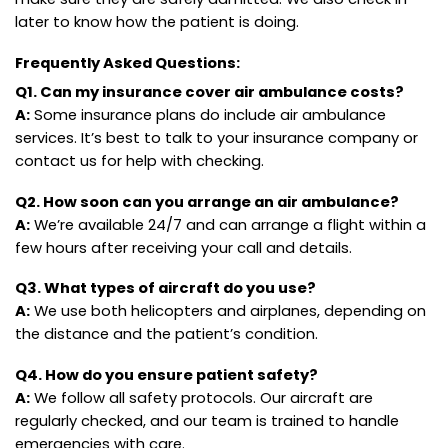
later to know how the patient is doing.
Frequently Asked Questions:
Q1. Can my insurance cover air ambulance costs?
A:
Some insurance plans do include air ambulance
services. It’s best to talk to your insurance company or
contact us for help with checking.
Q2. How soon can you arrange an air ambulance?
A:
We’re available 24/7 and can arrange a flight within a
few hours after receiving your call and details.
Q3. What types of aircraft do you use?
A:
We use both helicopters and airplanes, depending on
the distance and the patient’s condition.
Q4. How do you ensure patient safety?
A:
We follow all safety protocols. Our aircraft are
regularly checked, and our team is trained to handle
emergencies with care.