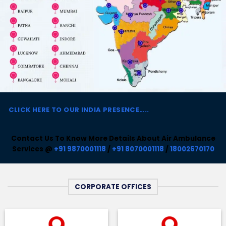
CLICK HERE TO
OUR INDIA PRESENCE…..
Contact Us To Know More Details About Air Ambulance
Services @
+91 9870001118
/
+91 8070001118
/
18002670170
CORPORATE OFFICES