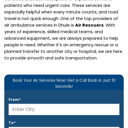
patients who need urgent care. These services are
especially helpful when every minute counts, and road
travel is not quick enough.
One of the top providers of
air ambulance services in Dhule is
Air Rescuers
. With
years of experience, skilled medical teams, and
advanced equipment, we are always prepared to help
people in need. Whether it’s an emergency rescue or a
planned transfer to another city or hospital, we are here
to provide smooth and safe transportation.
Book Your Air Services Now! Get a Call Back in Just 10
Seconds!
From*
To*