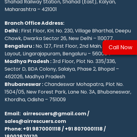
Shahad Railway Station, Shahad (East), Kalyan,
Maharashtra – 421001
Branch Office Address:
Delhi :
First Floor, KH. No. 230, Village Bharthal, Deepu
Chowk, Dwarka Sector 26, New Delhi – 110077.
Bengaluru :
No. 127, First Floor, 2nd Main, KSFC
Call Now
Layout, Lingarajapuram, Bengaluru – 560084
Madhya Pradesh :
3rd Floor, Plot No. 335/336,
Sector D, BDA Colony, Salaiya, Phase 2, Bhopal –
462026, Madhya Pradesh
Bhubaneswar :
Chandeswar Mohapatra, Plot No.
1504/05, New Forest Park, Lane No. 3A, Bhubaneswar,
Khordha, Odisha – 751009
Email:
airrescuers@gmail.com
/
sales@airrescuers.com
Phone:
+91 9870001118
/
+91 8070001118
/
18002670170