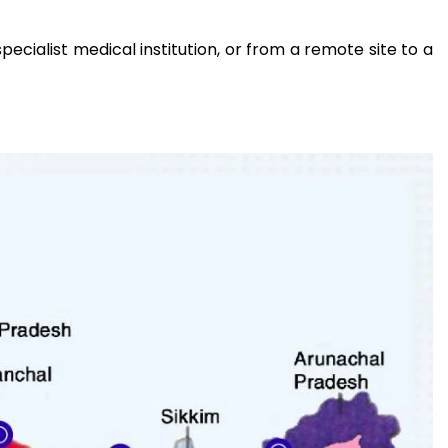
ecialist medical institution, or from a remote site to a