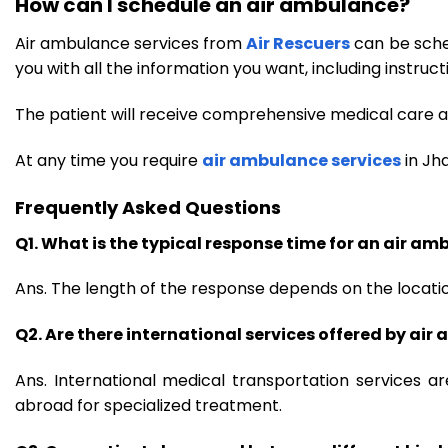
How can I schedule an air ambulance?
Air ambulance services from
Air Rescuers
can be sched
you with all the information you want, including instruct
The patient will receive comprehensive medical care an
At any time you require
air ambulance services
in Jh
Frequently Asked Questions
Q1. What is the typical response time for an air a
Ans. The length of the response depends on the location
Q2. Are there international services offered by ai
Ans. International medical transportation services a
abroad for specialized treatment.