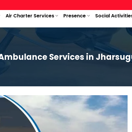
Air Charter Services
Presence
Social Activitie
 Ambulance Services in Jharsu