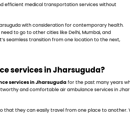
nd efficient medical transportation services without
Jharsuguda with consideration for contemporary health.
l need to go to other cities like Delhi, Mumbai, and
’s seamless transition from one location to the next,
ce services in Jharsuguda?
nce services in Jharsuguda
for the past many years w
trustworthy and comfortable air ambulance services in Jha
o that they can easily travel from one place to another.