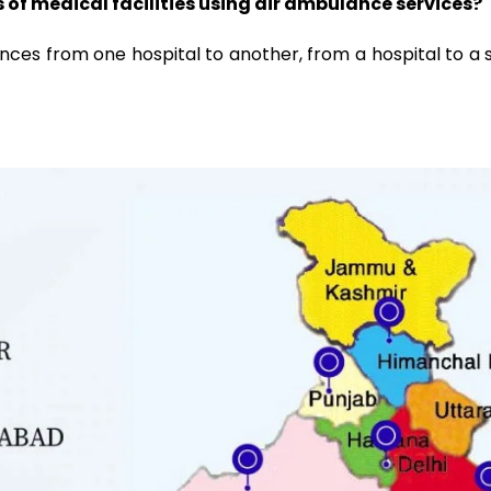
of medical facilities using air ambulance services?
ces from one hospital to another, from a hospital to a sp