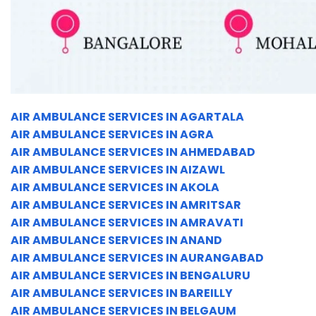
AIR AMBULANCE SERVICES IN AGARTALA
AIR AMBULANCE SERVICES IN AGRA
AIR AMBULANCE SERVICES IN AHMEDABAD
AIR AMBULANCE SERVICES IN AIZAWL
AIR AMBULANCE SERVICES IN AKOLA
AIR AMBULANCE SERVICES IN AMRITSAR
AIR AMBULANCE SERVICES IN AMRAVATI
AIR AMBULANCE SERVICES IN ANAND
AIR AMBULANCE SERVICES IN AURANGABAD
AIR AMBULANCE SERVICES IN BENGALURU
AIR AMBULANCE SERVICES IN BAREILLY
AIR AMBULANCE SERVICES IN BELGAUM