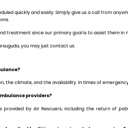
uled quickly and easily. Simply give us a call from anywhe
ions.
d treatment since our primary goal is to assist them in 
arsuguda, you may just contact us.
mbulance?
, the climate, and the availability. In times of emergenc
r ambulance providers?
re provided by Air Rescuers, including the return of pa