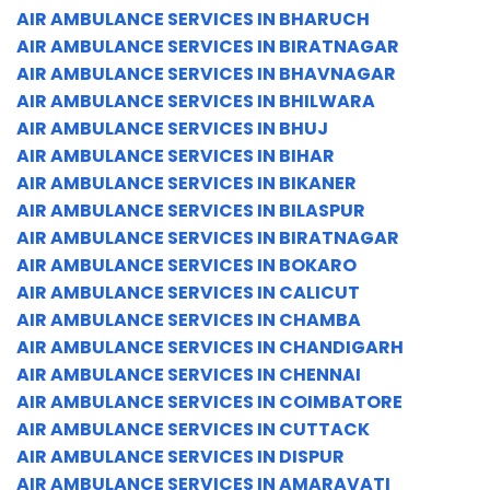
AIR AMBULANCE SERVICES IN BHARUCH
AIR AMBULANCE SERVICES IN BIRATNAGAR
AIR AMBULANCE SERVICES IN BHAVNAGAR
AIR AMBULANCE SERVICES IN BHILWARA
AIR AMBULANCE SERVICES IN BHUJ
AIR AMBULANCE SERVICES IN BIHAR
AIR AMBULANCE SERVICES IN BIKANER
AIR AMBULANCE SERVICES IN BILASPUR
AIR AMBULANCE SERVICES IN BIRATNAGAR
AIR AMBULANCE SERVICES IN BOKARO
AIR AMBULANCE SERVICES IN CALICUT
AIR AMBULANCE SERVICES IN CHAMBA
AIR AMBULANCE SERVICES IN CHANDIGARH
AIR AMBULANCE SERVICES IN CHENNAI
AIR AMBULANCE SERVICES IN COIMBATORE
AIR AMBULANCE SERVICES IN CUTTACK
AIR AMBULANCE SERVICES IN DISPUR
AIR AMBULANCE SERVICES IN AMARAVATI