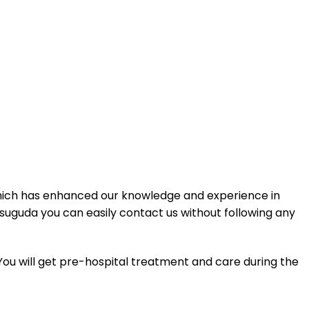
hich has enhanced our knowledge and experience in
rsuguda you can easily contact us without following any
 You will get pre-hospital treatment and care during the