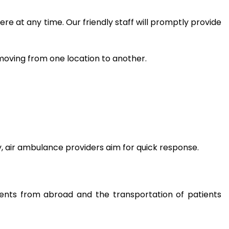
re at any time. Our friendly staff will promptly provide
moving from one location to another.
y, air ambulance providers aim for quick response.
tients from abroad and the transportation of patients