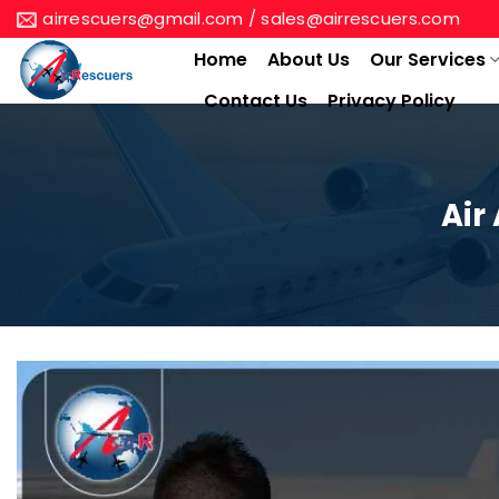
Skip
airrescuers@gmail.com / sales@airrescuers.com
to
Home
About Us
Our Services
content
Contact Us
Privacy Policy
Air