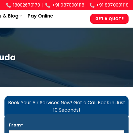
18002670170
+91 9870001118
+91 8070001118
s & Blog
Pay Online
GET A QUOTE
guda
Book Your Air Services Now! Get a Call Back in Just
10 Seconds!
From*