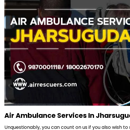
Air Ambulance Services In Jharsugud
Unquestionably, you can count on us if you also wish to