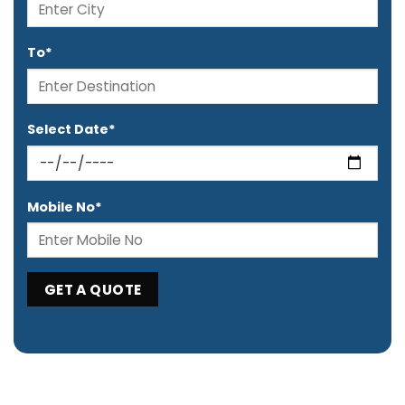
To*
Select Date*
Mobile No*