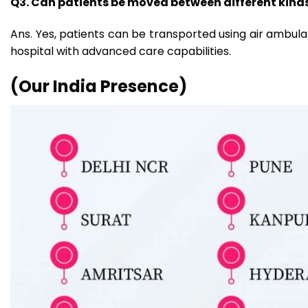
Q3. Can patients be moved between different kinds 
Ans. Yes, patients can be transported using air ambulan
hospital with advanced care capabilities.
(Our India Presence)