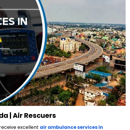
a | Air Rescuers
 receive excellent
air ambulance services in