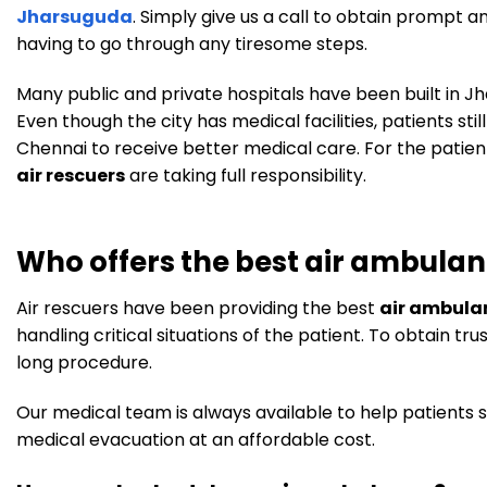
Jharsuguda
. Simply give us a call to obtain prompt a
having to go through any tiresome steps.
Many public and private hospitals have been built in 
Even though the city has medical facilities, patients stil
Chennai to receive better medical care. For the patient
air rescuers
are taking full responsibility.
Who offers the best air ambulan
Air rescuers have been providing the best
air ambula
handling critical situations of the patient. To obtain 
long procedure.
Our medical team is always available to help patients s
medical evacuation at an affordable cost.