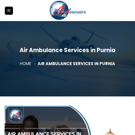
Skip
to
content
Air Ambulance Services in Purnia
HOME
»
AIR AMBULANCE SERVICES IN PURNIA