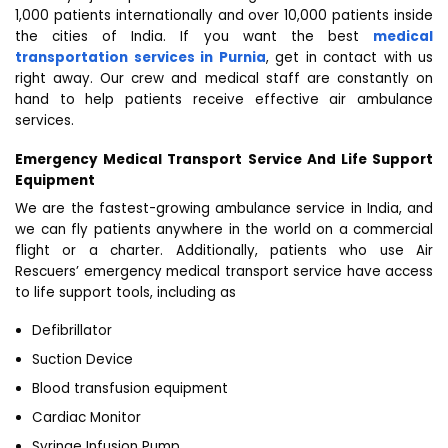
1,000 patients internationally and over 10,000 patients inside
the cities of India. If you want the best
medical
transportation services in Purnia
, get in contact with us
right away. Our crew and medical staff are constantly on
hand to help patients receive effective air ambulance
services.
Emergency Medical Transport Service And Life Support
Equipment
We are the fastest-growing ambulance service in India, and
we can fly patients anywhere in the world on a commercial
flight or a charter. Additionally, patients who use Air
Rescuers’ emergency medical transport service have access
to life support tools, including as
Defibrillator
Suction Device
Blood transfusion equipment
Cardiac Monitor
Syringe Infusion Pump