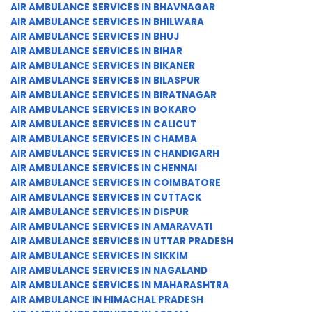
AIR AMBULANCE SERVICES IN BHAVNAGAR
AIR AMBULANCE SERVICES IN BHILWARA
AIR AMBULANCE SERVICES IN BHUJ
AIR AMBULANCE SERVICES IN BIHAR
AIR AMBULANCE SERVICES IN BIKANER
AIR AMBULANCE SERVICES IN BILASPUR
AIR AMBULANCE SERVICES IN BIRATNAGAR
AIR AMBULANCE SERVICES IN BOKARO
AIR AMBULANCE SERVICES IN CALICUT
AIR AMBULANCE SERVICES IN CHAMBA
AIR AMBULANCE SERVICES IN CHANDIGARH
AIR AMBULANCE SERVICES IN CHENNAI
AIR AMBULANCE SERVICES IN COIMBATORE
AIR AMBULANCE SERVICES IN CUTTACK
AIR AMBULANCE SERVICES IN DISPUR
AIR AMBULANCE SERVICES IN AMARAVATI
AIR AMBULANCE SERVICES IN UTTAR PRADESH
AIR AMBULANCE SERVICES IN SIKKIM
AIR AMBULANCE SERVICES IN NAGALAND
AIR AMBULANCE SERVICES IN MAHARASHTRA
AIR AMBULANCE IN HIMACHAL PRADESH