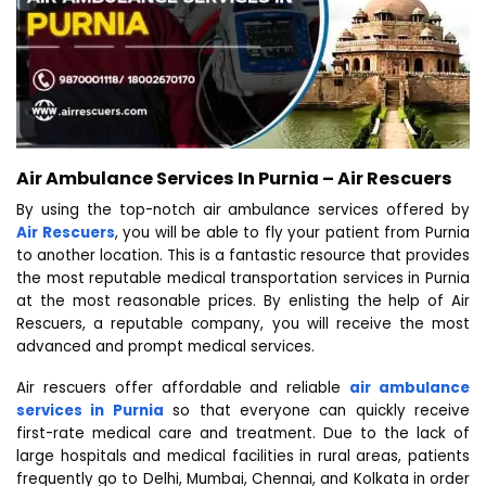
Air Ambulance Services In Purnia – Air Rescuers
By using the top-notch air ambulance services offered by
Air Rescuers
, you will be able to fly your patient from Purnia
to another location. This is a fantastic resource that provides
the most reputable medical transportation services in Purnia
at the most reasonable prices. By enlisting the help of Air
Rescuers, a reputable company, you will receive the most
advanced and prompt medical services.
Air rescuers offer affordable and reliable
air ambulance
services in Purnia
so that everyone can quickly receive
first-rate medical care and treatment. Due to the lack of
large hospitals and medical facilities in rural areas, patients
frequently go to Delhi, Mumbai, Chennai, and Kolkata in order