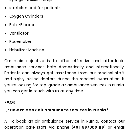
stretcher bed for patients
Oxygen Cylinders
Beta-Blockers
Ventilator
Pacemaker
Nebulizer Machine
Our main objective is to offer effective and affordable
ambulance services both domestically and internationally.
Patients can always get assistance from our medical staff
and highly skilled doctors during the medical evacuation. If
you’re looking for top-grade air ambulance services in Purnia,
you can get in touch with us at any time.
FAQs
Q: How to book air ambulance services in Purnia?
A: To book an air ambulance service in Purnia, contact our
operation care staff via phone (
+91 9870001118
) or email