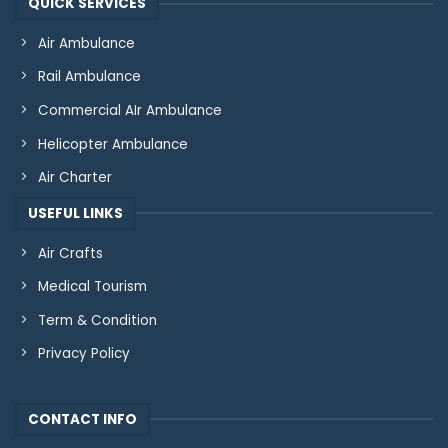
QUICK SERVICES
Air Ambulance
Rail Ambulance
Commercial AIr Ambulance
Helicopter Ambulance
Air Charter
USEFUL LINKS
Air Crafts
Medical Tourism
Term & Condition
Privacy Policy
CONTACT INFO