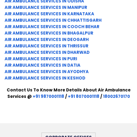
AIR AMBULANCE SERVICES IN ODISHA
AIR AMBULANCE SERVICES IN MANIPUR
AIR AMBULANCE SERVICES IN KARNATAKA
AIR AMBULANCE SERVICES IN CHHATTISGARH
AIR AMBULANCE SERVICES IN COOCH BEHAR
AIR AMBULANCE SERVICES IN BHAGALPUR
AIR AMBULANCE SERVICES IN DEOGARH
AIR AMBULANCE SERVICES IN THRISSUR
AIR AMBULANCE SERVICES IN DHARWAD
AIR AMBULANCE SERVICES IN PURI
AIR AMBULANCE SERVICES IN DATIA
AIR AMBULANCE SERVICES IN AYODHYA
AIR AMBULANCE SERVICES IN KESHOD
Contact Us To Know More Details About Air Ambulance
Services @
+91 9870001118
/
+91 8070001118
/
18002670170