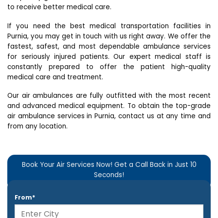
to receive better medical care.
If you need the best medical transportation facilities in
Purnia, you may get in touch with us right away. We offer the
fastest, safest, and most dependable ambulance services
for seriously injured patients. Our expert medical staff is
constantly prepared to offer the patient high-quality
medical care and treatment.
Our air ambulances are fully outfitted with the most recent
and advanced medical equipment. To obtain the top-grade
air ambulance services in Purnia, contact us at any time and
from any location.
Book Your Air Services Now! Get a Call Back in Just 10
Seconds!
From*