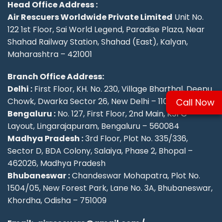
Head Office Address :
Air Rescuers Worldwide Private Limited
Unit No.
122 1st Floor, Sai World Legend, Paradise Plaza, Near
Shahad Railway Station, Shahad (East), Kalyan,
Maharashtra – 421001
Branch Office Address:
Delhi :
First Floor, KH. No. 230, Village Bharthal, Deepu
Chowk, Dwarka Sector 26, New Delhi – 110077.
Call Now
Bengaluru :
No. 127, First Floor, 2nd Main, KSFC
Layout, Lingarajapuram, Bengaluru – 560084
Madhya Pradesh :
3rd Floor, Plot No. 335/336,
Sector D, BDA Colony, Salaiya, Phase 2, Bhopal –
462026, Madhya Pradesh
Bhubaneswar :
Chandeswar Mohapatra, Plot No.
1504/05, New Forest Park, Lane No. 3A, Bhubaneswar,
Khordha, Odisha – 751009