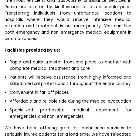
The most efficient and trustworthy ambulance services in
Purnia are offered by Air Rescuers at a reasonable price.
Transferring individuals from unfortunate locations to
hospitals where they would receive intensive medical
attention and treatment is our main priority. You can find
both emergency and non-emergency medical equipment in
air ambulances.
Facilities provided by us:
Rapid and quick transfer from one place to another with
complete medical treatment and care
Patients will receive assistance from highly informed and
skilled medical professionals throughout the entire journey
Convenient in far-off places
Affordable and reliable ride during the medical evacuation
Specialized pre-hospital medical equipment for
emergencies and non-emergencies
We have been offering great air ambulance services to
seriously injured patients for a long time. We have relocated