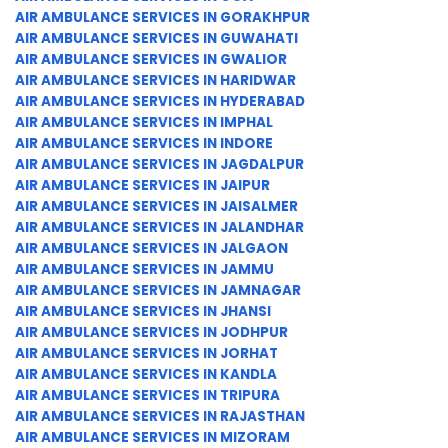
AIR AMBULANCE SERVICES IN GORAKHPUR
AIR AMBULANCE SERVICES IN GUWAHATI
AIR AMBULANCE SERVICES IN GWALIOR
AIR AMBULANCE SERVICES IN HARIDWAR
AIR AMBULANCE SERVICES IN HYDERABAD
AIR AMBULANCE SERVICES IN IMPHAL
AIR AMBULANCE SERVICES IN INDORE
AIR AMBULANCE SERVICES IN JAGDALPUR
AIR AMBULANCE SERVICES IN JAIPUR
AIR AMBULANCE SERVICES IN JAISALMER
AIR AMBULANCE SERVICES IN JALANDHAR
AIR AMBULANCE SERVICES IN JALGAON
AIR AMBULANCE SERVICES IN JAMMU
AIR AMBULANCE SERVICES IN JAMNAGAR
AIR AMBULANCE SERVICES IN JHANSI
AIR AMBULANCE SERVICES IN JODHPUR
AIR AMBULANCE SERVICES IN JORHAT
AIR AMBULANCE SERVICES IN KANDLA
AIR AMBULANCE SERVICES IN TRIPURA
AIR AMBULANCE SERVICES IN RAJASTHAN
AIR AMBULANCE SERVICES IN MIZORAM