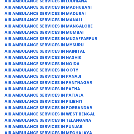
AIR AMBULANCE SERVICES IN LUDHIANA
AIR AMBULANCE SERVICES IN MADHUBANI
AIR AMBULANCE SERVICES IN MADURAI
AIR AMBULANCE SERVICES IN MANALI
AIR AMBULANCE SERVICES IN MANGALORE
AIR AMBULANCE SERVICES IN MUMBAI
AIR AMBULANCE SERVICES IN MUZAFFARPUR
AIR AMBULANCE SERVICES IN MYSURU
AIR AMBULANCE SERVICES IN NAINITAL
AIR AMBULANCE SERVICES IN NASHIK
AIR AMBULANCE SERVICES IN NOIDA
AIR AMBULANCE SERVICES IN OOTY
AIR AMBULANCE SERVICES IN PANAJI
AIR AMBULANCE SERVICES IN PANTNAGAR
AIR AMBULANCE SERVICES IN PATNA
AIR AMBULANCE SERVICES IN PATIALA
AIR AMBULANCE SERVICES IN PILIBHIT
AIR AMBULANCE SERVICES IN PORBANDAR
AIR AMBULANCE SERVICES IN WEST BENGAL
AIR AMBULANCE SERVICES IN TELANGANA
AIR AMBULANCE SERVICES IN PUNJAB
AIR AMBULANCE SERVICES IN MEGHALAYA