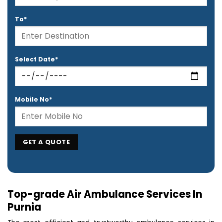
To*
Select Date*
Mobile No*
Top-grade Air Ambulance Services In
Purnia