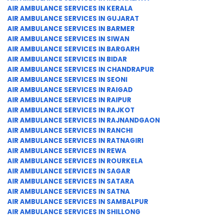
AIR AMBULANCE SERVICES IN KERALA
AIR AMBULANCE SERVICES IN GUJARAT
AIR AMBULANCE SERVICES IN BARMER
AIR AMBULANCE SERVICES IN SIWAN
AIR AMBULANCE SERVICES IN BARGARH
AIR AMBULANCE SERVICES IN BIDAR
AIR AMBULANCE SERVICES IN CHANDRAPUR
AIR AMBULANCE SERVICES IN SEONI
AIR AMBULANCE SERVICES IN RAIGAD
AIR AMBULANCE SERVICES IN RAIPUR
AIR AMBULANCE SERVICES IN RAJKOT
AIR AMBULANCE SERVICES IN RAJNANDGAON
AIR AMBULANCE SERVICES IN RANCHI
AIR AMBULANCE SERVICES IN RATNAGIRI
AIR AMBULANCE SERVICES IN REWA
AIR AMBULANCE SERVICES IN ROURKELA
AIR AMBULANCE SERVICES IN SAGAR
AIR AMBULANCE SERVICES IN SATARA
AIR AMBULANCE SERVICES IN SATNA
AIR AMBULANCE SERVICES IN SAMBALPUR
AIR AMBULANCE SERVICES IN SHILLONG