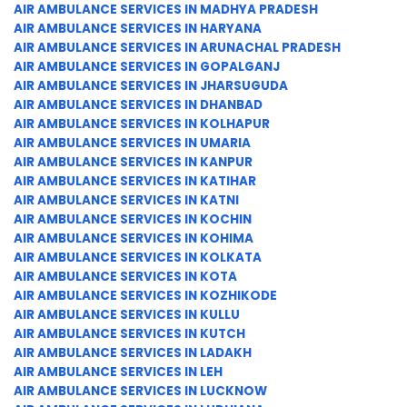
AIR AMBULANCE SERVICES IN MADHYA PRADESH
AIR AMBULANCE SERVICES IN HARYANA
AIR AMBULANCE SERVICES IN ARUNACHAL PRADESH
AIR AMBULANCE SERVICES IN GOPALGANJ
AIR AMBULANCE SERVICES IN JHARSUGUDA
AIR AMBULANCE SERVICES IN DHANBAD
AIR AMBULANCE SERVICES IN KOLHAPUR
AIR AMBULANCE SERVICES IN UMARIA
AIR AMBULANCE SERVICES IN KANPUR
AIR AMBULANCE SERVICES IN KATIHAR
AIR AMBULANCE SERVICES IN KATNI
AIR AMBULANCE SERVICES IN KOCHIN
AIR AMBULANCE SERVICES IN KOHIMA
AIR AMBULANCE SERVICES IN KOLKATA
AIR AMBULANCE SERVICES IN KOTA
AIR AMBULANCE SERVICES IN KOZHIKODE
AIR AMBULANCE SERVICES IN KULLU
AIR AMBULANCE SERVICES IN KUTCH
AIR AMBULANCE SERVICES IN LADAKH
AIR AMBULANCE SERVICES IN LEH
AIR AMBULANCE SERVICES IN LUCKNOW