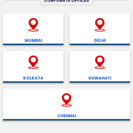
CORPORATE OFFICES
MUMBAI
DELHI
KOLKATA
GUWAHATI
CHENNAI