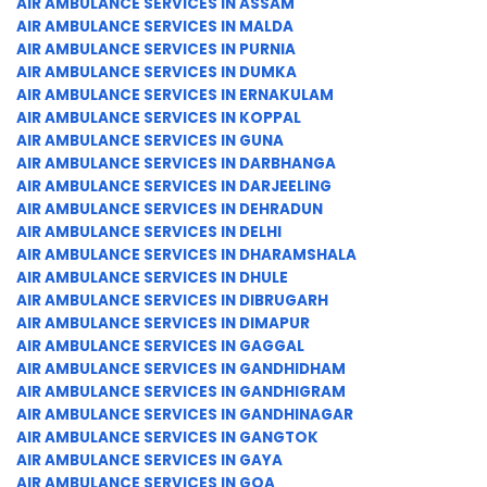
AIR AMBULANCE SERVICES IN ASSAM
AIR AMBULANCE SERVICES IN MALDA
AIR AMBULANCE SERVICES IN PURNIA
AIR AMBULANCE SERVICES IN DUMKA
AIR AMBULANCE SERVICES IN ERNAKULAM
AIR AMBULANCE SERVICES IN KOPPAL
AIR AMBULANCE SERVICES IN GUNA
AIR AMBULANCE SERVICES IN DARBHANGA
AIR AMBULANCE SERVICES IN DARJEELING
AIR AMBULANCE SERVICES IN DEHRADUN
AIR AMBULANCE SERVICES IN DELHI
AIR AMBULANCE SERVICES IN DHARAMSHALA
AIR AMBULANCE SERVICES IN DHULE
AIR AMBULANCE SERVICES IN DIBRUGARH
AIR AMBULANCE SERVICES IN DIMAPUR
AIR AMBULANCE SERVICES IN GAGGAL
AIR AMBULANCE SERVICES IN GANDHIDHAM
AIR AMBULANCE SERVICES IN GANDHIGRAM
AIR AMBULANCE SERVICES IN GANDHINAGAR
AIR AMBULANCE SERVICES IN GANGTOK
AIR AMBULANCE SERVICES IN GAYA
AIR AMBULANCE SERVICES IN GOA