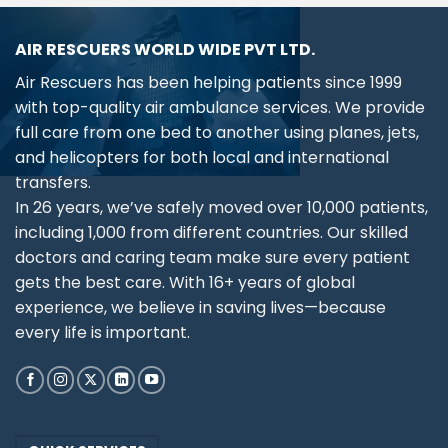
AIR RESCUERS WORLD WIDE PVT LTD.
Air Rescuers has been helping patients since 1999
with top-quality air ambulance services. We provide
full care from one bed to another using planes, jets,
and helicopters for both local and international
transfers.
In 26 years, we’ve safely moved over 10,000 patients,
including 1,000 from different countries. Our skilled
doctors and caring team make sure every patient
gets the best care. With 16+ years of global
experience, we believe in saving lives—because
every life is important.