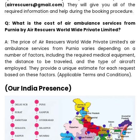
(
airrescuers@gmail.com
) They will give you all of the
required information and help during the booking procedure.
Q: What is the cost of air ambulance services from
Purnia by Air Rescuers World Wide Private Limited?
A: The price of Air Rescuers World Wide Private Limited’s air
ambulance services from Purnia varies depending on a
number of factors, including the required medical equipment,
the distance to be traveled, and the type of aircraft
employed. They provide a unique estimate for each request
based on these factors. (Applicable Terms and Conditions).
(Our India Presence)