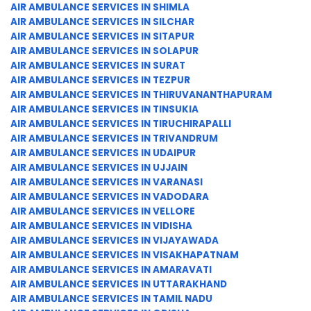
AIR AMBULANCE SERVICES IN SHIMLA
AIR AMBULANCE SERVICES IN SILCHAR
AIR AMBULANCE SERVICES IN SITAPUR
AIR AMBULANCE SERVICES IN SOLAPUR
AIR AMBULANCE SERVICES IN SURAT
AIR AMBULANCE SERVICES IN TEZPUR
AIR AMBULANCE SERVICES IN THIRUVANANTHAPURAM
AIR AMBULANCE SERVICES IN TINSUKIA
AIR AMBULANCE SERVICES IN TIRUCHIRAPALLI
AIR AMBULANCE SERVICES IN TRIVANDRUM
AIR AMBULANCE SERVICES IN UDAIPUR
AIR AMBULANCE SERVICES IN UJJAIN
AIR AMBULANCE SERVICES IN VARANASI
AIR AMBULANCE SERVICES IN VADODARA
AIR AMBULANCE SERVICES IN VELLORE
AIR AMBULANCE SERVICES IN VIDISHA
AIR AMBULANCE SERVICES IN VIJAYAWADA
AIR AMBULANCE SERVICES IN VISAKHAPATNAM
AIR AMBULANCE SERVICES IN AMARAVATI
AIR AMBULANCE SERVICES IN UTTARAKHAND
AIR AMBULANCE SERVICES IN TAMIL NADU