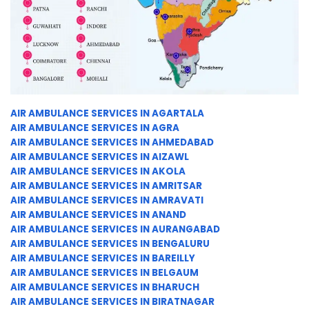
AIR AMBULANCE SERVICES IN AGARTALA
AIR AMBULANCE SERVICES IN AGRA
AIR AMBULANCE SERVICES IN AHMEDABAD
AIR AMBULANCE SERVICES IN AIZAWL
AIR AMBULANCE SERVICES IN AKOLA
AIR AMBULANCE SERVICES IN AMRITSAR
AIR AMBULANCE SERVICES IN AMRAVATI
AIR AMBULANCE SERVICES IN ANAND
AIR AMBULANCE SERVICES IN AURANGABAD
AIR AMBULANCE SERVICES IN BENGALURU
AIR AMBULANCE SERVICES IN BAREILLY
AIR AMBULANCE SERVICES IN BELGAUM
AIR AMBULANCE SERVICES IN BHARUCH
AIR AMBULANCE SERVICES IN BIRATNAGAR