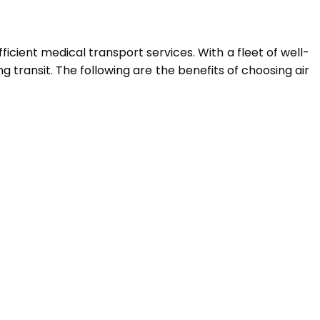
icient medical transport services. With a fleet of well-
 transit. The following are the benefits of choosing air