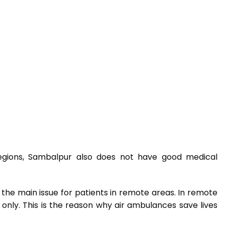
regions, Sambalpur also does not have good medical
is the main issue for patients in remote areas. In remote
only. This is the reason why air ambulances save lives