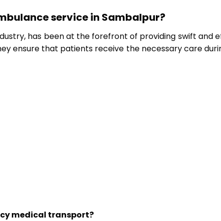
ambulance service in Sambalpur?
stry, has been at the forefront of providing swift and eff
ey ensure that patients receive the necessary care during
cy medical transport?