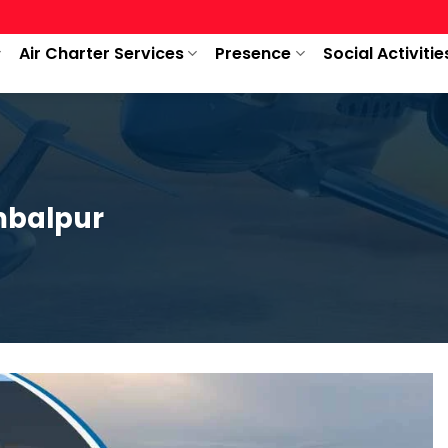
Air Charter Services
Presence
Social Activitie
mbalpur