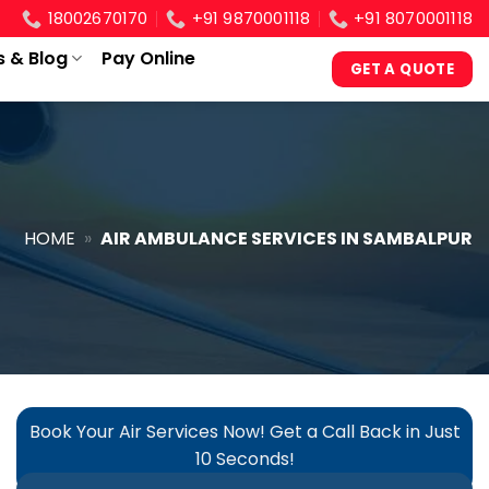
18002670170
+91 9870001118
+91 8070001118
s & Blog
Pay Online
GET A QUOTE
HOME
»
AIR AMBULANCE SERVICES IN SAMBALPUR
Book Your Air Services Now! Get a Call Back in Just
10 Seconds!