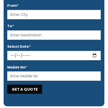
From*
To*
Select Date*
Mobile No*