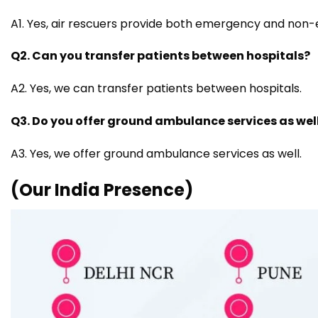
A1. Yes, air rescuers provide both emergency and non
Q2. Can you transfer patients between hospitals?
A2. Yes, we can transfer patients between hospitals.
Q3. Do you offer ground ambulance services as wel
A3. Yes, we offer ground ambulance services as well.
(Our India Presence)