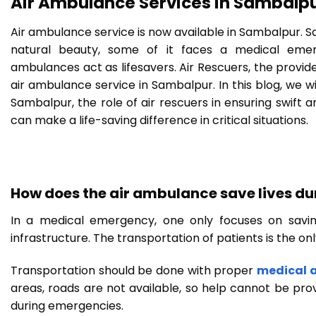
Air Ambulance Services in Sambalpu
Air ambulance service is now available in Sambalpur. Sam
natural beauty, some of it faces a medical emerg
ambulances act as lifesavers. Air Rescuers, the provide
air ambulance service in Sambalpur. In this blog, we wi
Sambalpur, the role of air rescuers in ensuring swift 
can make a life-saving difference in critical situations.
How does the air ambulance save lives d
In a medical emergency, one only focuses on savin
infrastructure. The transportation of patients is the onl
Transportation should be done with proper
medical 
areas, roads are not available, so help cannot be pro
during emergencies.