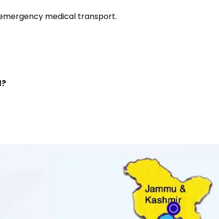
-emergency medical transport.
l?