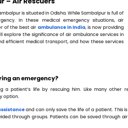
r – Air Rescuers
balpur is situated in Odisha. While Sambalpur is full of
ency. In these medical emergency situations, air
r of the best air
ambulance in India
, is now providing
ll explore the significance of air ambulance services in
and efficient medical transport, and how these services
uring an emergency?
g a patient’s life by rescuing him. Like many other 
y option.
assistance
and can only save the life of a patient. This 
vided through groups. Patients can be saved through air 