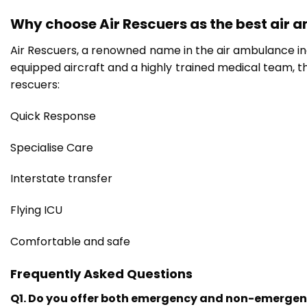
Why choose Air Rescuers as the best air 
Air Rescuers, a renowned name in the air ambulance indu
equipped aircraft and a highly trained medical team, th
rescuers:
Quick Response
Specialise Care
Interstate transfer
Flying ICU
Comfortable and safe
Frequently Asked Questions
Q1. Do you offer both emergency and non-emergen