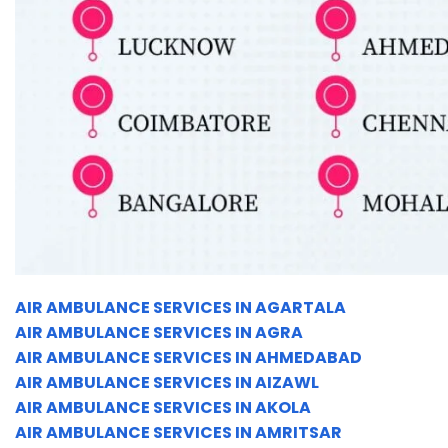
AIR AMBULANCE SERVICES IN AGARTALA
AIR AMBULANCE SERVICES IN AGRA
AIR AMBULANCE SERVICES IN AHMEDABAD
AIR AMBULANCE SERVICES IN AIZAWL
AIR AMBULANCE SERVICES IN AKOLA
AIR AMBULANCE SERVICES IN AMRITSAR