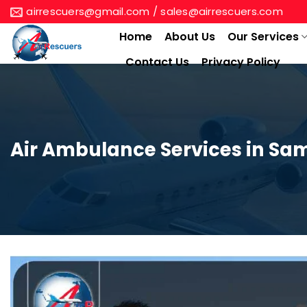
Skip
airrescuers@gmail.com / sales@airrescuers.com
to
Home
About Us
Our Services
content
Contact Us
Privacy Policy
Air Ambulance Services in Sa