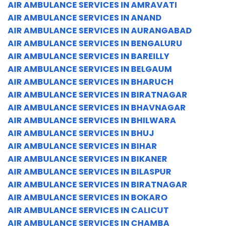
AIR AMBULANCE SERVICES IN AMRAVATI
AIR AMBULANCE SERVICES IN ANAND
AIR AMBULANCE SERVICES IN AURANGABAD
AIR AMBULANCE SERVICES IN BENGALURU
AIR AMBULANCE SERVICES IN BAREILLY
AIR AMBULANCE SERVICES IN BELGAUM
AIR AMBULANCE SERVICES IN BHARUCH
AIR AMBULANCE SERVICES IN BIRATNAGAR
AIR AMBULANCE SERVICES IN BHAVNAGAR
AIR AMBULANCE SERVICES IN BHILWARA
AIR AMBULANCE SERVICES IN BHUJ
AIR AMBULANCE SERVICES IN BIHAR
AIR AMBULANCE SERVICES IN BIKANER
AIR AMBULANCE SERVICES IN BILASPUR
AIR AMBULANCE SERVICES IN BIRATNAGAR
AIR AMBULANCE SERVICES IN BOKARO
AIR AMBULANCE SERVICES IN CALICUT
AIR AMBULANCE SERVICES IN CHAMBA