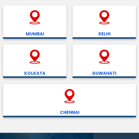
MUMBAI
DELHI
KOLKATA
GUWAHATI
CHENNAI