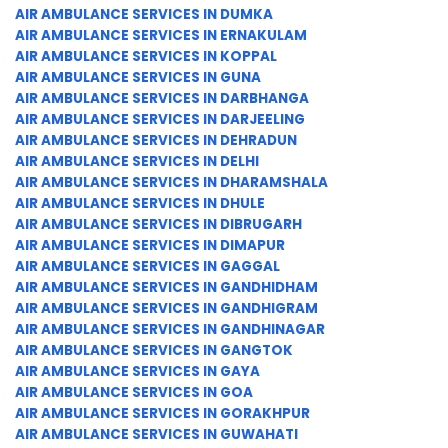
AIR AMBULANCE SERVICES IN DUMKA
AIR AMBULANCE SERVICES IN ERNAKULAM
AIR AMBULANCE SERVICES IN KOPPAL
AIR AMBULANCE SERVICES IN GUNA
AIR AMBULANCE SERVICES IN DARBHANGA
AIR AMBULANCE SERVICES IN DARJEELING
AIR AMBULANCE SERVICES IN DEHRADUN
AIR AMBULANCE SERVICES IN DELHI
AIR AMBULANCE SERVICES IN DHARAMSHALA
AIR AMBULANCE SERVICES IN DHULE
AIR AMBULANCE SERVICES IN DIBRUGARH
AIR AMBULANCE SERVICES IN DIMAPUR
AIR AMBULANCE SERVICES IN GAGGAL
AIR AMBULANCE SERVICES IN GANDHIDHAM
AIR AMBULANCE SERVICES IN GANDHIGRAM
AIR AMBULANCE SERVICES IN GANDHINAGAR
AIR AMBULANCE SERVICES IN GANGTOK
AIR AMBULANCE SERVICES IN GAYA
AIR AMBULANCE SERVICES IN GOA
AIR AMBULANCE SERVICES IN GORAKHPUR
AIR AMBULANCE SERVICES IN GUWAHATI