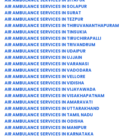
AIR AMBULANCE SERVICES IN SITAPUR
AIR AMBULANCE SERVICES IN SOLAPUR
AIR AMBULANCE SERVICES IN SURAT
AIR AMBULANCE SERVICES IN TEZPUR
AIR AMBULANCE SERVICES IN THIRUVANANTHAPURAM
AIR AMBULANCE SERVICES IN TINSUKIA
AIR AMBULANCE SERVICES IN TIRUCHIRAPALLI
AIR AMBULANCE SERVICES IN TRIVANDRUM
AIR AMBULANCE SERVICES IN UDAIPUR
AIR AMBULANCE SERVICES IN UJJAIN
AIR AMBULANCE SERVICES IN VARANASI
AIR AMBULANCE SERVICES IN VADODARA
AIR AMBULANCE SERVICES IN VELLORE
AIR AMBULANCE SERVICES IN VIDISHA
AIR AMBULANCE SERVICES IN VIJAYAWADA
AIR AMBULANCE SERVICES IN VISAKHAPATNAM
AIR AMBULANCE SERVICES IN AMARAVATI
AIR AMBULANCE SERVICES IN UTTARAKHAND
AIR AMBULANCE SERVICES IN TAMIL NADU
AIR AMBULANCE SERVICES IN ODISHA
AIR AMBULANCE SERVICES IN MANIPUR
AIR AMBULANCE SERVICES IN KARNATAKA