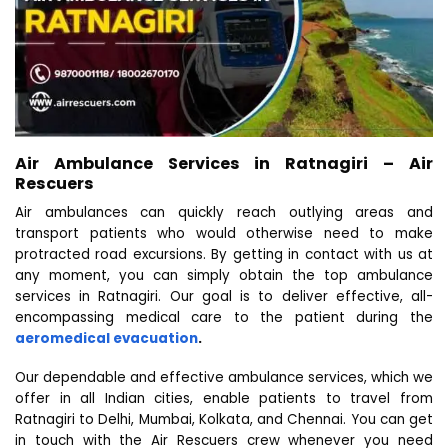
Air Ambulance Services in Ratnagiri – Air
Rescuers
Air ambulances can quickly reach outlying areas and
transport patients who would otherwise need to make
protracted road excursions. By getting in contact with us at
any moment, you can simply obtain the top ambulance
services in Ratnagiri. Our goal is to deliver effective, all-
encompassing medical care to the patient during the
aeromedical evacuation
.
Our dependable and effective ambulance services, which we
offer in all Indian cities, enable patients to travel from
Ratnagiri to Delhi, Mumbai, Kolkata, and Chennai. You can get
in touch with the Air Rescuers crew whenever you need