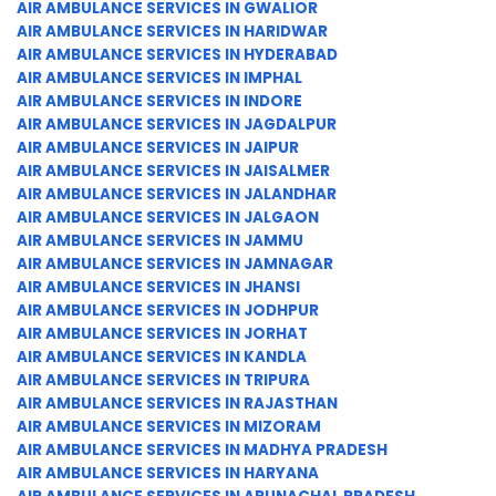
AIR AMBULANCE SERVICES IN GWALIOR
AIR AMBULANCE SERVICES IN HARIDWAR
AIR AMBULANCE SERVICES IN HYDERABAD
AIR AMBULANCE SERVICES IN IMPHAL
AIR AMBULANCE SERVICES IN INDORE
AIR AMBULANCE SERVICES IN JAGDALPUR
AIR AMBULANCE SERVICES IN JAIPUR
AIR AMBULANCE SERVICES IN JAISALMER
AIR AMBULANCE SERVICES IN JALANDHAR
AIR AMBULANCE SERVICES IN JALGAON
AIR AMBULANCE SERVICES IN JAMMU
AIR AMBULANCE SERVICES IN JAMNAGAR
AIR AMBULANCE SERVICES IN JHANSI
AIR AMBULANCE SERVICES IN JODHPUR
AIR AMBULANCE SERVICES IN JORHAT
AIR AMBULANCE SERVICES IN KANDLA
AIR AMBULANCE SERVICES IN TRIPURA
AIR AMBULANCE SERVICES IN RAJASTHAN
AIR AMBULANCE SERVICES IN MIZORAM
AIR AMBULANCE SERVICES IN MADHYA PRADESH
AIR AMBULANCE SERVICES IN HARYANA