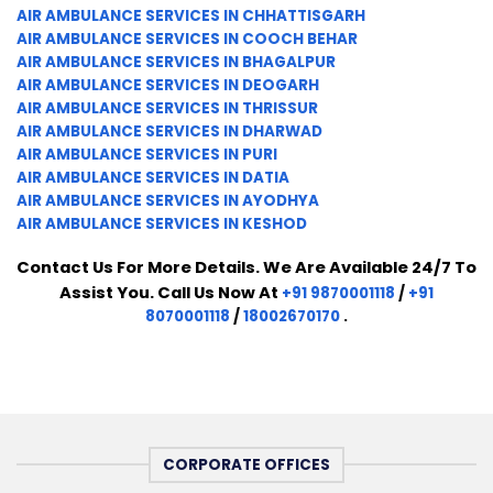
AIR AMBULANCE SERVICES IN CHHATTISGARH
AIR AMBULANCE SERVICES IN COOCH BEHAR
AIR AMBULANCE SERVICES IN BHAGALPUR
AIR AMBULANCE SERVICES IN DEOGARH
AIR AMBULANCE SERVICES IN THRISSUR
AIR AMBULANCE SERVICES IN DHARWAD
AIR AMBULANCE SERVICES IN PURI
AIR AMBULANCE SERVICES IN DATIA
AIR AMBULANCE SERVICES IN AYODHYA
AIR AMBULANCE SERVICES IN KESHOD
Contact Us For More Details. We Are Available 24/7 To
Assist You. Call Us Now At
+91 9870001118
/
+91
8070001118
/
18002670170
.
CORPORATE OFFICES