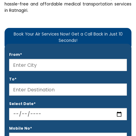
hassle-free and affordable medical transportation services
in Ratnagiri.
Book Your Air Services Now! Get a Call Back in Just 10
Seconds!
From*
To*
Select Date*
Mobile No*