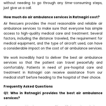
without needing to go through any time-consuming steps,
just give us a call.
How much do air ambulance services in Ratnagiri cost?
Air Rescuers provides the most reasonable and reliable air
ambulance services to make sure that everyone has simple
access to high-quality medical care and treatment. Several
factors, including the distance traveled, the requirement for
medical equipment, and the type of aircraft used, can have
a considerable impact on the cost of air ambulance services.
We work incredibly hard to deliver the best air ambulance
services so that the patient can travel peacefully and
comfortably. Patients in need of pre-hospital care and
treatment in Ratnagiri can receive assistance from our
medical staff before heading to the hospital of their choice.
Frequently Asked Questions
Q1:
Who in Ratnagiri provides the best air ambulance
services?