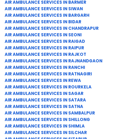
AIR AMBULANCE SERVICES IN BARMER
AIR AMBULANCE SERVICES IN SIWAN
AIR AMBULANCE SERVICES IN BARGARH
AIR AMBULANCE SERVICES IN BIDAR
AIR AMBULANCE SERVICES IN CHANDRAPUR
AIR AMBULANCE SERVICES IN SEONI
AIR AMBULANCE SERVICES IN RAIGAD
AIR AMBULANCE SERVICES IN RAIPUR
AIR AMBULANCE SERVICES IN RAJKOT
AIR AMBULANCE SERVICES IN RAJNANDGAON
AIR AMBULANCE SERVICES IN RANCHI
AIR AMBULANCE SERVICES IN RATNAGIRI
AIR AMBULANCE SERVICES IN REWA
AIR AMBULANCE SERVICES IN ROURKELA
AIR AMBULANCE SERVICES IN SAGAR
AIR AMBULANCE SERVICES IN SATARA
AIR AMBULANCE SERVICES IN SATNA
AIR AMBULANCE SERVICES IN SAMBALPUR
AIR AMBULANCE SERVICES IN SHILLONG
AIR AMBULANCE SERVICES IN SHIMLA
AIR AMBULANCE SERVICES IN SILCHAR