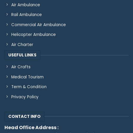
Air Ambulance
Rail Ambulance
Commercial AIr Ambulance
Helicopter Ambulance
Air Charter
USEFUL LINKS
Air Crafts
Medical Tourism
Term & Condition
Privacy Policy
CONTACT INFO
Head Office Address :