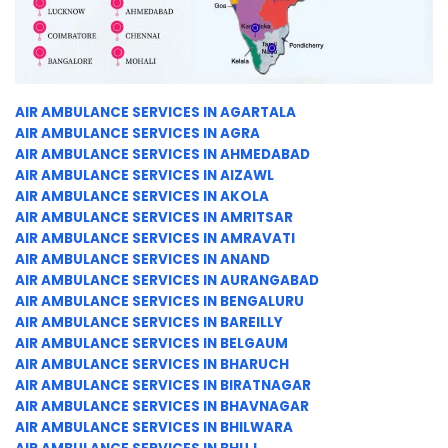
AIR AMBULANCE SERVICES IN AGARTALA
AIR AMBULANCE SERVICES IN AGRA
AIR AMBULANCE SERVICES IN AHMEDABAD
AIR AMBULANCE SERVICES IN AIZAWL
AIR AMBULANCE SERVICES IN AKOLA
AIR AMBULANCE SERVICES IN AMRITSAR
AIR AMBULANCE SERVICES IN AMRAVATI
AIR AMBULANCE SERVICES IN ANAND
AIR AMBULANCE SERVICES IN AURANGABAD
AIR AMBULANCE SERVICES IN BENGALURU
AIR AMBULANCE SERVICES IN BAREILLY
AIR AMBULANCE SERVICES IN BELGAUM
AIR AMBULANCE SERVICES IN BHARUCH
AIR AMBULANCE SERVICES IN BIRATNAGAR
AIR AMBULANCE SERVICES IN BHAVNAGAR
AIR AMBULANCE SERVICES IN BHILWARA