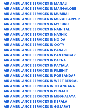
AIR AMBULANCE SERVICES IN MANALI
AIR AMBULANCE SERVICES IN MANGALORE
AIR AMBULANCE SERVICES IN MUMBAI
AIR AMBULANCE SERVICES IN MUZAFFARPUR
AIR AMBULANCE SERVICES IN MYSURU
AIR AMBULANCE SERVICES IN NAINITAL
AIR AMBULANCE SERVICES IN NASHIK
AIR AMBULANCE SERVICES IN NOIDA
AIR AMBULANCE SERVICES IN OOTY
AIR AMBULANCE SERVICES IN PANAJI
AIR AMBULANCE SERVICES IN PANTNAGAR
AIR AMBULANCE SERVICES IN PATNA
AIR AMBULANCE SERVICES IN PATIALA
AIR AMBULANCE SERVICES IN PILIBHIT
AIR AMBULANCE SERVICES IN PORBANDAR
AIR AMBULANCE SERVICES IN WEST BENGAL
AIR AMBULANCE SERVICES IN TELANGANA
AIR AMBULANCE SERVICES IN PUNJAB
AIR AMBULANCE SERVICES IN MEGHALAYA
AIR AMBULANCE SERVICES IN KERALA
AIR AMBULANCE SERVICES IN GUJARAT