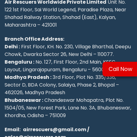
Air Rescuers Worldwide Private Limited
Unit No.
122 1st Floor, Sai World Legend, Paradise Plaza, Near
Shahad Railway Station, Shahad (East), Kalyan,
Maharashtra – 421001
Branch Office Address:
Delhi :
First Floor, KH. No. 230, Village Bharthal, Deepu
Chowk, Dwarka Sector 26, New Delhi – 110077.
Bengaluru :
No. 127, First Floor, 2nd Main, KSFC
Call Now
Layout, Lingarajapuram, Bengaluru – 560084
Madhya Pradesh :
3rd Floor, Plot No. 335/336,
Sector D, BDA Colony, Salaiya, Phase 2, Bhopal –
462026, Madhya Pradesh
Bhubaneswar :
Chandeswar Mohapatra, Plot No.
1504/05, New Forest Park, Lane No. 3A, Bhubaneswar,
Khordha, Odisha – 751009
Email:
airrescuers@gmail.com
/