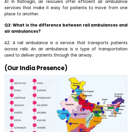
A1: In Ratnagiri, air rescuers offer efficient air ambulance
services that make it easy for patients to move from one
place to another.
Q2: What is the difference between rail ambulances and
air ambulances?
A2: A rail ambulance is a service that transports patients
across rails. An air ambulance is a type of transportation
used to deliver patients through the airway.
(Our India Presence)