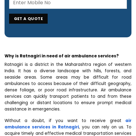
Why is Ratnagiri in need of air ambulance services?
Ratnagiri is a district in the Maharashtra region of western
India. It has a diverse landscape with hills, forests, and
seaside areas. Some areas may be difficult for road
ambulances to access because of their difficult geography,
dense foliage, or poor road infrastructure. Air ambulance
services can quickly transport patients to and from these
challenging or distant locations to ensure prompt medical
assistance in emergencies.
Without a doubt, if you want to receive great
air
ambulance services in Ratnagiri
, you can rely on us. To
acquire timely and effective medical transportation services