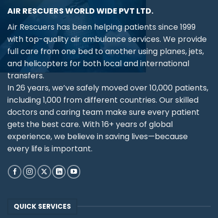
AIR RESCUERS WORLD WIDE PVT LTD.
Air Rescuers has been helping patients since 1999
with top-quality air ambulance services. We provide
full care from one bed to another using planes, jets,
and helicopters for both local and international
transfers.
In 26 years, we’ve safely moved over 10,000 patients,
including 1,000 from different countries. Our skilled
doctors and caring team make sure every patient
gets the best care. With 16+ years of global
experience, we believe in saving lives—because
every life is important.
QUICK SERVICES