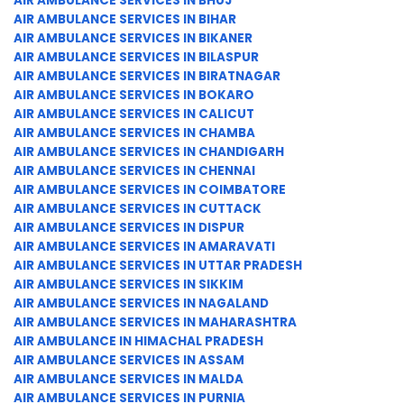
AIR AMBULANCE SERVICES IN BHUJ
AIR AMBULANCE SERVICES IN BIHAR
AIR AMBULANCE SERVICES IN BIKANER
AIR AMBULANCE SERVICES IN BILASPUR
AIR AMBULANCE SERVICES IN BIRATNAGAR
AIR AMBULANCE SERVICES IN BOKARO
AIR AMBULANCE SERVICES IN CALICUT
AIR AMBULANCE SERVICES IN CHAMBA
AIR AMBULANCE SERVICES IN CHANDIGARH
AIR AMBULANCE SERVICES IN CHENNAI
AIR AMBULANCE SERVICES IN COIMBATORE
AIR AMBULANCE SERVICES IN CUTTACK
AIR AMBULANCE SERVICES IN DISPUR
AIR AMBULANCE SERVICES IN AMARAVATI
AIR AMBULANCE SERVICES IN UTTAR PRADESH
AIR AMBULANCE SERVICES IN SIKKIM
AIR AMBULANCE SERVICES IN NAGALAND
AIR AMBULANCE SERVICES IN MAHARASHTRA
AIR AMBULANCE IN HIMACHAL PRADESH
AIR AMBULANCE SERVICES IN ASSAM
AIR AMBULANCE SERVICES IN MALDA
AIR AMBULANCE SERVICES IN PURNIA