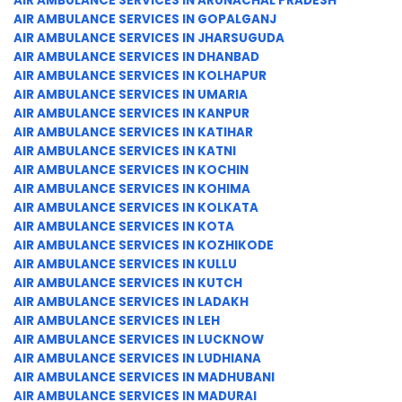
AIR AMBULANCE SERVICES IN ARUNACHAL PRADESH
AIR AMBULANCE SERVICES IN GOPALGANJ
AIR AMBULANCE SERVICES IN JHARSUGUDA
AIR AMBULANCE SERVICES IN DHANBAD
AIR AMBULANCE SERVICES IN KOLHAPUR
AIR AMBULANCE SERVICES IN UMARIA
AIR AMBULANCE SERVICES IN KANPUR
AIR AMBULANCE SERVICES IN KATIHAR
AIR AMBULANCE SERVICES IN KATNI
AIR AMBULANCE SERVICES IN KOCHIN
AIR AMBULANCE SERVICES IN KOHIMA
AIR AMBULANCE SERVICES IN KOLKATA
AIR AMBULANCE SERVICES IN KOTA
AIR AMBULANCE SERVICES IN KOZHIKODE
AIR AMBULANCE SERVICES IN KULLU
AIR AMBULANCE SERVICES IN KUTCH
AIR AMBULANCE SERVICES IN LADAKH
AIR AMBULANCE SERVICES IN LEH
AIR AMBULANCE SERVICES IN LUCKNOW
AIR AMBULANCE SERVICES IN LUDHIANA
AIR AMBULANCE SERVICES IN MADHUBANI
AIR AMBULANCE SERVICES IN MADURAI