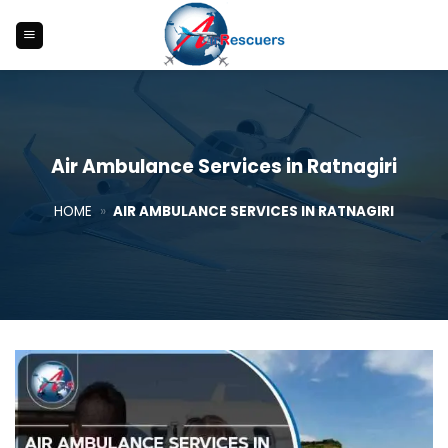
Skip
to
content
Air Ambulance Services in Ratnagiri
HOME
»
AIR AMBULANCE SERVICES IN RATNAGIRI