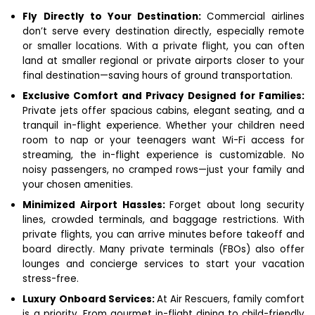
Fly Directly to Your Destination:
Commercial airlines
don’t serve every destination directly, especially remote
or smaller locations. With a private flight, you can often
land at smaller regional or private airports closer to your
final destination—saving hours of ground transportation.
Exclusive Comfort and Privacy Designed for Families:
Private jets offer spacious cabins, elegant seating, and a
tranquil in-flight experience. Whether your children need
room to nap or your teenagers want Wi-Fi access for
streaming, the in-flight experience is customizable. No
noisy passengers, no cramped rows—just your family and
your chosen amenities.
Minimized Airport Hassles:
Forget about long security
lines, crowded terminals, and baggage restrictions. With
private flights, you can arrive minutes before takeoff and
board directly. Many private terminals (FBOs) also offer
lounges and concierge services to start your vacation
stress-free.
Luxury Onboard Services:
At Air Rescuers, family comfort
is a priority. From gourmet in-flight dining to child-friendly