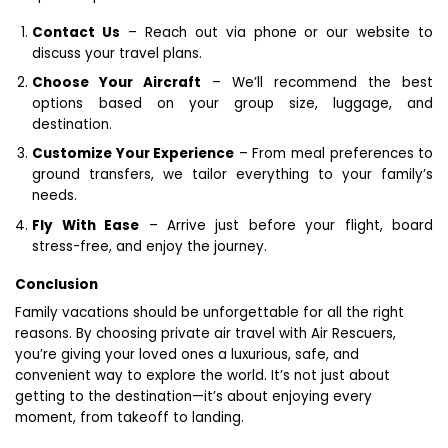
Contact Us
– Reach out via phone or our website to
discuss your travel plans.
Choose Your Aircraft
– We’ll recommend the best
options based on your group size, luggage, and
destination.
Customize Your Experience
– From meal preferences to
ground transfers, we tailor everything to your family’s
needs.
Fly With Ease
– Arrive just before your flight, board
stress-free, and enjoy the journey.
Conclusion
Family vacations should be unforgettable for all the right
reasons. By choosing private air travel with Air Rescuers,
you’re giving your loved ones a luxurious, safe, and
convenient way to explore the world. It’s not just about
getting to the destination—it’s about enjoying every
moment, from takeoff to landing.