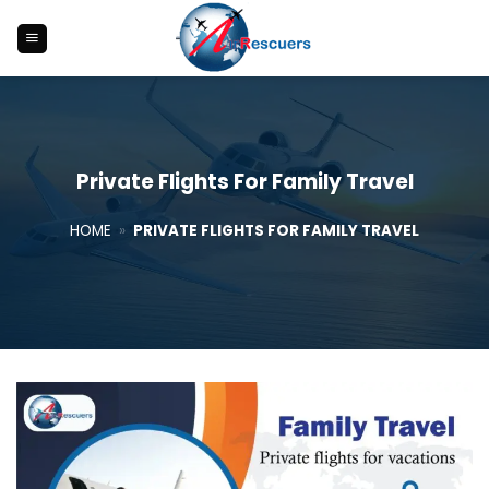
Skip
to
content
Private Flights For Family Travel
HOME
»
PRIVATE FLIGHTS FOR FAMILY TRAVEL