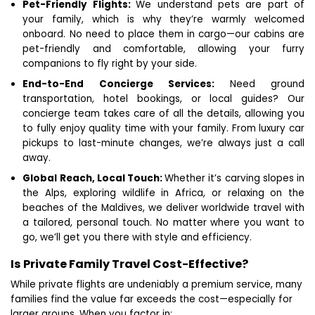
Pet-Friendly Flights:
We understand pets are part of
your family, which is why they’re warmly welcomed
onboard. No need to place them in cargo—our cabins are
pet-friendly and comfortable, allowing your furry
companions to fly right by your side.
End-to-End Concierge Services:
Need ground
transportation, hotel bookings, or local guides? Our
concierge team takes care of all the details, allowing you
to fully enjoy quality time with your family. From luxury car
pickups to last-minute changes, we’re always just a call
away.
Global Reach, Local Touch:
Whether it’s carving slopes in
the Alps, exploring wildlife in Africa, or relaxing on the
beaches of the Maldives, we deliver worldwide travel with
a tailored, personal touch. No matter where you want to
go, we’ll get you there with style and efficiency.
Is Private Family Travel Cost-Effective?
While private flights are undeniably a premium service, many
families find the value far exceeds the cost—especially for
larger groups. When you factor in: