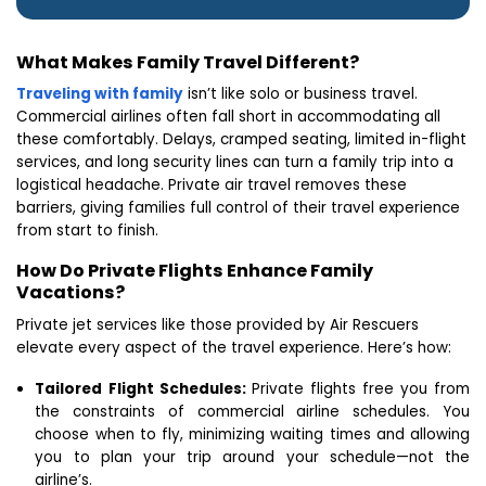
What Makes Family Travel Different?
Traveling with family
isn’t like solo or business travel.
Commercial airlines often fall short in accommodating all
these comfortably. Delays, cramped seating, limited in-flight
services, and long security lines can turn a family trip into a
logistical headache. Private air travel removes these
barriers, giving families full control of their travel experience
from start to finish.
How Do Private Flights Enhance Family
Vacations?
Private jet services like those provided by Air Rescuers
elevate every aspect of the travel experience. Here’s how:
Tailored Flight Schedules:
Private flights free you from
the constraints of commercial airline schedules. You
choose when to fly, minimizing waiting times and allowing
you to plan your trip around your schedule—not the
airline’s.