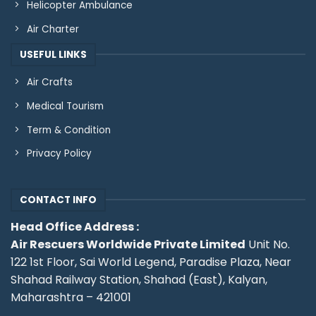
Helicopter Ambulance
Air Charter
USEFUL LINKS
Air Crafts
Medical Tourism
Term & Condition
Privacy Policy
CONTACT INFO
Head Office Address :
Air Rescuers Worldwide Private Limited
Unit No.
122 1st Floor, Sai World Legend, Paradise Plaza, Near
Shahad Railway Station, Shahad (East), Kalyan,
Maharashtra – 421001