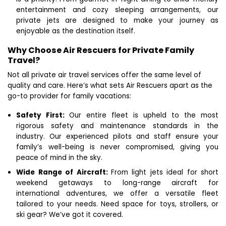
entertainment and cozy sleeping arrangements, our
private jets are designed to make your journey as
enjoyable as the destination itself.
Why Choose Air Rescuers for Private Family
Travel?
Not all private air travel services offer the same level of
quality and care. Here’s what sets Air Rescuers apart as the
go-to provider for family vacations:
Safety First:
Our entire fleet is upheld to the most
rigorous safety and maintenance standards in the
industry. Our experienced pilots and staff ensure your
family’s well-being is never compromised, giving you
peace of mind in the sky.
Wide Range of Aircraft:
From light jets ideal for short
weekend getaways to long-range aircraft for
international adventures, we offer a versatile fleet
tailored to your needs. Need space for toys, strollers, or
ski gear? We’ve got it covered.