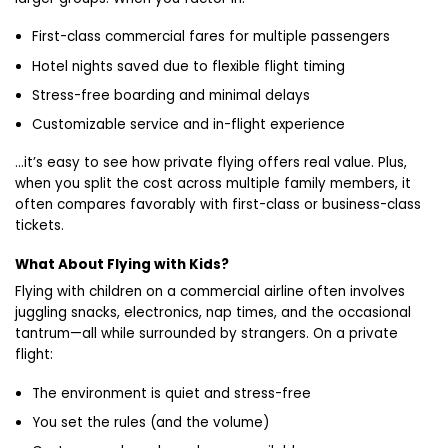
First-class commercial fares for multiple passengers
Hotel nights saved due to flexible flight timing
Stress-free boarding and minimal delays
Customizable service and in-flight experience
…it’s easy to see how private flying offers real value. Plus,
when you split the cost across multiple family members, it
often compares favorably with first-class or business-class
tickets.
What About Flying with Kids?
Flying with children on a commercial airline often involves
juggling snacks, electronics, nap times, and the occasional
tantrum—all while surrounded by strangers. On a private
flight:
The environment is quiet and stress-free
You set the rules (and the volume)