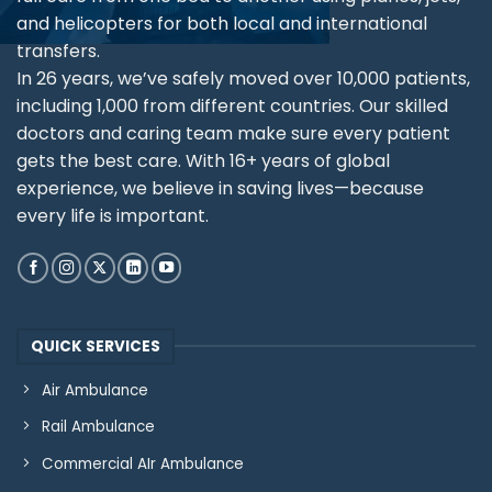
and helicopters for both local and international
transfers.
In 26 years, we’ve safely moved over 10,000 patients,
including 1,000 from different countries. Our skilled
doctors and caring team make sure every patient
gets the best care. With 16+ years of global
experience, we believe in saving lives—because
every life is important.
QUICK SERVICES
Air Ambulance
Rail Ambulance
Commercial AIr Ambulance