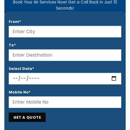
Book Your Air Services Now! Get a Call Back in Just 10
Seconds!
From*
To*
Select Date*
Mobile No*