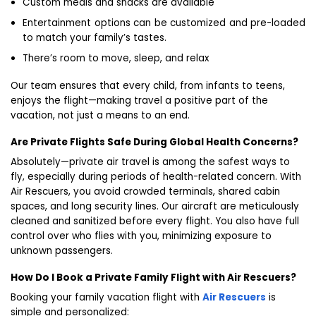
Custom meals and snacks are available
Entertainment options can be customized and pre-loaded
to match your family’s tastes.
There’s room to move, sleep, and relax
Our team ensures that every child, from infants to teens,
enjoys the flight—making travel a positive part of the
vacation, not just a means to an end.
Are Private Flights Safe During Global Health Concerns?
Absolutely—private air travel is among the safest ways to
fly, especially during periods of health-related concern. With
Air Rescuers, you avoid crowded terminals, shared cabin
spaces, and long security lines. Our aircraft are meticulously
cleaned and sanitized before every flight. You also have full
control over who flies with you, minimizing exposure to
unknown passengers.
How Do I Book a Private Family Flight with Air Rescuers?
Booking your family vacation flight with
Air Rescuers
is
simple and personalized: