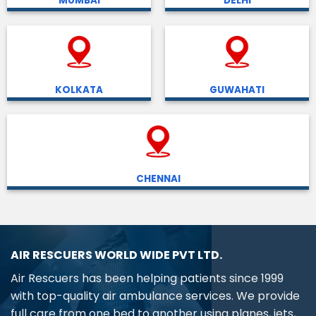
MUMBAI
DELHI
KOLKATA
GUWAHATI
CHENNAI
AIR RESCUERS WORLD WIDE PVT LTD.
Air Rescuers has been helping patients since 1999
with top-quality air ambulance services. We provide
full care from one bed to another using planes, jets,