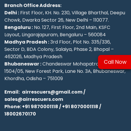
Branch Office Address:
Delhi :
First Floor, KH. No. 230, Village Bharthal, Deepu
Chowk, Dwarka Sector 26, New Delhi – 110077.
Bengaluru :
No. 127, First Floor, 2nd Main, KSFC
Layout, Lingarajapuram, Bengaluru – 560084
Madhya Pradesh :
3rd Floor, Plot No. 335/336,
Sector D, BDA Colony, Salaiya, Phase 2, Bhopal –
462026, Madhya Pradesh
Call Now
Bhubaneswar :
Chandeswar Mohapatra, Plot No.
1504/05, New Forest Park, Lane No. 3A, Bhubaneswar,
Khordha, Odisha – 751009
Email:
airrescuers@gmail.com
/
sales@airrescuers.com
Phone:
+91 9870001118
/
+91 8070001118
/
18002670170