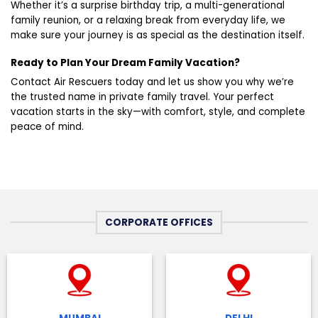
Whether it’s a surprise birthday trip, a multi-generational
family reunion, or a relaxing break from everyday life, we
make sure your journey is as special as the destination itself.
Ready to Plan Your Dream Family Vacation?
Contact Air Rescuers today and let us show you why we’re
the trusted name in private family travel. Your perfect
vacation starts in the sky—with comfort, style, and complete
peace of mind.
CORPORATE OFFICES