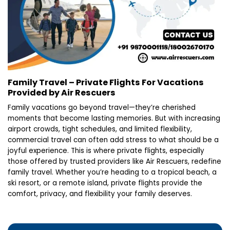
Family Travel – Private Flights For Vacations
Provided by Air Rescuers
Family vacations go beyond travel—they’re cherished
moments that become lasting memories. But with increasing
airport crowds, tight schedules, and limited flexibility,
commercial travel can often add stress to what should be a
joyful experience. This is where private flights, especially
those offered by trusted providers like Air Rescuers, redefine
family travel. Whether you’re heading to a tropical beach, a
ski resort, or a remote island, private flights provide the
comfort, privacy, and flexibility your family deserves.