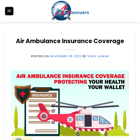
Skip
to
content
Air Ambulance Insurance Coverage
POSTED ON
NOVEMBER 28, 2023
BY
VIVEK KUMAR