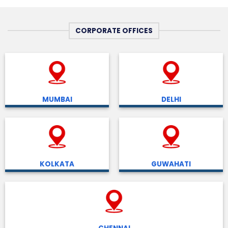
CORPORATE OFFICES
MUMBAI
DELHI
KOLKATA
GUWAHATI