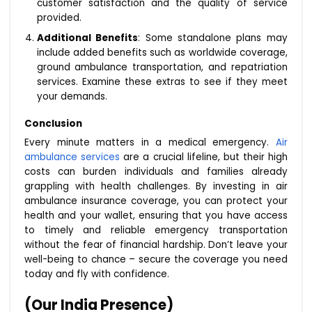
customer satisfaction and the quality of service
provided.
Additional Benefits
: Some standalone plans may
include added benefits such as worldwide coverage,
ground ambulance transportation, and repatriation
services. Examine these extras to see if they meet
your demands.
Conclusion
Every minute matters in a medical emergency.
Air
ambulance services
are a crucial lifeline, but their high
costs can burden individuals and families already
grappling with health challenges. By investing in air
ambulance insurance coverage, you can protect your
health and your wallet, ensuring that you have access
to timely and reliable emergency transportation
without the fear of financial hardship. Don’t leave your
well-being to chance – secure the coverage you need
today and fly with confidence.
(Our India Presence)