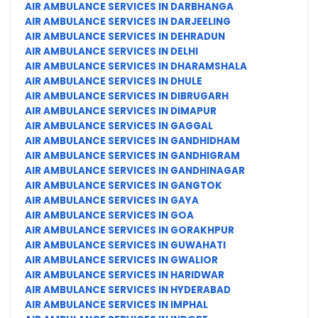
AIR AMBULANCE SERVICES IN DARBHANGA
AIR AMBULANCE SERVICES IN DARJEELING
AIR AMBULANCE SERVICES IN DEHRADUN
AIR AMBULANCE SERVICES IN DELHI
AIR AMBULANCE SERVICES IN DHARAMSHALA
AIR AMBULANCE SERVICES IN DHULE
AIR AMBULANCE SERVICES IN DIBRUGARH
AIR AMBULANCE SERVICES IN DIMAPUR
AIR AMBULANCE SERVICES IN GAGGAL
AIR AMBULANCE SERVICES IN GANDHIDHAM
AIR AMBULANCE SERVICES IN GANDHIGRAM
AIR AMBULANCE SERVICES IN GANDHINAGAR
AIR AMBULANCE SERVICES IN GANGTOK
AIR AMBULANCE SERVICES IN GAYA
AIR AMBULANCE SERVICES IN GOA
AIR AMBULANCE SERVICES IN GORAKHPUR
AIR AMBULANCE SERVICES IN GUWAHATI
AIR AMBULANCE SERVICES IN GWALIOR
AIR AMBULANCE SERVICES IN HARIDWAR
AIR AMBULANCE SERVICES IN HYDERABAD
AIR AMBULANCE SERVICES IN IMPHAL