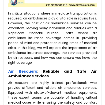
In critical situations where immediate transportation is
required, air ambulances play a vital role in saving lives.
However, the cost of air ambulance services can be
exorbitant, leaving many individuals and families with a
significant financial burden. That’s where air
ambulance insurance coverage comes in, providing
peace of mind and protection during times of medical
crisis. In this blog, we will explore the importance of air
ambulance insurance coverage, the services provided
by air rescuers, and how you can ensure you have the
right coverage.
Air Rescuers
: Reliable and Safe Air
Ambulance Services
Air rescuers are highly trained professionals who
provide efficient and reliable air ambulance services.
Equipped with state-of-the-art medical equipment,
these expert teams are capable of handling critical
medical cases while ensuring the safety and comfort