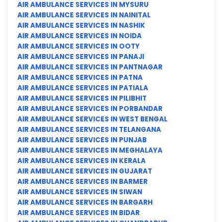
AIR AMBULANCE SERVICES IN MYSURU
AIR AMBULANCE SERVICES IN NAINITAL
AIR AMBULANCE SERVICES IN NASHIK
AIR AMBULANCE SERVICES IN NOIDA
AIR AMBULANCE SERVICES IN OOTY
AIR AMBULANCE SERVICES IN PANAJI
AIR AMBULANCE SERVICES IN PANTNAGAR
AIR AMBULANCE SERVICES IN PATNA
AIR AMBULANCE SERVICES IN PATIALA
AIR AMBULANCE SERVICES IN PILIBHIT
AIR AMBULANCE SERVICES IN PORBANDAR
AIR AMBULANCE SERVICES IN WEST BENGAL
AIR AMBULANCE SERVICES IN TELANGANA
AIR AMBULANCE SERVICES IN PUNJAB
AIR AMBULANCE SERVICES IN MEGHALAYA
AIR AMBULANCE SERVICES IN KERALA
AIR AMBULANCE SERVICES IN GUJARAT
AIR AMBULANCE SERVICES IN BARMER
AIR AMBULANCE SERVICES IN SIWAN
AIR AMBULANCE SERVICES IN BARGARH
AIR AMBULANCE SERVICES IN BIDAR