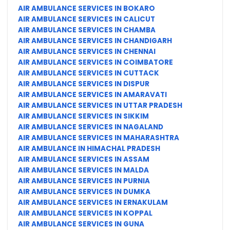
AIR AMBULANCE SERVICES IN BOKARO
AIR AMBULANCE SERVICES IN CALICUT
AIR AMBULANCE SERVICES IN CHAMBA
AIR AMBULANCE SERVICES IN CHANDIGARH
AIR AMBULANCE SERVICES IN CHENNAI
AIR AMBULANCE SERVICES IN COIMBATORE
AIR AMBULANCE SERVICES IN CUTTACK
AIR AMBULANCE SERVICES IN DISPUR
AIR AMBULANCE SERVICES IN AMARAVATI
AIR AMBULANCE SERVICES IN UTTAR PRADESH
AIR AMBULANCE SERVICES IN SIKKIM
AIR AMBULANCE SERVICES IN NAGALAND
AIR AMBULANCE SERVICES IN MAHARASHTRA
AIR AMBULANCE IN HIMACHAL PRADESH
AIR AMBULANCE SERVICES IN ASSAM
AIR AMBULANCE SERVICES IN MALDA
AIR AMBULANCE SERVICES IN PURNIA
AIR AMBULANCE SERVICES IN DUMKA
AIR AMBULANCE SERVICES IN ERNAKULAM
AIR AMBULANCE SERVICES IN KOPPAL
AIR AMBULANCE SERVICES IN GUNA