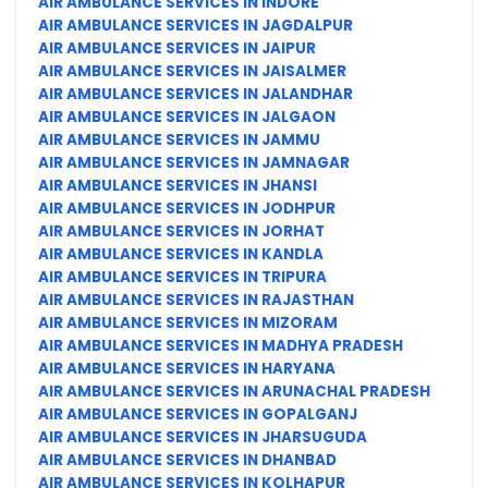
AIR AMBULANCE SERVICES IN INDORE
AIR AMBULANCE SERVICES IN JAGDALPUR
AIR AMBULANCE SERVICES IN JAIPUR
AIR AMBULANCE SERVICES IN JAISALMER
AIR AMBULANCE SERVICES IN JALANDHAR
AIR AMBULANCE SERVICES IN JALGAON
AIR AMBULANCE SERVICES IN JAMMU
AIR AMBULANCE SERVICES IN JAMNAGAR
AIR AMBULANCE SERVICES IN JHANSI
AIR AMBULANCE SERVICES IN JODHPUR
AIR AMBULANCE SERVICES IN JORHAT
AIR AMBULANCE SERVICES IN KANDLA
AIR AMBULANCE SERVICES IN TRIPURA
AIR AMBULANCE SERVICES IN RAJASTHAN
AIR AMBULANCE SERVICES IN MIZORAM
AIR AMBULANCE SERVICES IN MADHYA PRADESH
AIR AMBULANCE SERVICES IN HARYANA
AIR AMBULANCE SERVICES IN ARUNACHAL PRADESH
AIR AMBULANCE SERVICES IN GOPALGANJ
AIR AMBULANCE SERVICES IN JHARSUGUDA
AIR AMBULANCE SERVICES IN DHANBAD
AIR AMBULANCE SERVICES IN KOLHAPUR