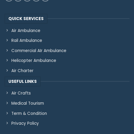
QUICK SERVICES
Air Ambulance
Rail Ambulance
Commercial AIr Ambulance
Helicopter Ambulance
Air Charter
USEFUL LINKS
Air Crafts
Medical Tourism
Term & Condition
Privacy Policy