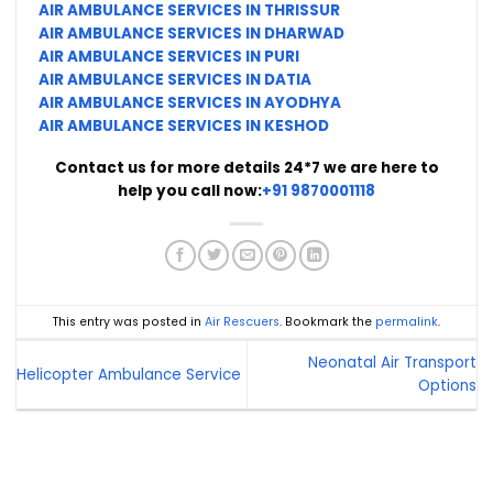
AIR AMBULANCE SERVICES IN THRISSUR
AIR AMBULANCE SERVICES IN DHARWAD
AIR AMBULANCE SERVICES IN PURI
AIR AMBULANCE SERVICES IN DATIA
AIR AMBULANCE SERVICES IN AYODHYA
AIR AMBULANCE SERVICES IN KESHOD
Contact us for more details 24*7 we are here to
help you call now:
+91 9870001118
This entry was posted in
Air Rescuers
. Bookmark the
permalink
.
Neonatal Air Transport
Helicopter Ambulance Service
Options