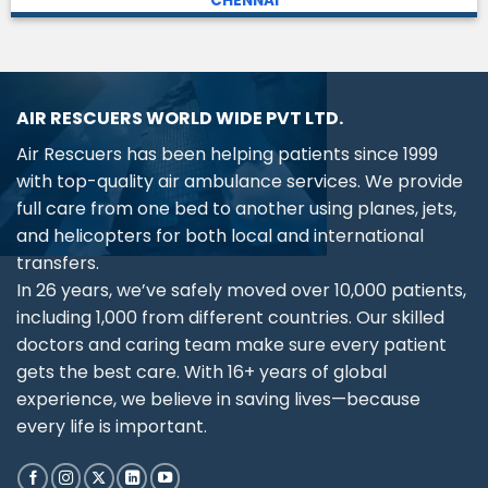
CHENNAI
AIR RESCUERS WORLD WIDE PVT LTD.
Air Rescuers has been helping patients since 1999
with top-quality air ambulance services. We provide
full care from one bed to another using planes, jets,
and helicopters for both local and international
transfers.
In 26 years, we’ve safely moved over 10,000 patients,
including 1,000 from different countries. Our skilled
doctors and caring team make sure every patient
gets the best care. With 16+ years of global
experience, we believe in saving lives—because
every life is important.