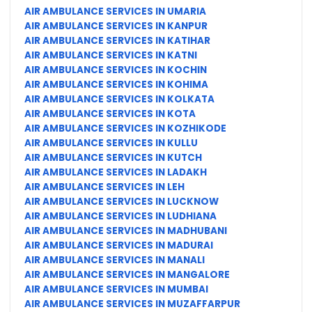
AIR AMBULANCE SERVICES IN UMARIA
AIR AMBULANCE SERVICES IN KANPUR
AIR AMBULANCE SERVICES IN KATIHAR
AIR AMBULANCE SERVICES IN KATNI
AIR AMBULANCE SERVICES IN KOCHIN
AIR AMBULANCE SERVICES IN KOHIMA
AIR AMBULANCE SERVICES IN KOLKATA
AIR AMBULANCE SERVICES IN KOTA
AIR AMBULANCE SERVICES IN KOZHIKODE
AIR AMBULANCE SERVICES IN KULLU
AIR AMBULANCE SERVICES IN KUTCH
AIR AMBULANCE SERVICES IN LADAKH
AIR AMBULANCE SERVICES IN LEH
AIR AMBULANCE SERVICES IN LUCKNOW
AIR AMBULANCE SERVICES IN LUDHIANA
AIR AMBULANCE SERVICES IN MADHUBANI
AIR AMBULANCE SERVICES IN MADURAI
AIR AMBULANCE SERVICES IN MANALI
AIR AMBULANCE SERVICES IN MANGALORE
AIR AMBULANCE SERVICES IN MUMBAI
AIR AMBULANCE SERVICES IN MUZAFFARPUR