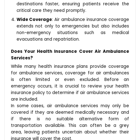
destinations faster, ensuring patients receive the
critical care they need promptly.
Wide Coverage
: Air ambulance insurance coverage
extends not only to emergencies but also includes
non-emergency situations such as medical
evacuations and repatriation.
Does Your Health Insurance Cover Air Ambulance
Services?
While many health insurance plans provide coverage
for ambulance services, coverage for air ambulances
is often limited or even excluded. Before an
emergency occurs, it is crucial to review your health
insurance policy to determine if air ambulance services
are included.
In some cases, air ambulance services may only be
covered if they are deemed medically necessary and
if there is no suitable alternative form of
transportation available. This can often be a grey
area, leaving patients uncertain about whether their
insurance will cover the cost.