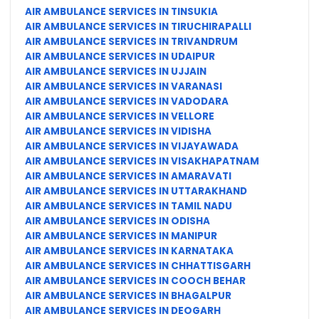
AIR AMBULANCE SERVICES IN TINSUKIA
AIR AMBULANCE SERVICES IN TIRUCHIRAPALLI
AIR AMBULANCE SERVICES IN TRIVANDRUM
AIR AMBULANCE SERVICES IN UDAIPUR
AIR AMBULANCE SERVICES IN UJJAIN
AIR AMBULANCE SERVICES IN VARANASI
AIR AMBULANCE SERVICES IN VADODARA
AIR AMBULANCE SERVICES IN VELLORE
AIR AMBULANCE SERVICES IN VIDISHA
AIR AMBULANCE SERVICES IN VIJAYAWADA
AIR AMBULANCE SERVICES IN VISAKHAPATNAM
AIR AMBULANCE SERVICES IN AMARAVATI
AIR AMBULANCE SERVICES IN UTTARAKHAND
AIR AMBULANCE SERVICES IN TAMIL NADU
AIR AMBULANCE SERVICES IN ODISHA
AIR AMBULANCE SERVICES IN MANIPUR
AIR AMBULANCE SERVICES IN KARNATAKA
AIR AMBULANCE SERVICES IN CHHATTISGARH
AIR AMBULANCE SERVICES IN COOCH BEHAR
AIR AMBULANCE SERVICES IN BHAGALPUR
AIR AMBULANCE SERVICES IN DEOGARH