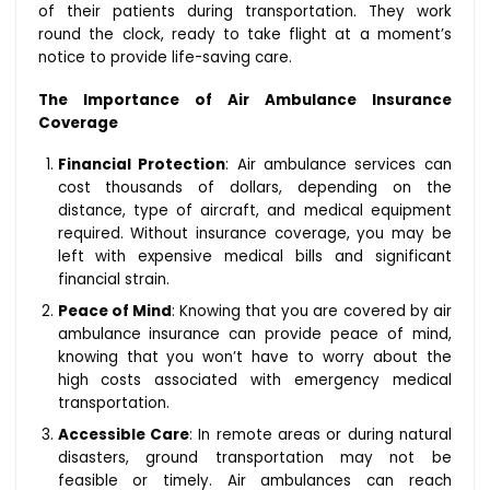
of their patients during transportation. They work
round the clock, ready to take flight at a moment’s
notice to provide life-saving care.
The Importance of Air Ambulance Insurance
Coverage
Financial Protection
: Air ambulance services can
cost thousands of dollars, depending on the
distance, type of aircraft, and medical equipment
required. Without insurance coverage, you may be
left with expensive medical bills and significant
financial strain.
Peace of Mind
: Knowing that you are covered by air
ambulance insurance can provide peace of mind,
knowing that you won’t have to worry about the
high costs associated with emergency medical
transportation.
Accessible Care
: In remote areas or during natural
disasters, ground transportation may not be
feasible or timely. Air ambulances can reach