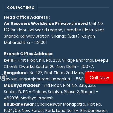
CONTACT INFO
Head Office Address :
Air Rescuers Worldwide Private Limited
Unit No.
122 1st Floor, Sai World Legend, Paradise Plaza, Near
Shahad Railway Station, Shahad (East), Kalyan,
Maharashtra – 421001
Branch Office Address:
Delhi :
First Floor, KH. No. 230, Village Bharthal, Deepu
Chowk, Dwarka Sector 26, New Delhi – 110077.
Bengaluru :
No. 127, First Floor, 2nd Main, KSFC
Call Now
Layout, Lingarajapuram, Bengaluru – 560084
Madhya Pradesh :
3rd Floor, Plot No. 335/336,
Sector D, BDA Colony, Salaiya, Phase 2, Bhopal –
462026, Madhya Pradesh
Bhubaneswar :
Chandeswar Mohapatra, Plot No.
1504/05, New Forest Park, Lane No. 3A, Bhubaneswar,