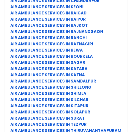
AIR AMBULANCE SERVICES IN CHANDRAPUR
AIR AMBULANCE SERVICES IN SEONI
AIR AMBULANCE SERVICES IN RAIGAD
AIR AMBULANCE SERVICES IN RAIPUR
AIR AMBULANCE SERVICES IN RAJKOT
AIR AMBULANCE SERVICES IN RAJNANDGAON
AIR AMBULANCE SERVICES IN RANCHI
AIR AMBULANCE SERVICES IN RATNAGIRI
AIR AMBULANCE SERVICES IN REWA
AIR AMBULANCE SERVICES IN ROURKELA
AIR AMBULANCE SERVICES IN SAGAR
AIR AMBULANCE SERVICES IN SATARA
AIR AMBULANCE SERVICES IN SATNA
AIR AMBULANCE SERVICES IN SAMBALPUR
AIR AMBULANCE SERVICES IN SHILLONG
AIR AMBULANCE SERVICES IN SHIMLA
AIR AMBULANCE SERVICES IN SILCHAR
AIR AMBULANCE SERVICES IN SITAPUR
AIR AMBULANCE SERVICES IN SOLAPUR
AIR AMBULANCE SERVICES IN SURAT
AIR AMBULANCE SERVICES IN TEZPUR
AIR AMBULANCE SERVICES IN THIRUVANANTHAPURAM