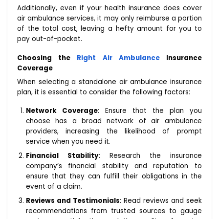
Additionally, even if your health insurance does cover
air ambulance services, it may only reimburse a portion
of the total cost, leaving a hefty amount for you to
pay out-of-pocket.
Choosing the
Right Air Ambulance
Insurance
Coverage
When selecting a standalone air ambulance insurance
plan, it is essential to consider the following factors:
Network Coverage
: Ensure that the plan you
choose has a broad network of air ambulance
providers, increasing the likelihood of prompt
service when you need it.
Financial Stability
: Research the insurance
company’s financial stability and reputation to
ensure that they can fulfill their obligations in the
event of a claim.
Reviews and Testimonials
: Read reviews and seek
recommendations from trusted sources to gauge