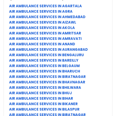
AIR AMBULANCE SERVICES IN AGARTALA
AIR AMBULANCE SERVICES IN AGRA
AIR AMBULANCE SERVICES IN AHMEDABAD
AIR AMBULANCE SERVICES IN AIZAWL
AIR AMBULANCE SERVICES IN AKOLA
AIR AMBULANCE SERVICES IN AMRITSAR
AIR AMBULANCE SERVICES IN AMRAVATI
AIR AMBULANCE SERVICES IN ANAND
AIR AMBULANCE SERVICES IN AURANGABAD
AIR AMBULANCE SERVICES IN BENGALURU
AIR AMBULANCE SERVICES IN BAREILLY
AIR AMBULANCE SERVICES IN BELGAUM
AIR AMBULANCE SERVICES IN BHARUCH
AIR AMBULANCE SERVICES IN BIRATNAGAR
AIR AMBULANCE SERVICES IN BHAVNAGAR
AIR AMBULANCE SERVICES IN BHILWARA
AIR AMBULANCE SERVICES IN BHUJ
AIR AMBULANCE SERVICES IN BIHAR
AIR AMBULANCE SERVICES IN BIKANER
AIR AMBULANCE SERVICES IN BILASPUR
AIR AMBULANCE SERVICES IN BIRATNAGAR