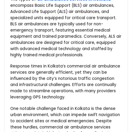
encompass Basic Life Support (BLS) air ambulances,
Advanced Life Support (ALS) air ambulances, and
specialized units equipped for critical care transport.
BLS air ambulances are typically used for non-
emergency transport, featuring essential medical
equipment and trained paramedics. Conversely, ALS air
ambulances are designed for critical care, equipped
with advanced medical technology and staffed by
highly trained medical professionals.
Response times in Kolkata’s commercial air ambulance
services are generally efficient, yet they can be
influenced by the city’s notorious traffic congestion
and infrastructural challenges. Efforts are continually
made to streamline operations, with many providers
leveraging GPS technology.
One notable challenge faced in Kolkata is the dense
urban environment, which can impede swift navigation
to accident sites or medical emergencies. Despite
these hurdles, commercial air ambulance services