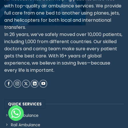
with top-quality air ambulance services. We provide
full care from one bed to another using planes, jets,
and helicopters for both local and international
transfers.
In 26 years, we’ve safely moved over 10,000 patients,
including 1,000 from different countries. Our skilled
doctors and caring team make sure every patient
gets the best care. With 16+ years of global
experience, we believe in saving lives—because
every life is important.
QUICK SERVICES
Air Ambulance
Rail Ambulance