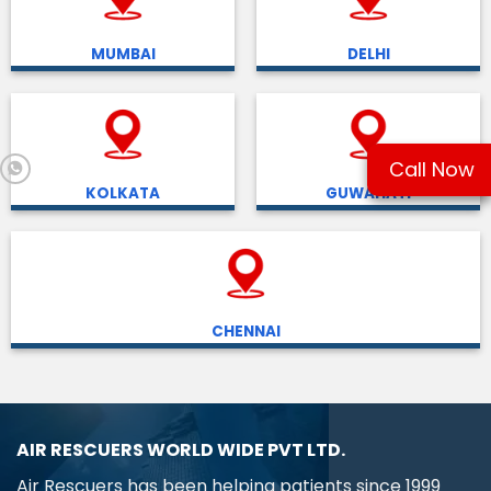
MUMBAI
DELHI
Call Now
KOLKATA
GUWAHATI
CHENNAI
AIR RESCUERS WORLD WIDE PVT LTD.
Air Rescuers has been helping patients since 1999