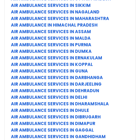
AIR AMBULANCE SERVICES IN SIKKIM
AIR AMBULANCE SERVICES IN NAGALAND
AIR AMBULANCE SERVICES IN MAHARASHTRA
AIR AMBULANCE IN HIMACHAL PRADESH
AIR AMBULANCE SERVICES IN ASSAM
AIR AMBULANCE SERVICES IN MALDA
AIR AMBULANCE SERVICES IN PURNIA
AIR AMBULANCE SERVICES IN DUMKA
AIR AMBULANCE SERVICES IN ERNAKULAM
AIR AMBULANCE SERVICES IN KOPPAL
AIR AMBULANCE SERVICES IN GUNA
AIR AMBULANCE SERVICES IN DARBHANGA
AIR AMBULANCE SERVICES IN DARJEELING
AIR AMBULANCE SERVICES IN DEHRADUN
AIR AMBULANCE SERVICES IN DELHI
AIR AMBULANCE SERVICES IN DHARAMSHALA
AIR AMBULANCE SERVICES IN DHULE
AIR AMBULANCE SERVICES IN DIBRUGARH
AIR AMBULANCE SERVICES IN DIMAPUR
AIR AMBULANCE SERVICES IN GAGGAL
AIR AMBULANCE SERVICES IN GANDHIDHAM