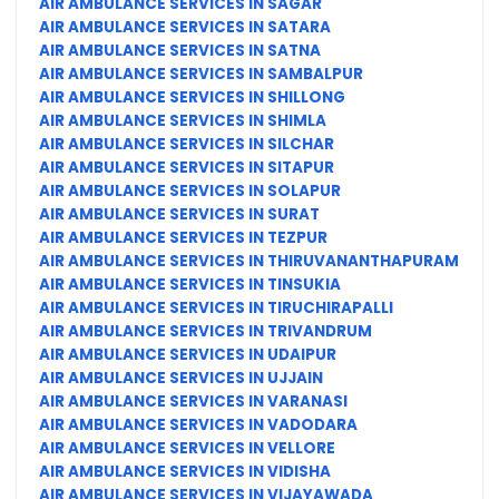
AIR AMBULANCE SERVICES IN SAGAR
AIR AMBULANCE SERVICES IN SATARA
AIR AMBULANCE SERVICES IN SATNA
AIR AMBULANCE SERVICES IN SAMBALPUR
AIR AMBULANCE SERVICES IN SHILLONG
AIR AMBULANCE SERVICES IN SHIMLA
AIR AMBULANCE SERVICES IN SILCHAR
AIR AMBULANCE SERVICES IN SITAPUR
AIR AMBULANCE SERVICES IN SOLAPUR
AIR AMBULANCE SERVICES IN SURAT
AIR AMBULANCE SERVICES IN TEZPUR
AIR AMBULANCE SERVICES IN THIRUVANANTHAPURAM
AIR AMBULANCE SERVICES IN TINSUKIA
AIR AMBULANCE SERVICES IN TIRUCHIRAPALLI
AIR AMBULANCE SERVICES IN TRIVANDRUM
AIR AMBULANCE SERVICES IN UDAIPUR
AIR AMBULANCE SERVICES IN UJJAIN
AIR AMBULANCE SERVICES IN VARANASI
AIR AMBULANCE SERVICES IN VADODARA
AIR AMBULANCE SERVICES IN VELLORE
AIR AMBULANCE SERVICES IN VIDISHA
AIR AMBULANCE SERVICES IN VIJAYAWADA