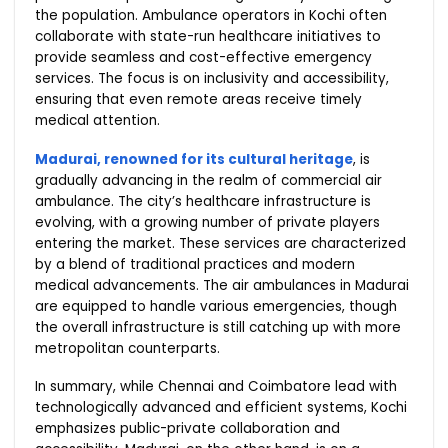
the population. Ambulance operators in Kochi often
collaborate with state-run healthcare initiatives to
provide seamless and cost-effective emergency
services. The focus is on inclusivity and accessibility,
ensuring that even remote areas receive timely
medical attention.
Madurai, renowned for its cultural heritage
, is
gradually advancing in the realm of commercial air
ambulance. The city’s healthcare infrastructure is
evolving, with a growing number of private players
entering the market. These services are characterized
by a blend of traditional practices and modern
medical advancements. The air ambulances in Madurai
are equipped to handle various emergencies, though
the overall infrastructure is still catching up with more
metropolitan counterparts.
In summary, while Chennai and Coimbatore lead with
technologically advanced and efficient systems, Kochi
emphasizes public-private collaboration and