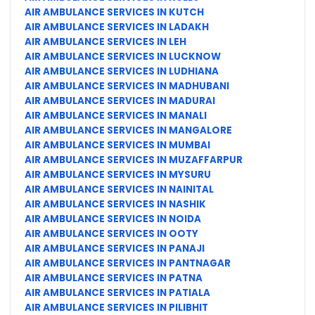
AIR AMBULANCE SERVICES IN KUTCH
AIR AMBULANCE SERVICES IN LADAKH
AIR AMBULANCE SERVICES IN LEH
AIR AMBULANCE SERVICES IN LUCKNOW
AIR AMBULANCE SERVICES IN LUDHIANA
AIR AMBULANCE SERVICES IN MADHUBANI
AIR AMBULANCE SERVICES IN MADURAI
AIR AMBULANCE SERVICES IN MANALI
AIR AMBULANCE SERVICES IN MANGALORE
AIR AMBULANCE SERVICES IN MUMBAI
AIR AMBULANCE SERVICES IN MUZAFFARPUR
AIR AMBULANCE SERVICES IN MYSURU
AIR AMBULANCE SERVICES IN NAINITAL
AIR AMBULANCE SERVICES IN NASHIK
AIR AMBULANCE SERVICES IN NOIDA
AIR AMBULANCE SERVICES IN OOTY
AIR AMBULANCE SERVICES IN PANAJI
AIR AMBULANCE SERVICES IN PANTNAGAR
AIR AMBULANCE SERVICES IN PATNA
AIR AMBULANCE SERVICES IN PATIALA
AIR AMBULANCE SERVICES IN PILIBHIT