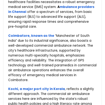
healthcare facilities necessitates a robust emergency
medical service (EMS) system.
A
mbulance providers
in Chennai
offer a spectrum of services, from basic
life support (BLS) to advanced life support (ALS),
ensuring rapid response times and comprehensive
pre-hospital care.
Coimbatore, known as the
“Manchester of South
India” due to its industrial significance, also boasts a
well-developed commercial ambulance network. The
city’s healthcare infrastructure, supported by
numerous multi-specialty hospitals, emphasizes
efficiency and reliability. The integration of GPS
technology and well-trained paramedics in commercial
air ambulance operations enhances the overall
efficacy of emergency medical services in
Coimbatore.
Kochi, a major port city in Kerala
, reflects a slightly
different approach. The commercial air ambulance
services here are influenced by the state’s robust
public health policies and a high literacy rate among