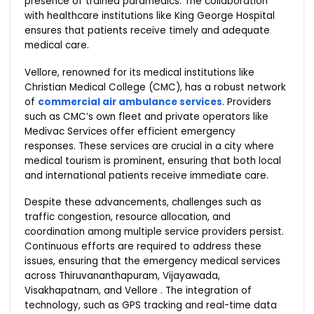
presence of trained paramedics. The collaboration
with healthcare institutions like King George Hospital
ensures that patients receive timely and adequate
medical care.
Vellore, renowned for its medical institutions like
Christian Medical College (CMC), has a robust network
of
commercial air ambulance services
. Providers
such as CMC’s own fleet and private operators like
Medivac Services offer efficient emergency
responses. These services are crucial in a city where
medical tourism is prominent, ensuring that both local
and international patients receive immediate care.
Despite these advancements, challenges such as
traffic congestion, resource allocation, and
coordination among multiple service providers persist.
Continuous efforts are required to address these
issues, ensuring that the emergency medical services
across Thiruvananthapuram, Vijayawada,
Visakhapatnam, and Vellore . The integration of
technology, such as GPS tracking and real-time data