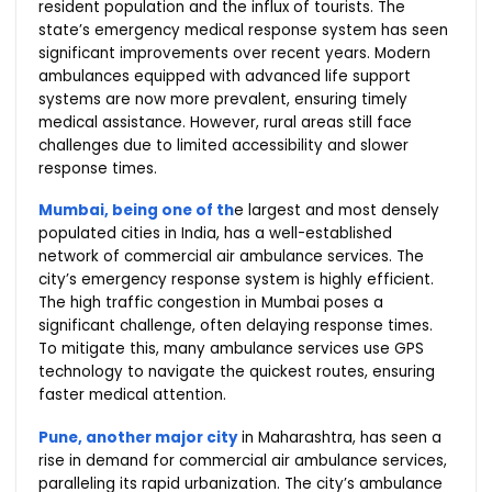
resident population and the influx of tourists. The
state’s emergency medical response system has seen
significant improvements over recent years. Modern
ambulances equipped with advanced life support
systems are now more prevalent, ensuring timely
medical assistance. However, rural areas still face
challenges due to limited accessibility and slower
response times.
Mumbai, being one of th
e largest and most densely
populated cities in India, has a well-established
network of commercial air ambulance services. The
city’s emergency response system is highly efficient.
The high traffic congestion in Mumbai poses a
significant challenge, often delaying response times.
To mitigate this, many ambulance services use GPS
technology to navigate the quickest routes, ensuring
faster medical attention.
Pune, another major city
in Maharashtra, has seen a
rise in demand for commercial air ambulance services,
paralleling its rapid urbanization. The city’s ambulance