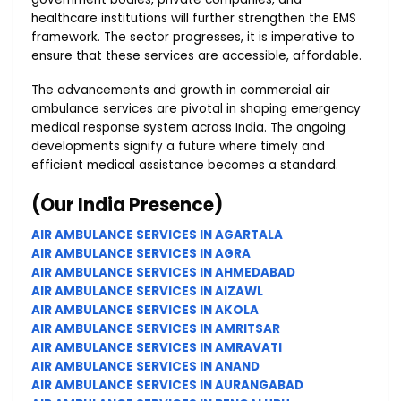
healthcare institutions will further strengthen the EMS
framework. The sector progresses, it is imperative to
ensure that these services are accessible, affordable.
The advancements and growth in commercial air
ambulance services are pivotal in shaping emergency
medical response system across India. The ongoing
developments signify a future where timely and
efficient medical assistance becomes a standard.
(Our India Presence)
AIR AMBULANCE SERVICES IN AGARTALA
AIR AMBULANCE SERVICES IN AGRA
AIR AMBULANCE SERVICES IN AHMEDABAD
AIR AMBULANCE SERVICES IN AIZAWL
AIR AMBULANCE SERVICES IN AKOLA
AIR AMBULANCE SERVICES IN AMRITSAR
AIR AMBULANCE SERVICES IN AMRAVATI
AIR AMBULANCE SERVICES IN ANAND
AIR AMBULANCE SERVICES IN AURANGABAD