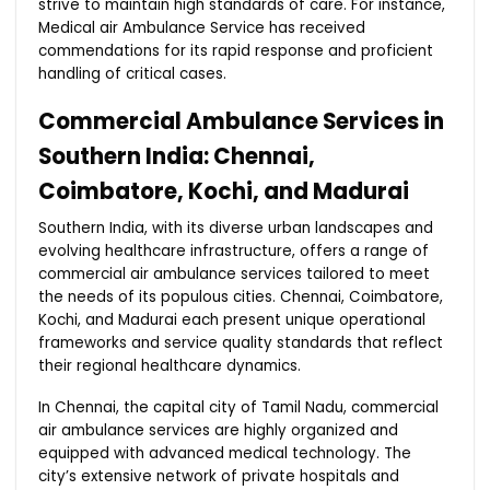
strive to maintain high standards of care. For instance,
Medical air Ambulance Service has received
commendations for its rapid response and proficient
handling of critical cases.
Commercial Ambulance Services in
Southern India: Chennai,
Coimbatore, Kochi, and Madurai
Southern India, with its diverse urban landscapes and
evolving healthcare infrastructure, offers a range of
commercial air ambulance services tailored to meet
the needs of its populous cities. Chennai, Coimbatore,
Kochi, and Madurai each present unique operational
frameworks and service quality standards that reflect
their regional healthcare dynamics.
In Chennai, the capital city of Tamil Nadu, commercial
air ambulance services are highly organized and
equipped with advanced medical technology. The
city’s extensive network of private hospitals and