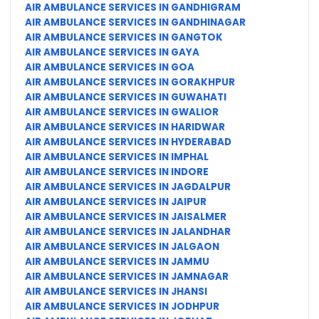
AIR AMBULANCE SERVICES IN GANDHIGRAM
AIR AMBULANCE SERVICES IN GANDHINAGAR
AIR AMBULANCE SERVICES IN GANGTOK
AIR AMBULANCE SERVICES IN GAYA
AIR AMBULANCE SERVICES IN GOA
AIR AMBULANCE SERVICES IN GORAKHPUR
AIR AMBULANCE SERVICES IN GUWAHATI
AIR AMBULANCE SERVICES IN GWALIOR
AIR AMBULANCE SERVICES IN HARIDWAR
AIR AMBULANCE SERVICES IN HYDERABAD
AIR AMBULANCE SERVICES IN IMPHAL
AIR AMBULANCE SERVICES IN INDORE
AIR AMBULANCE SERVICES IN JAGDALPUR
AIR AMBULANCE SERVICES IN JAIPUR
AIR AMBULANCE SERVICES IN JAISALMER
AIR AMBULANCE SERVICES IN JALANDHAR
AIR AMBULANCE SERVICES IN JALGAON
AIR AMBULANCE SERVICES IN JAMMU
AIR AMBULANCE SERVICES IN JAMNAGAR
AIR AMBULANCE SERVICES IN JHANSI
AIR AMBULANCE SERVICES IN JODHPUR