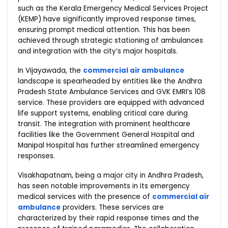
such as the Kerala Emergency Medical Services Project
(KEMP) have significantly improved response times,
ensuring prompt medical attention. This has been
achieved through strategic stationing of ambulances
and integration with the city’s major hospitals.
In Vijayawada, the
commercial air ambulance
landscape is spearheaded by entities like the Andhra
Pradesh State Ambulance Services and GVK EMRI’s 108
service. These providers are equipped with advanced
life support systems, enabling critical care during
transit. The integration with prominent healthcare
facilities like the Government General Hospital and
Manipal Hospital has further streamlined emergency
responses.
Visakhapatnam, being a major city in Andhra Pradesh,
has seen notable improvements in its emergency
medical services with the presence of
commercial air
ambulance
providers. These services are
characterized by their rapid response times and the