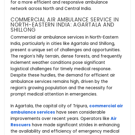
for a more efficient and responsive ambulance
network across North and Central India.
COMMERCIAL AIR AMBULANCE SERVICE IN
NORTH-EASTERN INDIA: AGARTALA AND
SHILLONG
Commercial air ambulance services in North-Eastern
India, particularly in cities like Agartala and Shillong,
present a unique set of challenges and opportunities.
The region’s hilly terrain, dense forests, and frequently
inclement weather conditions pose significant
logistical challenges for timely medical response.
Despite these hurdles, the demand for efficient air
ambulance services remains high, driven by the
region’s growing population and the necessity for
prompt medical attention in emergencies.
In Agartala, the capital city of Tripura,
commercial air
ambulance services
have seen considerable
improvements over recent years. Operators like
Air
Rescuers
have made significant strides in enhancing
the availability and efficiency of emergency medical