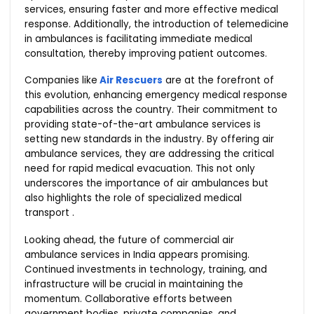
services, ensuring faster and more effective medical
response. Additionally, the introduction of telemedicine
in ambulances is facilitating immediate medical
consultation, thereby improving patient outcomes.
Companies like
Air Rescuers
are at the forefront of
this evolution, enhancing emergency medical response
capabilities across the country. Their commitment to
providing state-of-the-art ambulance services is
setting new standards in the industry. By offering air
ambulance services, they are addressing the critical
need for rapid medical evacuation. This not only
underscores the importance of air ambulances but
also highlights the role of specialized medical
transport .
Looking ahead, the future of commercial air
ambulance services in India appears promising.
Continued investments in technology, training, and
infrastructure will be crucial in maintaining the
momentum. Collaborative efforts between
government bodies, private companies, and