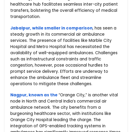
healthcare hub facilitates seamless inter-city patient
transfers, bolstering the overall efficiency of medical
transportation.
Jabalpur, while smaller in comparison
, has seen a
steady growth in its commercial air ambulance
services. The presence of facilities like Marble City
Hospital and Metro Hospital has necessitated the
availability of well-equipped ambulances. Challenges
such as infrastructural constraints and traffic
congestion, however, pose occasional hurdles to
prompt service delivery. Efforts are underway to
enhance the ambulance fleet and streamline
operations to mitigate these challenges.
Nagpur, known as the
“Orange City,” is another vital
node in North and Central India’s commercial air
ambulance network. The city benefits from a
burgeoning healthcare sector, with institutions like
Orange City Hospital leading the charge. The
integration of GPS-enabled tracking systems in