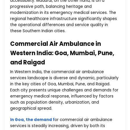
accessibility. Madurai, on the other hand, is on a
progressive path, balancing heritage and
modernization in its emergency medical services. The
regional healthcare infrastructure significantly shapes
the operational differences and service quality in
these Southern Indian cities.
Commercial Air Ambulance in
Western India: Goa, Mumbai, Pune,
and Raigad
In Western India, the commercial air ambulance
services landscape is diverse and dynamic, particularly
in the key cities of Goa, Mumbai, Pune, and Raigad.
Each city presents unique challenges and demands for
emergency medical response, influenced by factors
such as population density, urbanization, and
geographical spread.
In Goa, the demand f
or commercial air ambulance
services is steadily increasing, driven by both its