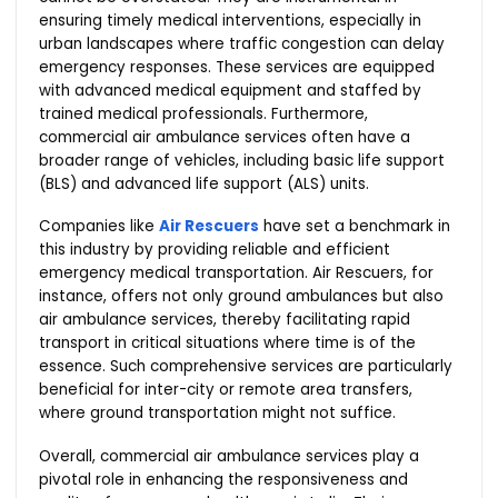
ensuring timely medical interventions, especially in
urban landscapes where traffic congestion can delay
emergency responses. These services are equipped
with advanced medical equipment and staffed by
trained medical professionals. Furthermore,
commercial air ambulance services often have a
broader range of vehicles, including basic life support
(BLS) and advanced life support (ALS) units.
Companies like
Air Rescuers
have set a benchmark in
this industry by providing reliable and efficient
emergency medical transportation. Air Rescuers, for
instance, offers not only ground ambulances but also
air ambulance services, thereby facilitating rapid
transport in critical situations where time is of the
essence. Such comprehensive services are particularly
beneficial for inter-city or remote area transfers,
where ground transportation might not suffice.
Overall, commercial air ambulance services play a
pivotal role in enhancing the responsiveness and