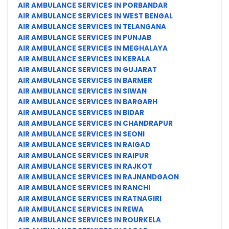
AIR AMBULANCE SERVICES IN PORBANDAR
AIR AMBULANCE SERVICES IN WEST BENGAL
AIR AMBULANCE SERVICES IN TELANGANA
AIR AMBULANCE SERVICES IN PUNJAB
AIR AMBULANCE SERVICES IN MEGHALAYA
AIR AMBULANCE SERVICES IN KERALA
AIR AMBULANCE SERVICES IN GUJARAT
AIR AMBULANCE SERVICES IN BARMER
AIR AMBULANCE SERVICES IN SIWAN
AIR AMBULANCE SERVICES IN BARGARH
AIR AMBULANCE SERVICES IN BIDAR
AIR AMBULANCE SERVICES IN CHANDRAPUR
AIR AMBULANCE SERVICES IN SEONI
AIR AMBULANCE SERVICES IN RAIGAD
AIR AMBULANCE SERVICES IN RAIPUR
AIR AMBULANCE SERVICES IN RAJKOT
AIR AMBULANCE SERVICES IN RAJNANDGAON
AIR AMBULANCE SERVICES IN RANCHI
AIR AMBULANCE SERVICES IN RATNAGIRI
AIR AMBULANCE SERVICES IN REWA
AIR AMBULANCE SERVICES IN ROURKELA