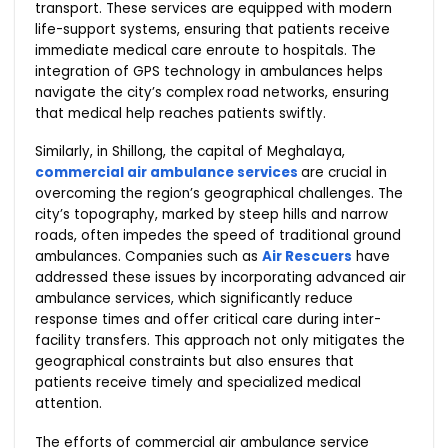
transport. These services are equipped with modern
life-support systems, ensuring that patients receive
immediate medical care enroute to hospitals. The
integration of GPS technology in ambulances helps
navigate the city’s complex road networks, ensuring
that medical help reaches patients swiftly.
Similarly, in Shillong, the capital of Meghalaya,
commercial air ambulance services
are crucial in
overcoming the region’s geographical challenges. The
city’s topography, marked by steep hills and narrow
roads, often impedes the speed of traditional ground
ambulances. Companies such as
Air Rescuers
have
addressed these issues by incorporating advanced air
ambulance services, which significantly reduce
response times and offer critical care during inter-
facility transfers. This approach not only mitigates the
geographical constraints but also ensures that
patients receive timely and specialized medical
attention.
The efforts of commercial air ambulance service