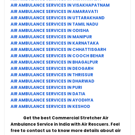
AIR AMBULANCE SERVICES IN VISAKHAPATNAM
AIR AMBULANCE SERVICES IN AMARAVATI
AIR AMBULANCE SERVICES IN UTTARAKHAND
AIR AMBULANCE SERVICES IN TAMIL NADU
AIR AMBULANCE SERVICES IN ODISHA
AIR AMBULANCE SERVICES IN MANIPUR
AIR AMBULANCE SERVICES IN KARNATAKA
AIR AMBULANCE SERVICES IN CHHATTISGARH
AIR AMBULANCE SERVICES IN COOCH BEHAR
AIR AMBULANCE SERVICES IN BHAGALPUR
AIR AMBULANCE SERVICES IN DEOGARH
AIR AMBULANCE SERVICES IN THRISSUR
AIR AMBULANCE SERVICES IN DHARWAD
AIR AMBULANCE SERVICES IN PURI
AIR AMBULANCE SERVICES IN DATIA
AIR AMBULANCE SERVICES IN AYODHYA
AIR AMBULANCE SERVICES IN KESHOD
Get the best Commercial Stretcher Air
Ambulance Service in India with Air Rescuers. Feel
free to contact us to know more details about air