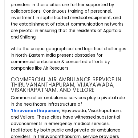
providers in these cities are further supported by
collaborations. Continuous training of personnel,
investment in sophisticated medical equipment, and
the establishment of robust communication networks
are pivotal in ensuring that the residents of Agartala
and Shillong.
while the unique geographical and logistical challenges
in North-Eastern India present obstacles for
commercial ambulance & concerted efforts by
companies like Air Rescuers .
COMMERCIAL AIR AMBULANCE SERVICE IN
THIRUVANANTHAPURAM, VIJAYAWADA,
VISAKHAPATNAM, AND VELLORE
Commercial air ambulance services play a pivotal role
in the healthcare infrastructure of
Thiruvananthapuram
, Vijayawada, Visakhapatnam,
and Vellore. These cities have witnessed substantial
advancements in emergency medical services,
facilitated by both public and private air ambulance
providers. In Thiruvananthapuram, service providers