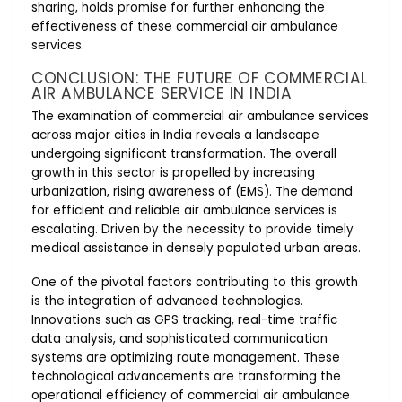
sharing, holds promise for further enhancing the
effectiveness of these commercial air ambulance
services.
CONCLUSION: THE FUTURE OF COMMERCIAL
AIR AMBULANCE SERVICE IN INDIA
The examination of commercial air ambulance services
across major cities in India reveals a landscape
undergoing significant transformation. The overall
growth in this sector is propelled by increasing
urbanization, rising awareness of (EMS). The demand
for efficient and reliable air ambulance services is
escalating. Driven by the necessity to provide timely
medical assistance in densely populated urban areas.
One of the pivotal factors contributing to this growth
is the integration of advanced technologies.
Innovations such as GPS tracking, real-time traffic
data analysis, and sophisticated communication
systems are optimizing route management. These
technological advancements are transforming the
operational efficiency of commercial air ambulance