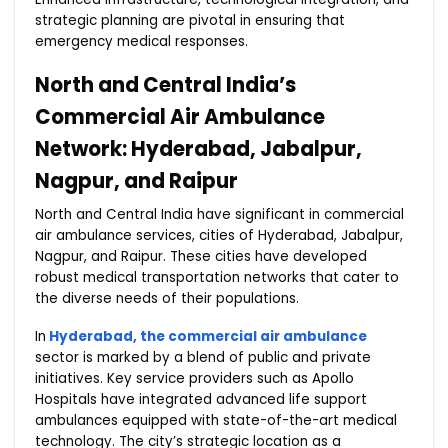
strategic planning are pivotal in ensuring that
emergency medical responses.
North and Central India’s
Commercial Air Ambulance
Network: Hyderabad, Jabalpur,
Nagpur, and Raipur
North and Central India have significant in commercial
air ambulance services, cities of Hyderabad, Jabalpur,
Nagpur, and Raipur. These cities have developed
robust medical transportation networks that cater to
the diverse needs of their populations.
In
Hyderabad, the commercial air ambulance
sector is marked by a blend of public and private
initiatives. Key service providers such as Apollo
Hospitals have integrated advanced life support
ambulances equipped with state-of-the-art medical
technology. The city’s strategic location as a