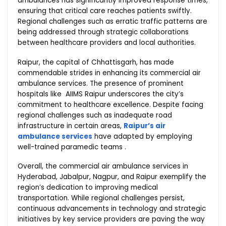
ambulances has significantly improved response times,
ensuring that critical care reaches patients swiftly.
Regional challenges such as erratic traffic patterns are
being addressed through strategic collaborations
between healthcare providers and local authorities.
Raipur, the capital of Chhattisgarh, has made
commendable strides in enhancing its commercial air
ambulance services. The presence of prominent
hospitals like AIIMS Raipur underscores the city’s
commitment to healthcare excellence. Despite facing
regional challenges such as inadequate road
infrastructure in certain areas,
Raipur’s air
ambulance services
have adapted by employing
well-trained paramedic teams .
Overall, the commercial air ambulance services in
Hyderabad, Jabalpur, Nagpur, and Raipur exemplify the
region’s dedication to improving medical
transportation. While regional challenges persist,
continuous advancements in technology and strategic
initiatives by key service providers are paving the way