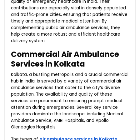
quality of emergency healthcare in India. Their
contributions are especially vital in densely populated
and traffic-prone cities, ensuring that patients receive
timely and appropriate medical attention. By
complementing public air ambulance services, they
help create a more robust and efficient healthcare
delivery system.
Commercial Air Ambulance
Services in Kolkata
Kolkata, a bustling metropolis and a crucial commercial
hub in India, is served by a variety of commercial air
ambulance services that cater to the city’s diverse
population. The availability and quality of these
services are paramount to ensuring prompt medical
attention during emergencies. Several key service
providers dominate the landscape, including Medical
Ambulance Service, AMRI Hospitals, and Apollo
Gleneagles Hospitals.
The types of
air ambulance services in Kolkata