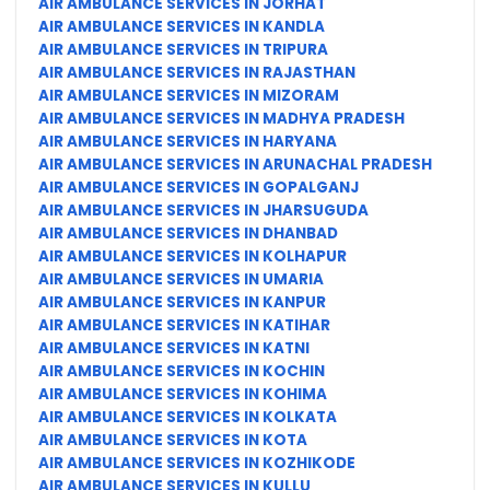
AIR AMBULANCE SERVICES IN JORHAT
AIR AMBULANCE SERVICES IN KANDLA
AIR AMBULANCE SERVICES IN TRIPURA
AIR AMBULANCE SERVICES IN RAJASTHAN
AIR AMBULANCE SERVICES IN MIZORAM
AIR AMBULANCE SERVICES IN MADHYA PRADESH
AIR AMBULANCE SERVICES IN HARYANA
AIR AMBULANCE SERVICES IN ARUNACHAL PRADESH
AIR AMBULANCE SERVICES IN GOPALGANJ
AIR AMBULANCE SERVICES IN JHARSUGUDA
AIR AMBULANCE SERVICES IN DHANBAD
AIR AMBULANCE SERVICES IN KOLHAPUR
AIR AMBULANCE SERVICES IN UMARIA
AIR AMBULANCE SERVICES IN KANPUR
AIR AMBULANCE SERVICES IN KATIHAR
AIR AMBULANCE SERVICES IN KATNI
AIR AMBULANCE SERVICES IN KOCHIN
AIR AMBULANCE SERVICES IN KOHIMA
AIR AMBULANCE SERVICES IN KOLKATA
AIR AMBULANCE SERVICES IN KOTA
AIR AMBULANCE SERVICES IN KOZHIKODE
AIR AMBULANCE SERVICES IN KULLU