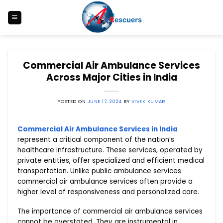
Skip
to
content
Commercial Air Ambulance Services
Across Major Cities in India
POSTED ON
JUNE 17, 2024
BY
VIVEK KUMAR
Commercial Air Ambulance Services in India
represent a critical component of the nation’s
healthcare infrastructure. These services, operated by
private entities, offer specialized and efficient medical
transportation. Unlike public ambulance services
commercial air ambulance services often provide a
higher level of responsiveness and personalized care.
The importance of commercial air ambulance services
cannot be overstated. They are instrumental in