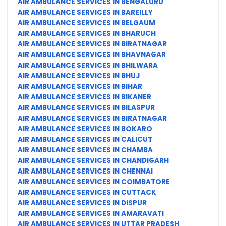
AIR AMBULANCE SERVICES IN BENGALURU
AIR AMBULANCE SERVICES IN BAREILLY
AIR AMBULANCE SERVICES IN BELGAUM
AIR AMBULANCE SERVICES IN BHARUCH
AIR AMBULANCE SERVICES IN BIRATNAGAR
AIR AMBULANCE SERVICES IN BHAVNAGAR
AIR AMBULANCE SERVICES IN BHILWARA
AIR AMBULANCE SERVICES IN BHUJ
AIR AMBULANCE SERVICES IN BIHAR
AIR AMBULANCE SERVICES IN BIKANER
AIR AMBULANCE SERVICES IN BILASPUR
AIR AMBULANCE SERVICES IN BIRATNAGAR
AIR AMBULANCE SERVICES IN BOKARO
AIR AMBULANCE SERVICES IN CALICUT
AIR AMBULANCE SERVICES IN CHAMBA
AIR AMBULANCE SERVICES IN CHANDIGARH
AIR AMBULANCE SERVICES IN CHENNAI
AIR AMBULANCE SERVICES IN COIMBATORE
AIR AMBULANCE SERVICES IN CUTTACK
AIR AMBULANCE SERVICES IN DISPUR
AIR AMBULANCE SERVICES IN AMARAVATI
AIR AMBULANCE SERVICES IN UTTAR PRADESH