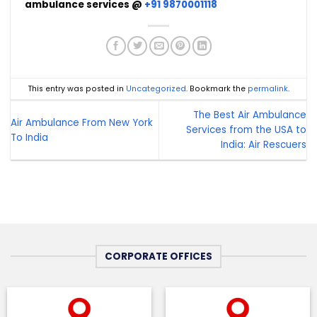
ambulance services @
+91 9870001118
This entry was posted in
Uncategorized
. Bookmark the
permalink
.
The Best Air Ambulance
Air Ambulance From New York
Services from the USA to
To India
India: Air Rescuers
CORPORATE OFFICES