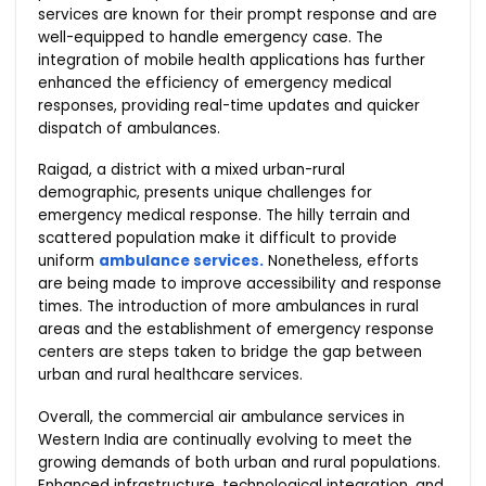
services are known for their prompt response and are
well-equipped to handle emergency case. The
integration of mobile health applications has further
enhanced the efficiency of emergency medical
responses, providing real-time updates and quicker
dispatch of ambulances.
Raigad, a district with a mixed urban-rural
demographic, presents unique challenges for
emergency medical response. The hilly terrain and
scattered population make it difficult to provide
uniform
ambulance services.
Nonetheless, efforts
are being made to improve accessibility and response
times. The introduction of more ambulances in rural
areas and the establishment of emergency response
centers are steps taken to bridge the gap between
urban and rural healthcare services.
Overall, the commercial air ambulance services in
Western India are continually evolving to meet the
growing demands of both urban and rural populations.
Enhanced infrastructure, technological integration, and