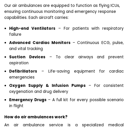
Our air ambulances are equipped to function as flying ICUs,
ensuring continuous monitoring and emergency response
capabilities. Each aircraft carries:
High-end Ventilators
– For patients with respiratory
failure
Advanced Cardiac Monitors
– Continuous ECG, pulse,
and vital tracking
Suction Devices
– To clear airways and prevent
aspiration
Defibrillators
– Life-saving equipment for cardiac
emergencies
Oxygen Supply & Infusion Pumps
– For consistent
oxygenation and drug delivery
Emergency Drugs
– A full kit for every possible scenario
in flight
How do air ambulances work?
An air ambulance service is a specialized medical