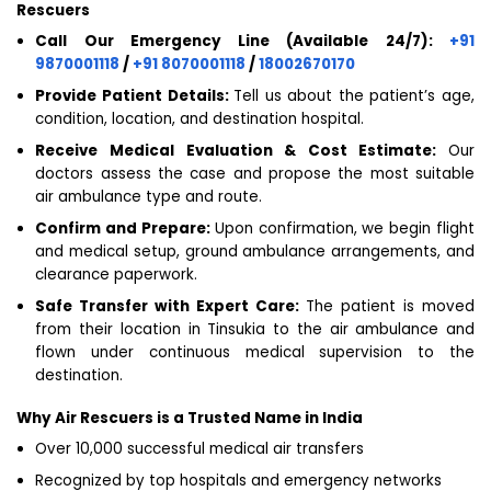
Rescuers
Call Our Emergency Line (Available 24/7):
+91
9870001118
/
+91 8070001118
/
18002670170
Provide Patient Details:
Tell us about the patient’s age,
condition, location, and destination hospital.
Receive Medical Evaluation & Cost Estimate:
Our
doctors assess the case and propose the most suitable
air ambulance type and route.
Confirm and Prepare:
Upon confirmation, we begin flight
and medical setup, ground ambulance arrangements, and
clearance paperwork.
Safe Transfer with Expert Care:
The patient is moved
from their location in Tinsukia to the air ambulance and
flown under continuous medical supervision to the
destination.
Why Air Rescuers is a Trusted Name in India
Over 10,000 successful medical air transfers
Recognized by top hospitals and emergency networks