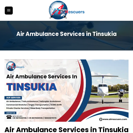
Skip
to
content
Air Ambulance Services in Tinsukia
Air Ambulance Services in Tinsukia