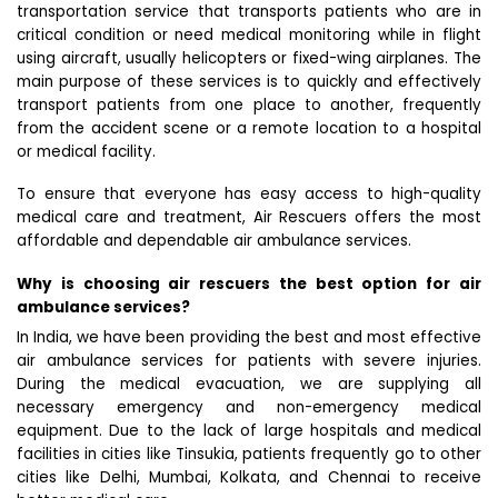
transportation service that transports patients who are in
critical condition or need medical monitoring while in flight
using aircraft, usually helicopters or fixed-wing airplanes. The
main purpose of these services is to quickly and effectively
transport patients from one place to another, frequently
from the accident scene or a remote location to a hospital
or medical facility.
To ensure that everyone has easy access to high-quality
medical care and treatment, Air Rescuers offers the most
affordable and dependable air ambulance services.
Why is choosing air rescuers the best option for air
ambulance services?
In India, we have been providing the best and most effective
air ambulance services for patients with severe injuries.
During the medical evacuation, we are supplying all
necessary emergency and non-emergency medical
equipment. Due to the lack of large hospitals and medical
facilities in cities like Tinsukia, patients frequently go to other
cities like Delhi, Mumbai, Kolkata, and Chennai to receive