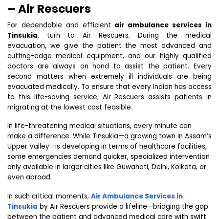
– Air Rescuers
For dependable and efficient
air ambulance services in
Tinsukia
, turn to Air Rescuers. During the medical
evacuation, we give the patient the most advanced and
cutting-edge medical equipment, and our highly qualified
doctors are always on hand to assist the patient. Every
second matters when extremely ill individuals are being
evacuated medically. To ensure that every Indian has access
to this life-saving service, Air Rescuers assists patients in
migrating at the lowest cost feasible.
In life-threatening medical situations, every minute can
make a difference. While Tinsukia—a growing town in Assam’s
Upper Valley—is developing in terms of healthcare facilities,
some emergencies demand quicker, specialized intervention
only available in larger cities like Guwahati, Delhi, Kolkata, or
even abroad.
In such critical moments,
Air Ambulance Services in
Tinsukia
by Air Rescuers provide a lifeline—bridging the gap
between the patient and advanced medical care with swift