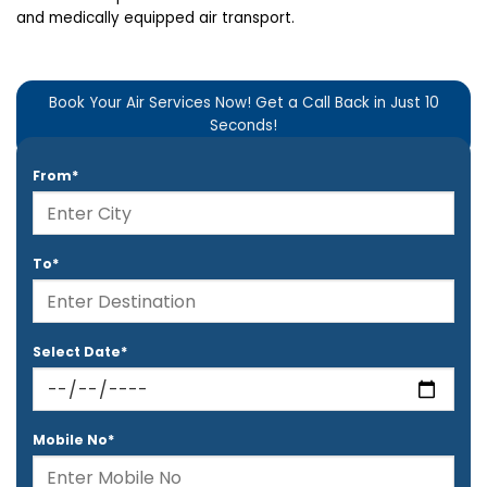
and medically equipped air transport.
Book Your Air Services Now! Get a Call Back in Just 10
Seconds!
From*
To*
Select Date*
Mobile No*