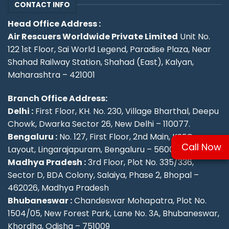
CONTACT INFO
Head Office Address :
Air Rescuers Worldwide Private Limited
Unit No.
122 1st Floor, Sai World Legend, Paradise Plaza, Near
Shahad Railway Station, Shahad (East), Kalyan,
Maharashtra – 421001
Branch Office Address:
Delhi :
First Floor, KH. No. 230, Village Bharthal, Deepu
Chowk, Dwarka Sector 26, New Delhi – 110077.
Bengaluru :
No. 127, First Floor, 2nd Main, KSFC
Call Now
Layout, Lingarajapuram, Bengaluru – 560084
Madhya Pradesh :
3rd Floor, Plot No. 335/336,
Sector D, BDA Colony, Salaiya, Phase 2, Bhopal –
462026, Madhya Pradesh
Bhubaneswar :
Chandeswar Mohapatra, Plot No.
1504/05, New Forest Park, Lane No. 3A, Bhubaneswar,
Khordha, Odisha – 751009