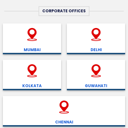
CORPORATE OFFICES
MUMBAI
DELHI
KOLKATA
GUWAHATI
CHENNAI