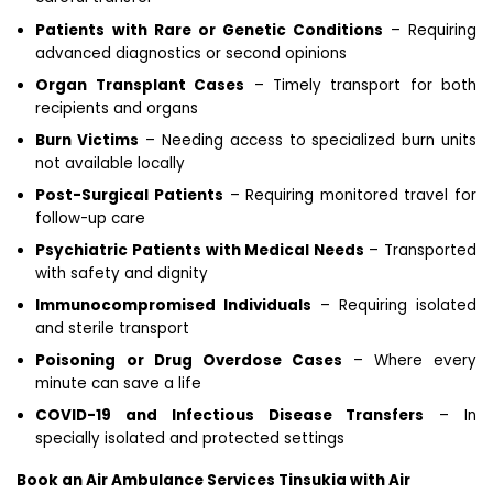
Patients with Rare or Genetic Conditions
– Requiring
advanced diagnostics or second opinions
Organ Transplant Cases
– Timely transport for both
recipients and organs
Burn Victims
– Needing access to specialized burn units
not available locally
Post-Surgical Patients
– Requiring monitored travel for
follow-up care
Psychiatric Patients with Medical Needs
– Transported
with safety and dignity
Immunocompromised Individuals
– Requiring isolated
and sterile transport
Poisoning or Drug Overdose Cases
– Where every
minute can save a life
COVID-19 and Infectious Disease Transfers
– In
specially isolated and protected settings
Book an Air Ambulance Services Tinsukia with Air