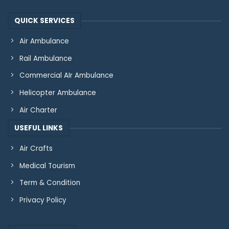
QUICK SERVICES
Air Ambulance
Rail Ambulance
Commercial AIr Ambulance
Helicopter Ambulance
Air Charter
USEFUL LINKS
Air Crafts
Medical Tourism
Term & Condition
Privacy Policy