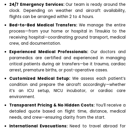
24/7 Emergency Services:
Our team is ready around the
clock. Depending on weather and aircraft availability,
flights can be arranged within 2 to 4 hours.
Bed-to-Bed Medical Transfers:
We manage the entire
process—from your home or hospital in Tinsukia to the
receiving hospital—coordinating ground transport, medical
crew, and documentation.
Experienced Medical Professionals:
Our doctors and
paramedics are certified and experienced in managing
critical patients during air transfers—be it trauma, cardiac
arrest, premature births, or post-operative cases.
Customized Medical Setup:
We assess each patient’s
condition and prepare the aircraft accordingly—whether
it’s an ICU setup, NICU incubator, or cardiac care
environment.
Transparent Pricing & No Hidden Costs:
You’ll receive a
detailed quote based on flight time, distance, medical
needs, and crew—ensuring clarity from the start.
International Evacuations:
Need to travel abroad for