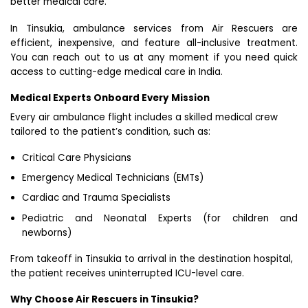
better medical care.
In Tinsukia, ambulance services from Air Rescuers are
efficient, inexpensive, and feature all-inclusive treatment.
You can reach out to us at any moment if you need quick
access to cutting-edge medical care in India.
Medical Experts Onboard Every Mission
Every air ambulance flight includes a skilled medical crew
tailored to the patient’s condition, such as:
Critical Care Physicians
Emergency Medical Technicians (EMTs)
Cardiac and Trauma Specialists
Pediatric and Neonatal Experts (for children and
newborns)
From takeoff in Tinsukia to arrival in the destination hospital,
the patient receives uninterrupted ICU-level care.
Why Choose Air Rescuers in Tinsukia?