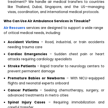
treatment? We handle air medical transfers to countries
like Thailand, Dubai, Singapore, and the US—managing
visas, coordination, and international medical protocols.
Who Can Use Air Ambulance Services in Tinsukia?
Air Rescuers
services are designed to support a wide range
of critical medical needs, including:
Accident Victims
– Road, industrial, or train accidents
needing trauma care
Cardiac Emergencies
– Sudden chest pain or heart
attacks requiring cardiology specialists
Stroke Patients
– Rapid transfer to neurology centers to
prevent permanent damage
Premature Babies or Newborns
– With NICU-equipped
flights and neonatal experts onboard
Cancer Patients
– Seeking chemotherapy, surgery, or
advanced treatments in metro cities
Spinal Injury Cases
– Requiring immobilization and
careful transfer