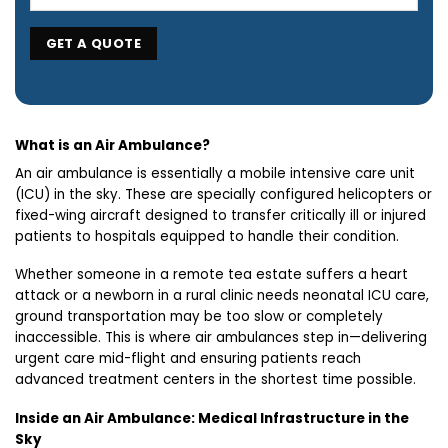
What is an Air Ambulance?
An air ambulance is essentially a mobile intensive care unit
(ICU) in the sky. These are specially configured helicopters or
fixed-wing aircraft designed to transfer critically ill or injured
patients to hospitals equipped to handle their condition.
Whether someone in a remote tea estate suffers a heart
attack or a newborn in a rural clinic needs neonatal ICU care,
ground transportation may be too slow or completely
inaccessible. This is where air ambulances step in—delivering
urgent care mid-flight and ensuring patients reach
advanced treatment centers in the shortest time possible.
Inside an Air Ambulance: Medical Infrastructure in the
Sky