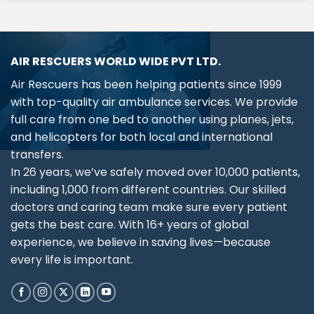
AIR RESCUERS WORLD WIDE PVT LTD.
Air Rescuers has been helping patients since 1999
with top-quality air ambulance services. We provide
full care from one bed to another using planes, jets,
and helicopters for both local and international
transfers.
In 26 years, we’ve safely moved over 10,000 patients,
including 1,000 from different countries. Our skilled
doctors and caring team make sure every patient
gets the best care. With 16+ years of global
experience, we believe in saving lives—because
every life is important.