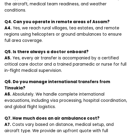
the aircraft, medical team readiness, and weather
conditions.
Q4. Can you operate in remote areas of Assam?
A4.
Yes, we reach rural villages, tea estates, and remote
regions using helicopters or ground ambulances to ensure
full area coverage.
Q5. Is there always a doctor onboard?
A5.
Yes, every air transfer is accompanied by a certified
critical care doctor and a trained paramedic or nurse for full
in-flight medical supervision.
Q6. Do you manage international transfers from
Tinsukia?
A6.
Absolutely. We handle complete international
evacuations, including visa processing, hospital coordination,
and global flight logistics.
Q7. How much does an air ambulance cost?
A7.
Costs vary based on distance, medical setup, and
aircraft type. We provide an upfront quote with full