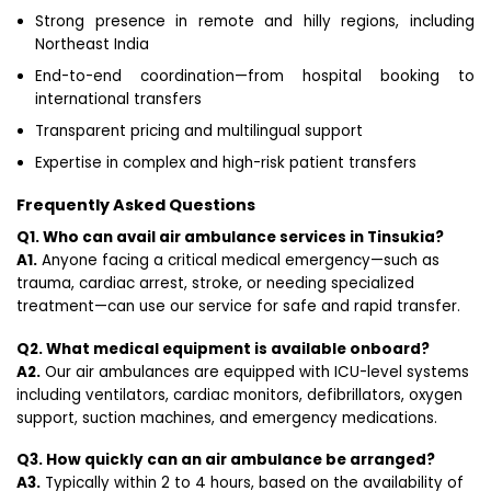
Strong presence in remote and hilly regions, including
Northeast India
End-to-end coordination—from hospital booking to
international transfers
Transparent pricing and multilingual support
Expertise in complex and high-risk patient transfers
Frequently Asked Questions
Q1. Who can avail air ambulance services in Tinsukia?
A1.
Anyone facing a critical medical emergency—such as
trauma, cardiac arrest, stroke, or needing specialized
treatment—can use our service for safe and rapid transfer.
Q2. What medical equipment is available onboard?
A2.
Our air ambulances are equipped with ICU-level systems
including ventilators, cardiac monitors, defibrillators, oxygen
support, suction machines, and emergency medications.
Q3. How quickly can an air ambulance be arranged?
A3.
Typically within 2 to 4 hours, based on the availability of