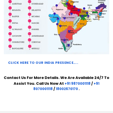
CLICK HERE TO
OUR INDIA PRESENCE…..
Contact Us For More Details. We Are Available 24/7 To
Assist You. Call Us Now At
+91 9870001118
/
+91
8070001118
/
18002670170
.