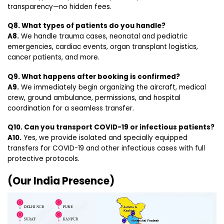
transparency—no hidden fees.
Q8. What types of patients do you handle?
A8.
We handle trauma cases, neonatal and pediatric
emergencies, cardiac events, organ transplant logistics,
cancer patients, and more.
Q9. What happens after booking is confirmed?
A9.
We immediately begin organizing the aircraft, medical
crew, ground ambulance, permissions, and hospital
coordination for a seamless transfer.
Q10. Can you transport COVID-19 or infectious patients?
A10.
Yes, we provide isolated and specially equipped
transfers for COVID-19 and other infectious cases with full
protective protocols.
(Our India Presence)