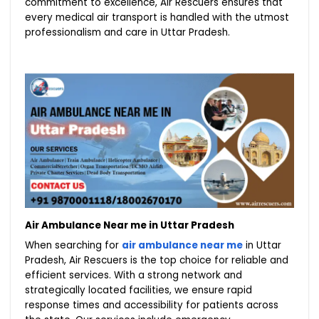
commitment to excellence, Air Rescuers ensures that
every medical air transport is handled with the utmost
professionalism and care in Uttar Pradesh.
Air Ambulance Near me in Uttar Pradesh
When searching for
air ambulance near me
in Uttar
Pradesh, Air Rescuers is the top choice for reliable and
efficient services. With a strong network and
strategically located facilities, we ensure rapid
response times and accessibility for patients across