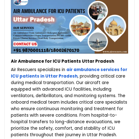
Air Ambulance for ICU Patients Uttar Pradesh
Air Rescuers specializes in
air ambulance services for
ICU patients in Uttar Pradesh
, providing critical care
during medical transportation. Our aircraft are
equipped with advanced ICU facilities, including
ventilators, defibrillators, and monitoring systems. The
onboard medical team includes critical care specialists
who ensure continuous monitoring and treatment for
patients with severe conditions. From hospital-to-
hospital transfers to long-distance evacuations, we
prioritize the safety, comfort, and stability of ICU
patients throughout their journey in Uttar Pradesh.