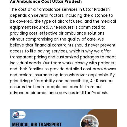
Air Ambulance Cost Uttar Pradesh
The cost of air ambulance services in Uttar Pradesh
depends on several factors, including the distance to
be covered, the type of aircraft used, and the medical
equipment required. Air Rescuers is committed to
providing cost-effective air ambulance solutions
without compromising on the quality of care. We
believe that financial constraints should never prevent
access to life-saving services, which is why we offer
transparent pricing and customized packages to meet
individual needs. Our team works closely with patients
and their families to provide detailed cost breakdowns
and explore insurance options wherever applicable. By
prioritizing affordability and accessibility, Air Rescuers
ensures that more people can benefit from our
advanced air ambulance services in Uttar Pradesh.