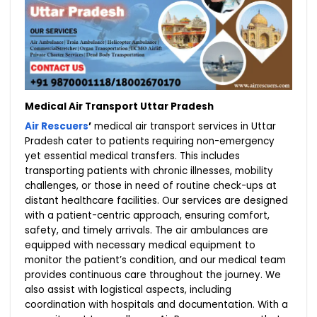
Medical Air Transport Uttar Pradesh
Air Rescuers
’
medical air transport services in Uttar
Pradesh cater to patients requiring non-emergency
yet essential medical transfers. This includes
transporting patients with chronic illnesses, mobility
challenges, or those in need of routine check-ups at
distant healthcare facilities. Our services are designed
with a patient-centric approach, ensuring comfort,
safety, and timely arrivals. The air ambulances are
equipped with necessary medical equipment to
monitor the patient’s condition, and our medical team
provides continuous care throughout the journey. We
also assist with logistical aspects, including
coordination with hospitals and documentation. With a