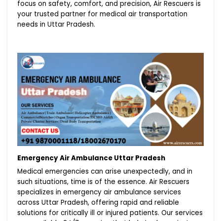
focus on safety, comfort, and precision, Air Rescuers is
your trusted partner for medical air transportation
needs in Uttar Pradesh.
Emergency Air Ambulance Uttar Pradesh
Medical emergencies can arise unexpectedly, and in
such situations, time is of the essence. Air Rescuers
specializes in emergency air ambulance services
across Uttar Pradesh, offering rapid and reliable
solutions for critically ill or injured patients. Our services