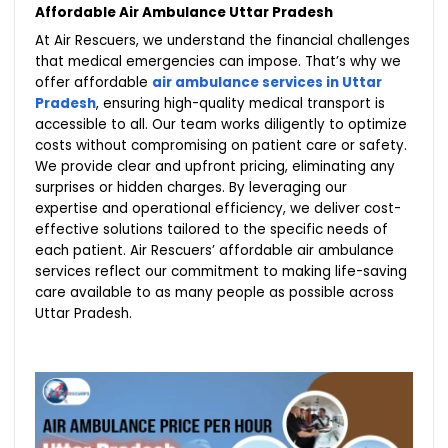
Affordable Air Ambulance Uttar Pradesh
At Air Rescuers, we understand the financial challenges
that medical emergencies can impose. That’s why we
offer affordable
air ambulance services in Uttar
Pradesh
, ensuring high-quality medical transport is
accessible to all. Our team works diligently to optimize
costs without compromising on patient care or safety.
We provide clear and upfront pricing, eliminating any
surprises or hidden charges. By leveraging our
expertise and operational efficiency, we deliver cost-
effective solutions tailored to the specific needs of
each patient. Air Rescuers’ affordable air ambulance
services reflect our commitment to making life-saving
care available to as many people as possible across
Uttar Pradesh.