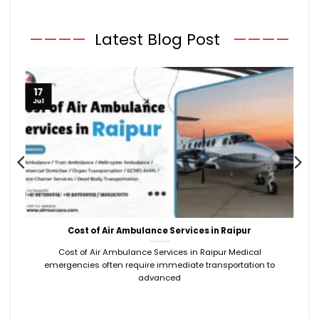
————
Latest Blog Post
————
17
Jul
Cost of Air Ambulance Services in Raipur
Cost of Air Ambulance Services in Raipur Medical
emergencies often require immediate transportation to
advanced