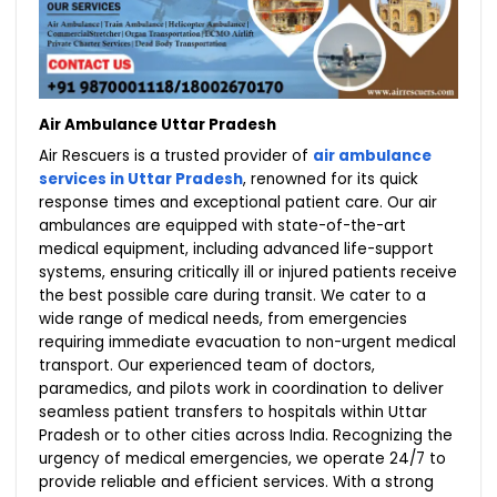
Air Ambulance Uttar Pradesh
Air Rescuers is a trusted provider of
air ambulance
services in Uttar Pradesh
, renowned for its quick
response times and exceptional patient care. Our air
ambulances are equipped with state-of-the-art
medical equipment, including advanced life-support
systems, ensuring critically ill or injured patients receive
the best possible care during transit. We cater to a
wide range of medical needs, from emergencies
requiring immediate evacuation to non-urgent medical
transport. Our experienced team of doctors,
paramedics, and pilots work in coordination to deliver
seamless patient transfers to hospitals within Uttar
Pradesh or to other cities across India. Recognizing the
urgency of medical emergencies, we operate 24/7 to
provide reliable and efficient services. With a strong