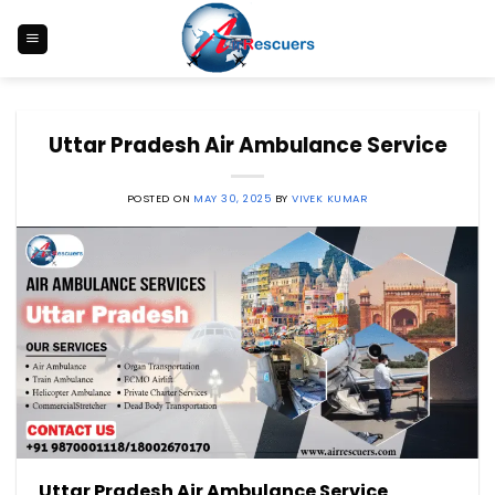
Skip
to
content
Uttar Pradesh Air Ambulance Service
POSTED ON
MAY 30, 2025
BY
VIVEK KUMAR
Uttar Pradesh
Air Ambulance Service