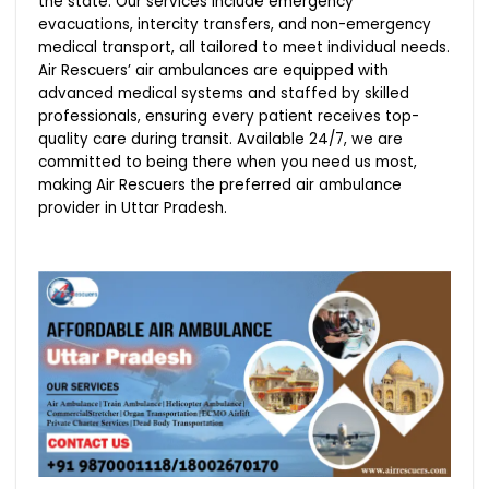
the state. Our services include emergency
evacuations, intercity transfers, and non-emergency
medical transport, all tailored to meet individual needs.
Air Rescuers’ air ambulances are equipped with
advanced medical systems and staffed by skilled
professionals, ensuring every patient receives top-
quality care during transit. Available 24/7, we are
committed to being there when you need us most,
making Air Rescuers the preferred air ambulance
provider in Uttar Pradesh.