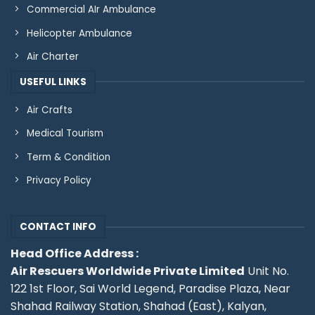
Commercial AIr Ambulance
Helicopter Ambulance
Air Charter
USEFUL LINKS
Air Crafts
Medical Tourism
Term & Condition
Privacy Policy
CONTACT INFO
Head Office Address :
Air Rescuers Worldwide Private Limited
Unit No.
122 1st Floor, Sai World Legend, Paradise Plaza, Near
Shahad Railway Station, Shahad (East), Kalyan,