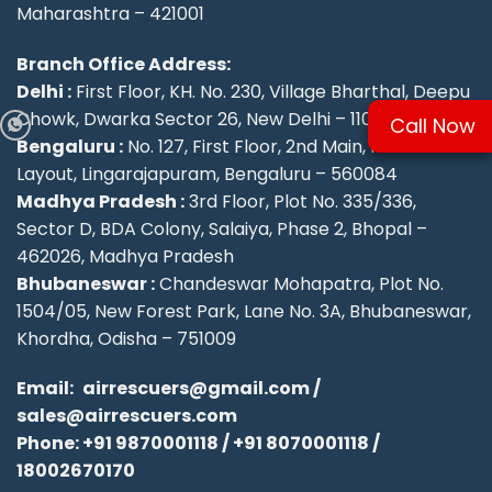
Maharashtra – 421001
Branch Office Address:
Delhi :
First Floor, KH. No. 230, Village Bharthal, Deepu
Chowk, Dwarka Sector 26, New Delhi – 110077.
Call Now
Bengaluru :
No. 127, First Floor, 2nd Main, KSFC
Layout, Lingarajapuram, Bengaluru – 560084
Madhya Pradesh :
3rd Floor, Plot No. 335/336,
Sector D, BDA Colony, Salaiya, Phase 2, Bhopal –
462026, Madhya Pradesh
Bhubaneswar :
Chandeswar Mohapatra, Plot No.
1504/05, New Forest Park, Lane No. 3A, Bhubaneswar,
Khordha, Odisha – 751009
Email:
airrescuers@gmail.com
/
sales@airrescuers.com
Phone:
+91 9870001118
/
+91 8070001118
/
18002670170