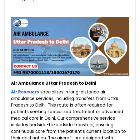
Air Ambulance Uttar Pradesh to Delhi
Air Rescuers
specializes in long-distance air
ambulance services, including transfers from Uttar
Pradesh to Delhi. This route is often required for
patients seeking specialized treatment or advanced
medical care in Delhi. Our comprehensive service
includes bedside-to-bedside transfers, ensuring
continuous care from the patient’s current location to
their destination. The aircraft are equipped with