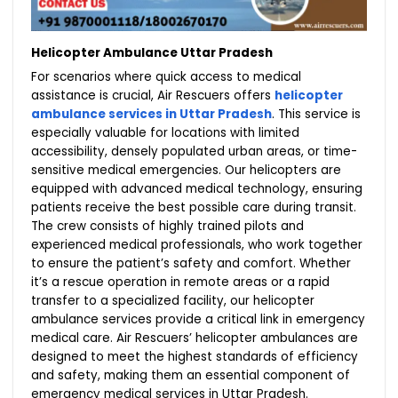
Helicopter Ambulance Uttar Pradesh
For scenarios where quick access to medical
assistance is crucial, Air Rescuers offers
helicopter
ambulance services in Uttar Pradesh
. This service is
especially valuable for locations with limited
accessibility, densely populated urban areas, or time-
sensitive medical emergencies. Our helicopters are
equipped with advanced medical technology, ensuring
patients receive the best possible care during transit.
The crew consists of highly trained pilots and
experienced medical professionals, who work together
to ensure the patient’s safety and comfort. Whether
it’s a rescue operation in remote areas or a rapid
transfer to a specialized facility, our helicopter
ambulance services provide a critical link in emergency
medical care. Air Rescuers’ helicopter ambulances are
designed to meet the highest standards of efficiency
and safety, making them an essential component of
emergency medical services in Uttar Pradesh.