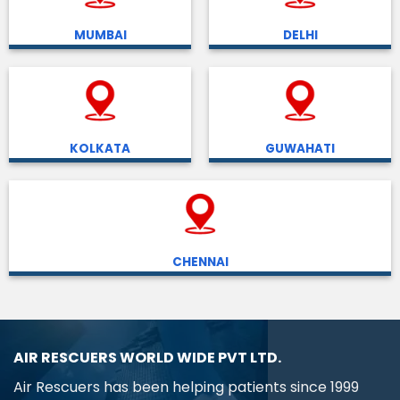
MUMBAI
DELHI
KOLKATA
GUWAHATI
CHENNAI
AIR RESCUERS WORLD WIDE PVT LTD.
Air Rescuers has been helping patients since 1999