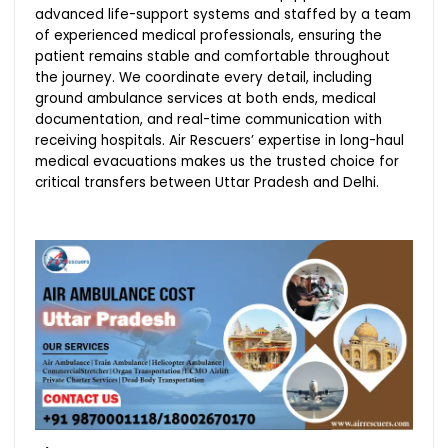
advanced life-support systems and staffed by a team
of experienced medical professionals, ensuring the
patient remains stable and comfortable throughout
the journey. We coordinate every detail, including
ground ambulance services at both ends, medical
documentation, and real-time communication with
receiving hospitals. Air Rescuers’ expertise in long-haul
medical evacuations makes us the trusted choice for
critical transfers between Uttar Pradesh and Delhi.