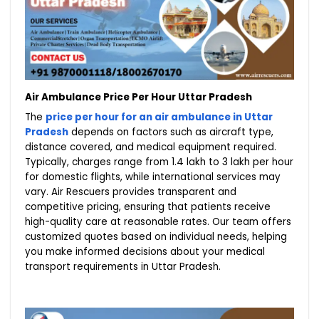
Air Ambulance Price Per Hour Uttar Pradesh
The
price per hour for an air ambulance in Uttar
Pradesh
depends on factors such as aircraft type,
distance covered, and medical equipment required.
Typically, charges range from ₹1.4 lakh to ₹3 lakh per hour
for domestic flights, while international services may
vary. Air Rescuers provides transparent and
competitive pricing, ensuring that patients receive
high-quality care at reasonable rates. Our team offers
customized quotes based on individual needs, helping
you make informed decisions about your medical
transport requirements in Uttar Pradesh.