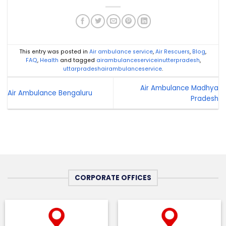
This entry was posted in
Air ambulance service
,
Air Rescuers
,
Blog
,
FAQ
,
Health
and tagged
airambulanceserviceinutterpradesh
,
uttarpradeshairambulanceservice
.
Air Ambulance Madhya
Air Ambulance Bengaluru
Pradesh
CORPORATE OFFICES