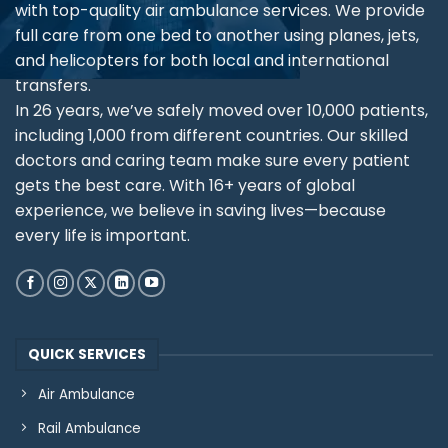
with top-quality air ambulance services. We provide
full care from one bed to another using planes, jets,
and helicopters for both local and international
transfers.
In 26 years, we’ve safely moved over 10,000 patients,
including 1,000 from different countries. Our skilled
doctors and caring team make sure every patient
gets the best care. With 16+ years of global
experience, we believe in saving lives—because
every life is important.
QUICK SERVICES
Air Ambulance
Rail Ambulance