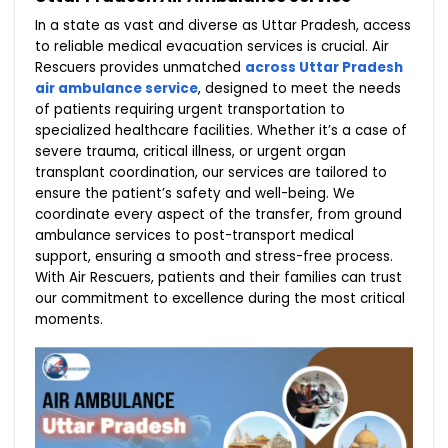
In a state as vast and diverse as Uttar Pradesh, access
to reliable medical evacuation services is crucial. Air
Rescuers provides unmatched
across Uttar Pradesh
air ambulance service
, designed to meet the needs
of patients requiring urgent transportation to
specialized healthcare facilities. Whether it’s a case of
severe trauma, critical illness, or urgent organ
transplant coordination, our services are tailored to
ensure the patient’s safety and well-being. We
coordinate every aspect of the transfer, from ground
ambulance services to post-transport medical
support, ensuring a smooth and stress-free process.
With Air Rescuers, patients and their families can trust
our commitment to excellence during the most critical
moments.