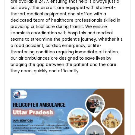
are available 24/7, ensuring that help is always just a
call away. The aircraft are equipped with state-of-
the-art medical equipment and staffed with a
dedicated team of healthcare professionals skilled in
providing critical care during transit. We ensure
seamless coordination with hospitals and medical
teams to streamline the patient’s journey. Whether it’s
a road accident, cardiac emergency, or life-
threatening condition requiring immediate attention,
our air ambulances are designed to save lives by
bridging the gap between the patient and the care
they need, quickly and efficiently.