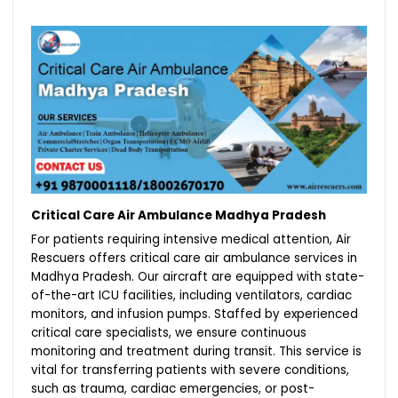
Critical Care Air Ambulance Madhya Pradesh
For patients requiring intensive medical attention, Air
Rescuers offers critical care air ambulance services in
Madhya Pradesh. Our aircraft are equipped with state-
of-the-art ICU facilities, including ventilators, cardiac
monitors, and infusion pumps. Staffed by experienced
critical care specialists, we ensure continuous
monitoring and treatment during transit. This service is
vital for transferring patients with severe conditions,
such as trauma, cardiac emergencies, or post-