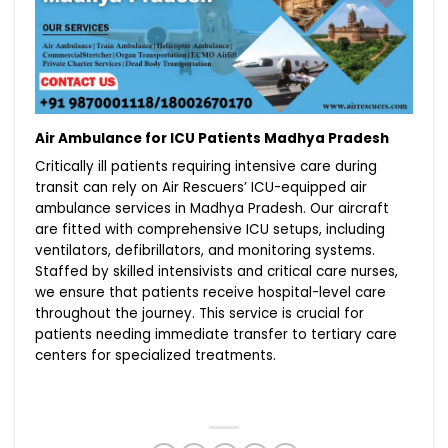
Air Ambulance for ICU Patients Madhya Pradesh
Critically ill patients requiring intensive care during
transit can rely on Air Rescuers’ ICU-equipped air
ambulance services in Madhya Pradesh. Our aircraft
are fitted with comprehensive ICU setups, including
ventilators, defibrillators, and monitoring systems.
Staffed by skilled intensivists and critical care nurses,
we ensure that patients receive hospital-level care
throughout the journey. This service is crucial for
patients needing immediate transfer to tertiary care
centers for specialized treatments.