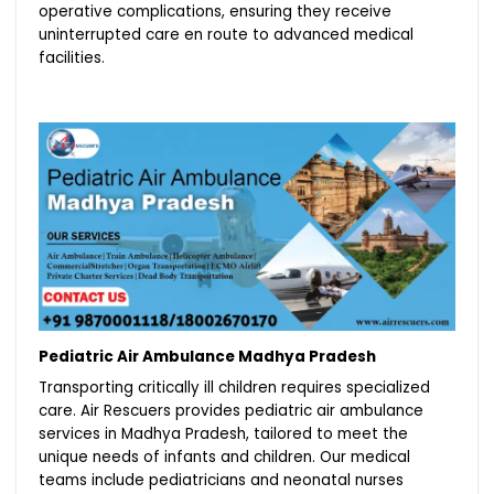
operative complications, ensuring they receive
uninterrupted care en route to advanced medical
facilities.
Pediatric Air Ambulance Madhya Pradesh
Transporting critically ill children requires specialized
care. Air Rescuers provides pediatric air ambulance
services in Madhya Pradesh, tailored to meet the
unique needs of infants and children. Our medical
teams include pediatricians and neonatal nurses