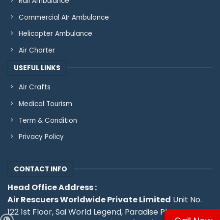
Rail Ambulance
Commercial AIr Ambulance
Helicopter Ambulance
Air Charter
USEFUL LINKS
Air Crafts
Medical Tourism
Term & Condition
Privacy Policy
CONTACT INFO
Head Office Address :
Air Rescuers Worldwide Private Limited
Unit No.
122 1st Floor, Sai World Legend, Paradise Plaza, Near