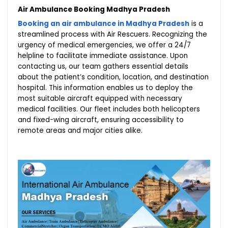
Air Ambulance Booking Madhya Pradesh
Booking an air ambulance in Madhya Pradesh
is a
streamlined process with Air Rescuers. Recognizing the
urgency of medical emergencies, we offer a 24/7
helpline to facilitate immediate assistance. Upon
contacting us, our team gathers essential details
about the patient’s condition, location, and destination
hospital. This information enables us to deploy the
most suitable aircraft equipped with necessary
medical facilities. Our fleet includes both helicopters
and fixed-wing aircraft, ensuring accessibility to
remote areas and major cities alike.