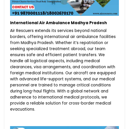
International Air Ambulance Madhya Pradesh
Air Rescuers extends its services beyond national
borders, offering international air ambulance facilities
from Madhya Pradesh. Whether it’s repatriation or
seeking specialized treatment abroad, our team
ensures safe and efficient patient transfers. We
handle all logistical aspects, including medical
clearances, visa arrangements, and coordination with
foreign medical institutions. Our aircraft are equipped
with advanced life-support systems, and our medical
personnel are trained to manage critical conditions
during long-haul flights. With a global network and
adherence to international medical protocols, we
provide a reliable solution for cross-border medical
evacuations.