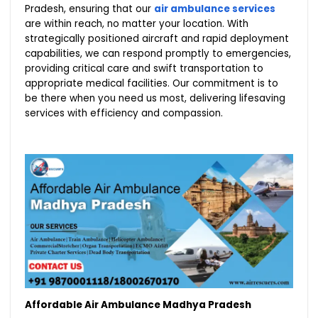
Pradesh, ensuring that our
air ambulance services
are within reach, no matter your location. With
strategically positioned aircraft and rapid deployment
capabilities, we can respond promptly to emergencies,
providing critical care and swift transportation to
appropriate medical facilities. Our commitment is to
be there when you need us most, delivering lifesaving
services with efficiency and compassion.
Affordable Air Ambulance Madhya Pradesh