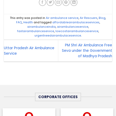
This entry was posted in
Air ambulance service
,
Air Rescuers
,
Blog
,
FAQ
,
Health
and tagged
affordableairambulaceservices
,
airambulanceindia
,
airambulanceservice
,
fastairambulanceservice
,
lowcostairambulanceservice
,
urgentneedairambulaceservice
.
PM Shri Air Ambulance Free
Uttar Pradesh Air Ambulance
Seva under the Government
Service
of Madhya Pradesh
CORPORATE OFFICES