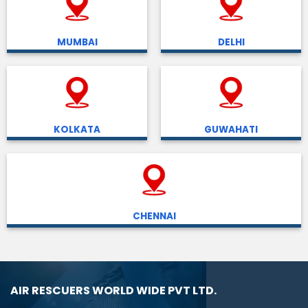
MUMBAI
DELHI
KOLKATA
GUWAHATI
CHENNAI
AIR RESCUERS WORLD WIDE PVT LTD.