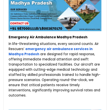
Emergency Air Ambulance Madhya Pradesh
In life-threatening situations, every second counts. Air
Rescuers’
emergency air ambulance services in
Madhya Pradesh
are designed for rapid response,
offering immediate medical attention and swift
transportation to specialized facilities. Our aircraft are
equipped with cutting-edge medical technology and
staffed by skilled professionals trained to handle high-
pressure scenarios. Operating round-the-clock, we
ensure that critical patients receive timely
interventions, significantly improving survival rates and
outcomes.