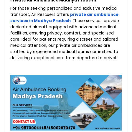
Private Air Ambulance Madhya Pradesh
For those seeking personalized and exclusive medical
transport, Air Rescuers offers
private air ambulance
services in Madhya Pradesh
. These services provide
dedicated aircraft equipped with advanced medical
facilities, ensuring privacy, comfort, and specialized
care. Ideal for patients requiring discreet and tailored
medical attention, our private air ambulances are
staffed by experienced medical teams committed to
delivering exceptional care from departure to arrival.