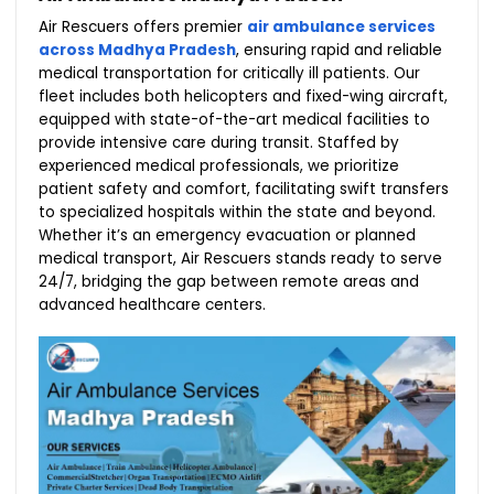
Air Rescuers offers premier
air ambulance services
across Madhya Pradesh
, ensuring rapid and reliable
medical transportation for critically ill patients. Our
fleet includes both helicopters and fixed-wing aircraft,
equipped with state-of-the-art medical facilities to
provide intensive care during transit. Staffed by
experienced medical professionals, we prioritize
patient safety and comfort, facilitating swift transfers
to specialized hospitals within the state and beyond.
Whether it’s an emergency evacuation or planned
medical transport, Air Rescuers stands ready to serve
24/7, bridging the gap between remote areas and
advanced healthcare centers.