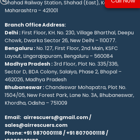
Call Now
Shahad Railway Station, Shahad (East), Kalyan,
Maharashtra – 421001
Branch Office Address:
Delhi :
First Floor, KH. No. 230, Village Bharthal, Deepu
Chowk, Dwarka Sector 26, New Delhi – 110077.
Bengaluru :
No. 127, First Floor, 2nd Main, KSFC
Layout, Lingarajapuram, Bengaluru – 560084
Madhya Pradesh :
3rd Floor, Plot No. 335/336,
Sector D, BDA Colony, Salaiya, Phase 2, Bhopal –
462026, Madhya Pradesh
Bhubaneswar :
Chandeswar Mohapatra, Plot No.
1504/05, New Forest Park, Lane No. 3A, Bhubaneswar,
Khordha, Odisha – 751009
Email:
airrescuers@gmail.com
/
sales@airrescuers.com
Phone:
+91 9870001118
/
+91 8070001118
/