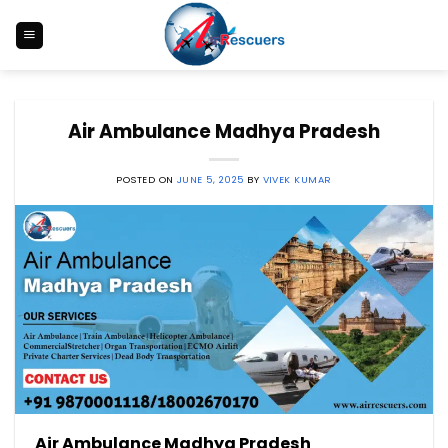
Skip
to
content
Air Ambulance Madhya Pradesh
POSTED ON
JUNE 5, 2025
BY
VIVEK KUMAR
Air Ambulance Madhya Pradesh