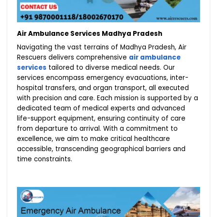
Air Ambulance Services Madhya Pradesh
Navigating the vast terrains of Madhya Pradesh, Air
Rescuers delivers comprehensive
air ambulance
services
tailored to diverse medical needs. Our
services encompass emergency evacuations, inter-
hospital transfers, and organ transport, all executed
with precision and care. Each mission is supported by a
dedicated team of medical experts and advanced
life-support equipment, ensuring continuity of care
from departure to arrival. With a commitment to
excellence, we aim to make critical healthcare
accessible, transcending geographical barriers and
time constraints.