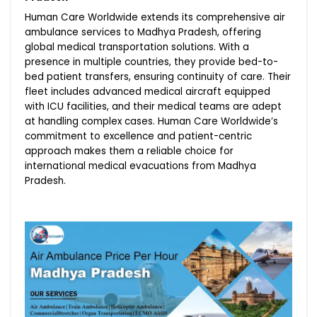
Human Care Worldwide extends its comprehensive air
ambulance services to Madhya Pradesh, offering
global medical transportation solutions. With a
presence in multiple countries, they provide bed-to-
bed patient transfers, ensuring continuity of care. Their
fleet includes advanced medical aircraft equipped
with ICU facilities, and their medical teams are adept
at handling complex cases. Human Care Worldwide’s
commitment to excellence and patient-centric
approach makes them a reliable choice for
international medical evacuations from Madhya
Pradesh.