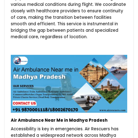
various medical conditions during flight. We coordinate
closely with healthcare providers to ensure continuity
of care, making the transition between facilities
smooth and efficient. This service is instrumental in
bridging the gap between patients and specialized
medical care, regardless of location.
Air Ambulance Near Me in Madhya Pradesh
Accessibility is key in emergencies. Air Rescuers has
established a widespread network across Madhya