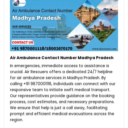
Air Ambulance Contact Number Madhya Pradesh
In emergencies, immediate access to assistance is
crucial. Air Rescuers offers a dedicated 24/7 helpline
for air ambulance services in Madhya Pradesh. By
calling +91 9870001118, individuals can connect with our
responsive team to initiate swift medical transport.
Our representatives provide guidance on the booking
process, cost estimates, and necessary preparations.
We ensure that help is just a call away, facilitating
prompt and efficient medical evacuations across the
region.