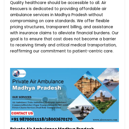
Quality healthcare should be accessible to all. Air
Rescuers is dedicated to providing affordable air
ambulance services in Madhya Pradesh without
compromising on care standards. We offer flexible
pricing structures, transparent billing, and assistance
with insurance claims to alleviate financial burdens. Our
goal is to ensure that cost does not become a barrier
to receiving timely and critical medical transportation,
reaffirming our commitment to patient-centric care.