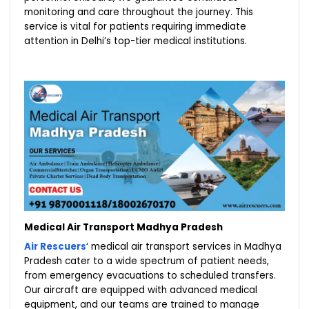
monitoring and care throughout the journey. This
service is vital for patients requiring immediate
attention in Delhi’s top-tier medical institutions.
Medical Air Transport Madhya Pradesh
Air Rescuers
‘ medical air transport services in Madhya
Pradesh cater to a wide spectrum of patient needs,
from emergency evacuations to scheduled transfers.
Our aircraft are equipped with advanced medical
equipment, and our teams are trained to manage