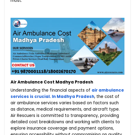
most.
Air Ambulance Cost Madhya Pradesh
Understanding the financial aspects of
air ambulance
services is crucial. In Madhya Pradesh
, the cost of
air ambulance services varies based on factors such
as distance, medical requirements, and aircraft type.
Air Rescuers is committed to transparency, providing
detailed cost breakdowns and working with clients to
explore insurance coverage and payment options,
ensuring accessibility without compromising on quality