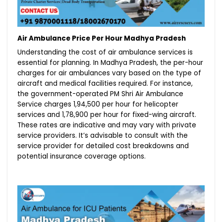
Air Ambulance Price Per Hour Madhya Pradesh
Understanding the cost of air ambulance services is
essential for planning. In Madhya Pradesh, the per-hour
charges for air ambulances vary based on the type of
aircraft and medical facilities required. For instance,
the government-operated PM Shri Air Ambulance
Service charges ₹1,94,500 per hour for helicopter
services and ₹1,78,900 per hour for fixed-wing aircraft.
These rates are indicative and may vary with private
service providers. It’s advisable to consult with the
service provider for detailed cost breakdowns and
potential insurance coverage options.