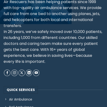
Air Rescuers has been helping patients since 1999
with top-quality air ambulance services. We provide
full care from one bed to another using planes, jets,
and helicopters for both local and international
transfers.
In 26 years, we’ve safely moved over 10,000 patients,
including 1,000 from different countries. Our skilled
doctors and caring team make sure every patient
gets the best care. With 16+ years of global
experience, we believe in saving lives—because
every life is important.
QUICK SERVICES
Air Ambulance