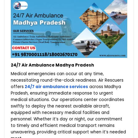
24/7 Air Ambulance Madhya Pradesh
Medical emergencies can occur at any time,
necessitating round-the-clock readiness. Air Rescuers
offers
24/7 air ambulance services
across Madhya
Pradesh, ensuring immediate response to urgent
medical situations. Our operations center coordinates
swiftly to deploy the nearest available aircraft,
equipped with necessary medical facilities and
personnel. Whether it’s day or night, our commitment
to timely and efficient medical transport remains
unwavering, providing critical support when it’s needed