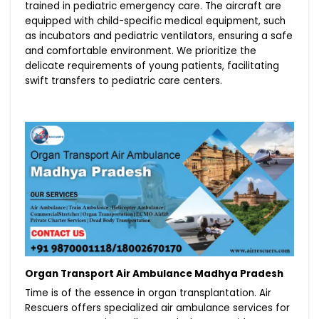
trained in pediatric emergency care. The aircraft are
equipped with child-specific medical equipment, such
as incubators and pediatric ventilators, ensuring a safe
and comfortable environment. We prioritize the
delicate requirements of young patients, facilitating
swift transfers to pediatric care centers.
Organ Transport Air Ambulance Madhya Pradesh
Time is of the essence in organ transplantation. Air
Rescuers offers specialized air ambulance services for