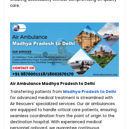
care.
Air Ambulance Madhya Pradesh to Delhi
Transferring patients from
Madhya Pradesh to Delhi
for advanced medical treatment is streamlined with
Air Rescuers’ specialized services. Our air ambulances
are equipped to handle critical care patients, ensuring
seamless coordination from the point of origin to the
destination hospital. With experienced medical
personnel onboard, we guarantee continuous