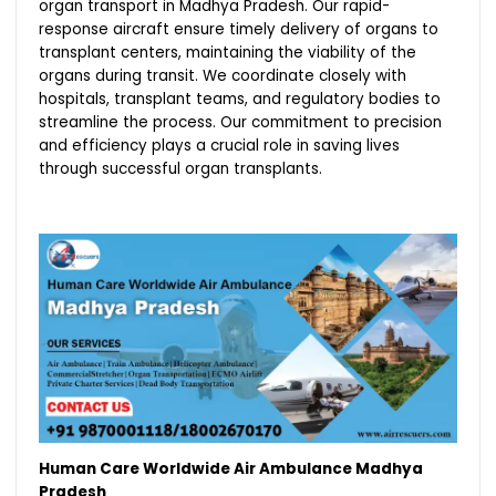
organ transport in Madhya Pradesh. Our rapid-
response aircraft ensure timely delivery of organs to
transplant centers, maintaining the viability of the
organs during transit. We coordinate closely with
hospitals, transplant teams, and regulatory bodies to
streamline the process. Our commitment to precision
and efficiency plays a crucial role in saving lives
through successful organ transplants.
Human Care Worldwide Air Ambulance Madhya
Pradesh