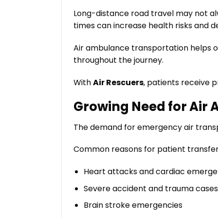
Long-distance road travel may not alway
times can increase health risks and d
Air ambulance transportation helps o
throughout the journey.
With
Air Rescuers
, patients receive 
Growing Need for Air 
The demand for emergency air transpo
Common reasons for patient transfers
Heart attacks and cardiac emerge
Severe accident and trauma cases
Brain stroke emergencies