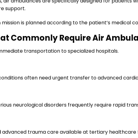
s, air ambulances are specifically designed for patients 
e support.
n mission is planned according to the patient’s medical 
hat Commonly Require Air Ambul
mediate transportation to specialized hospitals.
 conditions often need urgent transfer to advanced cardi
rious neurological disorders frequently require rapid trans
d advanced trauma care available at tertiary healthcare fa