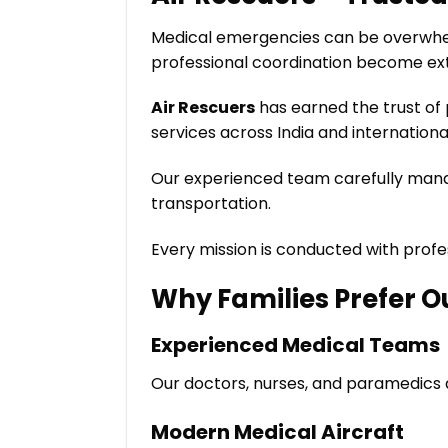
Medical emergencies can be overwhelm
professional coordination become ex
Air Rescuers
has earned the trust of 
services across India and international
Our experienced team carefully manag
transportation.
Every mission is conducted with prof
Why Families Prefer O
Experienced Medical Teams
Our doctors, nurses, and paramedics 
Modern Medical Aircraft