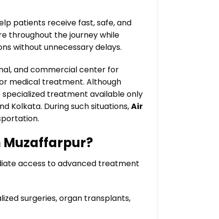
elp patients receive fast, safe, and
re throughout the journey while
ions without unnecessary delays.
onal, and commercial center for
 for medical treatment. Although
e specialized treatment available only
nd Kolkata. During such situations,
Air
portation.
n Muzaffarpur?
ediate access to advanced treatment
ized surgeries, organ transplants,