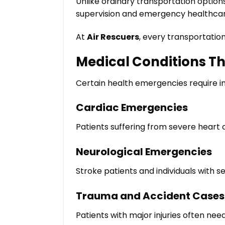
Unlike ordinary transportation option
supervision and emergency healthcar
At
Air Rescuers
, every transportatio
Medical Conditions T
Certain health emergencies require im
Cardiac Emergencies
Patients suffering from severe heart
Neurological Emergencies
Stroke patients and individuals with se
Trauma and Accident Cases
Patients with major injuries often nee