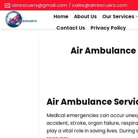
Skip
airrescuers@gmail.com / sales@airrescuers.com
to
Home
About Us
Our Services
content
Contact Us
Privacy Policy
Air Ambulance 
Air Ambulance Servi
Medical emergencies can occur unexpe
accident, stroke, organ failure, respi
play a vital role in saving lives. Duri