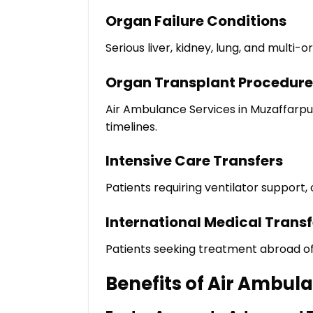
Organ Failure Conditions
Serious liver, kidney, lung, and multi
Organ Transplant Procedure
Air Ambulance Services in Muzaffarpu
timelines.
Intensive Care Transfers
Patients requiring ventilator support,
International Medical Transf
Patients seeking treatment abroad of
Benefits of Air Ambul