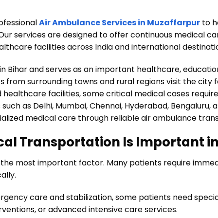
ofessional
Air Ambulance Services in Muzaffarpur
to h
Our services are designed to offer continuous medical ca
thcare facilities across India and international destinat
s in Bihar and serves as an important healthcare, educati
ts from surrounding towns and rural regions visit the city
healthcare facilities, some critical medical cases requir
s such as Delhi, Mumbai, Chennai, Hyderabad, Bengaluru, a
alized medical care through reliable air ambulance trans
l Transportation Is Important i
n the most important factor. Many patients require imm
ally.
rgency care and stabilization, some patients need special
rventions, or advanced intensive care services.