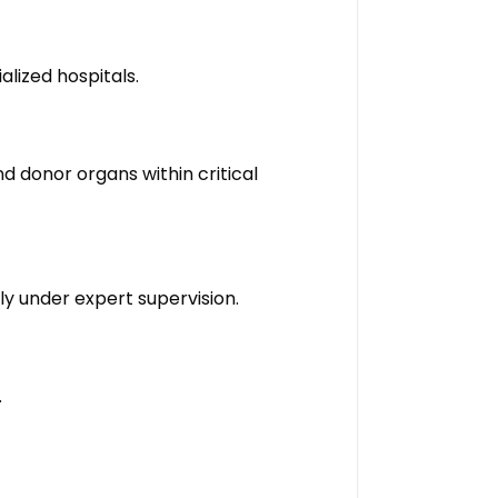
alized hospitals.
 donor organs within critical
ly under expert supervision.
.