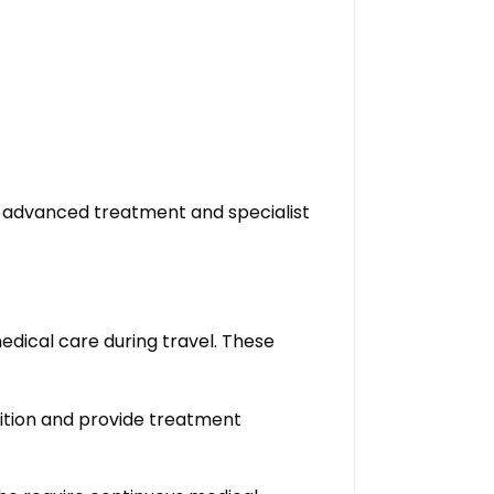
e advanced treatment and specialist
edical care during travel. These
ition and provide treatment