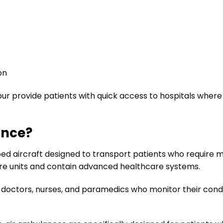
on
ur provide patients with quick access to hospitals wher
ance?
ped aircraft designed to transport patients who require m
care units and contain advanced healthcare systems.
doctors, nurses, and paramedics who monitor their cond