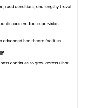
on, road conditions, and lengthy travel
continuous medical supervision
o advanced healthcare facilities.
ur
ness continues to grow across Bihar.