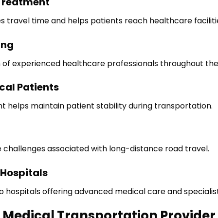
Treatment
s travel time and helps patients reach healthcare facilitie
ing
n of experienced healthcare professionals throughout the
cal Patients
elps maintain patient stability during transportation.
 challenges associated with long-distance road travel.
 Hospitals
to hospitals offering advanced medical care and specialis
d Medical Transportation Provider