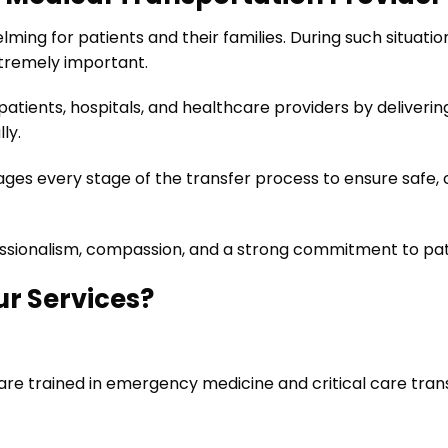
ing for patients and their families. During such situati
tremely important.
patients, hospitals, and healthcare providers by deliverin
ly.
es every stage of the transfer process to ensure safe, c
essionalism, compassion, and a strong commitment to pat
ur Services?
are trained in emergency medicine and critical care tran