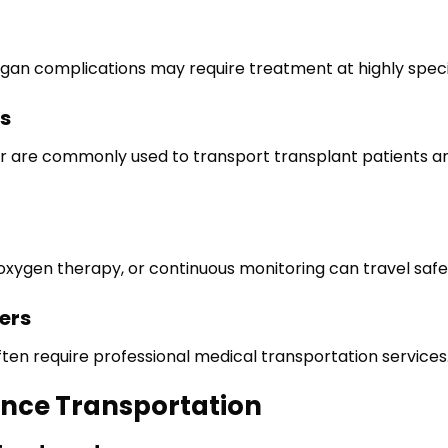
-organ complications may require treatment at highly speci
s
r are commonly used to transport transplant patients and
 oxygen therapy, or continuous monitoring can travel safe
ers
ten require professional medical transportation services
ance Transportation