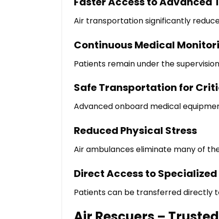
Faster Access to Advanced 
Air transportation significantly reduce
Continuous Medical Monitor
Patients remain under the supervisio
Safe Transportation for Criti
Advanced onboard medical equipment h
Reduced Physical Stress
Air ambulances eliminate many of the
Direct Access to Specialized
Patients can be transferred directly 
Air Rescuers – Truste