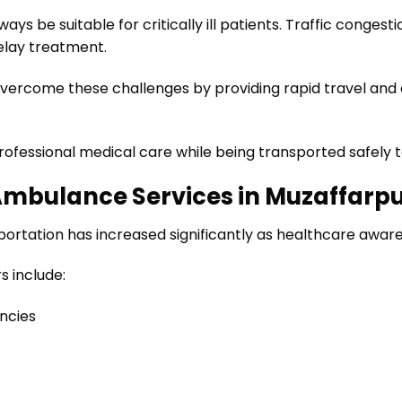
s be suitable for critically ill patients. Traffic congesti
elay treatment.
vercome these challenges by providing rapid travel and 
professional medical care while being transported safely t
Ambulance Services in Muzaffarp
rtation has increased significantly as healthcare aware
 include:
ncies