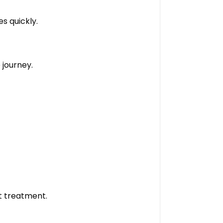
s quickly.
 journey.
t treatment.