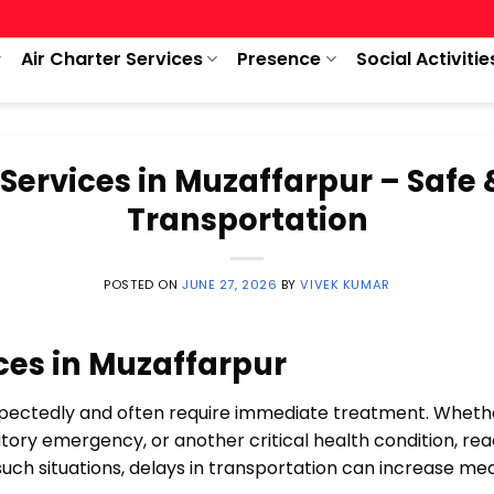
Air Charter Services
Presence
Social Activitie
Services in Muzaffarpur – Safe 
Transportation
POSTED ON
JUNE 27, 2026
BY
VIVEK KUMAR
ces in Muzaffarpur
ctedly and often require immediate treatment. Whether 
ratory emergency, or another critical health condition, re
ng such situations, delays in transportation can increase m