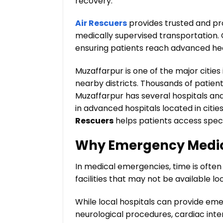
recovery.
Air Rescuers
provides trusted and pr
medically supervised transportation. 
ensuring patients reach advanced heal
Muzaffarpur is one of the major citie
nearby districts. Thousands of patien
Muzaffarpur has several hospitals and 
in advanced hospitals located in citie
Rescuers
helps patients access speci
Why Emergency Medica
In medical emergencies, time is ofte
facilities that may not be available loc
While local hospitals can provide eme
neurological procedures, cardiac inte