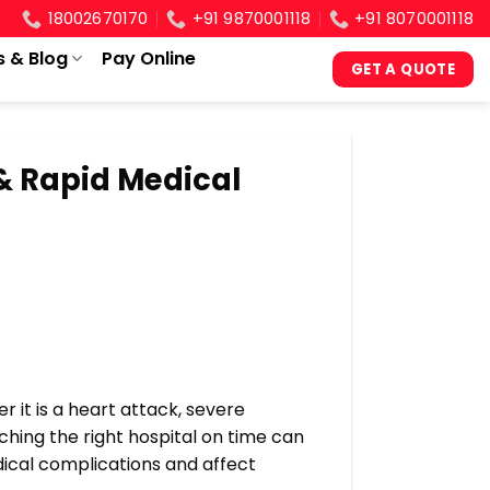
18002670170
+91 9870001118
+91 8070001118
s & Blog
Pay Online
GET A QUOTE
& Rapid Medical
it is a heart attack, severe
aching the right hospital on time can
edical complications and affect