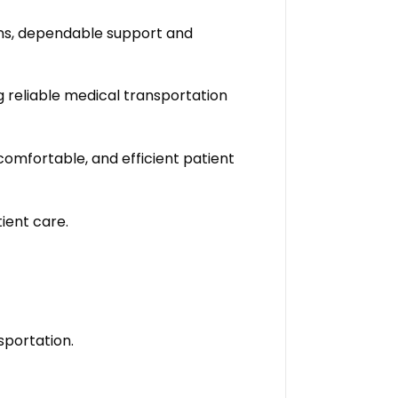
ons, dependable support and
g reliable medical transportation
omfortable, and efficient patient
ient care.
sportation.