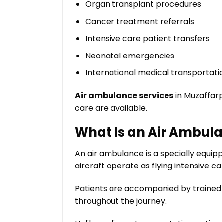
Organ transplant procedures
Cancer treatment referrals
Intensive care patient transfers
Neonatal emergencies
International medical transportati
Air ambulance services
in Muzaffarp
care are available.
What Is an Air Ambul
An air ambulance is a specially equip
aircraft operate as flying intensive 
Patients are accompanied by trained 
throughout the journey.