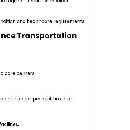
who require continuous medical
condition and healthcare requirements.
ance Transportation
ac care centers.
portation to specialist hospitals.
cilities.