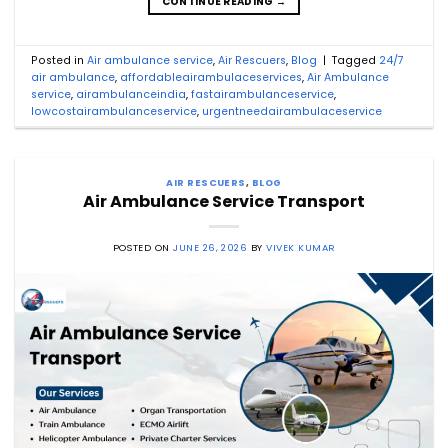
CONTINUE READING
→
Posted in
Air ambulance service
,
Air Rescuers
,
Blog
|
Tagged
24/7
air ambulance
,
affordableairambulaceservices
,
Air Ambulance
service
,
airambulanceindia
,
fastairambulanceservice
,
lowcostairambulanceservice
,
urgentneedairambulaceservice
AIR RESCUERS
,
BLOG
Air Ambulance Service Transport
POSTED ON
JUNE 26, 2026
BY
VIVEK KUMAR