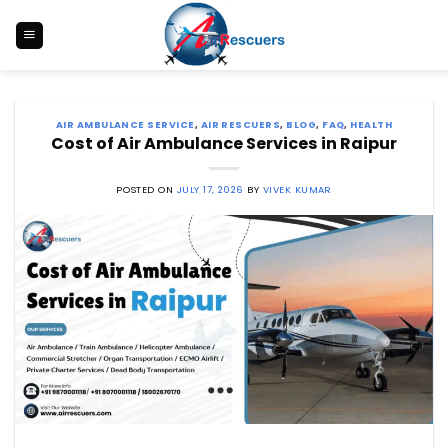
Skip
to
content
AIR AMBULANCE SERVICE
,
AIR RESCUERS
,
BLOG
,
FAQ
,
HEALTH
Cost of Air Ambulance Services in Raipur
POSTED ON
JULY 17, 2026
BY
VIVEK KUMAR