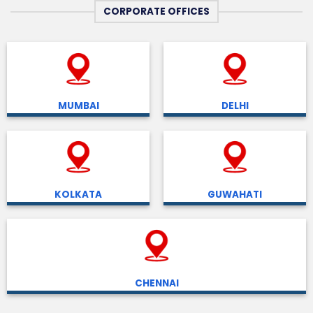
CORPORATE OFFICES
MUMBAI
DELHI
KOLKATA
GUWAHATI
CHENNAI