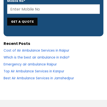
Mobile No*
Recent Posts
Cost of Air Ambulance Services in Raipur
Which is the best air ambulance in India?
Emergency air ambulance Raipur
Top Air Ambulance Services in Kanpur
Best Air Ambulance Services in Jamshedpur