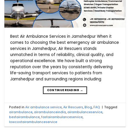
Best Air Ambulance Services in Jamshedpur When it
comes to choosing the best emergency air ambulance
services in Jamshedpur, Air Rescuers stands
unmatched in terms of reliability, clinical quality, and
operational excellence. We have built a strong
reputation over the years by consistently delivering
life-saving transport services to patients from
Jamshedpur and surrounding regions including
CONTINUE READING
→
Posted in
Air ambulance service
,
Air Rescuers
,
Blog
,
FAQ
|
Tagged
airambulance
,
airambulanceindia
,
airambulanceservice
,
bestairambulance
,
fastairambulanceservice
,
lowcostairambulanceservice