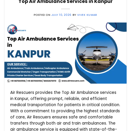
Top Air Ambulance Services in Kanpur
POSTED ON
JULY 10, 2026
BY
VIVEK KUMAR
Air Rescuers provides the Top Air Ambulance services
in Kanpur, offering prompt, reliable, and efficient
medical transportation for patients in critical condition.
With a commitment to providing the highest standards
of care, Air Rescuers ensures safe and comfortable
transfers through both air and train ambulances. The
air ambulance service is equipped with state-of-the-