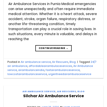
Air Ambulance Services in Purnia Medical emergencies
can arise unexpectedly and often require immediate
medical attention. Whether it is a heart attack, severe
accident, stroke, organ failure, respiratory distress, or
another life-threatening condition, timely
transportation can play a crucial role in saving lives. In
such situations, every minute is valuable, and delays in
reaching the
CONTINUE READING
→
Posted in
Air ambulance service
,
Air Rescuers
,
Blog
|
Tagged
24/7
air ambulance
,
affordableairambulaceservices
,
Air Ambulance
service
,
airambulanceindia
,
fastairambulanceservice
,
lowcostairambulanceservice
,
urgentneedairambulaceservice
AIR AMBULANCE SERVICE
,
AIR RESCUERS
,
BLOG
Silchar Air Ambulance Service
POSTED ON
JUNE 26, 2026
BY
VIVEK KUMAR