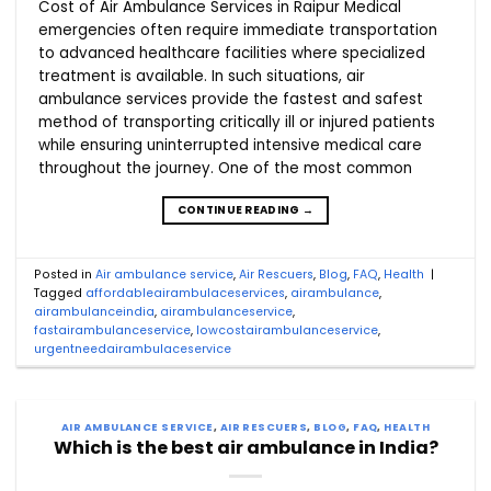
Cost of Air Ambulance Services in Raipur Medical
emergencies often require immediate transportation
to advanced healthcare facilities where specialized
treatment is available. In such situations, air
ambulance services provide the fastest and safest
method of transporting critically ill or injured patients
while ensuring uninterrupted intensive medical care
throughout the journey. One of the most common
CONTINUE READING
→
Posted in
Air ambulance service
,
Air Rescuers
,
Blog
,
FAQ
,
Health
|
Tagged
affordableairambulaceservices
,
airambulance
,
airambulanceindia
,
airambulanceservice
,
fastairambulanceservice
,
lowcostairambulanceservice
,
urgentneedairambulaceservice
AIR AMBULANCE SERVICE
,
AIR RESCUERS
,
BLOG
,
FAQ
,
HEALTH
Which is the best air ambulance in India?