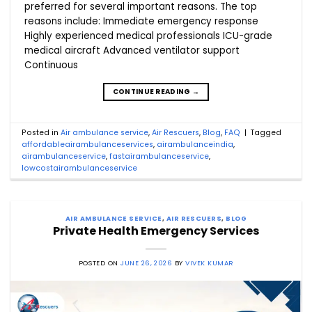
preferred for several important reasons. The top
reasons include: Immediate emergency response
Highly experienced medical professionals ICU-grade
medical aircraft Advanced ventilator support
Continuous
CONTINUE READING
→
Posted in
Air ambulance service
,
Air Rescuers
,
Blog
,
FAQ
|
Tagged
affordableairambulanceservices
,
airambulanceindia
,
airambulanceservice
,
fastairambulanceservice
,
lowcostairambulanceservice
AIR AMBULANCE SERVICE
,
AIR RESCUERS
,
BLOG
Private Health Emergency Services
POSTED ON
JUNE 26, 2026
BY
VIVEK KUMAR