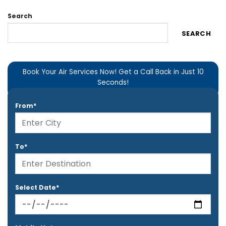
Search
SEARCH
Book Your Air Services Now! Get a Call Back in Just 10
Seconds!
From*
To*
Select Date*