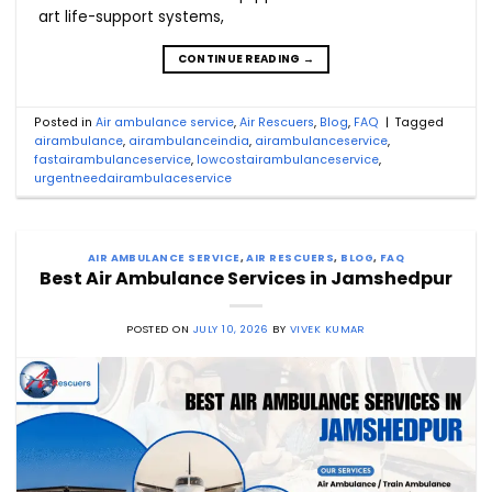
art life-support systems,
CONTINUE READING
→
Posted in
Air ambulance service
,
Air Rescuers
,
Blog
,
FAQ
|
Tagged
airambulance
,
airambulanceindia
,
airambulanceservice
,
fastairambulanceservice
,
lowcostairambulanceservice
,
urgentneedairambulaceservice
AIR AMBULANCE SERVICE
,
AIR RESCUERS
,
BLOG
,
FAQ
Best Air Ambulance Services in Jamshedpur
POSTED ON
JULY 10, 2026
BY
VIVEK KUMAR