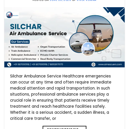
Silchar Ambulance Service Healthcare emergencies
can occur at any time and often require immediate
medical attention and rapid transportation. In such
situations, professional ambulance services play a
crucial role in ensuring that patients receive timely
treatment and reach healthcare facilities safely.
Whether it is a serious accident, a sudden illness, a
critical care transfer, or