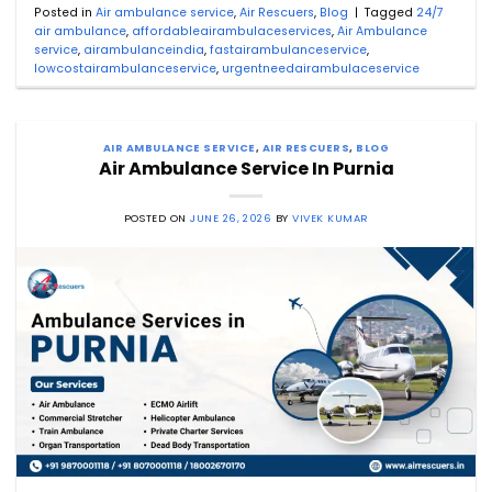
Posted in
Air ambulance service
,
Air Rescuers
,
Blog
|
Tagged
24/7
air ambulance
,
affordableairambulaceservices
,
Air Ambulance
service
,
airambulanceindia
,
fastairambulanceservice
,
lowcostairambulanceservice
,
urgentneedairambulaceservice
AIR AMBULANCE SERVICE
,
AIR RESCUERS
,
BLOG
Air Ambulance Service In Purnia
POSTED ON
JUNE 26, 2026
BY
VIVEK KUMAR