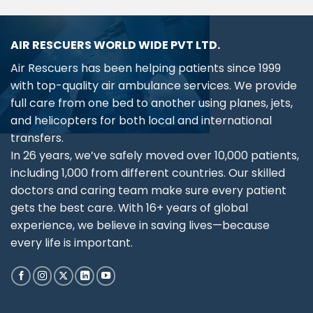
AIR RESCUERS WORLD WIDE PVT LTD.
Air Rescuers has been helping patients since 1999
with top-quality air ambulance services. We provide
full care from one bed to another using planes, jets,
and helicopters for both local and international
transfers.
In 26 years, we’ve safely moved over 10,000 patients,
including 1,000 from different countries. Our skilled
doctors and caring team make sure every patient
gets the best care. With 16+ years of global
experience, we believe in saving lives—because
every life is important.