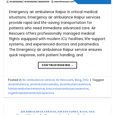
Emergency air ambulance Raipur In critical medical
situations, Emergency air ambulance Raipur services
provide rapid and life-saving transportation for
patients who need immediate advanced care. Air
Rescuers offers professionally managed medical
flights equipped with modern ICU facilities, life-support
systems, and experienced doctors and paramedics.
The Emergency air ambulance Raipur service ensures
quick response, safe patient handling, and
CONTINUE READING
→
Posted in
Air ambulance service
,
Air Rescuers
,
Blog
,
FAQ
|
Tagged
airambulance
,
airambulanceindia
,
airambulanceservice
,
fastairambulanceservice
,
lowcostairambulanceservice
,
urgentneedairambulaceservice
AIR AMBULANCE SERVICE
,
AIR RESCUERS
,
BLOG
,
FAQ