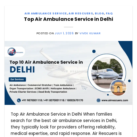
AIR AMBULANCE SERVICE
,
AIR RESCUERS
,
BLOG
,
FAQ
Top Air Ambulance Service in Delhi
POSTED ON
JULY 1, 2026
BY
VIVEK KUMAR
Top Air Ambulance Service in Delhi When families
search for the best air ambulance services in Delhi,
they typically look for providers offering reliability,
medical expertise, and rapid response. Air Rescuers is