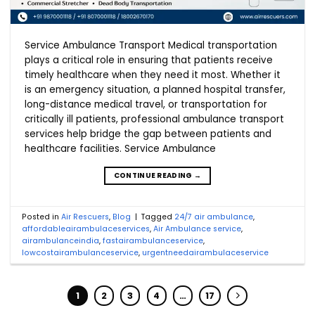
Service Ambulance Transport Medical transportation
plays a critical role in ensuring that patients receive
timely healthcare when they need it most. Whether it
is an emergency situation, a planned hospital transfer,
long-distance medical travel, or transportation for
critically ill patients, professional ambulance transport
services help bridge the gap between patients and
healthcare facilities. Service Ambulance
CONTINUE READING
→
Posted in
Air Rescuers
,
Blog
|
Tagged
24/7 air ambulance
,
affordableairambulaceservices
,
Air Ambulance service
,
airambulanceindia
,
fastairambulanceservice
,
lowcostairambulanceservice
,
urgentneedairambulaceservice
1
2
3
4
…
17