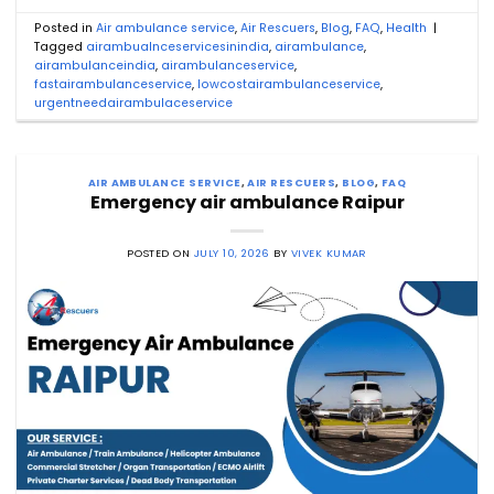
Posted in
Air ambulance service
,
Air Rescuers
,
Blog
,
FAQ
,
Health
|
Tagged
airambualnceservicesinindia
,
airambulance
,
airambulanceindia
,
airambulanceservice
,
fastairambulanceservice
,
lowcostairambulanceservice
,
urgentneedairambulaceservice
AIR AMBULANCE SERVICE
,
AIR RESCUERS
,
BLOG
,
FAQ
Emergency air ambulance Raipur
POSTED ON
JULY 10, 2026
BY
VIVEK KUMAR