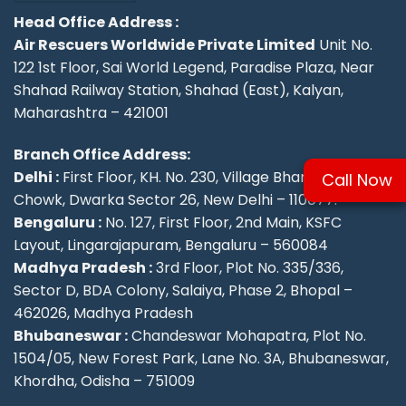
Head Office Address :
Air Rescuers Worldwide Private Limited
Unit No.
122 1st Floor, Sai World Legend, Paradise Plaza, Near
Shahad Railway Station, Shahad (East), Kalyan,
Maharashtra – 421001
Branch Office Address:
Delhi :
First Floor, KH. No. 230, Village Bharthal, Deepu
Call Now
Chowk, Dwarka Sector 26, New Delhi – 110077.
Bengaluru :
No. 127, First Floor, 2nd Main, KSFC
Layout, Lingarajapuram, Bengaluru – 560084
Madhya Pradesh :
3rd Floor, Plot No. 335/336,
Sector D, BDA Colony, Salaiya, Phase 2, Bhopal –
462026, Madhya Pradesh
Bhubaneswar :
Chandeswar Mohapatra, Plot No.
1504/05, New Forest Park, Lane No. 3A, Bhubaneswar,
Khordha, Odisha – 751009