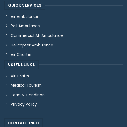
QUICK SERVICES
Air Ambulance
Rail Ambulance
Commercial AIr Ambulance
Helicopter Ambulance
Air Charter
USEFUL LINKS
Air Crafts
Medical Tourism
Term & Condition
Privacy Policy
CONTACT INFO