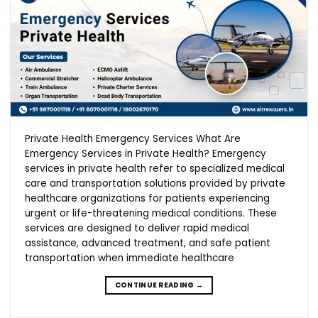
Private Health Emergency Services What Are
Emergency Services in Private Health? Emergency
services in private health refer to specialized medical
care and transportation solutions provided by private
healthcare organizations for patients experiencing
urgent or life-threatening medical conditions. These
services are designed to deliver rapid medical
assistance, advanced treatment, and safe patient
transportation when immediate healthcare
CONTINUE READING
→