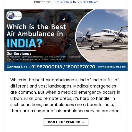
POSTED ON
JULY 14, 2026
BY
VIVEK KUMAR
Which is the best air ambulance in India? India is full of
different and vast landscapes. Medical emergencies
are common. But when a medical emergency occurs in
urban, rural, and remote areas, it’s hard to handle. In
such conditions, air ambulances are a boon. In India,
there are a number of air ambulance service providers.
CONTINUE READING
→