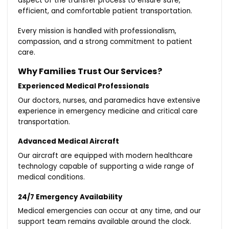
aspect of the transfer process to ensure safe,
efficient, and comfortable patient transportation.
Every mission is handled with professionalism,
compassion, and a strong commitment to patient
care.
Why Families Trust Our Services?
Experienced Medical Professionals
Our doctors, nurses, and paramedics have extensive
experience in emergency medicine and critical care
transportation.
Advanced Medical Aircraft
Our aircraft are equipped with modern healthcare
technology capable of supporting a wide range of
medical conditions.
24/7 Emergency Availability
Medical emergencies can occur at any time, and our
support team remains available around the clock.