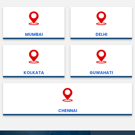
MUMBAI
DELHI
KOLKATA
GUWAHATI
CHENNAI