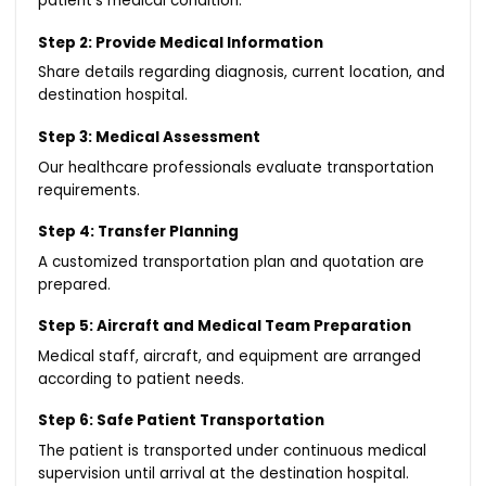
patient’s medical condition.
Step 2: Provide Medical Information
Share details regarding diagnosis, current location, and
destination hospital.
Step 3: Medical Assessment
Our healthcare professionals evaluate transportation
requirements.
Step 4: Transfer Planning
A customized transportation plan and quotation are
prepared.
Step 5: Aircraft and Medical Team Preparation
Medical staff, aircraft, and equipment are arranged
according to patient needs.
Step 6: Safe Patient Transportation
The patient is transported under continuous medical
supervision until arrival at the destination hospital.