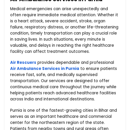
Medical emergencies can arise unexpectedly and
often require immediate medical attention. Whether it
is a heart attack, severe accident, stroke, organ
failure, respiratory distress, or another life-threatening
condition, timely transportation can play a crucial role
in saving lives. In such situations, every minute is
valuable, and delays in reaching the right healthcare
facility can affect treatment outcomes.
Air Rescuers
provides dependable and professional
Air Ambulance Services in Purnia
to ensure patients
receive fast, safe, and medically supervised
transportation. Our services are designed to offer
continuous medical care throughout the journey while
helping patients reach advanced healthcare facilities
across India and international destinations.
Purnia is one of the fastest-growing cities in Bihar and
serves as an important healthcare and commercial
center for the northeastern region of the state.
Patients from nearby towns and rural areas often