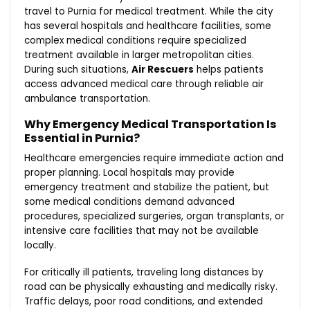
travel to Purnia for medical treatment. While the city
has several hospitals and healthcare facilities, some
complex medical conditions require specialized
treatment available in larger metropolitan cities.
During such situations,
Air Rescuers
helps patients
access advanced medical care through reliable air
ambulance transportation.
Why Emergency Medical Transportation Is
Essential in Purnia?
Healthcare emergencies require immediate action and
proper planning. Local hospitals may provide
emergency treatment and stabilize the patient, but
some medical conditions demand advanced
procedures, specialized surgeries, organ transplants, or
intensive care facilities that may not be available
locally.
For critically ill patients, traveling long distances by
road can be physically exhausting and medically risky.
Traffic delays, poor road conditions, and extended