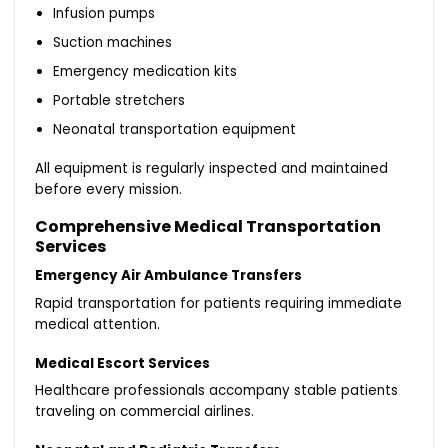
Infusion pumps
Suction machines
Emergency medication kits
Portable stretchers
Neonatal transportation equipment
All equipment is regularly inspected and maintained
before every mission.
Comprehensive Medical Transportation
Services
Emergency Air Ambulance Transfers
Rapid transportation for patients requiring immediate
medical attention.
Medical Escort Services
Healthcare professionals accompany stable patients
traveling on commercial airlines.