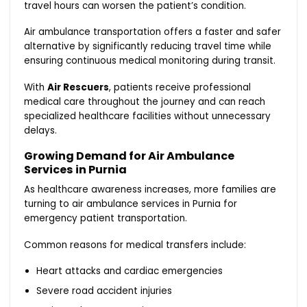
travel hours can worsen the patient’s condition.
Air ambulance transportation offers a faster and safer
alternative by significantly reducing travel time while
ensuring continuous medical monitoring during transit.
With
Air Rescuers
, patients receive professional
medical care throughout the journey and can reach
specialized healthcare facilities without unnecessary
delays.
Growing Demand for Air Ambulance
Services in Purnia
As healthcare awareness increases, more families are
turning to air ambulance services in Purnia for
emergency patient transportation.
Common reasons for medical transfers include:
Heart attacks and cardiac emergencies
Severe road accident injuries