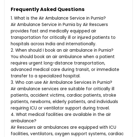
Frequently Asked Questions
1. What is the Air Ambulance Service in Purnia?
Air Ambulance Service in Purnia by Air Rescuers
provides fast and medically equipped air
transportation for critically ill or injured patients to
hospitals across India and internationally.
2. When should I book an air ambulance in Purnia?
You should book an air ambulance when a patient
requires urgent long-distance transportation,
advanced medical care during transit, or immediate
transfer to a specialized hospital.
3. Who can use Air Ambulance Services in Purnia?
Air ambulance services are suitable for critically ill
patients, accident victims, cardiac patients, stroke
patients, newborns, elderly patients, and individuals
requiring ICU or ventilator support during travel.
4. What medical facilities are available in the air
ambulance?
Air Rescuers air ambulances are equipped with ICU
facilities, ventilators, oxygen support systems, cardiac