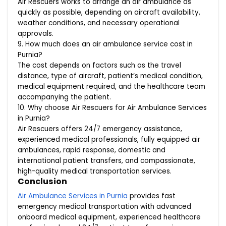
Air Rescuers works to arrange an air ambulance as
quickly as possible, depending on aircraft availability,
weather conditions, and necessary operational
approvals.
9. How much does an air ambulance service cost in
Purnia?
The cost depends on factors such as the travel
distance, type of aircraft, patient’s medical condition,
medical equipment required, and the healthcare team
accompanying the patient.
10. Why choose Air Rescuers for Air Ambulance Services
in Purnia?
Air Rescuers offers 24/7 emergency assistance,
experienced medical professionals, fully equipped air
ambulances, rapid response, domestic and
international patient transfers, and compassionate,
high-quality medical transportation services.
Conclusion
Air Ambulance Services in Purnia
provides fast
emergency medical transportation with advanced
onboard medical equipment, experienced healthcare