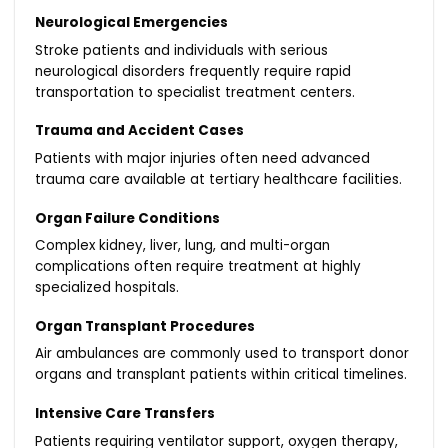
Neurological Emergencies
Stroke patients and individuals with serious
neurological disorders frequently require rapid
transportation to specialist treatment centers.
Trauma and Accident Cases
Patients with major injuries often need advanced
trauma care available at tertiary healthcare facilities.
Organ Failure Conditions
Complex kidney, liver, lung, and multi-organ
complications often require treatment at highly
specialized hospitals.
Organ Transplant Procedures
Air ambulances are commonly used to transport donor
organs and transplant patients within critical timelines.
Intensive Care Transfers
Patients requiring ventilator support, oxygen therapy,