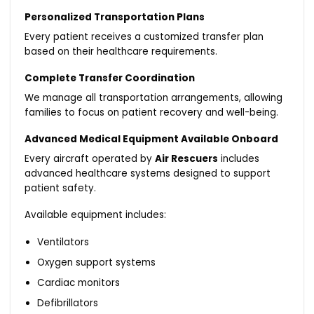
Personalized Transportation Plans
Every patient receives a customized transfer plan
based on their healthcare requirements.
Complete Transfer Coordination
We manage all transportation arrangements, allowing
families to focus on patient recovery and well-being.
Advanced Medical Equipment Available Onboard
Every aircraft operated by
Air Rescuers
includes
advanced healthcare systems designed to support
patient safety.
Available equipment includes:
Ventilators
Oxygen support systems
Cardiac monitors
Defibrillators