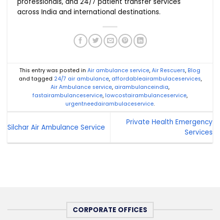
professionals, and 24/7 patient transfer services
across India and international destinations.
This entry was posted in
Air ambulance service
,
Air Rescuers
,
Blog
and tagged
24/7 air ambulance
,
affordableairambulaceservices
,
Air Ambulance service
,
airambulanceindia
,
fastairambulanceservice
,
lowcostairambulanceservice
,
urgentneedairambulaceservice
.
Private Health Emergency
Silchar Air Ambulance Service
Services
CORPORATE OFFICES