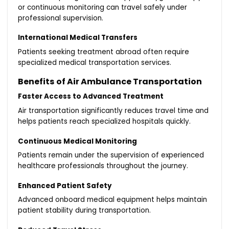
or continuous monitoring can travel safely under
professional supervision.
International Medical Transfers
Patients seeking treatment abroad often require
specialized medical transportation services.
Benefits of Air Ambulance Transportation
Faster Access to Advanced Treatment
Air transportation significantly reduces travel time and
helps patients reach specialized hospitals quickly.
Continuous Medical Monitoring
Patients remain under the supervision of experienced
healthcare professionals throughout the journey.
Enhanced Patient Safety
Advanced onboard medical equipment helps maintain
patient stability during transportation.