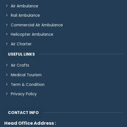
Air Ambulance
Rail Ambulance
Commercial AIr Ambulance
Helicopter Ambulance
Air Charter
USEFUL LINKS
Air Crafts
Medical Tourism
Term & Condition
Privacy Policy
CONTACT INFO
Head Office Address :