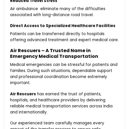
Reduced Travel Stress
Air ambulance eliminate many of the difficulties
associated with long-distance road travel.
Direct Access to Specialized Healthcare Facilities
Patients can be transferred directly to hospitals
offering advanced treatment and expert medical care.
Air Rescuers – A Trusted Name in
Emergency Medical Transportation
Medical emergencies can be stressful for patients and
families. During such situations, dependable support
and professional coordination become extremely
important.
Air Rescuers
has earned the trust of patients,
hospitals, and healthcare providers by delivering
reliable medical transportation services across India
and internationally.
Our experienced team carefully manages every