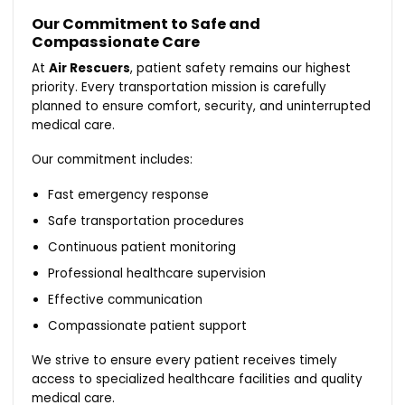
Our Commitment to Safe and
Compassionate Care
At
Air Rescuers
, patient safety remains our highest
priority. Every transportation mission is carefully
planned to ensure comfort, security, and uninterrupted
medical care.
Our commitment includes:
Fast emergency response
Safe transportation procedures
Continuous patient monitoring
Professional healthcare supervision
Effective communication
Compassionate patient support
We strive to ensure every patient receives timely
access to specialized healthcare facilities and quality
medical care.