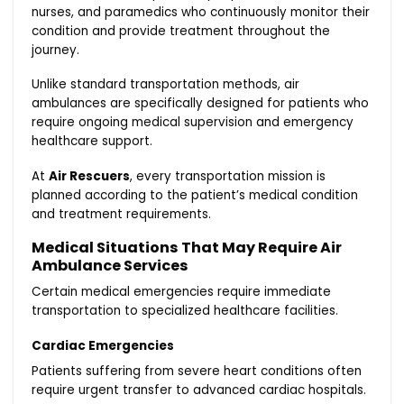
nurses, and paramedics who continuously monitor their
condition and provide treatment throughout the
journey.
Unlike standard transportation methods, air
ambulances are specifically designed for patients who
require ongoing medical supervision and emergency
healthcare support.
At
Air Rescuers
, every transportation mission is
planned according to the patient’s medical condition
and treatment requirements.
Medical Situations That May Require Air
Ambulance Services
Certain medical emergencies require immediate
transportation to specialized healthcare facilities.
Cardiac Emergencies
Patients suffering from severe heart conditions often
require urgent transfer to advanced cardiac hospitals.