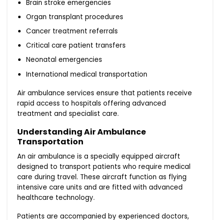
Brain stroke emergencies
Organ transplant procedures
Cancer treatment referrals
Critical care patient transfers
Neonatal emergencies
International medical transportation
Air ambulance services ensure that patients receive
rapid access to hospitals offering advanced
treatment and specialist care.
Understanding Air Ambulance
Transportation
An air ambulance is a specially equipped aircraft
designed to transport patients who require medical
care during travel. These aircraft function as flying
intensive care units and are fitted with advanced
healthcare technology.
Patients are accompanied by experienced doctors,