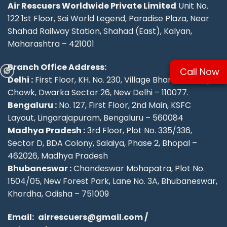
Air Rescuers Worldwide Private Limited
Unit No.
122 1st Floor, Sai World Legend, Paradise Plaza, Near
Shahad Railway Station, Shahad (East), Kalyan,
Maharashtra – 421001
Branch Office Address:
Call Now
Delhi :
First Floor, KH. No. 230, Village Bharthal, Deepu
Chowk, Dwarka Sector 26, New Delhi – 110077.
Bengaluru :
No. 127, First Floor, 2nd Main, KSFC
Layout, Lingarajapuram, Bengaluru – 560084
Madhya Pradesh :
3rd Floor, Plot No. 335/336,
Sector D, BDA Colony, Salaiya, Phase 2, Bhopal –
462026, Madhya Pradesh
Bhubaneswar :
Chandeswar Mohapatra, Plot No.
1504/05, New Forest Park, Lane No. 3A, Bhubaneswar,
Khordha, Odisha – 751009
Email:
airrescuers@gmail.com
/