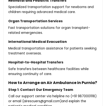
Neonatal and Pediatric Transfers
Specialized transportation support for newborns and
children requiring advanced medical care.
Organ Transportation Services
Fast transportation solutions for organ transplant-
related emergencies.
International Medical Evacuation
Medical transportation assistance for patients seeking
treatment overseas.
Hospital-to-Hospital Transfers
Safe transfers between healthcare facilities while
ensuring continuity of care.
How to Arrange an Air Ambulance in Purnia?
Step 1: Contact Our Emergency Team
Call our support center via helpline no (+91 9870001118)
or email (airescuers@gmail.com)and explain the