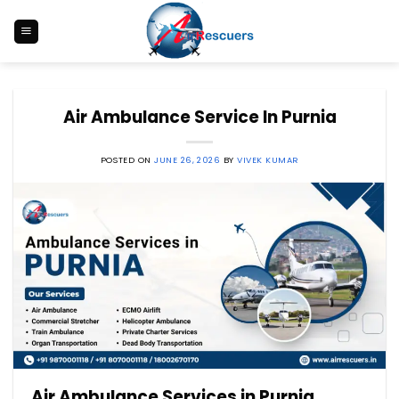
Skip
to
content
Air Ambulance Service In Purnia
POSTED ON
JUNE 26, 2026
BY
VIVEK KUMAR
Air Ambulance Services in Purnia