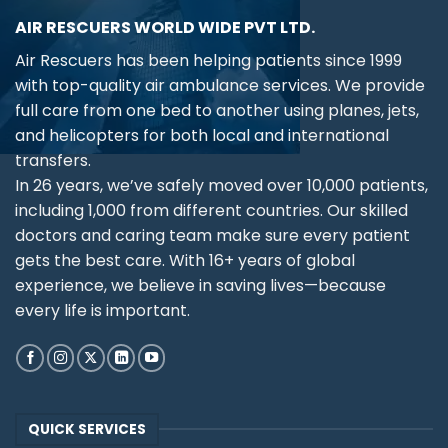
AIR RESCUERS WORLD WIDE PVT LTD.
Air Rescuers has been helping patients since 1999
with top-quality air ambulance services. We provide
full care from one bed to another using planes, jets,
and helicopters for both local and international
transfers.
In 26 years, we’ve safely moved over 10,000 patients,
including 1,000 from different countries. Our skilled
doctors and caring team make sure every patient
gets the best care. With 16+ years of global
experience, we believe in saving lives—because
every life is important.
QUICK SERVICES