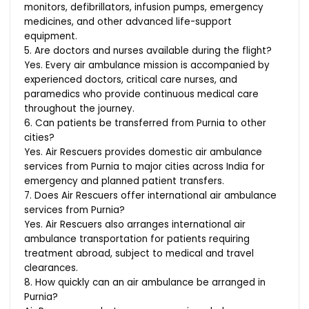
monitors, defibrillators, infusion pumps, emergency
medicines, and other advanced life-support
equipment.
5. Are doctors and nurses available during the flight?
Yes. Every air ambulance mission is accompanied by
experienced doctors, critical care nurses, and
paramedics who provide continuous medical care
throughout the journey.
6. Can patients be transferred from Purnia to other
cities?
Yes. Air Rescuers provides domestic air ambulance
services from Purnia to major cities across India for
emergency and planned patient transfers.
7. Does Air Rescuers offer international air ambulance
services from Purnia?
Yes. Air Rescuers also arranges international air
ambulance transportation for patients requiring
treatment abroad, subject to medical and travel
clearances.
8. How quickly can an air ambulance be arranged in
Purnia?