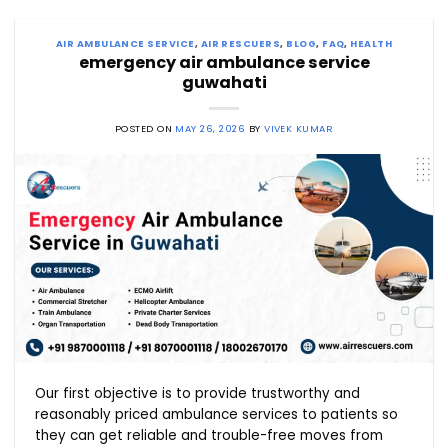
AIR AMBULANCE SERVICE
,
AIR RESCUERS
,
BLOG
,
FAQ
,
HEALTH
emergency air ambulance service
guwahati
POSTED ON
MAY 26, 2026
BY
VIVEK KUMAR
Our first objective is to provide trustworthy and
reasonably priced ambulance services to patients so
they can get reliable and trouble-free moves from