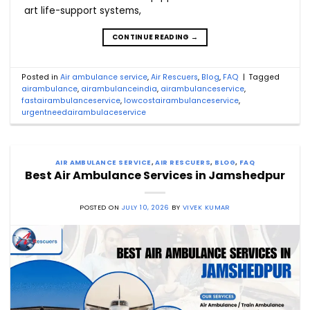
art life-support systems,
CONTINUE READING
→
Posted in
Air ambulance service
,
Air Rescuers
,
Blog
,
FAQ
|
Tagged
airambulance
,
airambulanceindia
,
airambulanceservice
,
fastairambulanceservice
,
lowcostairambulanceservice
,
urgentneedairambulaceservice
AIR AMBULANCE SERVICE
,
AIR RESCUERS
,
BLOG
,
FAQ
Best Air Ambulance Services in Jamshedpur
POSTED ON
JULY 10, 2026
BY
VIVEK KUMAR