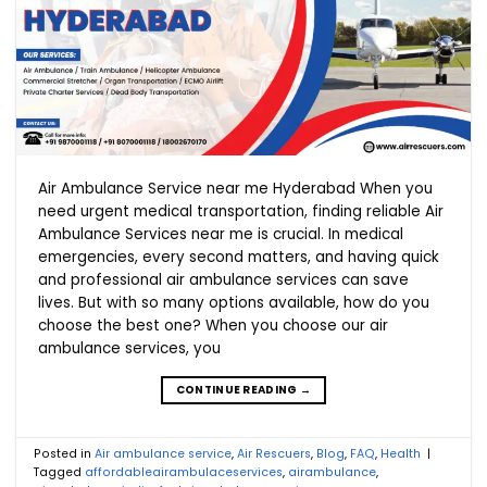
Air Ambulance Service near me Hyderabad When you
need urgent medical transportation, finding reliable Air
Ambulance Services near me is crucial. In medical
emergencies, every second matters, and having quick
and professional air ambulance services can save
lives. But with so many options available, how do you
choose the best one? When you choose our air
ambulance services, you
CONTINUE READING
→
Posted in
Air ambulance service
,
Air Rescuers
,
Blog
,
FAQ
,
Health
|
Tagged
affordableairambulaceservices
,
airambulance
,