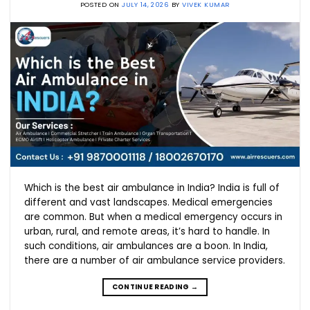
POSTED ON
JULY 14, 2026
BY
VIVEK KUMAR
Which is the best air ambulance in India? India is full of
different and vast landscapes. Medical emergencies
are common. But when a medical emergency occurs in
urban, rural, and remote areas, it’s hard to handle. In
such conditions, air ambulances are a boon. In India,
there are a number of air ambulance service providers.
CONTINUE READING
→