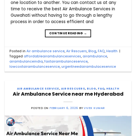
one location to another. You can contact us at any
time to receive the best Air Ambulance Services in
Guwahati without having to go through a lengthy
process in order to access efficient and
CONTINUE READING
→
Posted in
Air ambulance service
,
Air Rescuers
,
Blog
,
FAQ
,
Health
|
Tagged
affordableairambulanceservices
,
airambulance
,
airambulanceindia
,
fastairambulanceservice
,
lowcostairambulanceservice
,
urgentneedairambulaceservice
AIR AMBULANCE SERVICE
,
AIR RESCUERS
,
BLOG
,
FAQ
,
HEALTH
Air Ambulance Service near me Hyderabad
POSTED ON
FEBRUARY 6, 2026
BY
VIVEK KUMAR