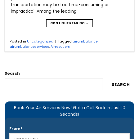
transportation may be too time-consuming or
impractical. Among the leading
CONTINUE READING
→
Posted in
Uncategorized
|
Tagged
airambulance
,
airambulanceservices
,
Airrescuers
Search
SEARCH
Book Your Air Services Now! Get a Call Back in Just 10
Seconds!
From*