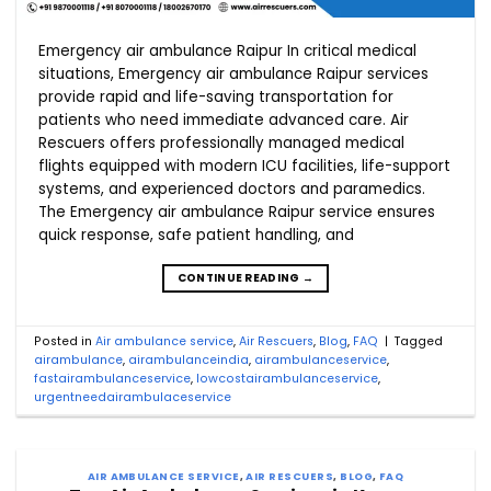
Emergency air ambulance Raipur In critical medical
situations, Emergency air ambulance Raipur services
provide rapid and life-saving transportation for
patients who need immediate advanced care. Air
Rescuers offers professionally managed medical
flights equipped with modern ICU facilities, life-support
systems, and experienced doctors and paramedics.
The Emergency air ambulance Raipur service ensures
quick response, safe patient handling, and
CONTINUE READING
→
Posted in
Air ambulance service
,
Air Rescuers
,
Blog
,
FAQ
|
Tagged
airambulance
,
airambulanceindia
,
airambulanceservice
,
fastairambulanceservice
,
lowcostairambulanceservice
,
urgentneedairambulaceservice
AIR AMBULANCE SERVICE
,
AIR RESCUERS
,
BLOG
,
FAQ