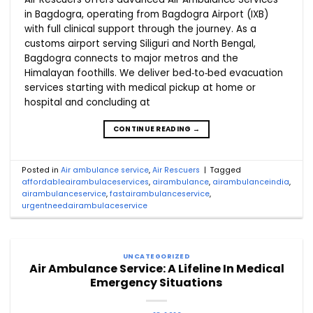
in Bagdogra, operating from Bagdogra Airport (IXB)
with full clinical support through the journey. As a
customs airport serving Siliguri and North Bengal,
Bagdogra connects to major metros and the
Himalayan foothills. We deliver bed‑to‑bed evacuation
services starting with medical pickup at home or
hospital and concluding at
CONTINUE READING
→
Posted in
Air ambulance service
,
Air Rescuers
|
Tagged
affordableairambulaceservices
,
airambulance
,
airambulanceindia
,
airambulanceservice
,
fastairambulanceservice
,
urgentneedairambulaceservice
UNCATEGORIZED
Air Ambulance Service: A Lifeline In Medical
Emergency Situations