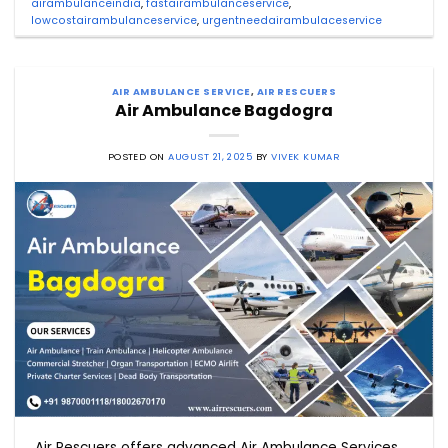
airambulanceindia
,
fastairambulanceservice
,
lowcostairambulanceservice
,
urgentneedairambulaceservice
AIR AMBULANCE SERVICE
,
AIR RESCUERS
Air Ambulance Bagdogra
POSTED ON
AUGUST 21, 2025
BY
VIVEK KUMAR
Air Rescuers offers advanced Air Ambulance Services