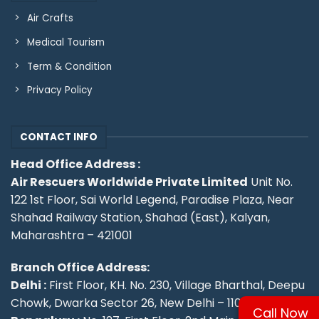
Air Crafts
Medical Tourism
Term & Condition
Privacy Policy
CONTACT INFO
Head Office Address :
Air Rescuers Worldwide Private Limited
Unit No.
122 1st Floor, Sai World Legend, Paradise Plaza, Near
Shahad Railway Station, Shahad (East), Kalyan,
Maharashtra – 421001
Branch Office Address:
Delhi :
First Floor, KH. No. 230, Village Bharthal, Deepu
Chowk, Dwarka Sector 26, New Delhi – 110077.
Call Now