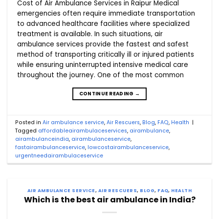
Cost of Air Ambulance Services in Raipur Medical
emergencies often require immediate transportation
to advanced healthcare facilities where specialized
treatment is available. In such situations, air
ambulance services provide the fastest and safest
method of transporting critically ill or injured patients
while ensuring uninterrupted intensive medical care
throughout the journey. One of the most common
CONTINUE READING
→
Posted in
Air ambulance service
,
Air Rescuers
,
Blog
,
FAQ
,
Health
|
Tagged
affordableairambulaceservices
,
airambulance
,
airambulanceindia
,
airambulanceservice
,
fastairambulanceservice
,
lowcostairambulanceservice
,
urgentneedairambulaceservice
AIR AMBULANCE SERVICE
,
AIR RESCUERS
,
BLOG
,
FAQ
,
HEALTH
Which is the best air ambulance in India?