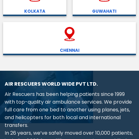
KOLKATA
GUWAHATI
CHENNAI
AIR RESCUERS WORLD WIDE PVT LTD.
Air Rescuers has been helping patients since 1999
with top-quality air ambulance services. We provide
full care from one bed to another using planes, jets,
and helicopters for both local and international
transfers.
In 26 years, we’ve safely moved over 10,000 patients,