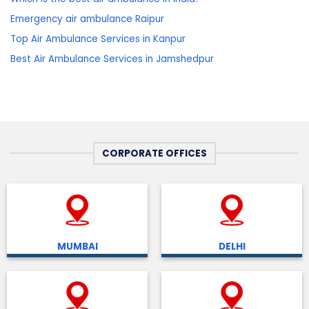
Emergency air ambulance Raipur
Top Air Ambulance Services in Kanpur
Best Air Ambulance Services in Jamshedpur
CORPORATE OFFICES
MUMBAI
DELHI