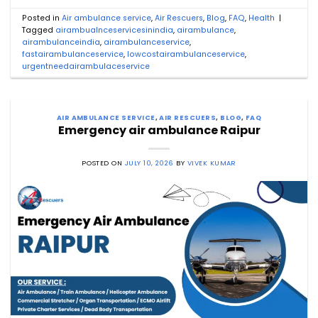
Posted in
Air ambulance service
,
Air Rescuers
,
Blog
,
FAQ
,
Health
|
Tagged
airambualnceservicesinindia
,
airambulance
,
airambulanceindia
,
airambulanceservice
,
fastairambulanceservice
,
lowcostairambulanceservice
,
urgentneedairambulaceservice
AIR AMBULANCE SERVICE
,
AIR RESCUERS
,
BLOG
,
FAQ
Emergency air ambulance Raipur
POSTED ON
JULY 10, 2026
BY
VIVEK KUMAR