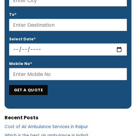
To*
Select Date*
Mobile No*
Recent Posts
Cost of Air Ambulance Services in Raipur
Which is the best air ambulance in India?