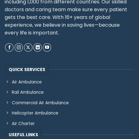
including 1,000 from different countries. Our skilled
doctors and caring team make sure every patient
gets the best care. With 16+ years of global
experience, we believe in saving lives—because
every life is important.
QUICK SERVICES
Air Ambulance
Rail Ambulance
Commercial AIr Ambulance
Helicopter Ambulance
Air Charter
USEFUL LINKS