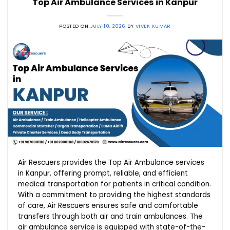
Top Air Ambulance Services in Kanpur
POSTED ON
JULY 10, 2026
BY
VIVEK KUMAR
Air Rescuers provides the Top Air Ambulance services
in Kanpur, offering prompt, reliable, and efficient
medical transportation for patients in critical condition.
With a commitment to providing the highest standards
of care, Air Rescuers ensures safe and comfortable
transfers through both air and train ambulances. The
air ambulance service is equipped with state-of-the-