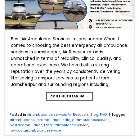
Best Air Ambulance Services in Jamshedpur When it
comes to choosing the best emergency air ambulance
services in Jamshedpur, Air Rescuers stands
unmatched in terms of reliability, clinical quality, and
operational excellence. We have built a strong
reputation over the years by consistently delivering
life-saving transport services to patients from
Jamshedpur and surrounding regions including
CONTINUE READING
→
Posted in
Air ambulance service
,
Air Rescuers
,
Blog
,
FAQ
|
Tagged
airambulance
,
airambulanceindia
,
airambulanceservice
,
bestairambulance
,
fastairambulanceservice
,
lowcostairambulanceservice