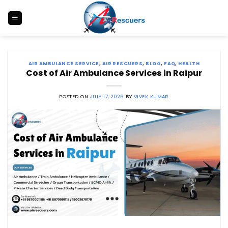
Skip
to
content
AIR AMBULANCE SERVICE
,
AIR RESCUERS
,
BLOG
,
FAQ
,
HEALTH
Cost of Air Ambulance Services in Raipur
POSTED ON
JULY 17, 2026
BY
VIVEK KUMAR