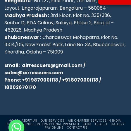
Bengaluru :
No. 127, First Floor, 2nd Main, KSFC
Layout, Lingarajapuram, Bengaluru – 560084
Madhya Pradesh :
3rd Floor, Plot No. 335/336,
Sector D, BDA Colony, Salaiya, Phase 2, Bhopal –
462026, Madhya Pradesh
Bhubaneswar :
Chandeswar Mohapatra, Plot No.
1504/05, New Forest Park, Lane No. 3A, Bhubaneswar,
Khordha, Odisha – 751009
Email:
airrescuers@gmail.com
/
sales@airrescuers.com
Phone:
+91 9870001118
/
+91 8070001118
/
18002670170
HOME
ABOUT US
OUR SERVICES
AIR CHARTER SERVICES IN INDIA
INDIA PRESENCE
INTERNATIONAL PRESENCE
BLOG
HEALTH
GALLERY
PAY ONLINE
CONTACT US