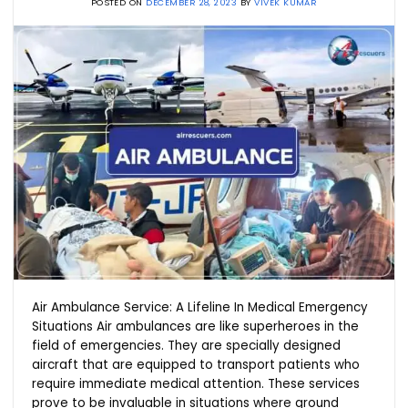
POSTED ON
DECEMBER 28, 2023
BY
VIVEK KUMAR
Air Ambulance Service: A Lifeline In Medical Emergency
Situations Air ambulances are like superheroes in the
field of emergencies. They are specially designed
aircraft that are equipped to transport patients who
require immediate medical attention. These services
prove to be invaluable in situations where ground