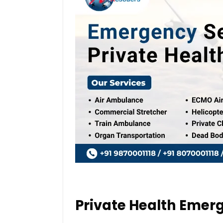
Private Health Emer