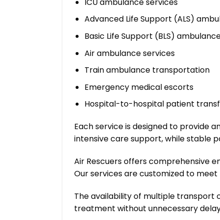
ICU ambulance services
Advanced Life Support (ALS) ambu
Basic Life Support (BLS) ambulanc
Air ambulance services
Train ambulance transportation
Emergency medical escorts
Hospital-to-hospital patient trans
Each service is designed to provide an
intensive care support, while stable 
Air Rescuers offers comprehensive e
Our services are customized to meet t
The availability of multiple transport
treatment without unnecessary delay