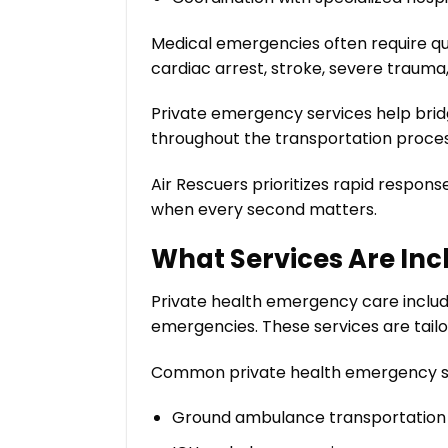
Medical emergencies often require qui
cardiac arrest, stroke, severe trauma
Private emergency services help bri
throughout the transportation proces
Air Rescuers prioritizes rapid respon
when every second matters.
What Services Are Inc
Private health emergency care includ
emergencies. These services are tailo
Common private health emergency se
Ground ambulance transportation