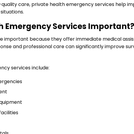
h-quality care, private health emergency services help 
situations.
th Emergency Services Important
re important because they offer immediate medical assi
nse and professional care can significantly improve survi
ncy services include:
ergencies
ent
equipment
cilities
tals