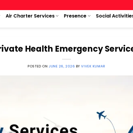
Air Charter Services
Presence
Social Activitie
rivate Health Emergency Servic
POSTED ON
JUNE 26, 2026
BY
VIVEK KUMAR