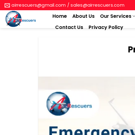
Skip
airrescuers@gmail.com / sales@airrescuers.com
to
Home
About Us
Our Services
content
Contact Us
Privacy Policy
P