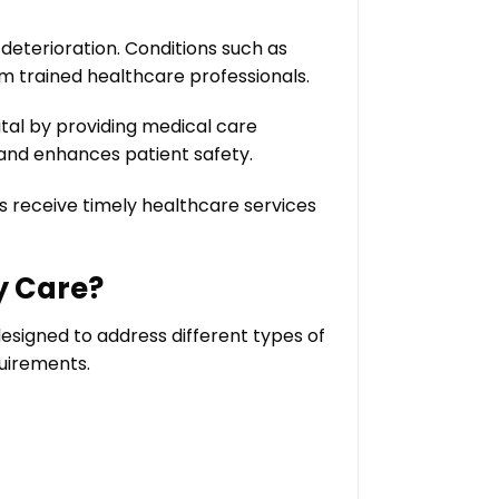
deterioration. Conditions such as
m trained healthcare professionals.
al by providing medical care
 and enhances patient safety.
ts receive timely healthcare services
y Care?
esigned to address different types of
quirements.