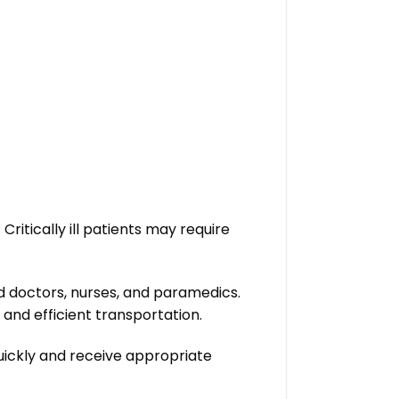
ritically ill patients may require
 doctors, nurses, and paramedics.
and efficient transportation.
quickly and receive appropriate