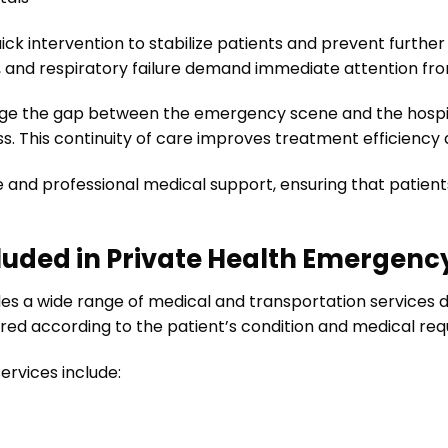
ck intervention to stabilize patients and prevent further 
, and respiratory failure demand immediate attention fro
dge the gap between the emergency scene and the hospit
s. This continuity of care improves treatment efficiency
se and professional medical support, ensuring that patien
luded in Private Health Emergenc
es a wide range of medical and transportation services d
red according to the patient’s condition and medical re
rvices include: