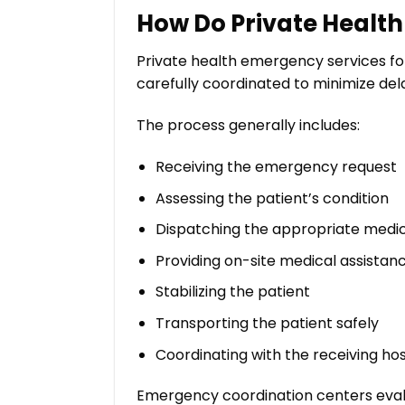
How Do Private Healt
Private health emergency services fol
carefully coordinated to minimize de
The process generally includes:
Receiving the emergency request
Assessing the patient’s condition
Dispatching the appropriate medi
Providing on-site medical assistan
Stabilizing the patient
Transporting the patient safely
Coordinating with the receiving hos
Emergency coordination centers evalu