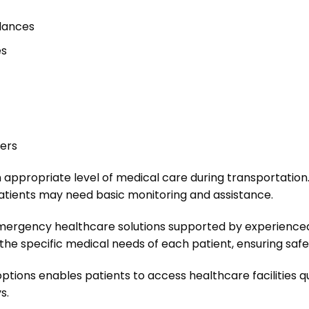
lances
es
fers
 appropriate level of medical care during transportation. C
patients may need basic monitoring and assistance.
mergency healthcare solutions supported by experienced
he specific medical needs of each patient, ensuring safe 
 options enables patients to access healthcare facilities 
s.