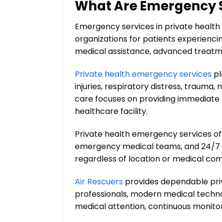
What Are Emergency Se
Emergency services in private health 
organizations for patients experiencin
medical assistance, advanced treatme
Private health emergency services
pl
injuries, respiratory distress, trauma,
care focuses on providing immediate r
healthcare facility.
Private health emergency services o
emergency medical teams, and 24/7 m
regardless of location or medical com
Air Rescuers
provides dependable pri
professionals, modern medical technol
medical attention, continuous monitor