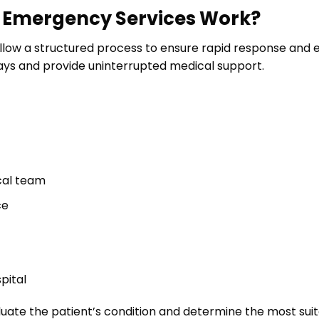
h Emergency Services Work?
low a structured process to ensure rapid response and ef
lays and provide uninterrupted medical support.
cal team
ce
pital
ate the patient’s condition and determine the most sui