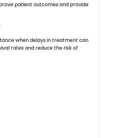
improve patient outcomes and provide
?
stance when delays in treatment can
val rates and reduce the risk of