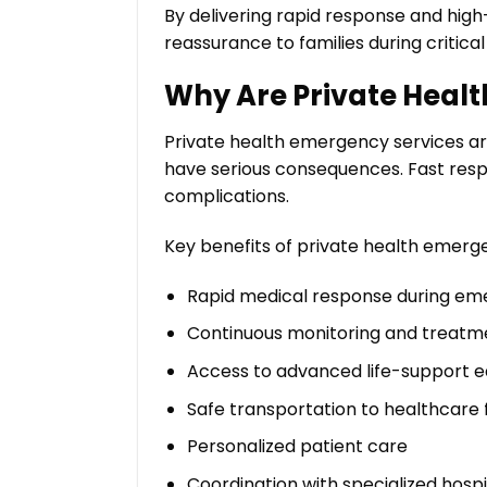
By delivering rapid response and hig
reassurance to families during critical 
Why Are Private Heal
Private health emergency services a
have serious consequences. Fast respo
complications.
Key benefits of private health emerge
Rapid medical response during em
Continuous monitoring and treatm
Access to advanced life-support 
Safe transportation to healthcare fa
Personalized patient care
Coordination with specialized hospi