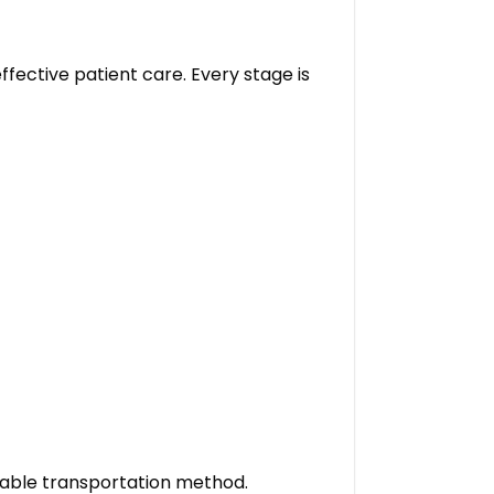
fective patient care. Every stage is
table transportation method.