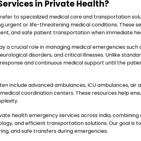
rvices in Private Health?
refer to specialized medical care and transportation sol
g urgent or life-threatening medical conditions. These se
nt, and safe patient transportation when immediate heal
ay a crucial role in managing medical emergencies such a
 neurological disorders, and critical illnesses. Unlike sta
esponse and continuous medical support until the patien
ften include advanced ambulances, ICU ambulances, air 
edical coordination centers. These resources help ensu
plexity.
vate health emergency services across India, combining
ogy, and efficient transportation solutions. Our goal is 
ing, and safe transfers during emergencies.