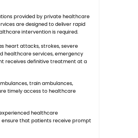
utions provided by private healthcare
rvices are designed to deliver rapid
thcare intervention is required.
s heart attacks, strokes, severe
ndard healthcare services, emergency
t receives definitive treatment at a
ambulances, train ambulances,
re timely access to healthcare
 experienced healthcare
to ensure that patients receive prompt