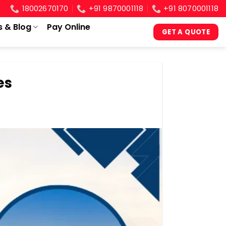
18002670170
+91 9870001118
+91 8070001118
s & Blog
Pay Online
GET A QUOTE
es