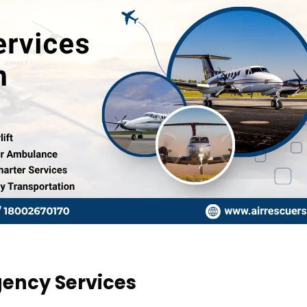
gency Services