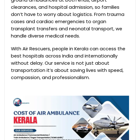
clearances, and hospital admission, so families
don’t have to worry about logistics. From trauma
cases and cardiac emergencies to organ
transplant transfers and neonatal transport, we
handle diverse medical needs.
With Air Rescuers, people in Kerala can access the
best hospitals across India and internationally
without delay. Our service is not just about
transportation it’s about saving lives with speed,
compassion, and professionalism.