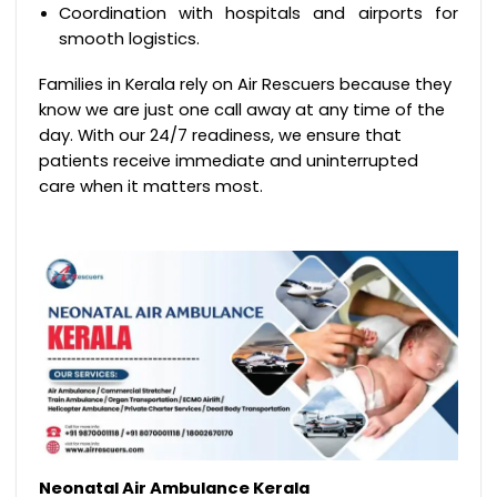
Coordination with hospitals and airports for
smooth logistics.
Families in Kerala rely on Air Rescuers because they
know we are just one call away at any time of the
day. With our 24/7 readiness, we ensure that
patients receive immediate and uninterrupted
care when it matters most.
Neonatal Air Ambulance Kerala