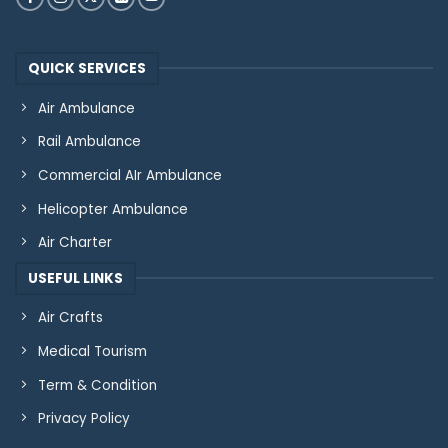
QUICK SERVICES
Air Ambulance
Rail Ambulance
Commercial AIr Ambulance
Helicopter Ambulance
Air Charter
USEFUL LINKS
Air Crafts
Medical Tourism
Term & Condition
Privacy Policy