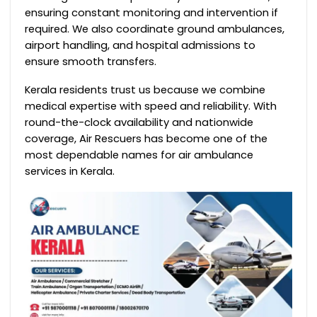
ensuring constant monitoring and intervention if
required. We also coordinate ground ambulances,
airport handling, and hospital admissions to
ensure smooth transfers.
Kerala residents trust us because we combine
medical expertise with speed and reliability. With
round-the-clock availability and nationwide
coverage, Air Rescuers has become one of the
most dependable names for air ambulance
services in Kerala.