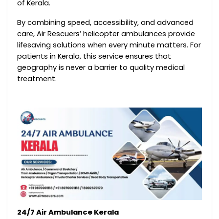
of Kerala.
By combining speed, accessibility, and advanced
care, Air Rescuers’ helicopter ambulances provide
lifesaving solutions when every minute matters. For
patients in Kerala, this service ensures that
geography is never a barrier to quality medical
treatment.
24/7 Air Ambulance Kerala