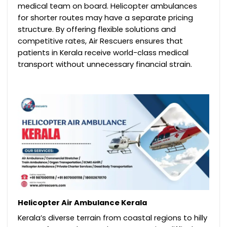
medical team on board. Helicopter ambulances
for shorter routes may have a separate pricing
structure. By offering flexible solutions and
competitive rates, Air Rescuers ensures that
patients in Kerala receive world-class medical
transport without unnecessary financial strain.
Helicopter Air Ambulance Kerala
Kerala’s diverse terrain from coastal regions to hilly