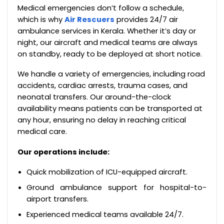
Medical emergencies don’t follow a schedule,
which is why
Air Rescuers
provides 24/7 air
ambulance services in Kerala. Whether it’s day or
night, our aircraft and medical teams are always
on standby, ready to be deployed at short notice.
We handle a variety of emergencies, including road
accidents, cardiac arrests, trauma cases, and
neonatal transfers. Our around-the-clock
availability means patients can be transported at
any hour, ensuring no delay in reaching critical
medical care.
Our operations include:
Quick mobilization of ICU-equipped aircraft.
Ground ambulance support for hospital-to-
airport transfers.
Experienced medical teams available 24/7.