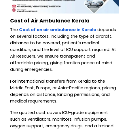
Cost of Air Ambulance Kerala
The
Cost of an air ambulance in Kerala
depends
on several factors, including the type of aircraft,
distance to be covered, patient’s medical
condition, and the level of ICU support required. At
Air Rescuers, we ensure transparent and
affordable pricing, giving families peace of mind
during emergencies.
For international transfers from Kerala to the
Middle East, Europe, or Asia-Pacific regions, pricing
depends on distance, landing permissions, and
medical requirements.
The quoted cost covers ICU-grade equipment
such as ventilators, monitors, infusion pumps,
oxygen support, emergency drugs, and a trained