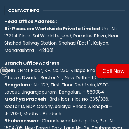
CONTACT INFO
Head Office Address :
Air Rescuers Worldwide Private Limited
Unit No.
122 1st Floor, Sai World Legend, Paradise Plaza, Near
Shahad Railway Station, Shahad (East), Kalyan,
Maharashtra – 421001
Branch Office Address:
Delhi :
First Floor, KH. No. 230, Village Bharthal, Deepu
Call Now
Chowk, Dwarka Sector 26, New Delhi – 110077.
Bengaluru :
No. 127, First Floor, 2nd Main, KSFC
Layout, Lingarajapuram, Bengaluru – 560084
Madhya Pradesh :
3rd Floor, Plot No. 335/336,
Sector D, BDA Colony, Salaiya, Phase 2, Bhopal –
462026, Madhya Pradesh
Bhubaneswar :
Chandeswar Mohapatra, Plot No.
1504/05, New Forest Park, Lane No. 3A, Bhubaneswar,