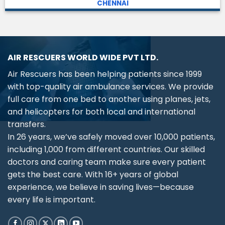
CHENNAI
AIR RESCUERS WORLD WIDE PVT LTD.
Air Rescuers has been helping patients since 1999
with top-quality air ambulance services. We provide
full care from one bed to another using planes, jets,
and helicopters for both local and international
transfers.
In 26 years, we’ve safely moved over 10,000 patients,
including 1,000 from different countries. Our skilled
doctors and caring team make sure every patient
gets the best care. With 16+ years of global
experience, we believe in saving lives—because
every life is important.