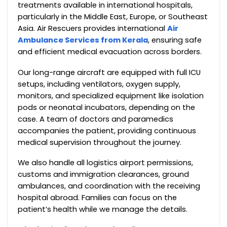
treatments available in international hospitals,
particularly in the Middle East, Europe, or Southeast
Asia. Air Rescuers provides international
Air
Ambulance Services from Kerala
, ensuring safe
and efficient medical evacuation across borders.
Our long-range aircraft are equipped with full ICU
setups, including ventilators, oxygen supply,
monitors, and specialized equipment like isolation
pods or neonatal incubators, depending on the
case. A team of doctors and paramedics
accompanies the patient, providing continuous
medical supervision throughout the journey.
We also handle all logistics airport permissions,
customs and immigration clearances, ground
ambulances, and coordination with the receiving
hospital abroad. Families can focus on the
patient’s health while we manage the details.