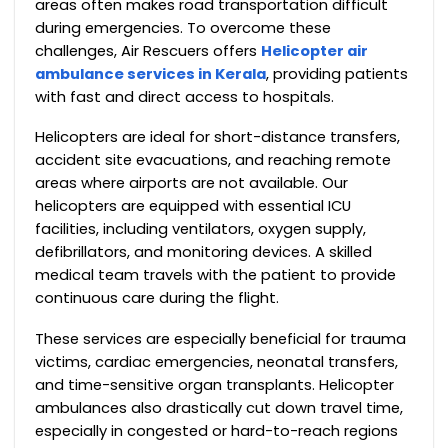
areas often makes road transportation difficult
during emergencies. To overcome these
challenges, Air Rescuers offers
Helicopter air
ambulance services in Kerala
, providing patients
with fast and direct access to hospitals.
Helicopters are ideal for short-distance transfers,
accident site evacuations, and reaching remote
areas where airports are not available. Our
helicopters are equipped with essential ICU
facilities, including ventilators, oxygen supply,
defibrillators, and monitoring devices. A skilled
medical team travels with the patient to provide
continuous care during the flight.
These services are especially beneficial for trauma
victims, cardiac emergencies, neonatal transfers,
and time-sensitive organ transplants. Helicopter
ambulances also drastically cut down travel time,
especially in congested or hard-to-reach regions