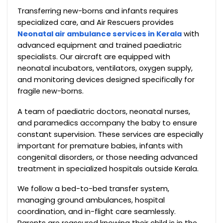
Transferring new-borns and infants requires
specialized care, and Air Rescuers provides
Neonatal air ambulance services in Kerala
with
advanced equipment and trained paediatric
specialists. Our aircraft are equipped with
neonatal incubators, ventilators, oxygen supply,
and monitoring devices designed specifically for
fragile new-borns.
A team of paediatric doctors, neonatal nurses,
and paramedics accompany the baby to ensure
constant supervision. These services are especially
important for premature babies, infants with
congenital disorders, or those needing advanced
treatment in specialized hospitals outside Kerala.
We follow a bed-to-bed transfer system,
managing ground ambulances, hospital
coordination, and in-flight care seamlessly.
Parents are reassured knowing their child is in the