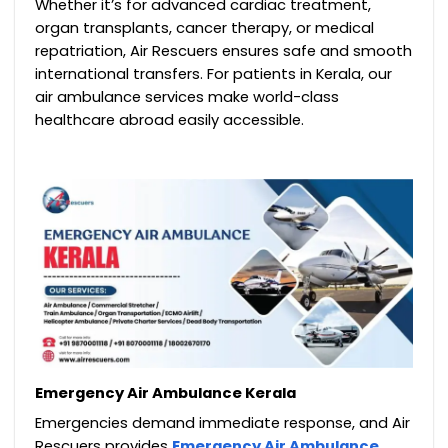
Whether it’s for advanced cardiac treatment,
organ transplants, cancer therapy, or medical
repatriation, Air Rescuers ensures safe and smooth
international transfers. For patients in Kerala, our
air ambulance services make world-class
healthcare abroad easily accessible.
Emergency Air Ambulance Kerala
Emergencies demand immediate response, and Air
Rescuers provides
Emergency Air Ambulance