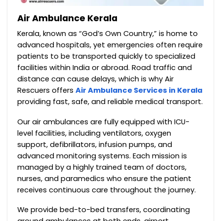
Air Ambulance Kerala
Kerala, known as “God’s Own Country,” is home to
advanced hospitals, yet emergencies often require
patients to be transported quickly to specialized
facilities within India or abroad. Road traffic and
distance can cause delays, which is why Air
Rescuers offers
Air Ambulance Services in Kerala
providing fast, safe, and reliable medical transport.
Our air ambulances are fully equipped with ICU-
level facilities, including ventilators, oxygen
support, defibrillators, infusion pumps, and
advanced monitoring systems. Each mission is
managed by a highly trained team of doctors,
nurses, and paramedics who ensure the patient
receives continuous care throughout the journey.
We provide bed-to-bed transfers, coordinating
ground ambulances at both ends, airport