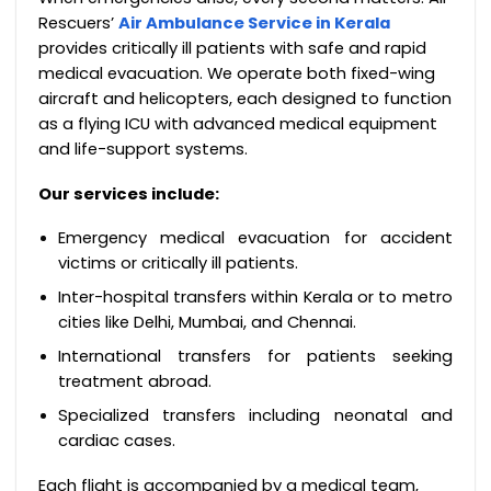
Rescuers’
Air Ambulance Service in Kerala
provides critically ill patients with safe and rapid
medical evacuation. We operate both fixed-wing
aircraft and helicopters, each designed to function
as a flying ICU with advanced medical equipment
and life-support systems.
Our services include:
Emergency medical evacuation for accident
victims or critically ill patients.
Inter-hospital transfers within Kerala or to metro
cities like Delhi, Mumbai, and Chennai.
International transfers for patients seeking
treatment abroad.
Specialized transfers including neonatal and
cardiac cases.
Each flight is accompanied by a medical team,