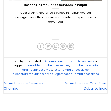
Cost of Air Ambulance Services in Raipur
Cost of Air Ambulance Services in Raipur Medical
emergencies often require immediate transportation to
advanced
This entry was posted in
Air ambulance service
,
Air Rescuers
and
tagged
affordableairambulaceservices
,
airambulanceindia
,
airambulanceservice
,
fastairambulanceservice
,
lowcostairambulanceservice
,
urgentneedairambulaceservice
.
Air Ambulance Services
Air Ambulance Cost From
Chamba
Dubai to India