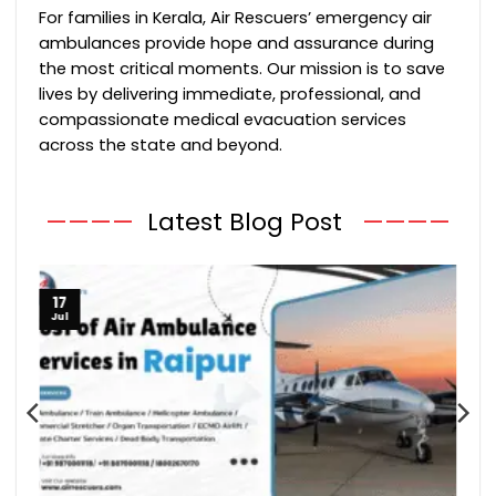
For families in Kerala, Air Rescuers’ emergency air
ambulances provide hope and assurance during
the most critical moments. Our mission is to save
lives by delivering immediate, professional, and
compassionate medical evacuation services
across the state and beyond.
————
Latest Blog Post
————
17
Jul