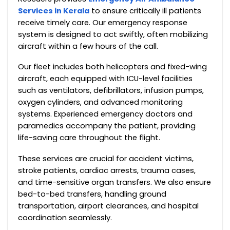
Services in Kerala
to ensure critically ill patients
receive timely care. Our emergency response
system is designed to act swiftly, often mobilizing
aircraft within a few hours of the call.
Our fleet includes both helicopters and fixed-wing
aircraft, each equipped with ICU-level facilities
such as ventilators, defibrillators, infusion pumps,
oxygen cylinders, and advanced monitoring
systems. Experienced emergency doctors and
paramedics accompany the patient, providing
life-saving care throughout the flight.
These services are crucial for accident victims,
stroke patients, cardiac arrests, trauma cases,
and time-sensitive organ transfers. We also ensure
bed-to-bed transfers, handling ground
transportation, airport clearances, and hospital
coordination seamlessly.