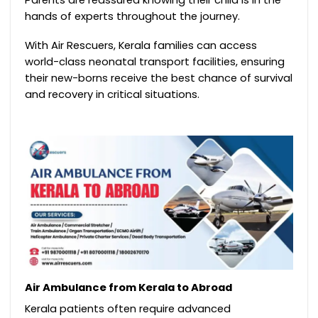
hands of experts throughout the journey.
With Air Rescuers, Kerala families can access
world-class neonatal transport facilities, ensuring
their new-borns receive the best chance of survival
and recovery in critical situations.
Air Ambulance from Kerala to Abroad
Kerala patients often require advanced