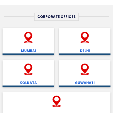
CORPORATE OFFICES
MUMBAI
DELHI
KOLKATA
GUWAHATI