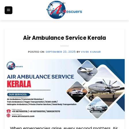
Skip
to
content
Air Ambulance Service Kerala
POSTED ON
SEPTEMBER 23, 2025
BY
VIVEK KUMAR
When emergencies arise, every second matters. Air