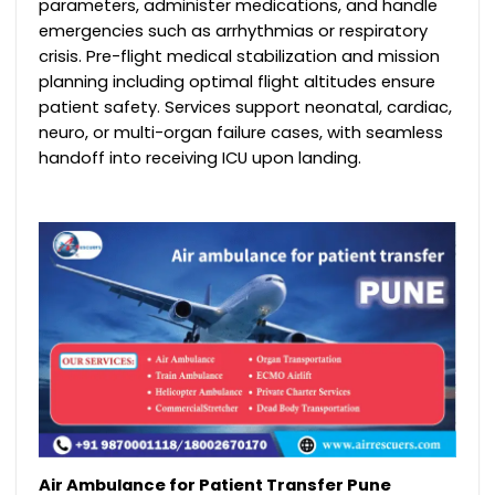
parameters, administer medications, and handle
emergencies such as arrhythmias or respiratory
crisis. Pre-flight medical stabilization and mission
planning including optimal flight altitudes ensure
patient safety. Services support neonatal, cardiac,
neuro, or multi-organ failure cases, with seamless
handoff into receiving ICU upon landing.
Air Ambulance for Patient Transfer Pune