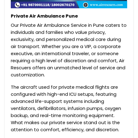
Private Air Ambulance Pune
Our Private Air Ambulance Service in Pune caters to
individuals and families who value privacy,
exclusivity, and personalized medical care during
air transport. Whether you are a VIP, a corporate
executive, an international traveler, or someone
requiring a high level of discretion and comfort, Air
Rescuers offers an unmatched level of service and
customization.
The aircraft used for private medical flights are
configured with high-end ICU setups, featuring
advanced life-support systems including
ventilators, defibrillators, infusion pumps, oxygen
backup, and real-time monitoring equipment.
What makes our private service stand out is the
attention to comfort, efficiency, and discretion.