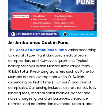
Air Ambulance Cost in Pune
The
Cost of Air Ambulance Pune
varies according
to aircraft type, flight duration, medical team
composition, and ICU-level equipment. Typical
helicopter hops within Maharashtra range from ₹7–
10 lakh total. Fixed-wing transfers such as Pune to
Mumbai or Delhi average between ₹10–14 lakh,
depending on flight time (1–2 hours) and clinical
complexity. Our pricing includes aircraft rental, fuel,
landing fees, medical consumables, doctor and
nurse charges, ground ambulances, clearance
permits, and coordination overhead. Special add-