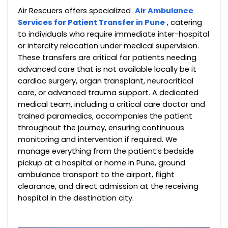
Air Rescuers offers specialized
Air Ambulance
Services for Patient Transfer in Pune
, catering
to individuals who require immediate inter-hospital
or intercity relocation under medical supervision.
These transfers are critical for patients needing
advanced care that is not available locally be it
cardiac surgery, organ transplant, neurocritical
care, or advanced trauma support.
A dedicated
medical team, including a critical care doctor and
trained paramedics, accompanies the patient
throughout the journey, ensuring continuous
monitoring and intervention if required.
We
manage everything from the patient’s bedside
pickup at a hospital or home in Pune, ground
ambulance transport to the airport, flight
clearance, and direct admission at the receiving
hospital in the destination city.