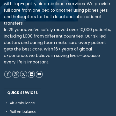
with top-quality air ambulance services. We provide
full care from one bed to another using planes, jets,
and helicopters for both local and international
transfers.
In 26 years, we’ve safely moved over 10,000 patients,
including 1,000 from different countries. Our skilled
doctors and caring team make sure every patient
gets the best care. With 16+ years of global
experience, we believe in saving lives—because
every life is important.
QUICK SERVICES
Air Ambulance
Rail Ambulance