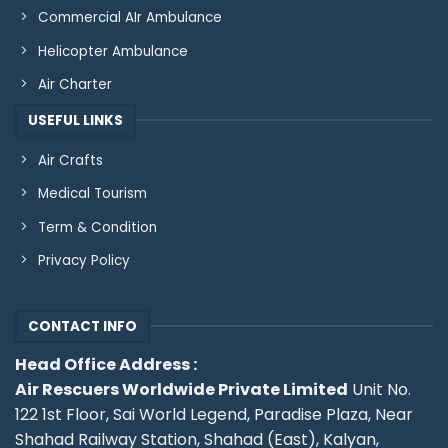
Commercial AIr Ambulance
Helicopter Ambulance
Air Charter
USEFUL LINKS
Air Crafts
Medical Tourism
Term & Condition
Privacy Policy
CONTACT INFO
Head Office Address :
Air Rescuers Worldwide Private Limited
Unit No.
122 1st Floor, Sai World Legend, Paradise Plaza, Near
Shahad Railway Station, Shahad (East), Kalyan,