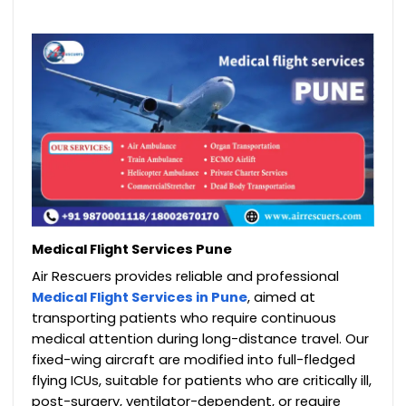
Medical Flight Services Pune
Air Rescuers provides reliable and professional
Medical Flight Services in Pune
, aimed at
transporting patients who require continuous
medical attention during long-distance travel. Our
fixed-wing aircraft are modified into full-fledged
flying ICUs, suitable for patients who are critically ill,
post-surgery, ventilator-dependent, or require