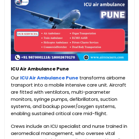
ICU Air Ambulance Pune
Our
ICU Air Ambulance Pune
transforms airborne
transport into a mobile intensive care unit. Aircraft
are fitted with ventilators, multi-parameter
monitors, syringe pumps, defibrillators, suction
systems, and backup power/oxygen systems,
enabling sustained critical care mid-flight.
Crews include an ICU specialist and nurse trained in
aeromedical management, who oversee vital