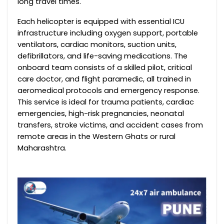
long travel times.
Each helicopter is equipped with essential ICU
infrastructure including oxygen support, portable
ventilators, cardiac monitors, suction units,
defibrillators, and life-saving medications. The
onboard team consists of a skilled pilot, critical
care doctor, and flight paramedic, all trained in
aeromedical protocols and emergency response.
This service is ideal for trauma patients, cardiac
emergencies, high-risk pregnancies, neonatal
transfers, stroke victims, and accident cases from
remote areas in the Western Ghats or rural
Maharashtra.