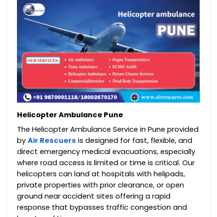
Helicopter Ambulance Pune
The Helicopter Ambulance Service in Pune provided
by
Air Rescuers
is designed for fast, flexible, and
direct emergency medical evacuations, especially
where road access is limited or time is critical. Our
helicopters can land at hospitals with helipads,
private properties with prior clearance, or open
ground near accident sites offering a rapid
response that bypasses traffic congestion and