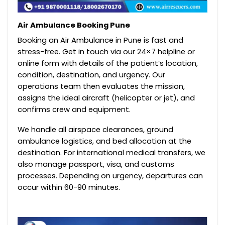
Air Ambulance Booking Pune
Booking an Air Ambulance in Pune is fast and
stress-free. Get in touch via our 24×7 helpline or
online form with details of the patient’s location,
condition, destination, and urgency. Our
operations team then evaluates the mission,
assigns the ideal aircraft (helicopter or jet), and
confirms crew and equipment.
We handle all airspace clearances, ground
ambulance logistics, and bed allocation at the
destination. For international medical transfers, we
also manage passport, visa, and customs
processes. Depending on urgency, departures can
occur within 60-90 minutes.