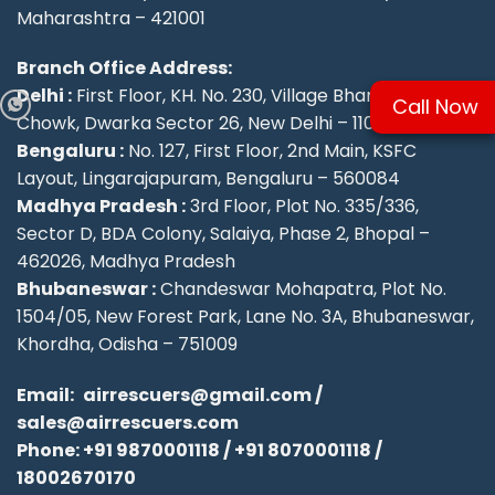
Maharashtra – 421001
Branch Office Address:
Delhi :
First Floor, KH. No. 230, Village Bharthal, Deepu
Call Now
Chowk, Dwarka Sector 26, New Delhi – 110077.
Bengaluru :
No. 127, First Floor, 2nd Main, KSFC
Layout, Lingarajapuram, Bengaluru – 560084
Madhya Pradesh :
3rd Floor, Plot No. 335/336,
Sector D, BDA Colony, Salaiya, Phase 2, Bhopal –
462026, Madhya Pradesh
Bhubaneswar :
Chandeswar Mohapatra, Plot No.
1504/05, New Forest Park, Lane No. 3A, Bhubaneswar,
Khordha, Odisha – 751009
Email:
airrescuers@gmail.com
/
sales@airrescuers.com
Phone:
+91 9870001118
/
+91 8070001118
/
18002670170