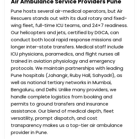
Air Ambulance Service Providers Pune
Pune hosts several air-medical operators, but Air
Rescuers stands out with its dual rotary and fixed-
wing fleet, full-time ICU teams, and 24×7 readiness.
Our helicopters and jets, certified by DGCA, can
conduct both local rapid response missions and
longer inter-state transfers.
Medical staff include
ICU physicians, paramedics, and flight nurses all
trained in aviation physiology and emergency
protocols. We maintain partnerships with leading
Pune hospitals (Jahangir, Ruby Hall, Sahyadri), as
well as national tertiary networks in Mumbai,
Bengaluru, and Delhi. Unlike many providers, we
handle complete logistics from booking and
permits to ground transfers and insurance
assistance. Our blend of medical depth, fleet
versatility, prompt dispatch, and cost
transparency makes us a top-tier air ambulance
provider in Pune.