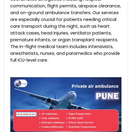
communication, flight permits, airspace clearance,
and on-ground ambulance transfers. Our services
are especially crucial for patients needing critical
care transport during the night, such as heart
attack cases, head injuries, ventilator patients,
premature infants, or organ transplant recipients.
The in-flight medical team includes intensivists,
anesthetists, nurses, and paramedics who provide
full ICU-level care.