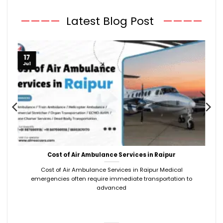
————
Latest Blog Post
————
17
Jul
Cost of Air Ambulance Services in Raipur
Cost of Air Ambulance Services in Raipur Medical
emergencies often require immediate transportation to
advanced