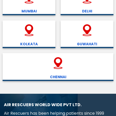
MUMBAI
DELHI
KOLKATA
GUWAHATI
CHENNAI
AIR RESCUERS WORLD WIDE PVT LTD.
Air Rescuers has been helping patients since 1999