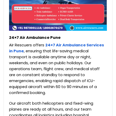
24×7 Air Ambulance Pune
Air Rescuers offers
24×7 Air Ambulance Services
in Pune
, ensuring that life-saving medical
transport is available anytime day or night,
weekends, and even on public holidays. Our
operations team, flight crew, and medical staff
are on constant standby to respond to
emergencies, enabling rapid dispatch of ICU-
equipped aircraft within 60 to 90 minutes of a
confirmed booking.
Our aircraft both helicopters and fixed-wing
planes are ready at all hours, and our team
coordinates all logistics including hospital