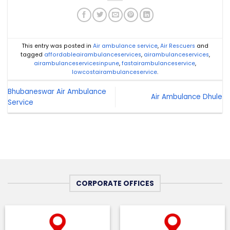
This entry was posted in
Air ambulance service
,
Air Rescuers
and
tagged
affordableairambulanceservices
,
airambulanceservices
,
airambulanceservicesinpune
,
fastairambulanceservice
,
lowcostairambulanceservice
.
Bhubaneswar Air Ambulance
Air Ambulance Dhule
Service
CORPORATE OFFICES