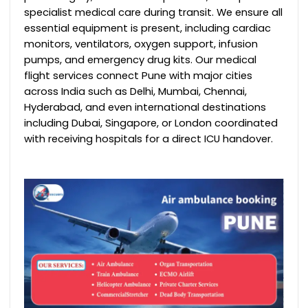
specialist medical care during transit.
We ensure all
essential equipment is present, including cardiac
monitors, ventilators, oxygen support, infusion
pumps, and emergency drug kits.
Our medical
flight services connect Pune with major cities
across India such as Delhi, Mumbai, Chennai,
Hyderabad, and even international destinations
including Dubai, Singapore, or London coordinated
with receiving hospitals for a direct ICU handover.