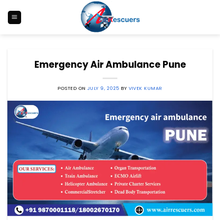
Skip
to
content
Emergency Air Ambulance Pune
POSTED ON
JULY 9, 2025
BY
VIVEK KUMAR