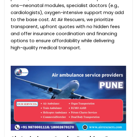
ons—neonatal modules, specialist doctors (e.g.,
cardiologists), oxygen-intensive support may add
to the base cost. At Air Rescuers, we prioritize
transparent, upfront quotes with no hidden fees
and offer insurance coordination and financing
options to ensure affordability while delivering
high-quality medical transport.