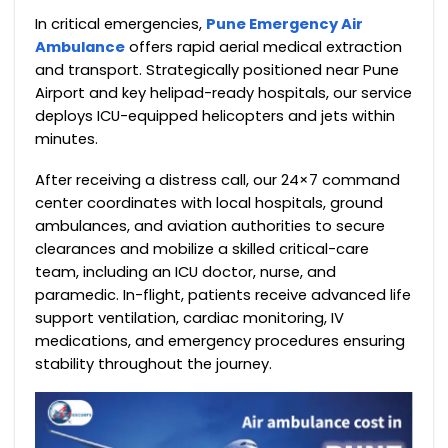
In critical emergencies,
Pune Emergency Air
Ambulance
offers rapid aerial medical extraction
and transport. Strategically positioned near Pune
Airport and key helipad-ready hospitals, our service
deploys ICU-equipped helicopters and jets within
minutes.
After receiving a distress call, our 24×7 command
center coordinates with local hospitals, ground
ambulances, and aviation authorities to secure
clearances and mobilize a skilled critical-care
team, including an ICU doctor, nurse, and
paramedic. In-flight, patients receive advanced life
support ventilation, cardiac monitoring, IV
medications, and emergency procedures ensuring
stability throughout the journey.