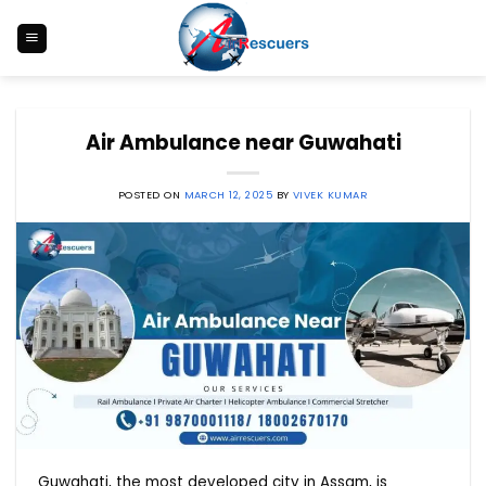
Skip
to
content
Air Ambulance near Guwahati
POSTED ON
MARCH 12, 2025
BY
VIVEK KUMAR
Guwahati, the most developed city in Assam, is