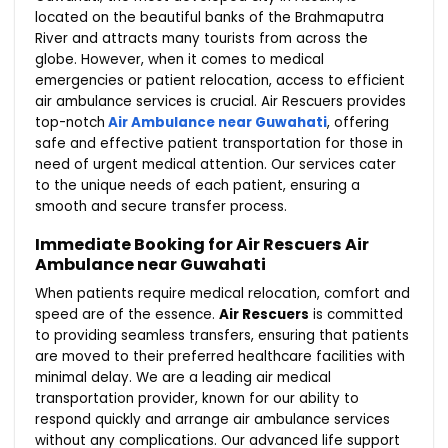
located on the beautiful banks of the Brahmaputra
River and attracts many tourists from across the
globe. However, when it comes to medical
emergencies or patient relocation, access to efficient
air ambulance services is crucial. Air Rescuers provides
top-notch
Air Ambulance near Guwahati
, offering
safe and effective patient transportation for those in
need of urgent medical attention. Our services cater
to the unique needs of each patient, ensuring a
smooth and secure transfer process.
Immediate Booking for Air Rescuers Air
Ambulance near Guwahati
When patients require medical relocation, comfort and
speed are of the essence.
Air Rescuers
is committed
to providing seamless transfers, ensuring that patients
are moved to their preferred healthcare facilities with
minimal delay. We are a leading air medical
transportation provider, known for our ability to
respond quickly and arrange air ambulance services
without any complications. Our advanced life support