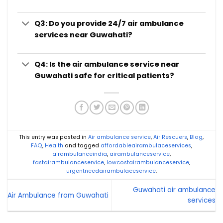
Q3: Do you provide 24/7 air ambulance
services near Guwahati?
Q4: Is the air ambulance service near
Guwahati safe for critical patients?
This entry was posted in
Air ambulance service
,
Air Rescuers
,
Blog
,
FAQ
,
Health
and tagged
affordableairambulaceservices
,
airambulanceindia
,
airambulanceservice
,
fastairambulanceservice
,
lowcostairambulanceservice
,
urgentneedairambulaceservice
.
Guwahati air ambulance
Air Ambulance from Guwahati
services