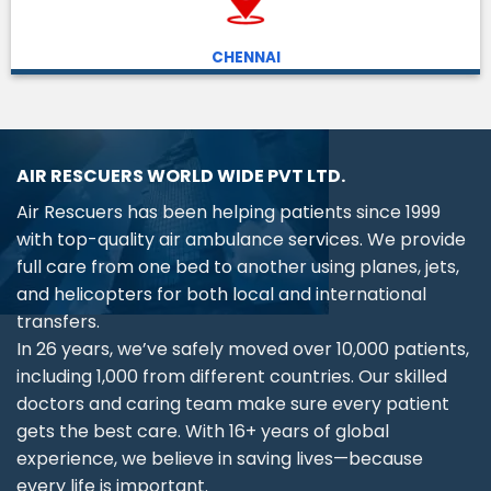
CHENNAI
AIR RESCUERS WORLD WIDE PVT LTD.
Air Rescuers has been helping patients since 1999
with top-quality air ambulance services. We provide
full care from one bed to another using planes, jets,
and helicopters for both local and international
transfers.
In 26 years, we’ve safely moved over 10,000 patients,
including 1,000 from different countries. Our skilled
doctors and caring team make sure every patient
gets the best care. With 16+ years of global
experience, we believe in saving lives—because
every life is important.