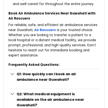
and well-cared-for throughout the entire journey.
Book Air Ambulance Services Near Guwahati with
Air Rescuers
For reliable, safe, and efficient air ambulance services
near Guwahati,
Air Rescuers
is your trusted choice.
Whether you are looking to transfer a patient to a
local hospital or a distant medical facility, we provide
prompt, professional, and high-quality services. Don’t
hesitate to reach out for immediate booking and
expert assistance.
Frequently Asked Questions:
Q1: How quickly can I book an air
ambulance near Guwahati?
Q2: What medical equipment is
available on the air ambulance near
Guwahati?