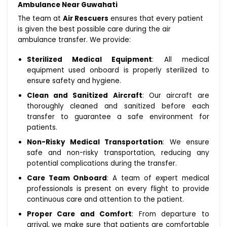
Ambulance Near Guwahati
The team at
Air Rescuers
ensures that every patient
is given the best possible care during the air
ambulance transfer. We provide:
Sterilized Medical Equipment
: All medical
equipment used onboard is properly sterilized to
ensure safety and hygiene.
Clean and Sanitized Aircraft
: Our aircraft are
thoroughly cleaned and sanitized before each
transfer to guarantee a safe environment for
patients.
Non-Risky Medical Transportation
: We ensure
safe and non-risky transportation, reducing any
potential complications during the transfer.
Care Team Onboard
: A team of expert medical
professionals is present on every flight to provide
continuous care and attention to the patient.
Proper Care and Comfort
: From departure to
arrival, we make sure that patients are comfortable