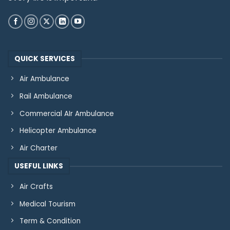
QUICK SERVICES
Air Ambulance
Rail Ambulance
Commercial AIr Ambulance
Helicopter Ambulance
Air Charter
USEFUL LINKS
Air Crafts
Medical Tourism
Term & Condition