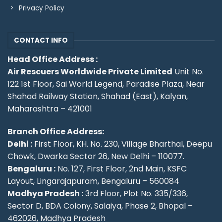
Privacy Policy
CONTACT INFO
Head Office Address :
Air Rescuers Worldwide Private Limited
Unit No.
122 1st Floor, Sai World Legend, Paradise Plaza, Near
Shahad Railway Station, Shahad (East), Kalyan,
Maharashtra – 421001
Branch Office Address:
Delhi :
First Floor, KH. No. 230, Village Bharthal, Deepu
Chowk, Dwarka Sector 26, New Delhi – 110077.
Bengaluru :
No. 127, First Floor, 2nd Main, KSFC
Layout, Lingarajapuram, Bengaluru – 560084
Madhya Pradesh :
3rd Floor, Plot No. 335/336,
Sector D, BDA Colony, Salaiya, Phase 2, Bhopal –
462026, Madhya Pradesh