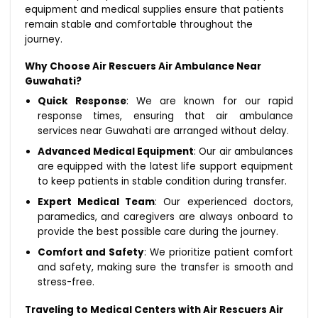
equipment and medical supplies ensure that patients
remain stable and comfortable throughout the
journey.
Why Choose Air Rescuers Air Ambulance Near
Guwahati?
Quick Response
: We are known for our rapid
response times, ensuring that air ambulance
services near Guwahati are arranged without delay.
Advanced Medical Equipment
: Our air ambulances
are equipped with the latest life support equipment
to keep patients in stable condition during transfer.
Expert Medical Team
: Our experienced doctors,
paramedics, and caregivers are always onboard to
provide the best possible care during the journey.
Comfort and Safety
: We prioritize patient comfort
and safety, making sure the transfer is smooth and
stress-free.
Traveling to Medical Centers with Air Rescuers Air