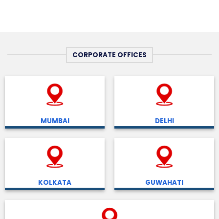
CORPORATE OFFICES
MUMBAI
DELHI
KOLKATA
GUWAHATI