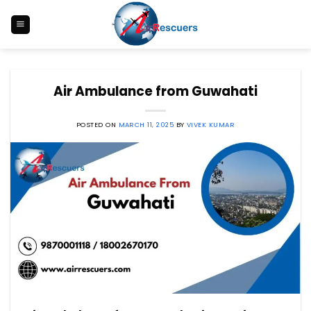
Skip
to
content
Air Ambulance from Guwahati
POSTED ON
MARCH 11, 2025
BY
VIVEK KUMAR