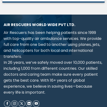
AIR RESCUERS WORLD WIDE PVT LTD.
Air Rescuers has been helping patients since 1999
with top-quality air ambulance services. We provide
full care from one bed to another using planes, jets,
and helicopters for both local and international
transfers.
In 26 years, we’ve safely moved over 10,000 patients,
including 1,000 from different countries. Our skilled
doctors and caring team make sure every patient
gets the best care. With 16+ years of global
experience, we believe in saving lives—because
every life is important.