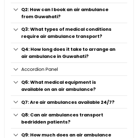
Q2: How can I book an air ambulance
from Guwahati?
Q3: What types of medical conditions
require air ambulance transport?
Q4: How long does it take to arrange an
air ambulance in Guwahati?
Accordion Panel
Q6: What medical equipment is
available on an air ambulance?
Q7: Are air ambulances available 24/7?
Q8: Can air ambulances transport
bedridden patients?
Q9: How much does an air ambulance