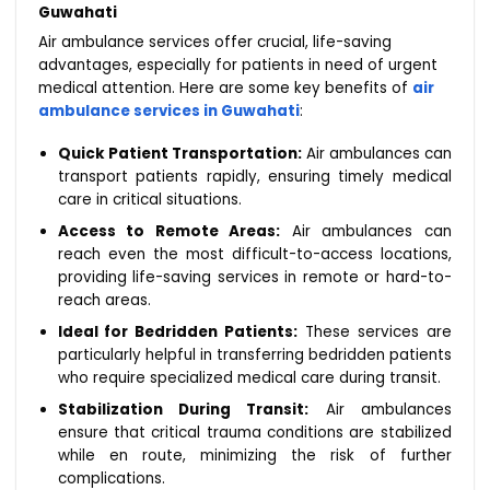
Guwahati
Air ambulance services offer crucial, life-saving
advantages, especially for patients in need of urgent
medical attention. Here are some key benefits of
air
ambulance services in Guwahati
:
Quick Patient Transportation:
Air ambulances can
transport patients rapidly, ensuring timely medical
care in critical situations.
Access to Remote Areas:
Air ambulances can
reach even the most difficult-to-access locations,
providing life-saving services in remote or hard-to-
reach areas.
Ideal for Bedridden Patients:
These services are
particularly helpful in transferring bedridden patients
who require specialized medical care during transit.
Stabilization During Transit:
Air ambulances
ensure that critical trauma conditions are stabilized
while en route, minimizing the risk of further
complications.