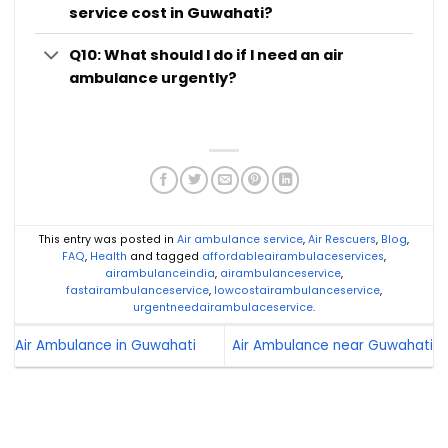
service cost in Guwahati?
Q10: What should I do if I need an air
ambulance urgently?
This entry was posted in
Air ambulance service
,
Air Rescuers
,
Blog
,
FAQ
,
Health
and tagged
affordableairambulaceservices
,
airambulanceindia
,
airambulanceservice
,
fastairambulanceservice
,
lowcostairambulanceservice
,
urgentneedairambulaceservice
.
Air Ambulance in Guwahati
Air Ambulance near Guwahati