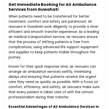
Get Immediate Booking for Air Ambulance
Services from Guwahati
When patients need to be transferred for better
treatment, comfort and safety are paramount. Air
rescuers in Guwahati work diligently to provide a time-
efficient and smooth transfer experience. As a leading
air medical transportation service, air rescuers ensure
that the process of shifting patients is free from
complications, using advanced life support equipment
and supplies to keep patients stable throughout the
journey.
Known for their quick response time, air rescuers can
arrange air ambulance services swiftly, minimizing
delays and ensuring that patients receive the urgent
care they need as quickly as possible. With a focus on
comfort, efficiency, and safety, air rescuers make sure
that every patient is taken care of with the utmost
professionalism during their transfer.
Essential Advantages of Air Ambulance Services in