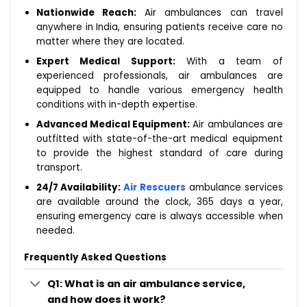
Nationwide Reach:
Air ambulances can travel
anywhere in India, ensuring patients receive care no
matter where they are located.
Expert Medical Support:
With a team of
experienced professionals, air ambulances are
equipped to handle various emergency health
conditions with in-depth expertise.
Advanced Medical Equipment:
Air ambulances are
outfitted with state-of-the-art medical equipment
to provide the highest standard of care during
transport.
24/7 Availability:
Air Rescuers
ambulance services
are available around the clock, 365 days a year,
ensuring emergency care is always accessible when
needed.
Frequently Asked Questions
Q1: What is an air ambulance service,
and how does it work?