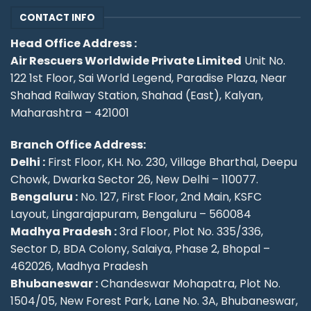
CONTACT INFO
Head Office Address :
Air Rescuers Worldwide Private Limited
Unit No.
122 1st Floor, Sai World Legend, Paradise Plaza, Near
Shahad Railway Station, Shahad (East), Kalyan,
Maharashtra – 421001
Branch Office Address:
Delhi :
First Floor, KH. No. 230, Village Bharthal, Deepu
Chowk, Dwarka Sector 26, New Delhi – 110077.
Bengaluru :
No. 127, First Floor, 2nd Main, KSFC
Layout, Lingarajapuram, Bengaluru – 560084
Madhya Pradesh :
3rd Floor, Plot No. 335/336,
Sector D, BDA Colony, Salaiya, Phase 2, Bhopal –
462026, Madhya Pradesh
Bhubaneswar :
Chandeswar Mohapatra, Plot No.
1504/05, New Forest Park, Lane No. 3A, Bhubaneswar,