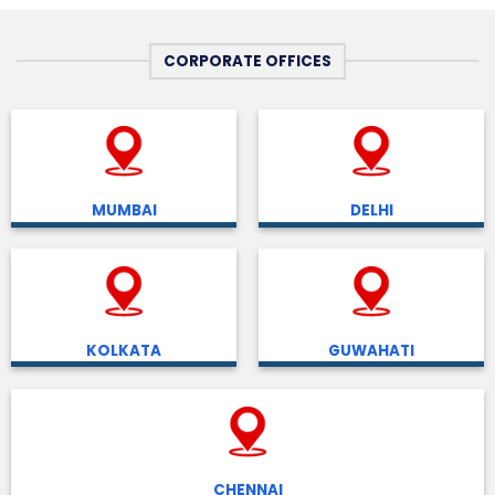
CORPORATE OFFICES
MUMBAI
DELHI
KOLKATA
GUWAHATI
CHENNAI