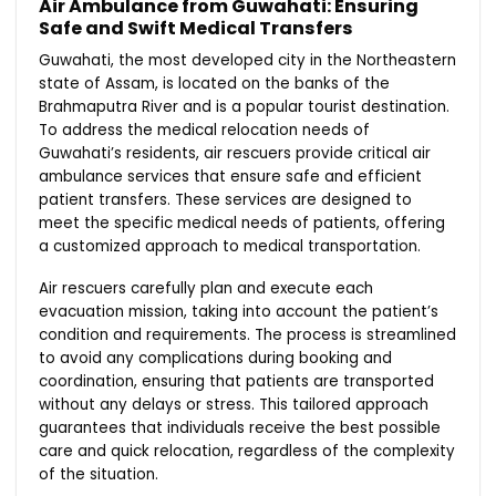
Air Ambulance from Guwahati: Ensuring
Safe and Swift Medical Transfers
Guwahati, the most developed city in the Northeastern
state of Assam, is located on the banks of the
Brahmaputra River and is a popular tourist destination.
To address the medical relocation needs of
Guwahati’s residents, air rescuers provide critical air
ambulance services that ensure safe and efficient
patient transfers. These services are designed to
meet the specific medical needs of patients, offering
a customized approach to medical transportation.
Air rescuers carefully plan and execute each
evacuation mission, taking into account the patient’s
condition and requirements. The process is streamlined
to avoid any complications during booking and
coordination, ensuring that patients are transported
without any delays or stress. This tailored approach
guarantees that individuals receive the best possible
care and quick relocation, regardless of the complexity
of the situation.