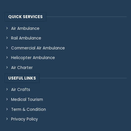
QUICK SERVICES
Air Ambulance
Rail Ambulance
Commercial AIr Ambulance
Helicopter Ambulance
Air Charter
USEFUL LINKS
Air Crafts
Medical Tourism
Term & Condition
Privacy Policy