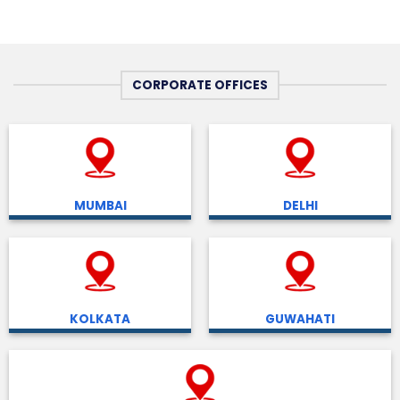
CORPORATE OFFICES
MUMBAI
DELHI
KOLKATA
GUWAHATI