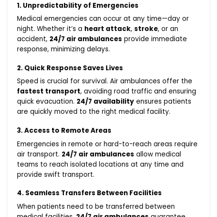
1. Unpredictability of Emergencies
Medical emergencies can occur at any time—day or
night. Whether it’s a
heart attack
,
stroke
, or an
accident,
24/7 air ambulances
provide immediate
response, minimizing delays.
2. Quick Response Saves Lives
Speed is crucial for survival. Air ambulances offer the
fastest transport
, avoiding road traffic and ensuring
quick evacuation.
24/7 availability
ensures patients
are quickly moved to the right medical facility.
3. Access to Remote Areas
Emergencies in remote or hard-to-reach areas require
air transport.
24/7 air ambulances
allow medical
teams to reach isolated locations at any time and
provide swift transport.
4. Seamless Transfers Between Facilities
When patients need to be transferred between
medical facilities,
24/7 air ambulances
guarantee