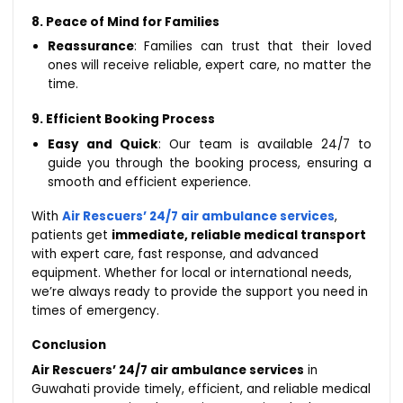
8. Peace of Mind for Families
Reassurance
: Families can trust that their loved
ones will receive reliable, expert care, no matter the
time.
9. Efficient Booking Process
Easy and Quick
: Our team is available 24/7 to
guide you through the booking process, ensuring a
smooth and efficient experience.
With
Air Rescuers’ 24/7 air ambulance services
,
patients get
immediate, reliable medical transport
with expert care, fast response, and advanced
equipment. Whether for local or international needs,
we’re always ready to provide the support you need in
times of emergency.
Conclusion
Air Rescuers’ 24/7 air ambulance services
in
Guwahati provide timely, efficient, and reliable medical