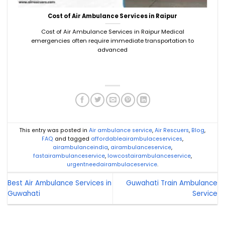
Cost of Air Ambulance Services in Raipur
Cost of Air Ambulance Services in Raipur Medical
emergencies often require immediate transportation to
advanced
This entry was posted in
Air ambulance service
,
Air Rescuers
,
Blog
,
FAQ
and tagged
affordableairambulaceservices
,
airambulanceindia
,
airambulanceservice
,
fastairambulanceservice
,
lowcostairambulanceservice
,
urgentneedairambulaceservice
.
Best Air Ambulance Services in
Guwahati Train Ambulance
Guwahati
Service