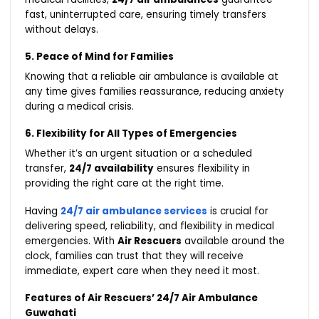
fast, uninterrupted care, ensuring timely transfers
without delays.
5. Peace of Mind for Families
Knowing that a reliable air ambulance is available at
any time gives families reassurance, reducing anxiety
during a medical crisis.
6. Flexibility for All Types of Emergencies
Whether it’s an urgent situation or a scheduled
transfer,
24/7 availability
ensures flexibility in
providing the right care at the right time.
Having
24/7 air ambulance services
is crucial for
delivering speed, reliability, and flexibility in medical
emergencies. With
Air Rescuers
available around the
clock, families can trust that they will receive
immediate, expert care when they need it most.
Features of Air Rescuers’ 24/7 Air Ambulance
Guwahati