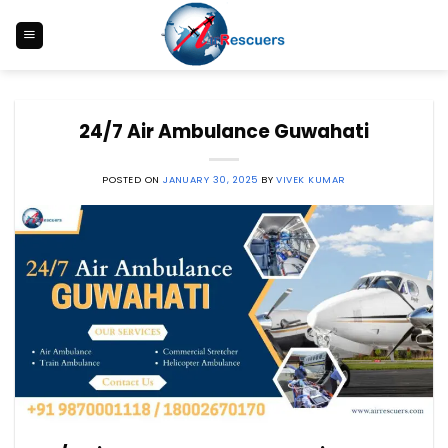
Skip
to
content
24/7 Air Ambulance Guwahati
POSTED ON
JANUARY 30, 2025
BY
VIVEK KUMAR