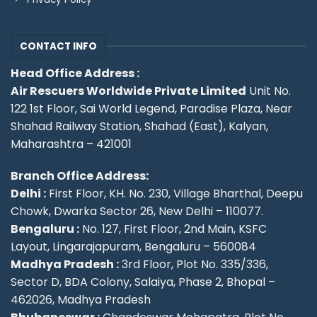
CONTACT INFO
Head Office Address :
Air Rescuers Worldwide Private Limited
Unit No.
122 1st Floor, Sai World Legend, Paradise Plaza, Near
Shahad Railway Station, Shahad (East), Kalyan,
Maharashtra – 421001
Branch Office Address:
Delhi :
First Floor, KH. No. 230, Village Bharthal, Deepu
Chowk, Dwarka Sector 26, New Delhi – 110077.
Bengaluru :
No. 127, First Floor, 2nd Main, KSFC
Layout, Lingarajapuram, Bengaluru – 560084
Madhya Pradesh :
3rd Floor, Plot No. 335/336,
Sector D, BDA Colony, Salaiya, Phase 2, Bhopal –
462026, Madhya Pradesh