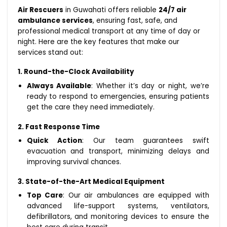
Air Rescuers
in Guwahati offers reliable
24/7 air
ambulance services
, ensuring fast, safe, and
professional medical transport at any time of day or
night. Here are the key features that make our
services stand out:
1. Round-the-Clock Availability
Always Available
: Whether it’s day or night, we’re
ready to respond to emergencies, ensuring patients
get the care they need immediately.
2. Fast Response Time
Quick Action
: Our team guarantees swift
evacuation and transport, minimizing delays and
improving survival chances.
3. State-of-the-Art Medical Equipment
Top Care
: Our air ambulances are equipped with
advanced life-support systems, ventilators,
defibrillators, and monitoring devices to ensure the