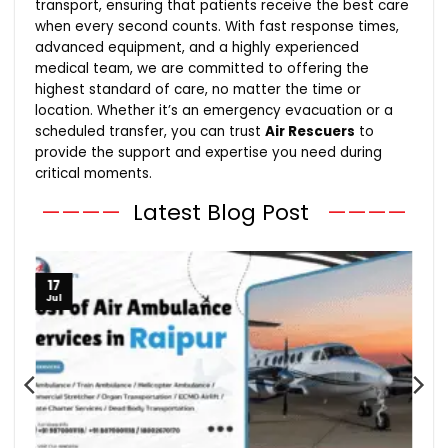
transport, ensuring that patients receive the best care
when every second counts. With fast response times,
advanced equipment, and a highly experienced
medical team, we are committed to offering the
highest standard of care, no matter the time or
location. Whether it’s an emergency evacuation or a
scheduled transfer, you can trust
Air Rescuers
to
provide the support and expertise you need during
critical moments.
————
Latest Blog Post
————
17
Jul