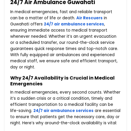
24/7 Air Ambulance Guwahati
In medical emergencies, fast and reliable transport
can be a matter of life or death.
Air Rescuers
in
Guwahati offers
24/7 air ambulance services
,
ensuring immediate access to medical transport
whenever needed. Whether it’s an urgent evacuation
or a scheduled transfer, our round-the-clock service
guarantees quick response times and top-notch care.
With fully equipped air ambulances and experienced
medical staff, we ensure safe and efficient transport,
day or night.
Why 24/7 Availability is Crucial in Medical
Emergencies
In medical emergencies, every second counts. Whether
it’s a sudden crisis or a critical condition, timely and
efficient transportation to a medical facility can be
life-saving.
24/7 air ambulance services
are essential
to ensure that patients get the necessary care, day or
night. Here’s why around-the-clock availability is vital: