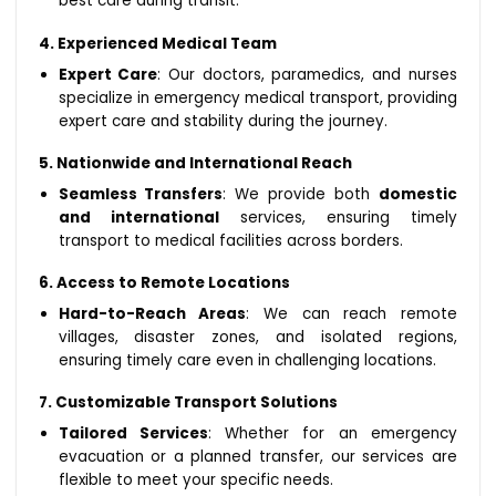
best care during transit.
4. Experienced Medical Team
Expert Care
: Our doctors, paramedics, and nurses
specialize in emergency medical transport, providing
expert care and stability during the journey.
5. Nationwide and International Reach
Seamless Transfers
: We provide both
domestic
and international
services, ensuring timely
transport to medical facilities across borders.
6. Access to Remote Locations
Hard-to-Reach Areas
: We can reach remote
villages, disaster zones, and isolated regions,
ensuring timely care even in challenging locations.
7. Customizable Transport Solutions
Tailored Services
: Whether for an emergency
evacuation or a planned transfer, our services are
flexible to meet your specific needs.