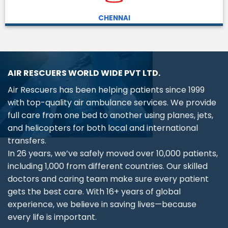
CHENNAI
AIR RESCUERS WORLD WIDE PVT LTD.
Air Rescuers has been helping patients since 1999
with top-quality air ambulance services. We provide
full care from one bed to another using planes, jets,
and helicopters for both local and international
transfers.
In 26 years, we’ve safely moved over 10,000 patients,
including 1,000 from different countries. Our skilled
doctors and caring team make sure every patient
gets the best care. With 16+ years of global
experience, we believe in saving lives—because
every life is important.