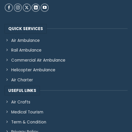
QUICK SERVICES
Air Ambulance
Rail Ambulance
Commercial AIr Ambulance
Helicopter Ambulance
Air Charter
USEFUL LINKS
Air Crafts
Medical Tourism
Term & Condition
Privacy Policy