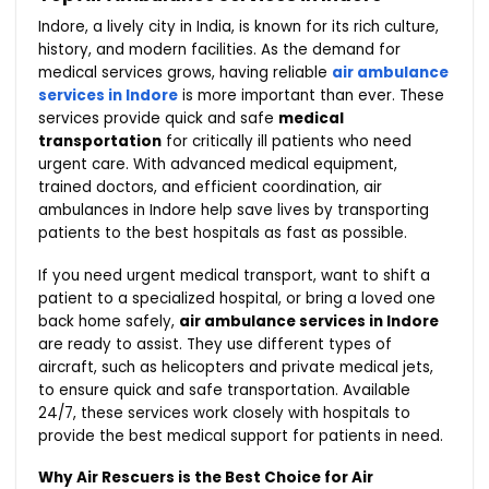
Indore, a lively city in India, is known for its rich culture,
history, and modern facilities. As the demand for
medical services grows, having reliable
air ambulance
services in Indore
is more important than ever. These
services provide quick and safe
medical
transportation
for critically ill patients who need
urgent care. With advanced medical equipment,
trained doctors, and efficient coordination, air
ambulances in Indore help save lives by transporting
patients to the best hospitals as fast as possible.
If you need urgent medical transport, want to shift a
patient to a specialized hospital, or bring a loved one
back home safely,
air ambulance services in Indore
are ready to assist. They use different types of
aircraft, such as helicopters and private medical jets,
to ensure quick and safe transportation. Available
24/7, these services work closely with hospitals to
provide the best medical support for patients in need.
Why Air Rescuers is the Best Choice for Air