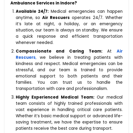
Ambulance Services in Indore?
Available 24/7:
Medical emergencies can happen
anytime, so
Air Rescuers
operates 24/7. Whether
it’s late at night, a holiday, or an emergency
situation, our team is always on standby. We ensure
a quick response and efficient transportation
whenever needed.
Compassionate and Caring Team:
At
Air
Rescuers
,
we believe in treating patients with
kindness and respect. Medical emergencies can be
stressful, and our team is trained to provide
emotional support to both patients and their
families. You can trust us to handle the
transportation with care and professionalism.
Highly Experienced Medical Team:
Our medical
team consists of highly trained professionals with
vast experience in handling critical care patients.
Whether it’s basic medical support or advanced life-
saving treatment, we have the expertise to ensure
patients receive the best care during transport.