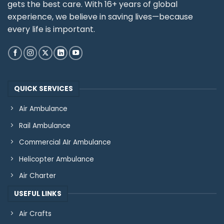
gets the best care. With 16+ years of global
experience, we believe in saving lives—because
every life is important.
QUICK SERVICES
Air Ambulance
Rail Ambulance
Commercial AIr Ambulance
Helicopter Ambulance
Air Charter
USEFUL LINKS
Air Crafts