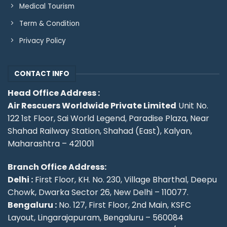
Medical Tourism
Term & Condition
Privacy Policy
CONTACT INFO
Head Office Address :
Air Rescuers Worldwide Private Limited
Unit No.
122 1st Floor, Sai World Legend, Paradise Plaza, Near
Shahad Railway Station, Shahad (East), Kalyan,
Maharashtra – 421001
Branch Office Address:
Delhi :
First Floor, KH. No. 230, Village Bharthal, Deepu
Chowk, Dwarka Sector 26, New Delhi – 110077.
Bengaluru :
No. 127, First Floor, 2nd Main, KSFC
Layout, Lingarajapuram, Bengaluru – 560084