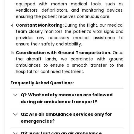
equipped with modern medical tools, such as
ventilators, defibrillators, and monitoring devices,
ensuring the patient receives continuous care.
Constant Monitoring:
During the flight, our medical
team closely monitors the patient’s vital signs and
provides any necessary medical assistance to
ensure their safety and stability.
Coordination with Ground Transportation:
Once
the aircraft lands, we coordinate with ground
ambulances to ensure a smooth transfer to the
hospital for continued treatment.
Frequently Asked Questions:
Q1: What safety measures are followed
during air ambulance transport?
Q2: Are air ambulance services only for
emergencies?
Q3: How fast can an air ambulance