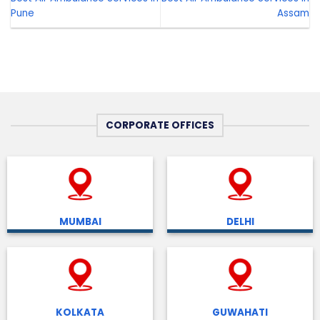
Pune
Assam
CORPORATE OFFICES
MUMBAI
DELHI
KOLKATA
GUWAHATI