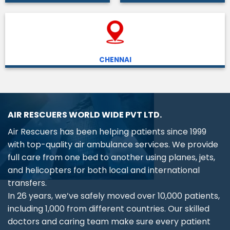
CHENNAI
AIR RESCUERS WORLD WIDE PVT LTD.
Air Rescuers has been helping patients since 1999
with top-quality air ambulance services. We provide
full care from one bed to another using planes, jets,
and helicopters for both local and international
transfers.
In 26 years, we’ve safely moved over 10,000 patients,
including 1,000 from different countries. Our skilled
doctors and caring team make sure every patient