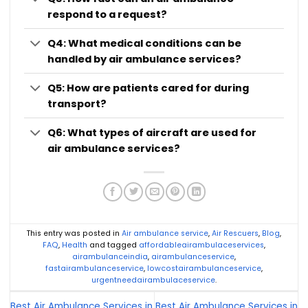
respond to a request?
Q4: What medical conditions can be
handled by air ambulance services?
Q5: How are patients cared for during
transport?
Q6: What types of aircraft are used for
air ambulance services?
This entry was posted in
Air ambulance service
,
Air Rescuers
,
Blog
,
FAQ
,
Health
and tagged
affordableairambulaceservices
,
airambulanceindia
,
airambulanceservice
,
fastairambulanceservice
,
lowcostairambulanceservice
,
urgentneedairambulaceservice
.
Best Air Ambulance Services in
Best Air Ambulance Services in