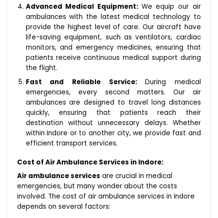
Advanced Medical Equipment:
We equip our air
ambulances with the latest medical technology to
provide the highest level of care. Our aircraft have
life-saving equipment, such as ventilators, cardiac
monitors, and emergency medicines, ensuring that
patients receive continuous medical support during
the flight.
Fast and Reliable Service:
During medical
emergencies, every second matters. Our air
ambulances are designed to travel long distances
quickly, ensuring that patients reach their
destination without unnecessary delays. Whether
within Indore or to another city, we provide fast and
efficient transport services.
Cost of Air Ambulance Services in Indore:
Air ambulance services
are crucial in medical
emergencies, but many wonder about the costs
involved. The cost of air ambulance services in Indore
depends on several factors: