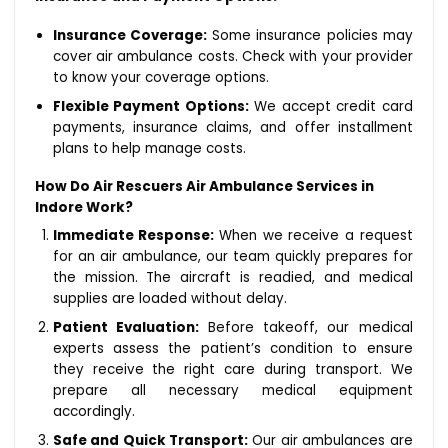
Insurance Coverage:
Some insurance policies may
cover air ambulance costs. Check with your provider
to know your coverage options.
Flexible Payment Options:
We accept credit card
payments, insurance claims, and offer installment
plans to help manage costs.
How Do Air Rescuers Air Ambulance Services in
Indore Work?
Immediate Response:
When we receive a request
for an air ambulance, our team quickly prepares for
the mission. The aircraft is readied, and medical
supplies are loaded without delay.
Patient Evaluation:
Before takeoff, our medical
experts assess the patient’s condition to ensure
they receive the right care during transport. We
prepare all necessary medical equipment
accordingly.
Safe and Quick Transport:
Our air ambulances are