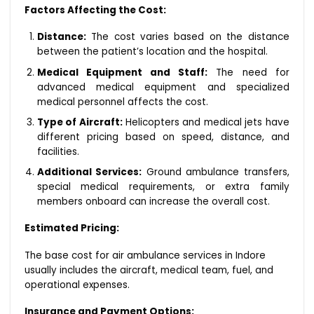
Factors Affecting the Cost:
Distance:
The cost varies based on the distance
between the patient’s location and the hospital.
Medical Equipment and Staff:
The need for
advanced medical equipment and specialized
medical personnel affects the cost.
Type of Aircraft:
Helicopters and medical jets have
different pricing based on speed, distance, and
facilities.
Additional Services:
Ground ambulance transfers,
special medical requirements, or extra family
members onboard can increase the overall cost.
Estimated Pricing:
The base cost for air ambulance services in Indore
usually includes the aircraft, medical team, fuel, and
operational expenses.
Insurance and Payment Options: