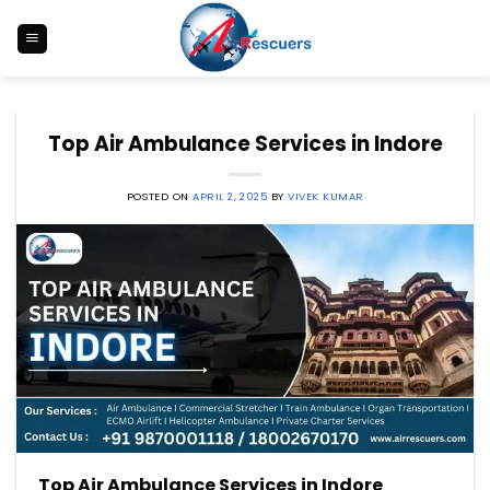
Skip
to
content
Top Air Ambulance Services in Indore
POSTED ON
APRIL 2, 2025
BY
VIVEK KUMAR
Top Air Ambulance Services in Indore