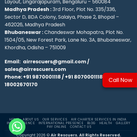
Layout, Lingarajapuram, Bengaluru – 560084
Madhya Pradesh :
3rd Floor, Plot No. 335/336,
Sector D, BDA Colony, Salaiya, Phase 2, Bhopal –
462026, Madhya Pradesh
Bhubaneswar :
Chandeswar Mohapatra, Plot No.
1504/05, New Forest Park, Lane No. 3A, Bhubaneswar,
Khordha, Odisha – 751009
Email:
airrescuers@gmail.com
/
sales@airrescuers.com
Phone:
+91 9870001118
/
+91 8070001118
/
Call Now
18002670170
HOME
ABOUT US
OUR SERVICES
AIR CHARTER SERVICES IN INDIA
INDIA PRESENCE
INTERNATIONAL PRESENCE
BLOG
HEALTH
GALLERY
PAY ONLINE
CONTACT US
Copyright 2026 ©
Air Rescuers. All Rights Reserved.