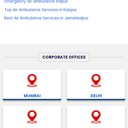
Emergency air ambulance Raipur
Top Air Ambulance Services in Kanpur
Best Air Ambulance Services in Jamshedpur
CORPORATE OFFICES
MUMBAI
DELHI