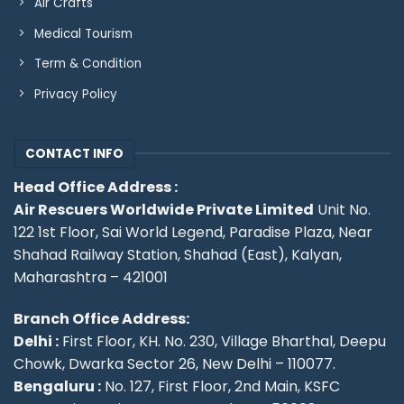
Air Crafts
Medical Tourism
Term & Condition
Privacy Policy
CONTACT INFO
Head Office Address :
Air Rescuers Worldwide Private Limited
Unit No.
122 1st Floor, Sai World Legend, Paradise Plaza, Near
Shahad Railway Station, Shahad (East), Kalyan,
Maharashtra – 421001
Branch Office Address:
Delhi :
First Floor, KH. No. 230, Village Bharthal, Deepu
Chowk, Dwarka Sector 26, New Delhi – 110077.
Bengaluru :
No. 127, First Floor, 2nd Main, KSFC