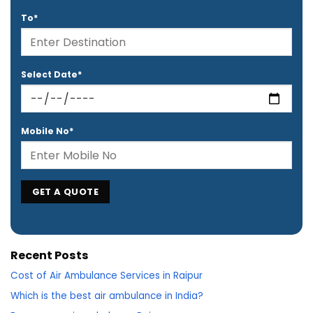
To*
Select Date*
Mobile No*
Recent Posts
Cost of Air Ambulance Services in Raipur
Which is the best air ambulance in India?