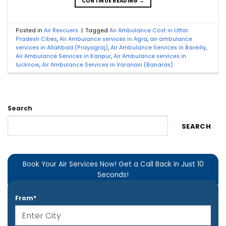
CONTINUE READING
→
Posted in
Air Rescuers
|
Tagged
Air Ambulance Cost in Uttar
Pradesh Cities
,
Air Ambulance services in Agra
,
air ambulance
services in Allahbad (Prayagraj)
,
Air Ambulance Services in Bareilly
,
Air Ambulance Services in Kanpur
,
Air Ambulance services in
lucknow
,
Air Ambulance Services in Varanasi (Banaras)
Search
SEARCH
Book Your Air Services Now! Get a Call Back in Just 10
Seconds!
From*