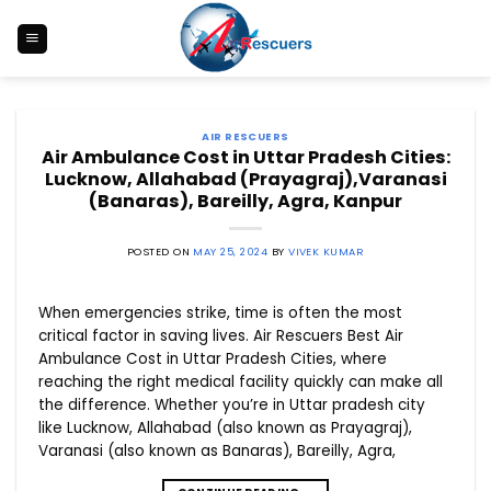
Skip
to
content
AIR RESCUERS
Air Ambulance Cost in Uttar Pradesh Cities:
Lucknow, Allahabad (Prayagraj),Varanasi
(Banaras), Bareilly, Agra, Kanpur
POSTED ON
MAY 25, 2024
BY
VIVEK KUMAR
When emergencies strike, time is often the most
critical factor in saving lives. Air Rescuers Best Air
Ambulance Cost in Uttar Pradesh Cities, where
reaching the right medical facility quickly can make all
the difference. Whether you’re in Uttar pradesh city
like Lucknow, Allahabad (also known as Prayagraj),
Varanasi (also known as Banaras), Bareilly, Agra,