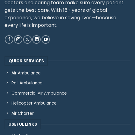
doctors and caring team make sure every patient
gets the best care. With 16+ years of global
experience, we believe in saving lives—because
every life is important.
QUICK SERVICES
Air Ambulance
Rail Ambulance
Commercial AIr Ambulance
Helicopter Ambulance
Air Charter
USEFUL LINKS