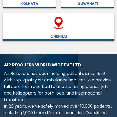
KOLKATA
GUWAHATI
CHENNAI
AIR RESCUERS WORLD WIDE PVT LTD.
Air Rescuers has been helping patients since 1999
with top-quality air ambulance services. We provide
full care from one bed to another using planes, jets,
and helicopters for both local and international
transfers.
In 26 years, we’ve safely moved over 10,000 patients,
including 1,000 from different countries. Our skilled