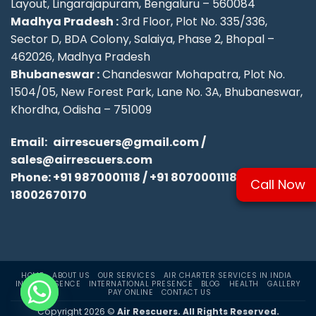
Layout, Lingarajapuram, Bengaluru – 560084
Madhya Pradesh :
3rd Floor, Plot No. 335/336,
Sector D, BDA Colony, Salaiya, Phase 2, Bhopal –
462026, Madhya Pradesh
Bhubaneswar :
Chandeswar Mohapatra, Plot No.
1504/05, New Forest Park, Lane No. 3A, Bhubaneswar,
Khordha, Odisha – 751009
Email:
airrescuers@gmail.com
/
sales@airrescuers.com
Phone:
+91 9870001118
/
+91 8070001118
/
Call Now
18002670170
HOME
ABOUT US
OUR SERVICES
AIR CHARTER SERVICES IN INDIA
INDIA PRESENCE
INTERNATIONAL PRESENCE
BLOG
HEALTH
GALLERY
PAY ONLINE
CONTACT US
Copyright 2026 ©
Air Rescuers. All Rights Reserved.