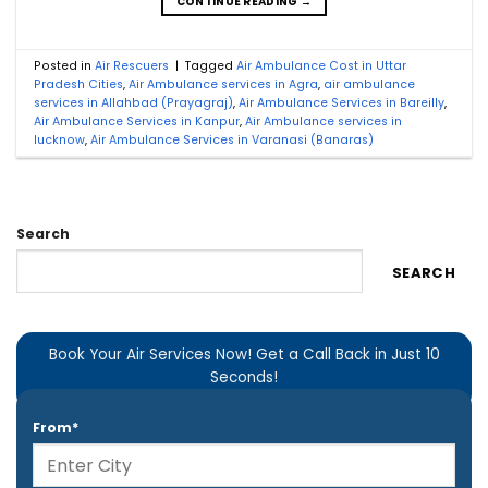
CONTINUE READING
→
Posted in
Air Rescuers
|
Tagged
Air Ambulance Cost in Uttar
Pradesh Cities
,
Air Ambulance services in Agra
,
air ambulance
services in Allahbad (Prayagraj)
,
Air Ambulance Services in Bareilly
,
Air Ambulance Services in Kanpur
,
Air Ambulance services in
lucknow
,
Air Ambulance Services in Varanasi (Banaras)
Search
SEARCH
Book Your Air Services Now! Get a Call Back in Just 10
Seconds!
From*