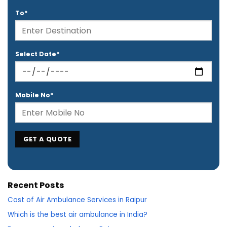
To*
Select Date*
Mobile No*
Recent Posts
Cost of Air Ambulance Services in Raipur
Which is the best air ambulance in India?