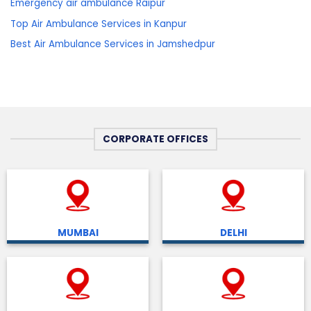
Emergency air ambulance Raipur
Top Air Ambulance Services in Kanpur
Best Air Ambulance Services in Jamshedpur
CORPORATE OFFICES
MUMBAI
DELHI