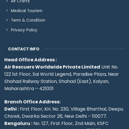
Air Crafts
Medical Tourism
Term & Condition
Privacy Policy
CONTACT INFO
Head Office Address :
Air Rescuers Worldwide Private Limited
Unit No.
122 1st Floor, Sai World Legend, Paradise Plaza, Near
Shahad Railway Station, Shahad (East), Kalyan,
Maharashtra – 421001
Branch Office Address:
Delhi :
First Floor, KH. No. 230, Village Bharthal, Deepu
Chowk, Dwarka Sector 26, New Delhi – 110077.
Bengaluru :
No. 127, First Floor, 2nd Main, KSFC