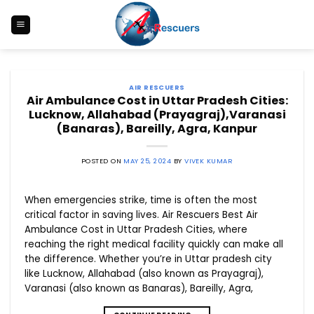
Skip
to
content
AIR RESCUERS
Air Ambulance Cost in Uttar Pradesh Cities:
Lucknow, Allahabad (Prayagraj),Varanasi
(Banaras), Bareilly, Agra, Kanpur
POSTED ON
MAY 25, 2024
BY
VIVEK KUMAR
When emergencies strike, time is often the most
critical factor in saving lives. Air Rescuers Best Air
Ambulance Cost in Uttar Pradesh Cities, where
reaching the right medical facility quickly can make all
the difference. Whether you’re in Uttar pradesh city
like Lucknow, Allahabad (also known as Prayagraj),
Varanasi (also known as Banaras), Bareilly, Agra,