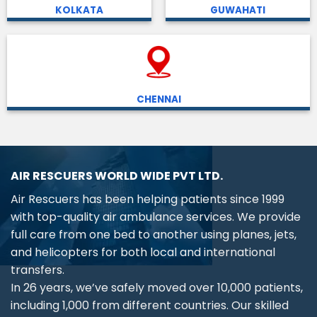
KOLKATA
GUWAHATI
CHENNAI
AIR RESCUERS WORLD WIDE PVT LTD.
Air Rescuers has been helping patients since 1999
with top-quality air ambulance services. We provide
full care from one bed to another using planes, jets,
and helicopters for both local and international
transfers.
In 26 years, we’ve safely moved over 10,000 patients,
including 1,000 from different countries. Our skilled