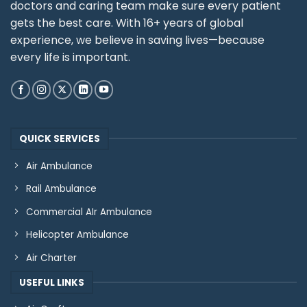
doctors and caring team make sure every patient
gets the best care. With 16+ years of global
experience, we believe in saving lives—because
every life is important.
QUICK SERVICES
Air Ambulance
Rail Ambulance
Commercial AIr Ambulance
Helicopter Ambulance
Air Charter
USEFUL LINKS