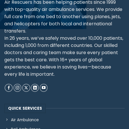
Air Rescuers has been helping patients since 1999
with top-quality air ambulance services. We provide
full care from one bed to another using planes, jets,
and helicopters for both local and international
transfers.
In 26 years, we’ve safely moved over 10,000 patients,
including 1,000 from different countries. Our skilled
doctors and caring team make sure every patient
gets the best care. With 16+ years of global
experience, we believe in saving lives—because
every life is important.
QUICK SERVICES
Air Ambulance