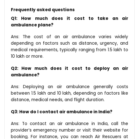
Frequently asked questions
Q1: How much does it cost to take an air
ambulance plane?
Ans: The cost of an air ambulance varies widely
depending on factors such as distance, urgency, and
medical requirements, typically ranging from ₹1.5 lakh to
₹10 lakh or more.
Q2: How much does it cost to deploy an air
ambulance?
Ans: Deploying an air ambulance generally costs
between ₹1.5 lakh and ₹10 lakh, depending on factors like
distance, medical needs, and flight duration.
Q3: How do I contact air ambulance in India?
Ans: To contact an air ambulance in India, call the
provider’s emergency number or visit their website for
booking. For instance, you can reach Air Rescuers at