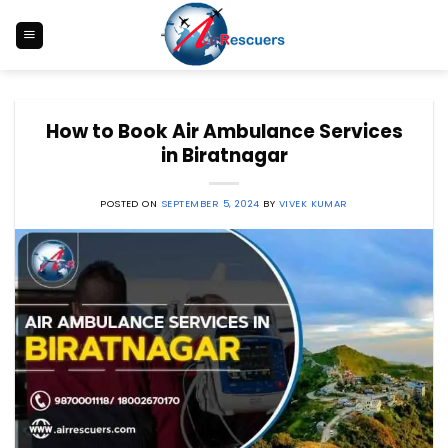
Skip
to
content
How to Book Air Ambulance Services
in Biratnagar
POSTED ON
SEPTEMBER 5, 2024
BY
VIVEK KUMAR