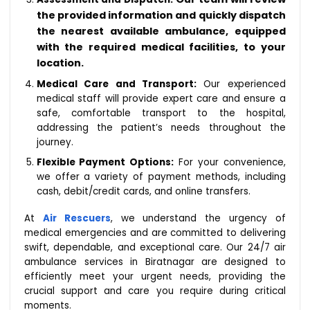
the provided information and quickly dispatch
the nearest available ambulance, equipped
with the required medical facilities, to your
location.
Medical Care and Transport:
Our experienced
medical staff will provide expert care and ensure a
safe, comfortable transport to the hospital,
addressing the patient’s needs throughout the
journey.
Flexible Payment Options:
For your convenience,
we offer a variety of payment methods, including
cash, debit/credit cards, and online transfers.
At
Air Rescuers
, we understand the urgency of
medical emergencies and are committed to delivering
swift, dependable, and exceptional care. Our 24/7 air
ambulance services in Biratnagar are designed to
efficiently meet your urgent needs, providing the
crucial support and care you require during critical
moments.