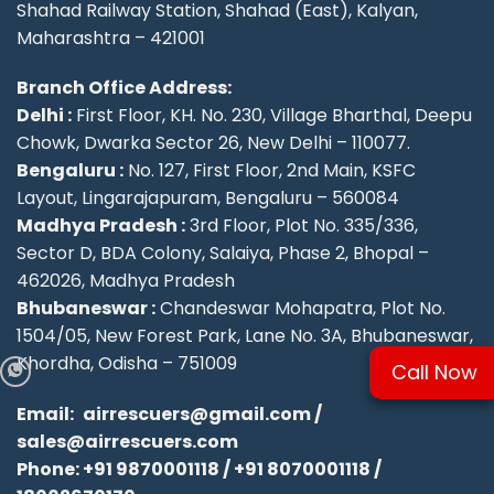
Shahad Railway Station, Shahad (East), Kalyan,
Maharashtra – 421001
Branch Office Address:
Delhi :
First Floor, KH. No. 230, Village Bharthal, Deepu
Chowk, Dwarka Sector 26, New Delhi – 110077.
Bengaluru :
No. 127, First Floor, 2nd Main, KSFC
Layout, Lingarajapuram, Bengaluru – 560084
Madhya Pradesh :
3rd Floor, Plot No. 335/336,
Sector D, BDA Colony, Salaiya, Phase 2, Bhopal –
462026, Madhya Pradesh
Bhubaneswar :
Chandeswar Mohapatra, Plot No.
1504/05, New Forest Park, Lane No. 3A, Bhubaneswar,
Khordha, Odisha – 751009
Call Now
Email:
airrescuers@gmail.com
/
sales@airrescuers.com
Phone:
+91 9870001118
/
+91 8070001118
/