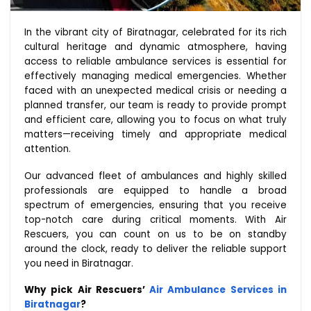
In the vibrant city of Biratnagar, celebrated for its rich
cultural heritage and dynamic atmosphere, having
access to reliable ambulance services is essential for
effectively managing medical emergencies. Whether
faced with an unexpected medical crisis or needing a
planned transfer, our team is ready to provide prompt
and efficient care, allowing you to focus on what truly
matters—receiving timely and appropriate medical
attention.
Our advanced fleet of ambulances and highly skilled
professionals are equipped to handle a broad
spectrum of emergencies, ensuring that you receive
top-notch care during critical moments. With Air
Rescuers, you can count on us to be on standby
around the clock, ready to deliver the reliable support
you need in Biratnagar.
Why pick Air Rescuers’
Air Ambulance Services in
Biratnagar
?