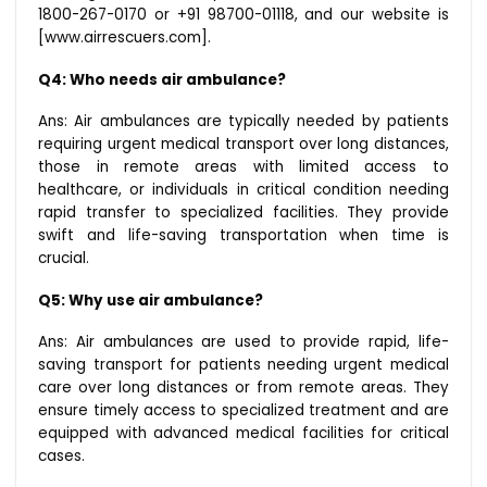
1800-267-0170 or +91 98700-01118, and our website is
[www.airrescuers.com].
Q4: Who needs air ambulance?
Ans: Air ambulances are typically needed by patients
requiring urgent medical transport over long distances,
those in remote areas with limited access to
healthcare, or individuals in critical condition needing
rapid transfer to specialized facilities. They provide
swift and life-saving transportation when time is
crucial.
Q5: Why use air ambulance?
Ans: Air ambulances are used to provide rapid, life-
saving transport for patients needing urgent medical
care over long distances or from remote areas. They
ensure timely access to specialized treatment and are
equipped with advanced medical facilities for critical
cases.