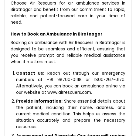
Choose Air Rescuers for air ambulance services in
Biratnagar and benefit from our commitment to rapid,
reliable, and patient-focused care in your time of
need.
How to Book an Ambulance in Biratnagar
Booking an ambulance with Air Rescuers in Biratnagar is
designed to be seamless and efficient, ensuring that
you receive prompt and reliable medical assistance
when it matters most.
Contact Us:
Reach out through our emergency
numbers at +91 98700-01118 or 1800-267-0170.
Alternatively, you can book an ambulance online via
our website at www.airrescuers.com.
Provide Information:
Share essential details about
the patient, including their name, address, and
current medical condition. This helps us assess the
situation accurately and prepare the necessary
resources.
Our team will review
Assessment and Dispatch: