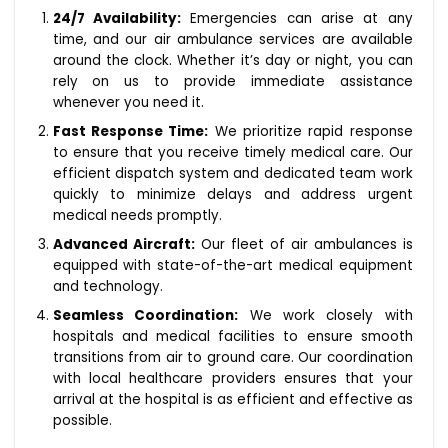
24/7 Availability:
Emergencies can arise at any
time, and our air ambulance services are available
around the clock. Whether it’s day or night, you can
rely on us to provide immediate assistance
whenever you need it.
Fast Response Time:
We prioritize rapid response
to ensure that you receive timely medical care. Our
efficient dispatch system and dedicated team work
quickly to minimize delays and address urgent
medical needs promptly.
Advanced Aircraft:
Our fleet of air ambulances is
equipped with state-of-the-art medical equipment
and technology.
Seamless Coordination:
We work closely with
hospitals and medical facilities to ensure smooth
transitions from air to ground care. Our coordination
with local healthcare providers ensures that your
arrival at the hospital is as efficient and effective as
possible.