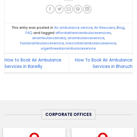
This entry was posted in
Air ambulance service
,
Air Rescuers
,
Blog
,
FAQ
and tagged
affordableairambulaceservices
,
airambulanceindia
,
airambulanceservice
,
fastairambulanceservice
,
lowcostairambulanceservice
,
urgentneedairambulaceservice
.
How to Book Air Ambulance
How To Book Air Ambulance
Services in Bareilly
Services in Bharuch
CORPORATE OFFICES