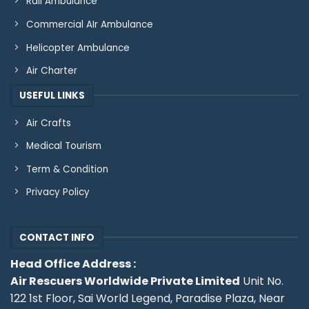
Rail Ambulance
Commercial AIr Ambulance
Helicopter Ambulance
Air Charter
USEFUL LINKS
Air Crafts
Medical Tourism
Term & Condition
Privacy Policy
CONTACT INFO
Head Office Address :
Air Rescuers Worldwide Private Limited
Unit No.
122 1st Floor, Sai World Legend, Paradise Plaza, Near