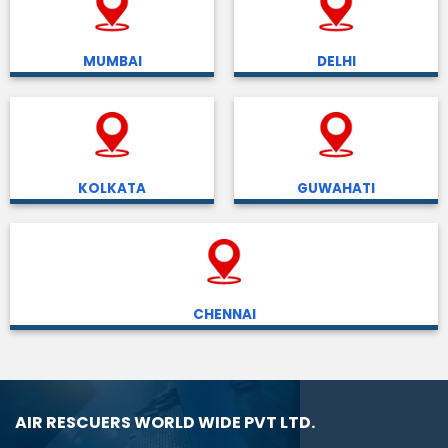
MUMBAI
DELHI
KOLKATA
GUWAHATI
CHENNAI
AIR RESCUERS WORLD WIDE PVT LTD.