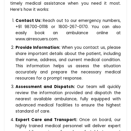
timely medical assistance when you need it most.
Here’s how it works:
Contact Us:
Reach out to our emergency numbers,
+91 98700-01118 or 1800-267-0170. You can also
easily book an ambulance online at
www.airrescuers.com.
Provide Information:
When you contact us, please
share important details about the patient, including
their name, address, and current medical condition.
This information helps us assess the situation
accurately and prepare the necessary medical
resources for a prompt response.
Assessment and Dispatch:
Our team will quickly
review the information provided and dispatch the
nearest available ambulance, fully equipped with
advanced medical facilities to ensure the highest
standard of care.
Expert Care and Transport:
Once on board, our
highly trained medical personnel will deliver expert