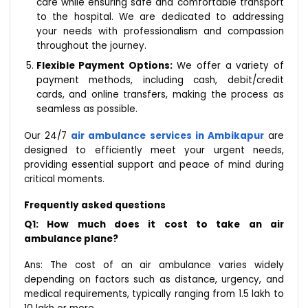
care while ensuring safe and comfortable transport
to the hospital. We are dedicated to addressing
your needs with professionalism and compassion
throughout the journey.
Flexible Payment Options:
We offer a variety of
payment methods, including cash, debit/credit
cards, and online transfers, making the process as
seamless as possible.
Our 24/7
air ambulance services in Ambikapur
are
designed to efficiently meet your urgent needs,
providing essential support and peace of mind during
critical moments.
Frequently asked questions
Q1: How much does it cost to take an air
ambulance plane?
Ans: The cost of an air ambulance varies widely
depending on factors such as distance, urgency, and
medical requirements, typically ranging from ₹1.5 lakh to