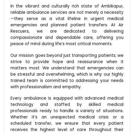
In the vibrant and culturally rich state of Ambikapur,
reliable ambulance services are not merely a necessity
—they serve as a vital lifeline in urgent medical
emergencies and planned patient transfers. At Air
Rescuers, we are dedicated to delivering
compassionate and dependable care, offering you
peace of mind during life’s most critical moments.
Our mission goes beyond just transporting patients; we
strive to provide hope and reassurance when it
matters most. We understand that emergencies can
be stressful and overwhelming, which is why our highly
trained team is committed to addressing your needs
with professionalism and empathy.
Every ambulance is equipped with advanced medical
technology and staffed by skilled medical
professionals ready to handle a variety of situations.
Whether it’s an unexpected medical crisis or a
scheduled transfer, we ensure that every patient
receives the highest level of care throughout their