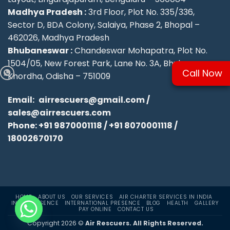
Madhya Pradesh :
3rd Floor, Plot No. 335/336,
Sector D, BDA Colony, Salaiya, Phase 2, Bhopal –
462026, Madhya Pradesh
Bhubaneswar :
Chandeswar Mohapatra, Plot No.
1504/05, New Forest Park, Lane No. 3A, Bhubaneswar,
Call Now
Khordha, Odisha – 751009
Email:
airrescuers@gmail.com
/
sales@airrescuers.com
Phone:
+91 9870001118
/
+91 8070001118
/
18002670170
HOME
ABOUT US
OUR SERVICES
AIR CHARTER SERVICES IN INDIA
INDIA PRESENCE
INTERNATIONAL PRESENCE
BLOG
HEALTH
GALLERY
PAY ONLINE
CONTACT US
Copyright 2026 ©
Air Rescuers. All Rights Reserved.