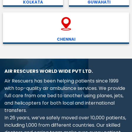
KOLKATA
GUWAHATI
CHENNAI
AIR RESCUERS WORLD WIDE PVT LTD.
Air Rescuers has been helping patients since 1999
with top-quality air ambulance services. We provide
full care from one bed to another using planes, jets,
and helicopters for both local and international
transfers.
In 26 years, we’ve safely moved over 10,000 patients,
including 1,000 from different countries. Our skilled