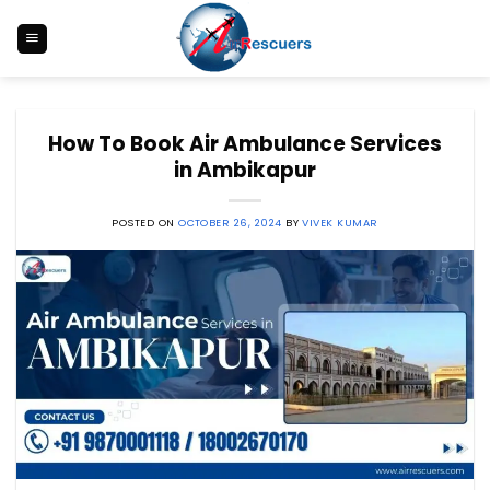
Skip
to
content
How To Book Air Ambulance Services
in Ambikapur
POSTED ON
OCTOBER 26, 2024
BY
VIVEK KUMAR