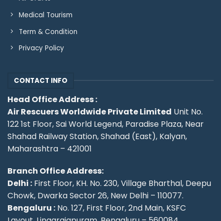
Medical Tourism
Term & Condition
Privacy Policy
CONTACT INFO
Head Office Address :
Air Rescuers Worldwide Private Limited
Unit No.
122 1st Floor, Sai World Legend, Paradise Plaza, Near
Shahad Railway Station, Shahad (East), Kalyan,
Maharashtra – 421001
Branch Office Address:
Delhi :
First Floor, KH. No. 230, Village Bharthal, Deepu
Chowk, Dwarka Sector 26, New Delhi – 110077.
Bengaluru :
No. 127, First Floor, 2nd Main, KSFC
Layout, Lingarajapuram, Bengaluru – 560084