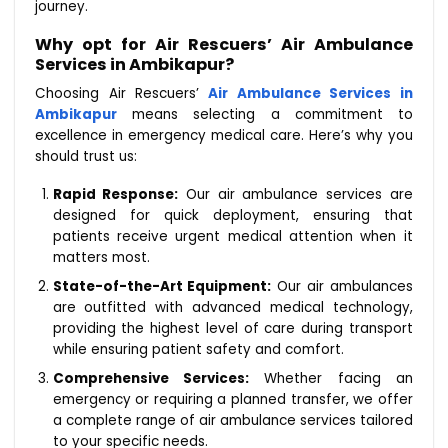
journey.
Why opt for Air Rescuers’ Air Ambulance
Services in Ambikapur?
Choosing Air Rescuers’
Air Ambulance Services in
Ambikapur
means selecting a commitment to
excellence in emergency medical care. Here’s why you
should trust us:
Rapid Response:
Our air ambulance services are
designed for quick deployment, ensuring that
patients receive urgent medical attention when it
matters most.
State-of-the-Art Equipment:
Our air ambulances
are outfitted with advanced medical technology,
providing the highest level of care during transport
while ensuring patient safety and comfort.
Comprehensive Services:
Whether facing an
emergency or requiring a planned transfer, we offer
a complete range of air ambulance services tailored
to your specific needs.