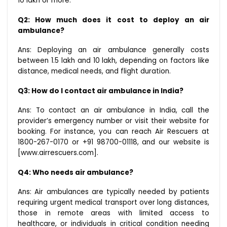
₹10 lakh or more.
Q2: How much does it cost to deploy an air
ambulance?
Ans: Deploying an air ambulance generally costs
between ₹1.5 lakh and ₹10 lakh, depending on factors like
distance, medical needs, and flight duration.
Q3: How do I contact air ambulance in India?
Ans: To contact an air ambulance in India, call the
provider’s emergency number or visit their website for
booking. For instance, you can reach Air Rescuers at
1800-267-0170 or +91 98700-01118, and our website is
[www.airrescuers.com].
Q4: Who needs air ambulance?
Ans: Air ambulances are typically needed by patients
requiring urgent medical transport over long distances,
those in remote areas with limited access to
healthcare, or individuals in critical condition needing