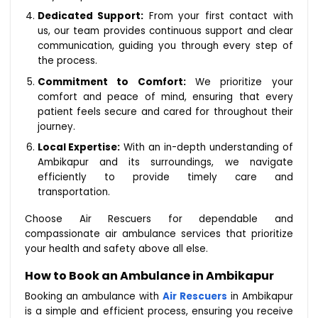
Dedicated Support:
From your first contact with
us, our team provides continuous support and clear
communication, guiding you through every step of
the process.
Commitment to Comfort:
We prioritize your
comfort and peace of mind, ensuring that every
patient feels secure and cared for throughout their
journey.
Local Expertise:
With an in-depth understanding of
Ambikapur and its surroundings, we navigate
efficiently to provide timely care and
transportation.
Choose Air Rescuers for dependable and
compassionate air ambulance services that prioritize
your health and safety above all else.
How to Book an Ambulance in Ambikapur
Booking an ambulance with
Air Rescuers
in Ambikapur
is a simple and efficient process, ensuring you receive