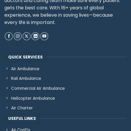
doctors and caring team make sure every patient
gets the best care. With 16+ years of global
experience, we believe in saving lives—because
every life is important.
QUICK SERVICES
Air Ambulance
Rail Ambulance
Commercial AIr Ambulance
Helicopter Ambulance
Air Charter
USEFUL LINKS
Air Crafts