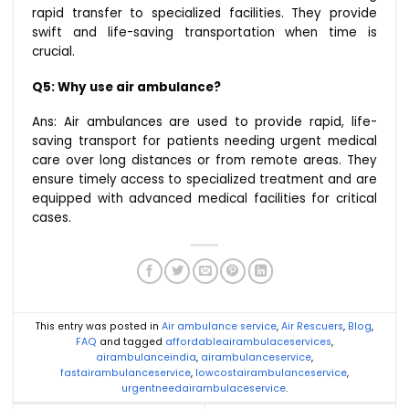
rapid transfer to specialized facilities. They provide
swift and life-saving transportation when time is
crucial.
Q5: Why use air ambulance?
Ans: Air ambulances are used to provide rapid, life-
saving transport for patients needing urgent medical
care over long distances or from remote areas. They
ensure timely access to specialized treatment and are
equipped with advanced medical facilities for critical
cases.
This entry was posted in
Air ambulance service
,
Air Rescuers
,
Blog
,
FAQ
and tagged
affordableairambulaceservices
,
airambulanceindia
,
airambulanceservice
,
fastairambulanceservice
,
lowcostairambulanceservice
,
urgentneedairambulaceservice
.