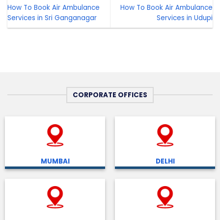
How To Book Air Ambulance
How To Book Air Ambulance
Services in Sri Ganganagar
Services in Udupi
CORPORATE OFFICES
MUMBAI
DELHI