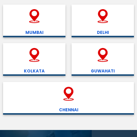
MUMBAI
DELHI
KOLKATA
GUWAHATI
CHENNAI