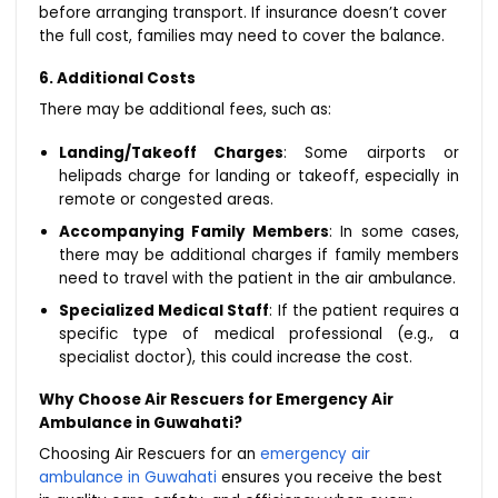
before arranging transport. If insurance doesn’t cover
the full cost, families may need to cover the balance.
6. Additional Costs
There may be additional fees, such as:
Landing/Takeoff Charges
: Some airports or
helipads charge for landing or takeoff, especially in
remote or congested areas.
Accompanying Family Members
: In some cases,
there may be additional charges if family members
need to travel with the patient in the air ambulance.
Specialized Medical Staff
: If the patient requires a
specific type of medical professional (e.g., a
specialist doctor), this could increase the cost.
Why Choose Air Rescuers for Emergency Air
Ambulance in Guwahati?
Choosing Air Rescuers for an
emergency air
ambulance in Guwahati
ensures you receive the best