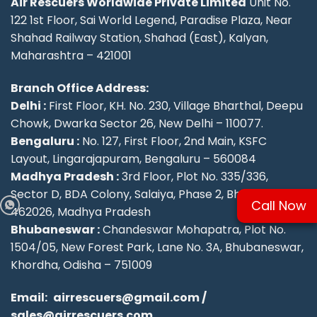
Air Rescuers Worldwide Private Limited
Unit No.
122 1st Floor, Sai World Legend, Paradise Plaza, Near
Shahad Railway Station, Shahad (East), Kalyan,
Maharashtra – 421001
Branch Office Address:
Delhi :
First Floor, KH. No. 230, Village Bharthal, Deepu
Chowk, Dwarka Sector 26, New Delhi – 110077.
Bengaluru :
No. 127, First Floor, 2nd Main, KSFC
Layout, Lingarajapuram, Bengaluru – 560084
Madhya Pradesh :
3rd Floor, Plot No. 335/336,
Sector D, BDA Colony, Salaiya, Phase 2, Bhopal –
Call Now
462026, Madhya Pradesh
Bhubaneswar :
Chandeswar Mohapatra, Plot No.
1504/05, New Forest Park, Lane No. 3A, Bhubaneswar,
Khordha, Odisha – 751009
Email:
airrescuers@gmail.com
/
sales@airrescuers.com