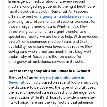
In emergency medical situations, every second
matters, and getting patients to the right healthcare
facility quickly is crucial. In Guwahati, Air Rescuers
offers the best
emergency air ambulance services
,
providing fast, reliable, and professional transport for
those in urgent need of care. Whether it’s a life-
threatening condition or an urgent transfer to a
specialized facility, we are here to help. With advanced
aircraft, an experienced medical team, and 24/7
availability, we ensure your loved ones receive life-
saving care when it matters most. In this blog, we’ll
explain why Air Rescuers is the top choice for
emergency air ambulance services in Guwahati.
Cost of Emergency Air Ambulance in Guwahati
The
cost of an
emergency air ambulance in
Guwahati
can vary based on several factors, including
the distance to be covered, the type of aircraft used,
the level of medical care required, and the urgency of
the situation. While it’s difficult to provide a one-size-
fits-all price, here are the key factors that influence