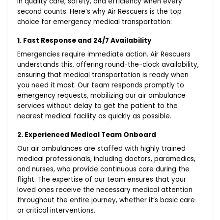
in quality care, safety, and efficiency when every
second counts. Here’s why Air Rescuers is the top
choice for emergency medical transportation:
1. Fast Response and 24/7 Availability
Emergencies require immediate action. Air Rescuers
understands this, offering round-the-clock availability,
ensuring that medical transportation is ready when
you need it most. Our team responds promptly to
emergency requests, mobilizing our air ambulance
services without delay to get the patient to the
nearest medical facility as quickly as possible.
2. Experienced Medical Team Onboard
Our air ambulances are staffed with highly trained
medical professionals, including doctors, paramedics,
and nurses, who provide continuous care during the
flight. The expertise of our team ensures that your
loved ones receive the necessary medical attention
throughout the entire journey, whether it’s basic care
or critical interventions.