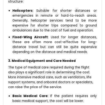
structure:
Helicopters
: Suitable for shorter distances or
emergencies in remote or hard-to-reach areas.
Generally, helicopter services tend to be more
expensive for shorter trips compared to ground
ambulances due to the cost of fuel and operation.
Fixed-Wing Aircraft
: Used for longer distances,
these are often more cost-effective for long-
distance travel but can still be quite expensive
depending on the distance and medical needs.
3. Medical Equipment and Care Needed
The type of medical care required during the flight
also plays a significant role in determining the cost.
More intensive medical care, such as ventilators, life
support systems, and onboard doctors or specialists,
can raise the price of the service.
Basic Medical Care
: If the patient requires only
basic medical support, the cost will be lower.