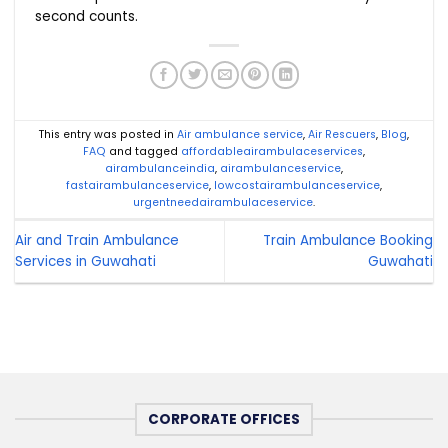
second counts.
This entry was posted in
Air ambulance service
,
Air Rescuers
,
Blog
,
FAQ
and tagged
affordableairambulaceservices
,
airambulanceindia
,
airambulanceservice
,
fastairambulanceservice
,
lowcostairambulanceservice
,
urgentneedairambulaceservice
.
Air and Train Ambulance
Train Ambulance Booking
Services in Guwahati
Guwahati
CORPORATE OFFICES