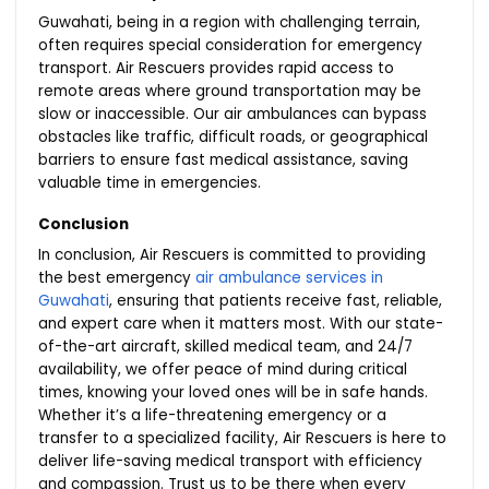
Guwahati, being in a region with challenging terrain,
often requires special consideration for emergency
transport. Air Rescuers provides rapid access to
remote areas where ground transportation may be
slow or inaccessible. Our air ambulances can bypass
obstacles like traffic, difficult roads, or geographical
barriers to ensure fast medical assistance, saving
valuable time in emergencies.
Conclusion
In conclusion, Air Rescuers is committed to providing
the best emergency
air ambulance services in
Guwahati
, ensuring that patients receive fast, reliable,
and expert care when it matters most. With our state-
of-the-art aircraft, skilled medical team, and 24/7
availability, we offer peace of mind during critical
times, knowing your loved ones will be in safe hands.
Whether it’s a life-threatening emergency or a
transfer to a specialized facility, Air Rescuers is here to
deliver life-saving medical transport with efficiency
and compassion. Trust us to be there when every