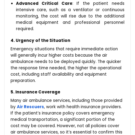
Advanced Critical Care
: If the patient needs
intensive care, such as a ventilator or continuous
monitoring, the cost will rise due to the additional
medical equipment and professional personnel
required.
4. Urgency of the Situation
Emergency situations that require immediate action
will generally incur higher costs because the air
ambulance needs to be deployed quickly. The quicker
the response time needed, the higher the operational
cost, including staff availability and equipment
preparation.
5. Insurance Coverage
Many air ambulance services, including those provided
by
Air Rescuers
, work with health insurance providers.
If the patient’s insurance policy covers emergency
medical transportation, a significant portion of the
cost may be covered. However, not all policies cover
air ambulance services, so it’s essential to confirm this