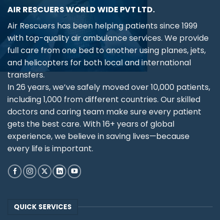
AIR RESCUERS WORLD WIDE PVT LTD.
Air Rescuers has been helping patients since 1999
with top-quality air ambulance services. We provide
full care from one bed to another using planes, jets,
and helicopters for both local and international
transfers.
In 26 years, we’ve safely moved over 10,000 patients,
including 1,000 from different countries. Our skilled
doctors and caring team make sure every patient
gets the best care. With 16+ years of global
experience, we believe in saving lives—because
every life is important.
QUICK SERVICES