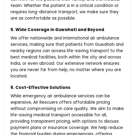
team. Whether the patient is in a critical condition or
requires long-distance transport, we make sure they
are as comfortable as possible.
5. Wide Coverage in Guwahati and Beyond
We offer nationwide and international air ambulance
services, making sure that patients from Guwahati and
nearby regions can access life-saving transport to the
best medical facilities, both within the city and across
India, or even abroad. Our extensive network ensures
you are never far from help, no matter where you are
located.
6. Cost-Effective Solutions
While emergency air ambulance services can be
expensive, Air Rescuers offers affordable pricing
without compromising on care quality. We aim to make
life-saving medical transport accessible for all,
providing transparent pricing, with options to discuss
payment plans or insurance coverage. We help reduce
the financial burden during emergencies, offering