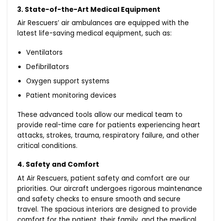
3. State-of-the-Art Medical Equipment
Air Rescuers’ air ambulances are equipped with the
latest life-saving medical equipment, such as:
Ventilators
Defibrillators
Oxygen support systems
Patient monitoring devices
These advanced tools allow our medical team to
provide real-time care for patients experiencing heart
attacks, strokes, trauma, respiratory failure, and other
critical conditions.
4. Safety and Comfort
At Air Rescuers, patient safety and comfort are our
priorities. Our aircraft undergoes rigorous maintenance
and safety checks to ensure smooth and secure
travel. The spacious interiors are designed to provide
comfort for the patient, their family, and the medical