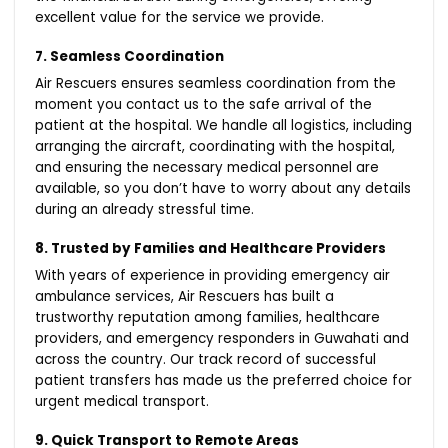
excellent value for the service we provide.
7. Seamless Coordination
Air Rescuers ensures seamless coordination from the
moment you contact us to the safe arrival of the
patient at the hospital. We handle all logistics, including
arranging the aircraft, coordinating with the hospital,
and ensuring the necessary medical personnel are
available, so you don’t have to worry about any details
during an already stressful time.
8. Trusted by Families and Healthcare Providers
With years of experience in providing emergency air
ambulance services, Air Rescuers has built a
trustworthy reputation among families, healthcare
providers, and emergency responders in Guwahati and
across the country. Our track record of successful
patient transfers has made us the preferred choice for
urgent medical transport.
9. Quick Transport to Remote Areas