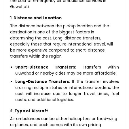
the cost of emergency air ambulance services in
Guwahati:
1. Distance and Location
The distance between the pickup location and the
destination is one of the biggest factors in
determining the cost. Long-distance transfers,
especially those that require international travel, will
be more expensive compared to short-distance
transfers within the region.
Short-Distance Transfers
: Transfers within
Guwahati or nearby cities may be more affordable.
Long-Distance Transfers
: If the transfer involves
crossing multiple states or international borders, the
cost will increase due to longer travel times, fuel
costs, and additional logistics.
2. Type of Aircraft
Air ambulances can be either helicopters or fixed-wing
airplanes, and each comes with its own pricing