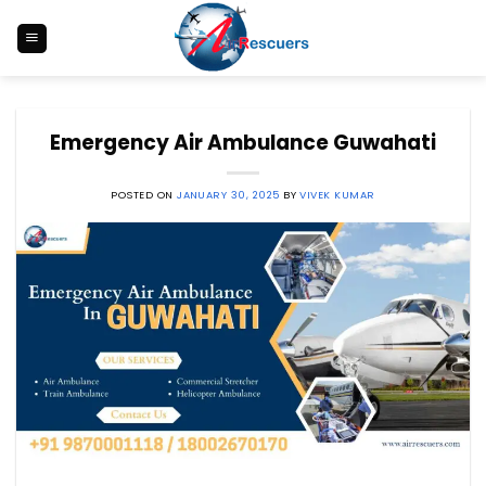
Skip
to
content
Emergency Air Ambulance Guwahati
POSTED ON
JANUARY 30, 2025
BY
VIVEK KUMAR