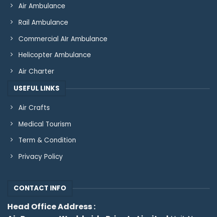
Air Ambulance
Rail Ambulance
Commercial AIr Ambulance
Helicopter Ambulance
Air Charter
USEFUL LINKS
Air Crafts
Medical Tourism
Term & Condition
Privacy Policy
CONTACT INFO
Head Office Address :