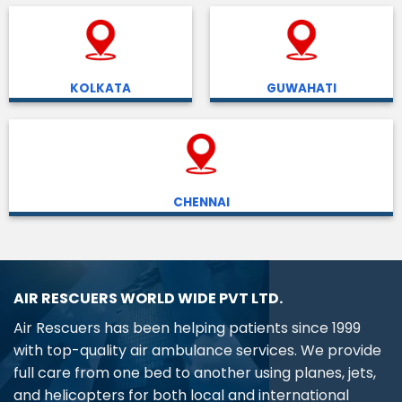
KOLKATA
GUWAHATI
CHENNAI
AIR RESCUERS WORLD WIDE PVT LTD.
Air Rescuers has been helping patients since 1999
with top-quality air ambulance services. We provide
full care from one bed to another using planes, jets,
and helicopters for both local and international