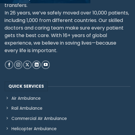
transfers.
In 26 years, we’ve safely moved over 10,000 patients,
including 1,000 from different countries. Our skilled
doctors and caring team make sure every patient
gets the best care. With 16+ years of global
experience, we believe in saving lives—because
every life is important.
QUICK SERVICES
Air Ambulance
Rail Ambulance
Commercial AIr Ambulance
Helicopter Ambulance