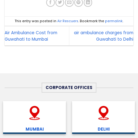
This entry was posted in
Air Rescuers
. Bookmark the
permalink
.
Air Ambulance Cost from
air ambulance charges from
Guwahati to Mumbai
Guwahati to Delhi
CORPORATE OFFICES
MUMBAI
DELHI