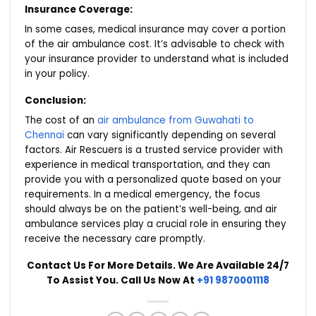
Insurance Coverage:
In some cases, medical insurance may cover a portion
of the air ambulance cost. It’s advisable to check with
your insurance provider to understand what is included
in your policy.
Conclusion:
The cost of an
air ambulance from Guwahati to
Chennai
can vary significantly depending on several
factors. Air Rescuers is a trusted service provider with
experience in medical transportation, and they can
provide you with a personalized quote based on your
requirements. In a medical emergency, the focus
should always be on the patient’s well-being, and air
ambulance services play a crucial role in ensuring they
receive the necessary care promptly.
Contact Us For More Details. We Are Available 24/7
To Assist You. Call Us Now At
+91 9870001118