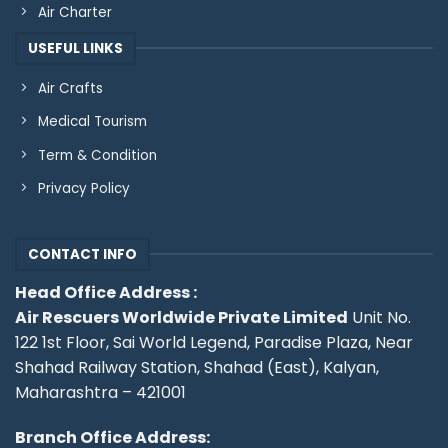
Air Charter
USEFUL LINKS
Air Crafts
Medical Tourism
Term & Condition
Privacy Policy
CONTACT INFO
Head Office Address :
Air Rescuers Worldwide Private Limited
Unit No.
122 1st Floor, Sai World Legend, Paradise Plaza, Near
Shahad Railway Station, Shahad (East), Kalyan,
Maharashtra – 421001
Branch Office Address: