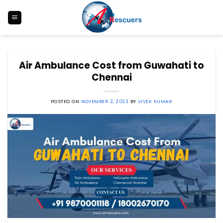
Skip
to
content
Air Ambulance Cost from Guwahati to
Chennai
POSTED ON
NOVEMBER 2, 2023
BY
VIVEK KUMAR