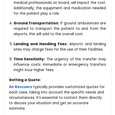
medical professionals on board, will impact the cost.
Additionally, the equipment and medication needed
for the patient play a role.
Ground Transportation:
If ground ambulances are
required to transport the patient to and from the
airports, this will add to the overall cost.
Landing and Handling Fees:
Airports and landing
sites may charge fees for the use of their facilities.
Time Sensitivity:
The urgency of the transfer may
influence costs. Immediate or emergency transfers
might incur higher fees.
Getting a Quote:
Air Rescuers
typically provides customized quotes for
each case, taking into account the specific needs and
circumstances. It’s essential to contact them directly
to discuss your situation and get an accurate
estimate.