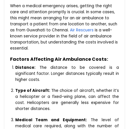
When a medical emergency arises, getting the right
care and attention promptly is crucial. In some cases,
this might mean arranging for an air ambulance to
transport a patient from one location to another, such
as from Guwahati to Chennai.
Air Rescuers
is a well-
known service provider in the field of air ambulance
transportation, but understanding the costs involved is
essential.
Factors Affecting Air Ambulance Costs:
Distance:
The distance to be covered is a
significant factor. Longer distances typically result in
higher costs.
Type of Aircraft:
The choice of aircraft, whether it’s
a helicopter or a fixed-wing plane, can affect the
cost. Helicopters are generally less expensive for
shorter distances.
Medical Team and Equipment:
The level of
medical care required, along with the number of