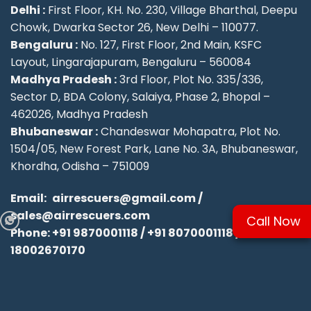
Delhi :
First Floor, KH. No. 230, Village Bharthal, Deepu
Chowk, Dwarka Sector 26, New Delhi – 110077.
Bengaluru :
No. 127, First Floor, 2nd Main, KSFC
Layout, Lingarajapuram, Bengaluru – 560084
Madhya Pradesh :
3rd Floor, Plot No. 335/336,
Sector D, BDA Colony, Salaiya, Phase 2, Bhopal –
462026, Madhya Pradesh
Bhubaneswar :
Chandeswar Mohapatra, Plot No.
1504/05, New Forest Park, Lane No. 3A, Bhubaneswar,
Khordha, Odisha – 751009
Email:
airrescuers@gmail.com
/
sales@airrescuers.com
Call Now
Phone:
+91 9870001118
/
+91 8070001118
/
18002670170