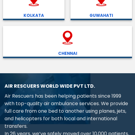
KOLKATA
GUWAHATI
CHENNAI
AIR RESCUERS WORLD WIDE PVT LTD.
Air Rescuers has been helping patients since 1999
with top-quality air ambulance services. We provide
full care from one bed to another using planes, jets,
and helicopters for both local and international
transfers.
In 26 years, we’ve safely moved over 10,000 patients,