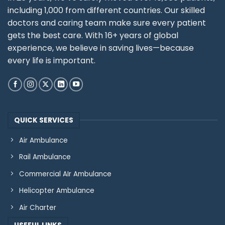
including 1,000 from different countries. Our skilled
doctors and caring team make sure every patient
gets the best care. With 16+ years of global
experience, we believe in saving lives—because
every life is important.
QUICK SERVICES
Air Ambulance
Rail Ambulance
Commercial AIr Ambulance
Helicopter Ambulance
Air Charter