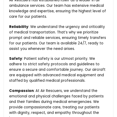
Air Rescuers has established itself as a leader in air
ambulance services. Our team has extensive medical
knowledge and expertise, ensuring the highest level of
care for our patients.
Reliability
: We understand the urgency and criticality
of medical transportation. That’s why we prioritize
prompt and reliable services, ensuring timely transfers
for our patients. Our team is available 24/7, ready to
assist you whenever the need arises.
Safety
: Patient safety is our utmost priority. We
adhere to strict safety protocols and guidelines to
ensure a secure and comfortable journey. Our aircraft
are equipped with advanced medical equipment and
staffed by qualified medical professionals.
Compassion
: At Air Rescuers, we understand the
emotional and physical challenges faced by patients
and their families during medical emergencies. We
provide compassionate care, treating our patients
with dignity, respect, and empathy throughout the