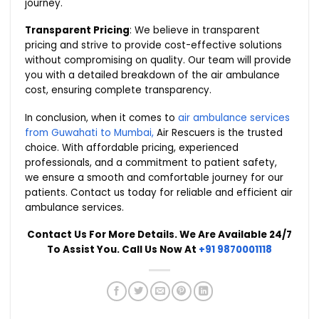
journey.
Transparent Pricing
: We believe in transparent
pricing and strive to provide cost-effective solutions
without compromising on quality. Our team will provide
you with a detailed breakdown of the air ambulance
cost, ensuring complete transparency.
In conclusion, when it comes to
air ambulance services
from Guwahati to Mumbai,
Air Rescuers is the trusted
choice. With affordable pricing, experienced
professionals, and a commitment to patient safety,
we ensure a smooth and comfortable journey for our
patients. Contact us today for reliable and efficient air
ambulance services.
Contact Us For More Details. We Are Available 24/7
To Assist You. Call Us Now At
+91 9870001118