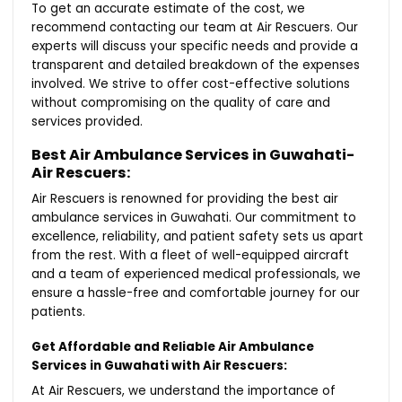
To get an accurate estimate of the cost, we
recommend contacting our team at Air Rescuers. Our
experts will discuss your specific needs and provide a
transparent and detailed breakdown of the expenses
involved. We strive to offer cost-effective solutions
without compromising on the quality of care and
services provided.
Best Air Ambulance Services in Guwahati-
Air Rescuers:
Air Rescuers is renowned for providing the best air
ambulance services in Guwahati. Our commitment to
excellence, reliability, and patient safety sets us apart
from the rest. With a fleet of well-equipped aircraft
and a team of experienced medical professionals, we
ensure a hassle-free and comfortable journey for our
patients.
Get Affordable and Reliable Air Ambulance
Services in Guwahati with Air Rescuers:
At Air Rescuers, we understand the importance of