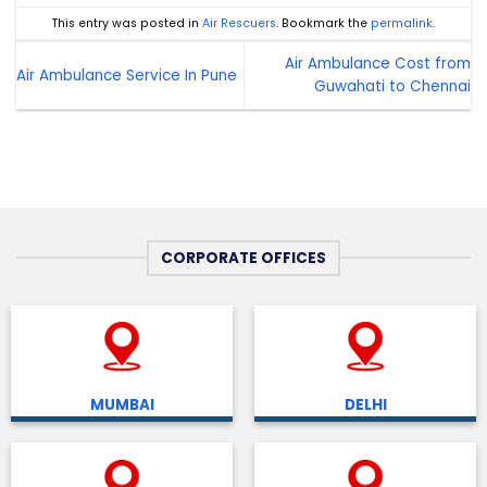
This entry was posted in
Air Rescuers
. Bookmark the
permalink
.
Air Ambulance Cost from
Air Ambulance Service In Pune
Guwahati to Chennai
CORPORATE OFFICES
MUMBAI
DELHI