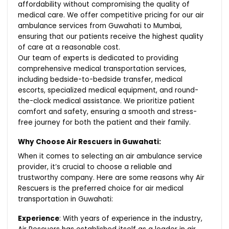
affordability without compromising the quality of
medical care. We offer competitive pricing for our air
ambulance services from Guwahati to Mumbai,
ensuring that our patients receive the highest quality
of care at a reasonable cost.
Our team of experts is dedicated to providing
comprehensive medical transportation services,
including bedside-to-bedside transfer, medical
escorts, specialized medical equipment, and round-
the-clock medical assistance. We prioritize patient
comfort and safety, ensuring a smooth and stress-
free journey for both the patient and their family.
Why Choose Air Rescuers in Guwahati:
When it comes to selecting an air ambulance service
provider, it’s crucial to choose a reliable and
trustworthy company. Here are some reasons why Air
Rescuers is the preferred choice for air medical
transportation in Guwahati:
Experience
: With years of experience in the industry,