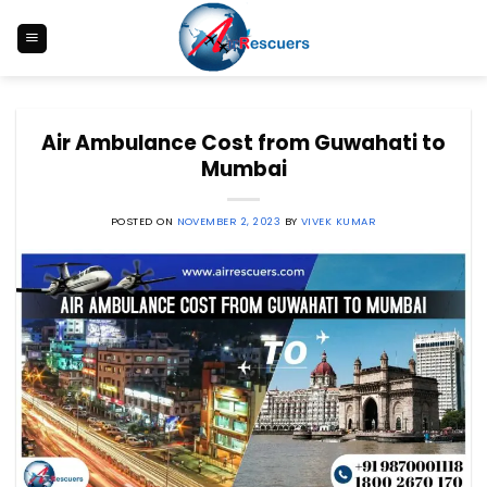
Skip
to
content
Air Ambulance Cost from Guwahati to
Mumbai
POSTED ON
NOVEMBER 2, 2023
BY
VIVEK KUMAR