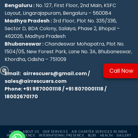
Bengaluru :
No. 127, First Floor, 2nd Main, KSFC
Layout, Lingarajapuram, Bengaluru – 560084
Madhya Pradesh :
3rd Floor, Plot No. 335/336,
Sector D, BDA Colony, Salaiya, Phase 2, Bhopal –
462026, Madhya Pradesh
Bhubaneswar :
Chandeswar Mohapatra, Plot No.
1504/05, New Forest Park, Lane No. 3A, Bhubaneswar,
Khordha, Odisha – 751009
Call Now
Email:
airrescuers@gmail.com
/
sales@airrescuers.com
Phone:
+91 9870001118
/
+91 8070001118
/
18002670170
HOME
ABOUT US
OUR SERVICES
AIR CHARTER SERVICES IN INDIA
INDIA PRESENCE
INTERNATIONAL PRESENCE
BLOG
HEALTH
GALLERY