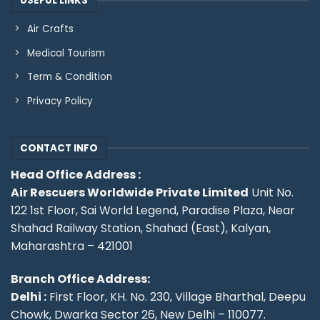
USEFUL LINKS
Air Crafts
Medical Tourism
Term & Condition
Privacy Policy
CONTACT INFO
Head Office Address :
Air Rescuers Worldwide Private Limited
Unit No.
122 1st Floor, Sai World Legend, Paradise Plaza, Near
Shahad Railway Station, Shahad (East), Kalyan,
Maharashtra – 421001
Branch Office Address:
Delhi :
First Floor, KH. No. 230, Village Bharthal, Deepu
Chowk, Dwarka Sector 26, New Delhi – 110077.