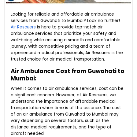
Looking for reliable and affordable air ambulance
services from Guwahati to Mumbai? Look no further!
Air Rescuers
is here to provide top-notch air
ambulance services that prioritize your safety and
well-being while ensuring a smooth and comfortable
journey. With competitive pricing and a team of
experienced medical professionals, Air Rescuers is the
trusted choice for air medical transportation.
Air Ambulance Cost from Guwahati to
Mumbai:
When it comes to air ambulance services, cost can be
a significant concern. However, at Air Rescuers, we
understand the importance of affordable medical
transportation when time is of the essence. The cost
of an air ambulance from Guwahati to Mumbai may
vary depending on several factors, such as the
distance, medical requirements, and the type of
aircraft needed.