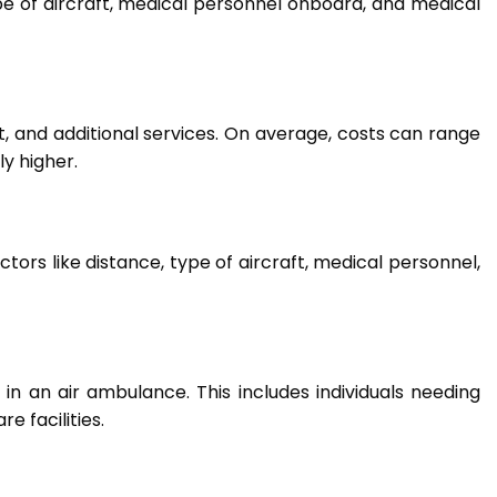
e of aircraft, medical personnel onboard, and medical
t, and additional services. On average, costs can range
ly higher.
tors like distance, type of aircraft, medical personnel,
l in an air ambulance. This includes individuals needing
e facilities.