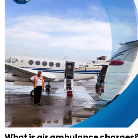
What is air ambulance charges