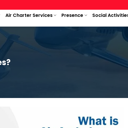
Air Charter Services
Presence
Social Activitie
es?