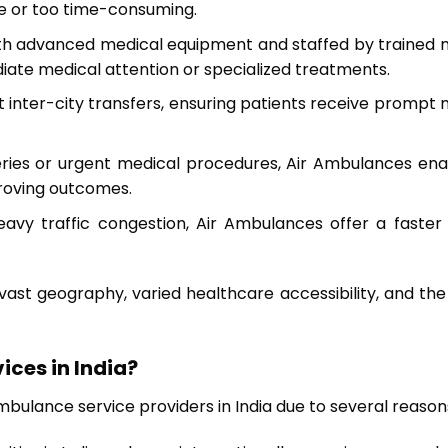
le or too time-consuming.
h advanced medical equipment and staffed by trained med
ediate medical attention or specialized treatments.
ift inter-city transfers, ensuring patients receive prom
eries or urgent medical procedures, Air Ambulances ena
proving outcomes.
heavy traffic congestion, Air Ambulances offer a faster
st geography, varied healthcare accessibility, and the 
ices in India?
bulance service providers in India due to several reason