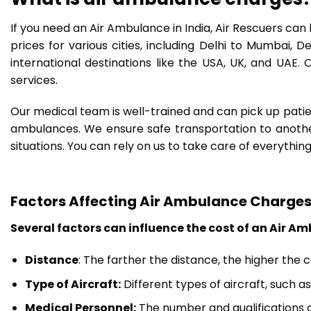
If you need an Air Ambulance in India, Air Rescuers ca
prices for various cities, including Delhi to Mumbai, 
international destinations like the USA, UK, and UAE
services.
Our medical team is well-trained and can pick up patie
ambulances. We ensure safe transportation to another 
situations. You can rely on us to take care of everything
Factors Affecting Air Ambulance Charge
Several factors can influence the cost of an Air Am
Distance
: The farther the distance, the higher the 
Type of Aircraft:
Different types of aircraft, such a
Medical Personnel:
The number and qualifications o