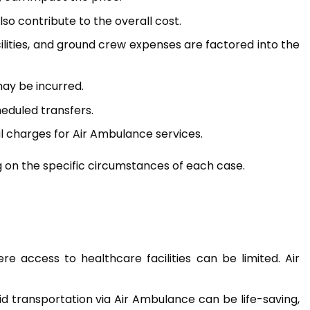
o contribute to the overall cost.
cilities, and ground crew expenses are factored into the
may be incurred.
eduled transfers.
al charges for Air Ambulance services.
g on the specific circumstances of each case.
ere access to healthcare facilities can be limited. Air
rapid transportation via Air Ambulance can be life-saving,