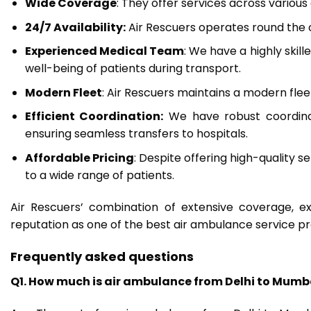
Wide Coverage
: They offer services across various
24/7 Availability:
Air Rescuers operates round the
Experienced Medical Team
: We have a highly skil
well-being of patients during transport.
Modern Fleet
: Air Rescuers maintains a modern flee
Efficient Coordination:
We have robust coordinat
ensuring seamless transfers to hospitals.
Affordable Pricing
: Despite offering high-quality s
to a wide range of patients.
Air Rescuers’ combination of extensive coverage, ex
reputation as one of the best air ambulance service pro
Frequently asked questions
Q1. How much is air ambulance from Delhi to Mumb