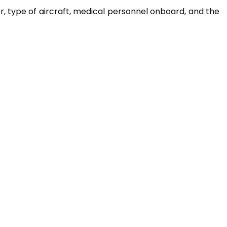
er, type of aircraft, medical personnel onboard, and the