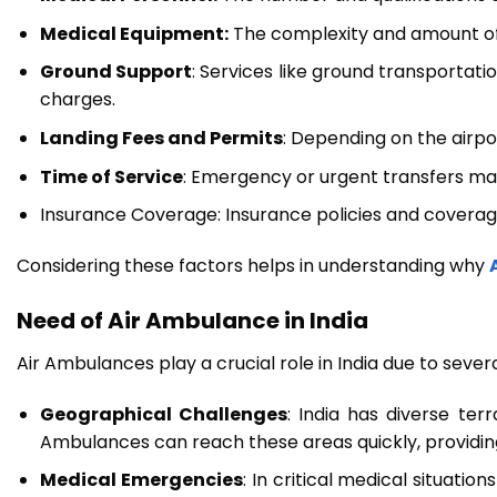
Medical Equipment:
The complexity and amount of m
Ground Support
: Services like ground transportati
charges.
Landing Fees and Permits
: Depending on the airpo
Time of Service
: Emergency or urgent transfers ma
Insurance Coverage: Insurance policies and coverage,
Considering these factors helps in understanding why
Need of Air Ambulance in India
Air Ambulances play a crucial role in India due to sever
Geographical Challenges
: India has diverse ter
Ambulances can reach these areas quickly, providin
Medical Emergencies
: In critical medical situatio