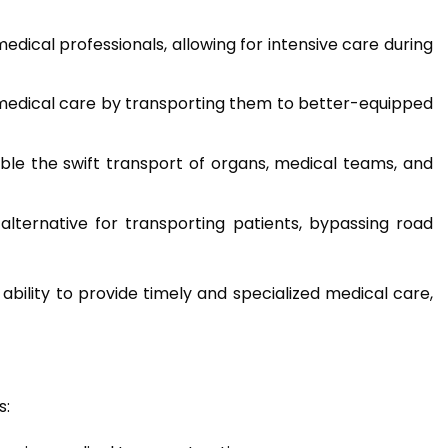
ical professionals, allowing for intensive care during
pt medical care by transporting them to better-equipped
ble the swift transport of organs, medical teams, and
 alternative for transporting patients, bypassing road
ability to provide timely and specialized medical care,
s: