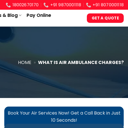
18002670170
+91 9870001118
+91 8070001118
s & Blog
Pay Online
GET A QUOTE
HOME
»
WHAT IS AIR AMBULANCE CHARGES?
Book Your Air Services Now! Get a Call Back in Just
10 Seconds!