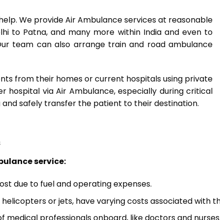
n help. We provide Air Ambulance services at reasonable
Delhi to Patna, and many more within India and even to
. Our team can also arrange train and road ambulance
nts from their homes or current hospitals using private
hospital via Air Ambulance, especially during critical
 and safely transfer the patient to their destination.
s
bulance service:
cost due to fuel and operating expenses.
s helicopters or jets, have varying costs associated with
f medical professionals onboard, like doctors and nurses