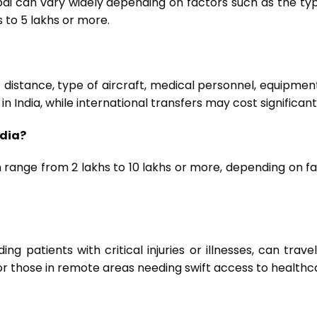
ai can vary widely depending on factors such as the typ
 to ₹5 lakhs or more.
distance, type of aircraft, medical personnel, equipmen
in India, while international transfers may cost significant
ndia?
range from ₹2 lakhs to ₹10 lakhs or more, depending on fac
ng patients with critical injuries or illnesses, can trave
or those in remote areas needing swift access to healthcar