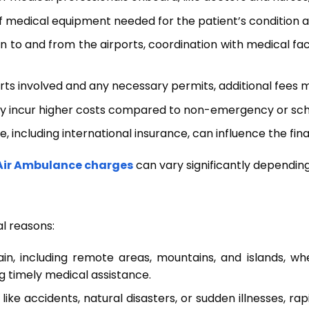
edical equipment needed for the patient’s condition als
on to and from the airports, coordination with medical fa
rts involved and any necessary permits, additional fees 
y incur higher costs compared to non-emergency or sch
 including international insurance, can influence the fin
Air Ambulance charges
can vary significantly dependin
al reasons:
rain, including remote areas, mountains, and islands, wh
g timely medical assistance.
ns like accidents, natural disasters, or sudden illnesses, 