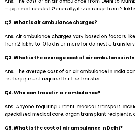
Ans. The cost of an air ambulance from Delhi to Mumb
equipment needed. Generally, it can range from ₹2 lakhs
Q2. What is air ambulance charges?
Ans. Air ambulance charges vary based on factors like 
from ₹2 lakhs to ₹10 lakhs or more for domestic transfers 
Q3. What is the average cost of air ambulance in I
Ans. The average cost of an air ambulance in India can 
and equipment required for the transfer.
Q4. Who can travel in air ambulance?
Ans. Anyone requiring urgent medical transport, includi
specialized medical care, organ transplant recipients, 
Q5. What is the cost of air ambulance in Delhi?