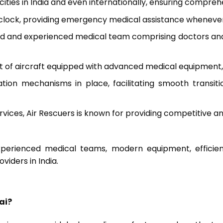
 cities in India and even internationally, ensuring compre
 clock, providing emergency medical assistance wheneve
led and experienced medical team comprising doctors and n
t of aircraft equipped with advanced medical equipment, 
ion mechanisms in place, facilitating smooth transi
ervices, Air Rescuers is known for providing competitive 
perienced medical teams, modern equipment, efficient 
viders in India.
ai?