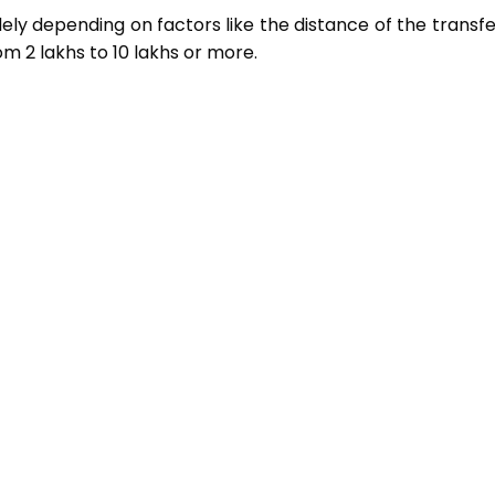
ely depending on factors like the distance of the transf
 ₹2 lakhs to ₹10 lakhs or more.