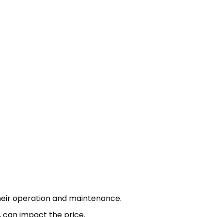
 their operation and maintenance.
, can impact the price.