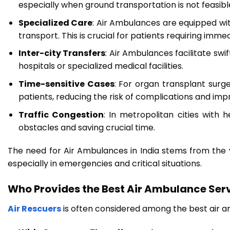
especially when ground transportation is not feasib
Specialized Care
: Air Ambulances are equipped wit
transport. This is crucial for patients requiring imm
Inter-city Transfers
: Air Ambulances facilitate sw
hospitals or specialized medical facilities.
Time-sensitive Cases
: For organ transplant surg
patients, reducing the risk of complications and im
Traffic Congestion
: In metropolitan cities with 
obstacles and saving crucial time.
The need for Air Ambulances in India stems from the va
especially in emergencies and critical situations.
Who Provides the Best Air Ambulance Serv
Air Rescuers
is often considered among the best air am