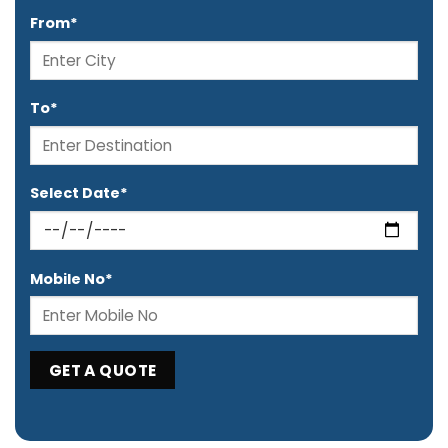
From*
To*
Select Date*
Mobile No*