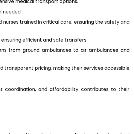
hensive medical transport options.
r needed.
urses trained in critical care, ensuring the safety and
ensuring efficient and safe transfers.
tions from ground ambulances to air ambulances and
and transparent pricing, making their services accessible
coordination, and affordability contributes to their