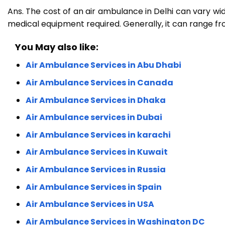
Ans. The cost of an air ambulance in Delhi can vary wid
medical equipment required. Generally, it can range from
You May also like:
Air Ambulance Services in Abu Dhabi
Air Ambulance Services in Canada
Air Ambulance Services in Dhaka
Air Ambulance services in Dubai
Air Ambulance Services in karachi
Air Ambulance Services in Kuwait
Air Ambulance Services in Russia
Air Ambulance Services in Spain
Air Ambulance Services in USA
Air Ambulance Services in Washington DC