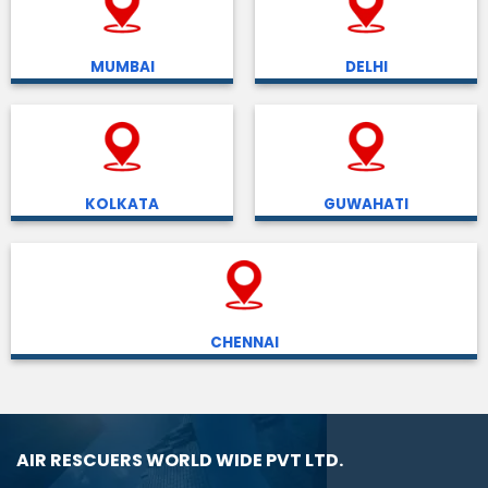
MUMBAI
DELHI
KOLKATA
GUWAHATI
CHENNAI
AIR RESCUERS WORLD WIDE PVT LTD.