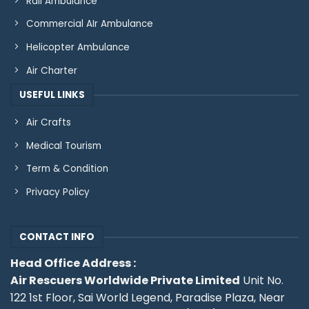
Rail Ambulance
Commercial AIr Ambulance
Helicopter Ambulance
Air Charter
USEFUL LINKS
Air Crafts
Medical Tourism
Term & Condition
Privacy Policy
CONTACT INFO
Head Office Address :
Air Rescuers Worldwide Private Limited
Unit No.
122 1st Floor, Sai World Legend, Paradise Plaza, Near