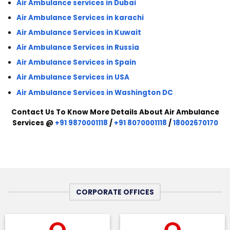
Air Ambulance services in Dubai
Air Ambulance Services in karachi
Air Ambulance Services in Kuwait
Air Ambulance Services in Russia
Air Ambulance Services in Spain
Air Ambulance Services in USA
Air Ambulance Services in Washington DC
Contact Us To Know More Details About Air Ambulance
Services @
+91 9870001118
/
+91 8070001118
/
18002670170
CORPORATE OFFICES