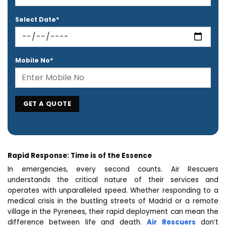
Select Date*
Mobile No*
Rapid Response: Time is of the Essence
In emergencies, every second counts. Air Rescuers
understands the critical nature of their services and
operates with unparalleled speed. Whether responding to a
medical crisis in the bustling streets of Madrid or a remote
village in the Pyrenees, their rapid deployment can mean the
difference between life and death.
Air Rescuers
don’t