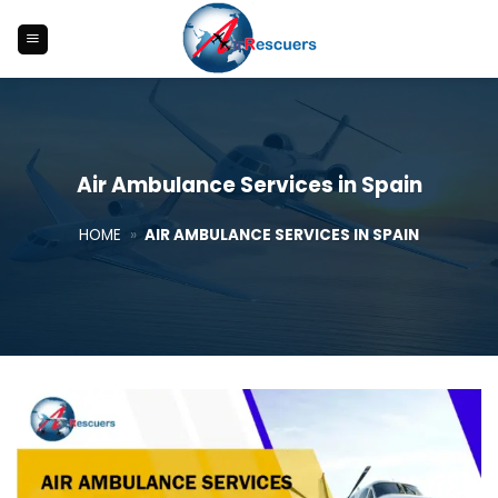
Skip
to
content
Air Ambulance Services in Spain
HOME
»
AIR AMBULANCE SERVICES IN SPAIN