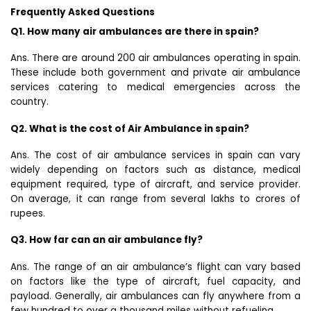
Frequently Asked Questions
Q1. How many air ambulances are there in spain?
Ans. There are around 200 air ambulances operating in spain.
These include both government and private air ambulance
services catering to medical emergencies across the
country.
Q2. What is the cost of Air Ambulance in spain?
Ans. The cost of air ambulance services in spain can vary
widely depending on factors such as distance, medical
equipment required, type of aircraft, and service provider.
On average, it can range from several lakhs to crores of
rupees.
Q3. How far can an air ambulance fly?
Ans. The range of an air ambulance’s flight can vary based
on factors like the type of aircraft, fuel capacity, and
payload. Generally, air ambulances can fly anywhere from a
few hundred to over a thousand miles without refueling.