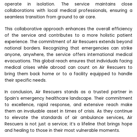
operate in isolation. The service maintains close
collaborations with local medical professionals, ensuring a
seamless transition from ground to air care.
This collaborative approach enhances the overall efficiency
of the service and contributes to a more holistic patient
experience. The commitment of Air Rescuers extends beyond
national borders. Recognizing that emergencies can strike
anyone, anywhere, the service offers international medical
evacuations. This global reach ensures that individuals facing
medical crises while abroad can count on Air Rescuers to
bring them back home or to a facility equipped to handle
their specific needs.
In conclusion, Air Rescuers stands as a trusted partner in
Spain’s emergency healthcare landscape. Their commitment
to excellence, rapid response, and extensive reach make
them an invaluable asset in times of crisis. As they continue
to elevate the standards of air ambulance services, Air
Rescuers is not just a service; it’s a lifeline that brings hope
and healing to those in their most vulnerable moments.