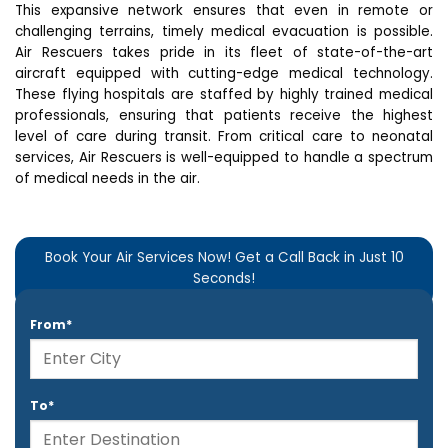
This expansive network ensures that even in remote or
challenging terrains, timely medical evacuation is possible.
Air Rescuers takes pride in its fleet of state-of-the-art
aircraft equipped with cutting-edge medical technology.
These flying hospitals are staffed by highly trained medical
professionals, ensuring that patients receive the highest
level of care during transit. From critical care to neonatal
services, Air Rescuers is well-equipped to handle a spectrum
of medical needs in the air.
Book Your Air Services Now! Get a Call Back in Just 10
Seconds!
From*
To*