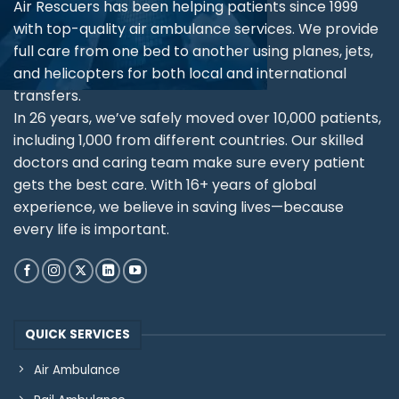
Air Rescuers has been helping patients since 1999
with top-quality air ambulance services. We provide
full care from one bed to another using planes, jets,
and helicopters for both local and international
transfers.
In 26 years, we’ve safely moved over 10,000 patients,
including 1,000 from different countries. Our skilled
doctors and caring team make sure every patient
gets the best care. With 16+ years of global
experience, we believe in saving lives—because
every life is important.
QUICK SERVICES
Air Ambulance