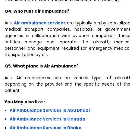
Q4. Who runs air ambulance?
Ans.
Air ambulance services
are typically run by specialized
medical transport companies, hospitals, or government
agencies in collaboration with aviation companies. These
entities manage and operate the aircraft, medical
personnel, and equipment required for emergency medical
transportation by air.
Q5. What plane is Air Ambulance?
Ans. Air ambulances can be various types of aircraft
depending on the provider and the specific needs of the
patient.
You May also like :
Air Ambulance Services in Abu Dhabi
Air Ambulance Services in Canada
Air Ambulance Services in Dhaka