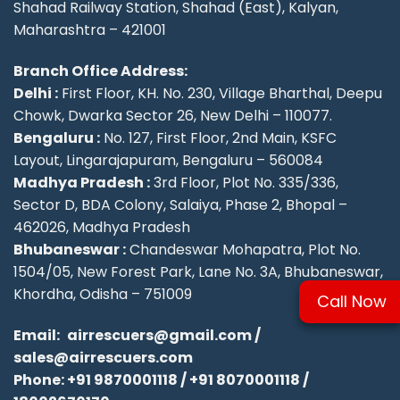
Shahad Railway Station, Shahad (East), Kalyan,
Maharashtra – 421001
Branch Office Address:
Delhi :
First Floor, KH. No. 230, Village Bharthal, Deepu
Chowk, Dwarka Sector 26, New Delhi – 110077.
Bengaluru :
No. 127, First Floor, 2nd Main, KSFC
Layout, Lingarajapuram, Bengaluru – 560084
Madhya Pradesh :
3rd Floor, Plot No. 335/336,
Sector D, BDA Colony, Salaiya, Phase 2, Bhopal –
462026, Madhya Pradesh
Bhubaneswar :
Chandeswar Mohapatra, Plot No.
1504/05, New Forest Park, Lane No. 3A, Bhubaneswar,
Khordha, Odisha – 751009
Call Now
Email:
airrescuers@gmail.com
/
sales@airrescuers.com
Phone:
+91 9870001118
/
+91 8070001118
/