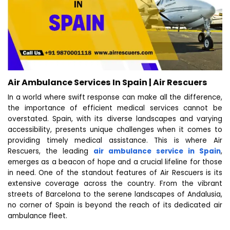
Air Ambulance Services In Spain | Air Rescuers
In a world where swift response can make all the difference,
the importance of efficient medical services cannot be
overstated. Spain, with its diverse landscapes and varying
accessibility, presents unique challenges when it comes to
providing timely medical assistance. This is where Air
Rescuers, the leading
air ambulance service in Spain
,
emerges as a beacon of hope and a crucial lifeline for those
in need. One of the standout features of Air Rescuers is its
extensive coverage across the country. From the vibrant
streets of Barcelona to the serene landscapes of Andalusia,
no corner of Spain is beyond the reach of its dedicated air
ambulance fleet.