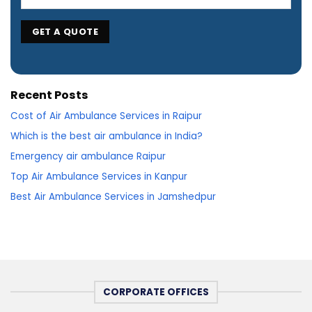
Recent Posts
Cost of Air Ambulance Services in Raipur
Which is the best air ambulance in India?
Emergency air ambulance Raipur
Top Air Ambulance Services in Kanpur
Best Air Ambulance Services in Jamshedpur
CORPORATE OFFICES