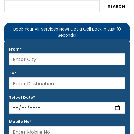
SEARCH
Book Your Air Services Now! Get a Call Back in Just 10
Seconds!
From*
To*
Select Date*
Mobile No*