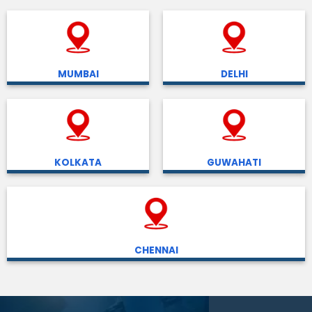
MUMBAI
DELHI
KOLKATA
GUWAHATI
CHENNAI