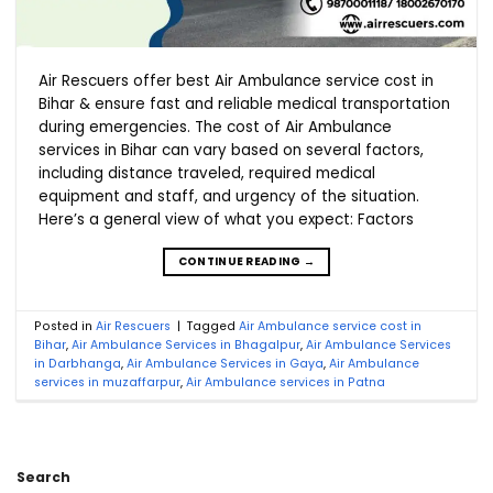
Air Rescuers offer best Air Ambulance service cost in
Bihar & ensure fast and reliable medical transportation
during emergencies. The cost of Air Ambulance
services in Bihar can vary based on several factors,
including distance traveled, required medical
equipment and staff, and urgency of the situation.
Here’s a general view of what you expect: Factors
CONTINUE READING
→
Posted in
Air Rescuers
|
Tagged
Air Ambulance service cost in
Bihar
,
Air Ambulance Services in Bhagalpur
,
Air Ambulance Services
in Darbhanga
,
Air Ambulance Services in Gaya
,
Air Ambulance
services in muzaffarpur
,
Air Ambulance services in Patna
Search