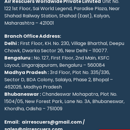
Air Rescuers Worldwide Private Limited
Unit No.
122 1st Floor, Sai World Legend, Paradise Plaza, Near
Shahad Railway Station, Shahad (East), Kalyan,
Maharashtra – 421001
Branch Office Address:
Delhi :
First Floor, KH. No. 230, Village Bharthal, Deepu
Chowk, Dwarka Sector 26, New Delhi – 110077.
Bengaluru :
No. 127, First Floor, 2nd Main, KSFC
Layout, Lingarajapuram, Bengaluru – 560084
Madhya Pradesh :
3rd Floor, Plot No. 335/336,
Sector D, BDA Colony, Salaiya, Phase 2, Bhopal –
462026, Madhya Pradesh
Bhubaneswar :
Chandeswar Mohapatra, Plot No.
1504/05, New Forest Park, Lane No. 3A, Bhubaneswar,
Khordha, Odisha – 751009
Email:
airrescuers@gmail.com
/
sales@airrescuers.com