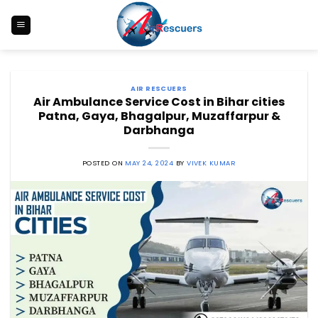
Skip
to
content
AIR RESCUERS
Air Ambulance Service Cost in Bihar cities
Patna, Gaya, Bhagalpur, Muzaffarpur &
Darbhanga
POSTED ON
MAY 24, 2024
BY
VIVEK KUMAR