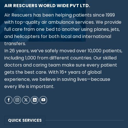
AIR RESCUERS WORLD WIDE PVT LTD.
Air Rescuers has been helping patients since 1999
with top-quality air ambulance services. We provide
full care from one bed to another using planes, jets,
and helicopters for both local and international
transfers.
In 26 years, we’ve safely moved over 10,000 patients,
including 1,000 from different countries. Our skilled
doctors and caring team make sure every patient
gets the best care. With 16+ years of global
experience, we believe in saving lives—because
every life is important.
QUICK SERVICES