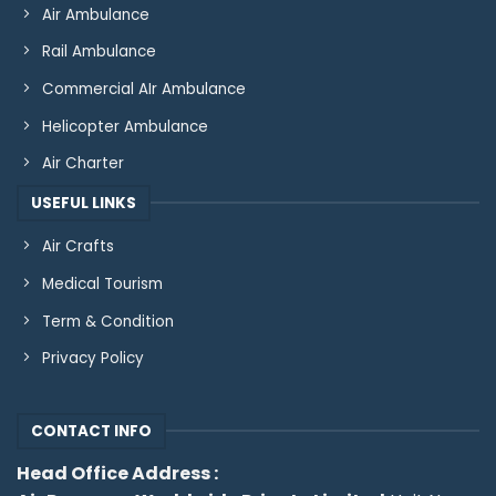
Air Ambulance
Rail Ambulance
Commercial AIr Ambulance
Helicopter Ambulance
Air Charter
USEFUL LINKS
Air Crafts
Medical Tourism
Term & Condition
Privacy Policy
CONTACT INFO
Head Office Address :