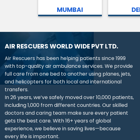
MUMBAI
DE
AIR RESCUERS WORLD WIDE PVT LTD.
Air Rescuers has been helping patients since 1999
with top-quality air ambulance services. We provide
full care from one bed to another using planes, jets,
and helicopters for both local and international
transfers.
In 26 years, we’ve safely moved over 10,000 patients,
including 1,000 from different countries. Our skilled
doctors and caring team make sure every patient
gets the best care. With 16+ years of global
experience, we believe in saving lives—because
every life is important.