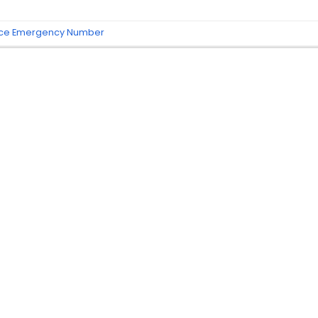
nce Emergency Number