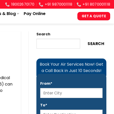
18002670170
+91 9870001118
+91 8070001118
s & Blog
Pay Online
GET A QUOTE
Search
SEARCH
Book Your Air Services Now! Get
a Call Back in Just 10 Seconds!
dical
From*
8) can
to
To*