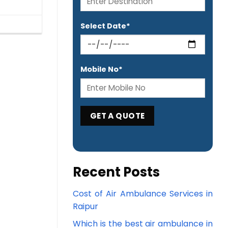
Select Date*
Mobile No*
Recent Posts
Cost of Air Ambulance Services in
Raipur
Which is the best air ambulance in