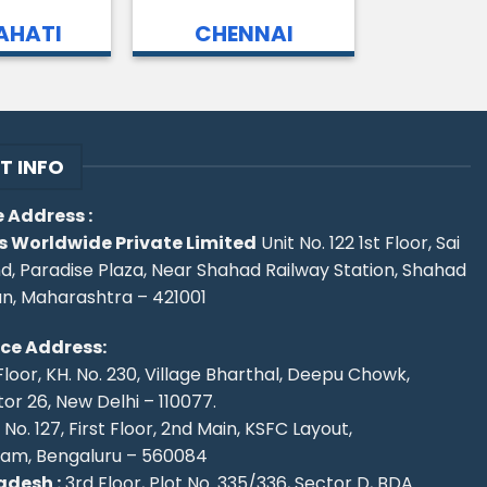
HATI
CHENNAI
T INFO
 Address :
s Worldwide Private Limited
Unit No. 122 1st Floor, Sai
d, Paradise Plaza, Near Shahad Railway Station, Shahad
an, Maharashtra – 421001
ice Address:
Floor, KH. No. 230, Village Bharthal, Deepu Chowk,
r 26, New Delhi – 110077.
No. 127, First Floor, 2nd Main, KSFC Layout,
ram, Bengaluru – 560084
desh :
3rd Floor, Plot No. 335/336, Sector D, BDA