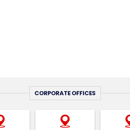
CORPORATE OFFICES