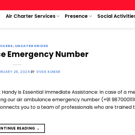
Air Charter Services
Presence
Social Activitie
SCUERS
,
UNCATEGORIZED
ce Emergency Number
BRUARY 26, 2024
BY
VIVEK KUMAR
andy is Essential Immediate Assistance: In case of a me
wing our air ambulance emergency number (+91 987000111
onnects you to a team of professionals who are trained 
NTINUE READING
→