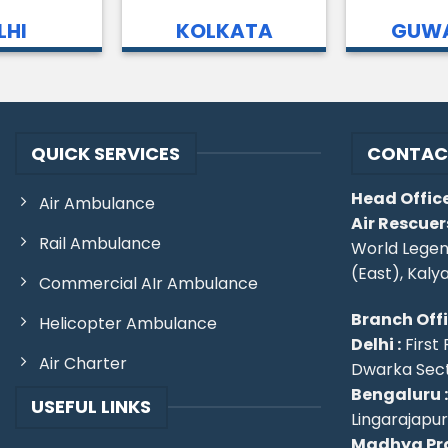
LHI
KOLKATA
GUWA
QUICK SERVICES
CONTAC
Head Office
Air Ambulance
Air Rescuer
Rail Ambulance
World Legen
(East), Kaly
Commercial AIr Ambulance
Branch Off
Helicopter Ambulance
Delhi :
First 
Air Charter
Dwarka Secto
Bengaluru :
USEFUL LINKS
Lingarajapu
Madhya Pra