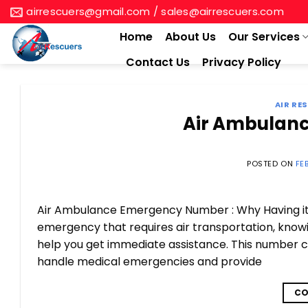
Skip
airrescuers@gmail.com / sales@airrescuers.com
to
Home
About Us
Our Services
content
Contact Us
Privacy Policy
AIR RE
Air Ambulan
POSTED ON
FE
Air Ambulance Emergency Number : Why Having it H
emergency that requires air transportation, kno
help you get immediate assistance. This number c
handle medical emergencies and provide
CO