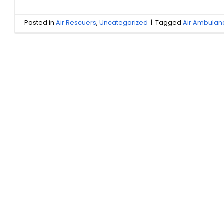
Posted in
Air Rescuers
,
Uncategorized
|
Tagged
Air Ambula