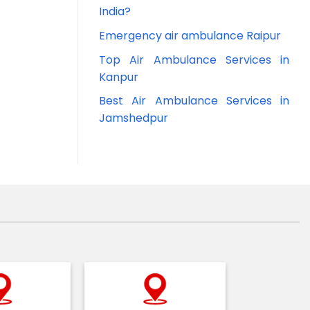
India?
Emergency air ambulance Raipur
Top Air Ambulance Services in
Kanpur
Best Air Ambulance Services in
Jamshedpur