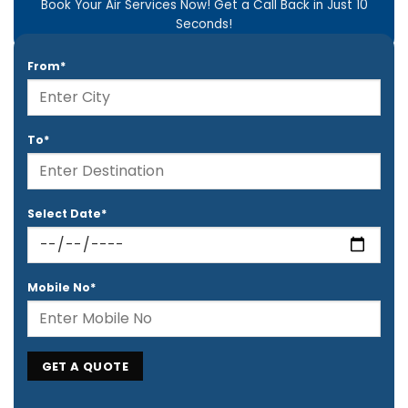
Book Your Air Services Now! Get a Call Back in Just 10
Seconds!
From*
To*
Select Date*
Mobile No*