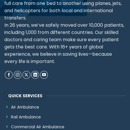
full care from one bed to another using planes, jets,
and helicopters for both local and international
transfers.
In 26 years, we’ve safely moved over 10,000 patients,
including 1,000 from different countries. Our skilled
doctors and caring team make sure every patient
gets the best care. With 16+ years of global
experience, we believe in saving lives—because
every life is important.
QUICK SERVICES
Air Ambulance
Rail Ambulance
Commercial AIr Ambulance