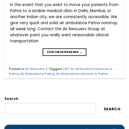
In the event that you want to move your patients from
Patna to a sizable medical clinic in Delhi, Mumbai, or
another Indian city, we are consistently accessible. We
give very quick and solid air ambulance Patna nonstop,
all week long. Contact the Air Rescuers Group at
whatever point you really want reasonable clinical
transportation
CONTINUE READING
→
Posted in
Air Rescuers
|
Tagged
24/7 Air Ambulance Services in
Patna
,
Air Ambulance Patna
,
Air Ambulance services in Patna
Search
SEARCH