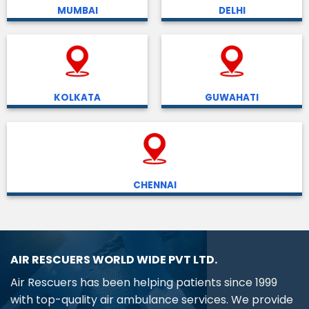
MUMBAI
DELHI
KOLKATA
GUWAHATI
CHENNAI
AIR RESCUERS WORLD WIDE PVT LTD.
Air Rescuers has been helping patients since 1999
with top-quality air ambulance services. We provide