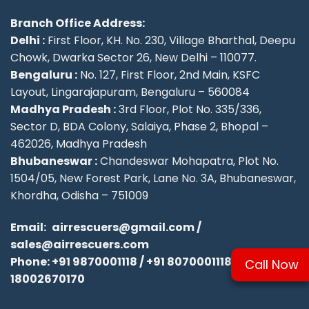
Branch Office Address:
Delhi :
First Floor, KH. No. 230, Village Bharthal, Deepu
Chowk, Dwarka Sector 26, New Delhi – 110077.
Bengaluru :
No. 127, First Floor, 2nd Main, KSFC
Layout, Lingarajapuram, Bengaluru – 560084
Madhya Pradesh :
3rd Floor, Plot No. 335/336,
Sector D, BDA Colony, Salaiya, Phase 2, Bhopal –
462026, Madhya Pradesh
Bhubaneswar :
Chandeswar Mohapatra, Plot No.
1504/05, New Forest Park, Lane No. 3A, Bhubaneswar,
Khordha, Odisha – 751009
Email:
airrescuers@gmail.com
/
sales@airrescuers.com
Phone:
+91 9870001118
/
+91 8070001118
/
Call Now
18002670170