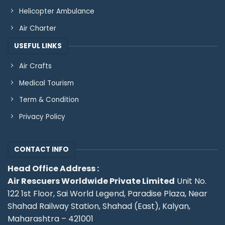
Helicopter Ambulance
Air Charter
USEFUL LINKS
Air Crafts
Medical Tourism
Term & Condition
Privacy Policy
CONTACT INFO
Head Office Address :
Air Rescuers Worldwide Private Limited
Unit No.
122 1st Floor, Sai World Legend, Paradise Plaza, Near
Shahad Railway Station, Shahad (East), Kalyan,
Maharashtra – 421001