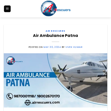
Skip
to
content
AIR RESCUERS
Air Ambulance Patna
POSTED ON
MAY 30, 2024
BY
VIVEK KUMAR