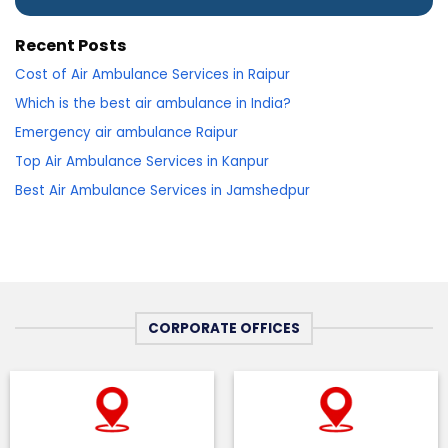
Recent Posts
Cost of Air Ambulance Services in Raipur
Which is the best air ambulance in India?
Emergency air ambulance Raipur
Top Air Ambulance Services in Kanpur
Best Air Ambulance Services in Jamshedpur
CORPORATE OFFICES