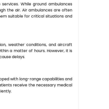
 services. While ground ambulances
gh the air. Air ambulances are often
 suitable for critical situations and
on, weather conditions, and aircraft
within a matter of hours. However, it is
cause delays.
uipped with long-range capabilities and
patients receive the necessary medical
iently.