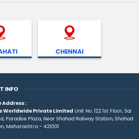
HATI
CHENNAI
T INFO
 Address :
s Worldwide Private Limited
Unit No. 122 1st Floor, Sai
d, Paradise Plaza, Near Shahad Railway Station, Shahad
an, Maharashtra – 421001