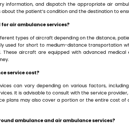
ry information, and dispatch the appropriate air ambul
 about the patient’s condition and the destination to ens
d for air ambulance services?
fferent types of aircraft depending on the distance, patien
y used for short to medium-distance transportation whi
el. These aircraft are equipped with advanced medica
ney.
ce service cost?
ces can vary depending on various factors, including 
vices. It is advisable to consult with the service provider
e plans may also cover a portion or the entire cost of
 ground ambulance and air ambulance services?