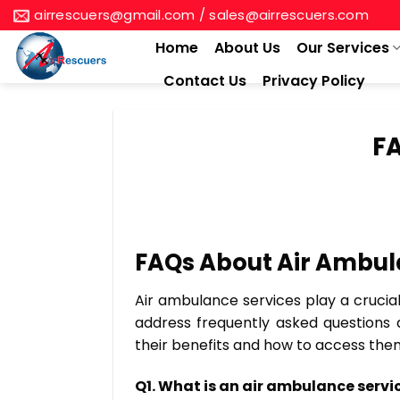
Skip
airrescuers@gmail.com / sales@airrescuers.com
to
Home
About Us
Our Services
content
Contact Us
Privacy Policy
FA
FAQs About Air Ambula
Air ambulance services play a crucial 
address frequently asked questions 
their benefits and how to access th
Q1. What is an air ambulance servi