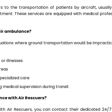
 to the transportation of patients by aircraft, usually
atment. These services are equipped with medical profe
 air ambulance?
ituations where ground transportation would be impracti
 or illnesses
reas
pecialized care
g medical supervision during transit
nce with Air Rescuers?
 Air Rescuers, you can contact their dedicated 24/7 hot