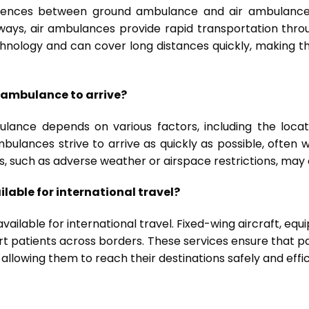
fferences between ground ambulance and air ambulance
ways, air ambulances provide rapid transportation throu
ology and can cover long distances quickly, making them
r ambulance to arrive?
lance depends on various factors, including the locati
 ambulances strive to arrive as quickly as possible, often 
s, such as adverse weather or airspace restrictions, may 
lable for international travel?
vailable for international travel. Fixed-wing aircraft, eq
port patients across borders. These services ensure that 
 allowing them to reach their destinations safely and effic