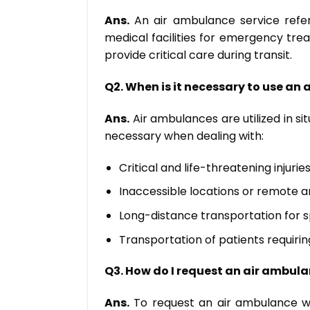
Ans.
An air ambulance service refers
medical facilities for emergency tre
provide critical care during transit.
Q2. When is it necessary to use an
Ans.
Air ambulances are utilized in s
necessary when dealing with:
Critical and life-threatening injuries
Inaccessible locations or remote a
Long-distance transportation for s
Transportation of patients requirin
Q3. How do I request an air ambula
Ans.
To request an air ambulance with