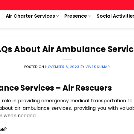
Air Charter Services
Presence
Social Activitie
Qs About Air Ambulance Servi
POSTED ON
NOVEMBER 6, 2023
BY
VIVEK KUMAR
nce Services – Air Rescuers
role in providing emergency medical transportation to ind
about air ambulance services, providing you with valua
em when needed.
ce?