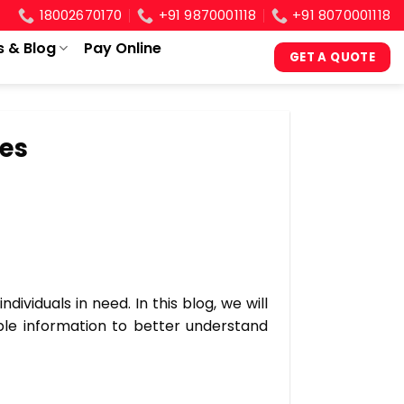
18002670170
+91 9870001118
+91 8070001118
s & Blog
Pay Online
GET A QUOTE
ces
ividuals in need. In this blog, we will
ble information to better understand