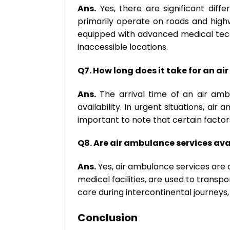
Ans.
Yes, there are significant di
primarily operate on roads and high
equipped with advanced medical techn
inaccessible locations.
Q7. How long does it take for an ai
Ans.
The arrival time of an air ambu
availability. In urgent situations, air
important to note that certain factor
Q8. Are air ambulance services avai
Ans.
Yes, air ambulance services are a
medical facilities, are used to trans
care during intercontinental journeys,
Conclusion