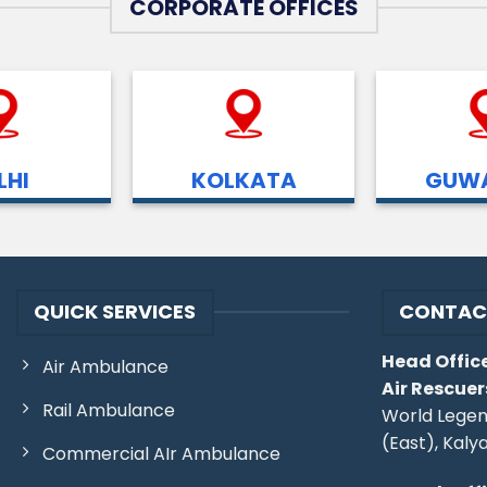
CORPORATE OFFICES
LHI
KOLKATA
GUWA
QUICK SERVICES
CONTAC
Head Office
Air Ambulance
Air Rescuer
Rail Ambulance
World Legen
(East), Kaly
Commercial AIr Ambulance