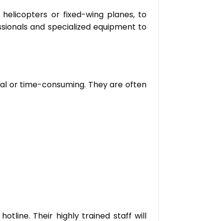
 helicopters or fixed-wing planes, to
ssionals and specialized equipment to
cal or time-consuming. They are often
line. Their highly trained staff will