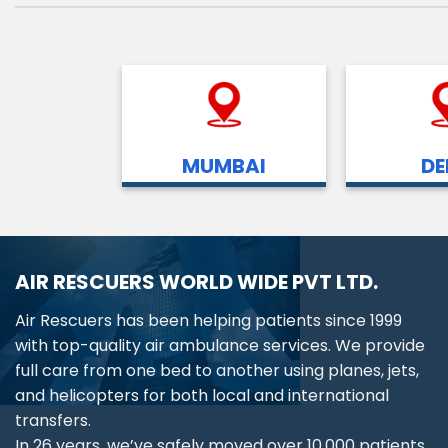
MUMBAI
DE
AIR RESCUERS WORLD WIDE PVT LTD.
Air Rescuers has been helping patients since 1999
with top-quality air ambulance services. We provide
full care from one bed to another using planes, jets,
and helicopters for both local and international
transfers.
In 26 years, we’ve safely moved over 10,000 patients,