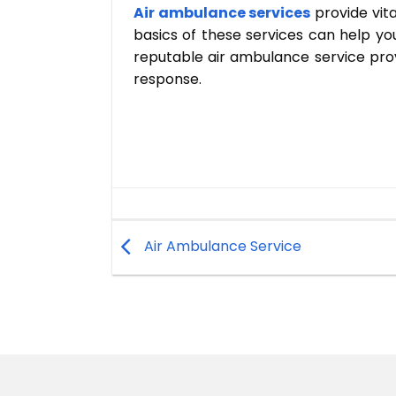
Air ambulance services
provide vita
basics of these services can help y
reputable air ambulance service prov
response.
Air Ambulance Service