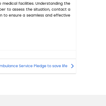
to medical facilities. Understanding the
r to assess the situation, contact a
on to ensure a seamless and effective
Ambulance Service Pledge to save life