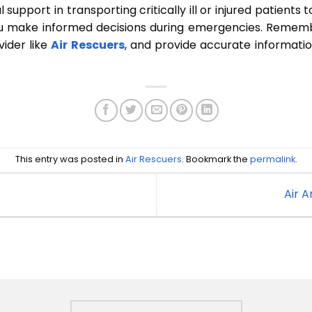
l support in transporting critically ill or injured patients 
ou make informed decisions during emergencies. Remembe
ider like
Air Rescuers
, and provide accurate informati
This entry was posted in
Air Rescuers
. Bookmark the
permalink
.
Air 