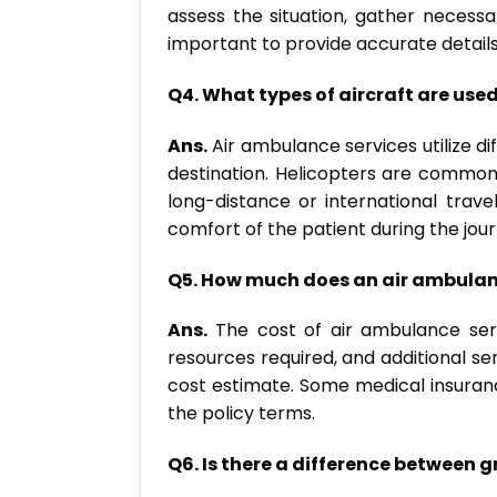
assess the situation, gather necessa
important to provide accurate details
Q4. What types of aircraft are use
Ans.
Air ambulance services utilize di
destination. Helicopters are commonl
long-distance or international trav
comfort of the patient during the jour
Q5. How much does an air ambulan
Ans.
The cost of air ambulance servi
resources required, and additional ser
cost estimate. Some medical insuranc
the policy terms.
Q6. Is there a difference between