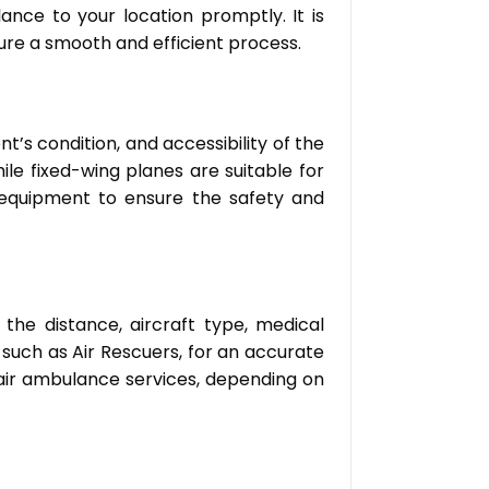
ance to your location promptly. It is
ure a smooth and efficient process.
t’s condition, and accessibility of the
le fixed-wing planes are suitable for
l equipment to ensure the safety and
the distance, aircraft type, medical
, such as Air Rescuers, for an accurate
 air ambulance services, depending on