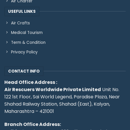
Air Charter
USEFUL LINKS
Air Crafts
Medical Tourism
Term & Condition
Privacy Policy
CONTACT INFO
Head Office Address :
Air Rescuers Worldwide Private Limited
Unit No.
122 1st Floor, Sai World Legend, Paradise Plaza, Near
Shahad Railway Station, Shahad (East), Kalyan,
Maharashtra – 421001
Branch Office Address: