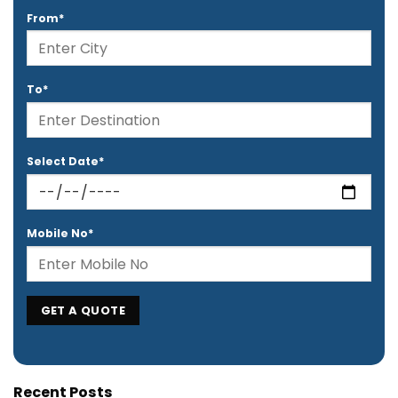
From*
To*
Select Date*
Mobile No*
Recent Posts