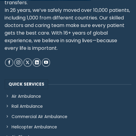
transfers.
In 26 years, we’ve safely moved over 10,000 patients,
including 1,000 from different countries. Our skilled
doctors and caring team make sure every patient
gets the best care. With 16+ years of global
experience, we believe in saving lives—because
every life is important.
QUICK SERVICES
Air Ambulance
Rail Ambulance
Commercial AIr Ambulance
Helicopter Ambulance