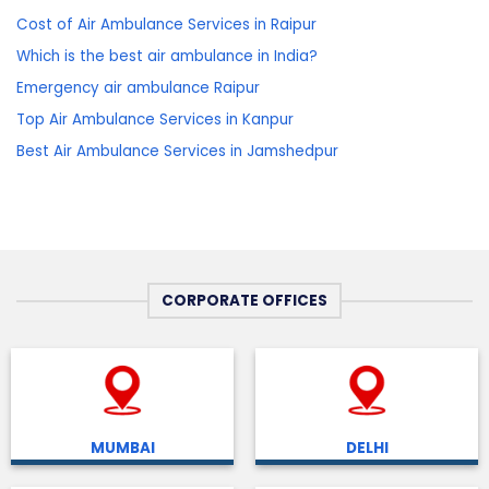
Cost of Air Ambulance Services in Raipur
Which is the best air ambulance in India?
Emergency air ambulance Raipur
Top Air Ambulance Services in Kanpur
Best Air Ambulance Services in Jamshedpur
CORPORATE OFFICES
MUMBAI
DELHI