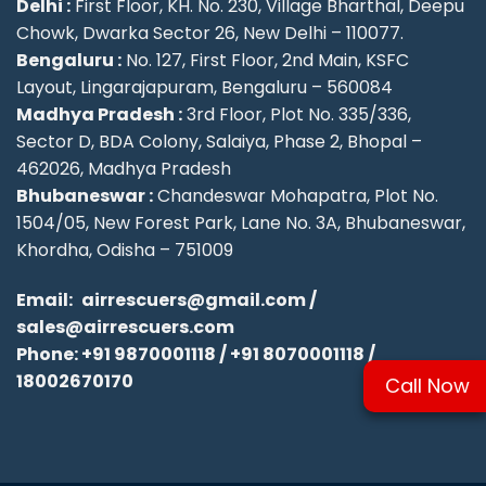
Delhi :
First Floor, KH. No. 230, Village Bharthal, Deepu
Chowk, Dwarka Sector 26, New Delhi – 110077.
Bengaluru :
No. 127, First Floor, 2nd Main, KSFC
Layout, Lingarajapuram, Bengaluru – 560084
Madhya Pradesh :
3rd Floor, Plot No. 335/336,
Sector D, BDA Colony, Salaiya, Phase 2, Bhopal –
462026, Madhya Pradesh
Bhubaneswar :
Chandeswar Mohapatra, Plot No.
1504/05, New Forest Park, Lane No. 3A, Bhubaneswar,
Khordha, Odisha – 751009
Email:
airrescuers@gmail.com
/
sales@airrescuers.com
Phone:
+91 9870001118
/
+91 8070001118
/
18002670170
Call Now