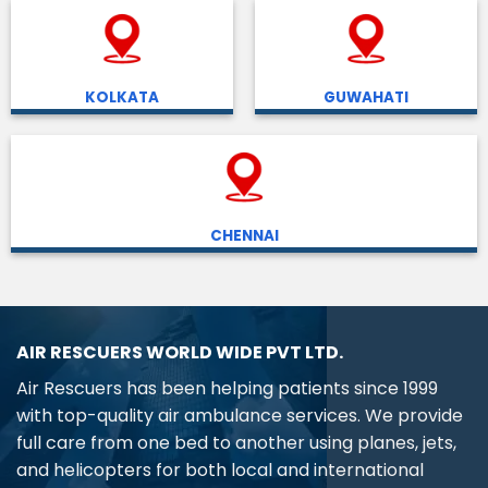
KOLKATA
GUWAHATI
CHENNAI
AIR RESCUERS WORLD WIDE PVT LTD.
Air Rescuers has been helping patients since 1999
with top-quality air ambulance services. We provide
full care from one bed to another using planes, jets,
and helicopters for both local and international