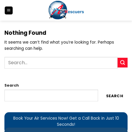
Skip
to
content
Nothing Found
It seems we can’t find what you’re looking for. Perhaps
searching can help.
Search
SEARCH
Book Your Air Services Now! Get a Call Back in Just 10
Seconds!