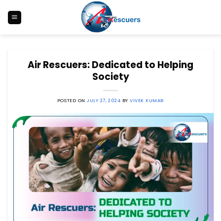
Skip
to
content
Air Rescuers: Dedicated to Helping
Society
POSTED ON
JULY 27, 2024
BY
VIVEK KUMAR