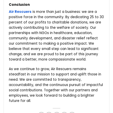
Conclusion
Air Rescuers
is more than just a business: we are a
positive force in the community. By dedicating 25 to 30
percent of our profits to charitable donations, we are
actively contributing to the welfare of society. Our
partnerships with NGOs in healthcare, education,
community development, and disaster relief reflect
our commitment to making a positive impact. We
believe that every small step can lead to significant
change, and we are proud to be part of this journey
toward a better, more compassionate world.
As we continue to grow, Air Rescuers remains
steadfast in our mission to support and uplift those in
need. We are committed to transparency,
accountability, and the continuous pursuit of impactful
social contributions. Together with our partners and
employees, we look forward to building a brighter
future for all.