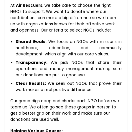
At
Air Rescuers
, we take care to choose the right
NGOs to support. We want to donate where our
contributions can make a big difference so we team
up with organizations known for their effective work
and openness. Our criteria to select NGOs include:
Shared Goals:
We focus on NGOs with missions in
healthcare, education, and community
development, which align with our core values.
Transparency:
We pick NGOs that share their
operations and money management making sure
our donations are put to good use.
Clear Results:
We seek out NGOs that prove their
work makes a real positive difference.
Our group digs deep and checks each NGO before we
team up. We often go see these groups in person to
get a better grip on their work and make sure our
donations are used well.
Helping Various Causes: