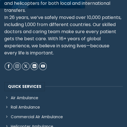
and helicopters for both local and international
transfers.
In 26 years, we’ve safely moved over 10,000 patients,
including 1,000 from different countries. Our skilled
doctors and caring team make sure every patient
gets the best care. With 16+ years of global
experience, we believe in saving lives—because
every life is important.
QUICK SERVICES
Air Ambulance
Rail Ambulance
Commercial AIr Ambulance
Helicopter Ambulance