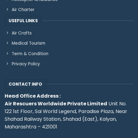
Air Charter
USEFUL LINKS
Air Crafts
Medical Tourism
Term & Condition
Privacy Policy
CONTACT INFO
Head Office Address :
Air Rescuers Worldwide Private Limited
Unit No.
122 1st Floor, Sai World Legend, Paradise Plaza, Near
Shahad Railway Station, Shahad (East), Kalyan,
Maharashtra – 421001