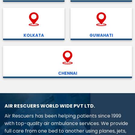
KOLKATA
GUWAHATI
CHENNAI
AIR RESCUERS WORLD WIDE PVT LTD.
Air Rescuers has been helping patients since 1999
with top-quality air ambulance services. We provide
full care from one bed to another using planes, jets,