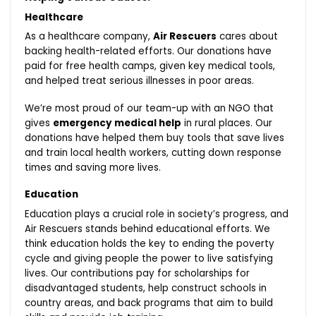
Healthcare
As a healthcare company,
Air Rescuers
cares about
backing health-related efforts. Our donations have
paid for free health camps, given key medical tools,
and helped treat serious illnesses in poor areas.
We’re most proud of our team-up with an NGO that
gives
emergency medical help
in rural places. Our
donations have helped them buy tools that save lives
and train local health workers, cutting down response
times and saving more lives.
Education
Education plays a crucial role in society’s progress, and
Air Rescuers stands behind educational efforts. We
think education holds the key to ending the poverty
cycle and giving people the power to live satisfying
lives. Our contributions pay for scholarships for
disadvantaged students, help construct schools in
country areas, and back programs that aim to build