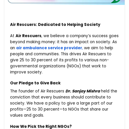
Air Rescuers: Dedicated to Helping Society
At
Air Rescuers
, we believe a company’s success goes
beyond making money: it has an impact on society. As
an
air ambulance service provider
,
we aim to help
people and communities. This drives Air Rescuers to
give 25 to 30 percent of its profits to various non-
governmental organizations (NGOs) that work to
improve society.
Our Pledge to Give Back
The founder of Air Rescuers
Dr. Sanjay Mishra
held the
conviction that every business should contribute to
society. We have a policy to give a large part of our
profits—25 to 30 percent—to NGOs that share our
values and goals.
How We Pick the Right NGOs?