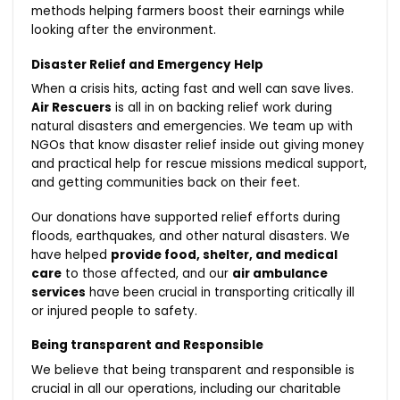
methods helping farmers boost their earnings while
looking after the environment.
Disaster Relief and Emergency Help
When a crisis hits, acting fast and well can save lives.
Air Rescuers
is all in on backing relief work during
natural disasters and emergencies. We team up with
NGOs that know disaster relief inside out giving money
and practical help for rescue missions medical support,
and getting communities back on their feet.
Our donations have supported relief efforts during
floods, earthquakes, and other natural disasters. We
have helped
provide food, shelter, and medical
care
to those affected, and our
air ambulance
services
have been crucial in transporting critically ill
or injured people to safety.
Being transparent and Responsible
We believe that being transparent and responsible is
crucial in all our operations, including our charitable