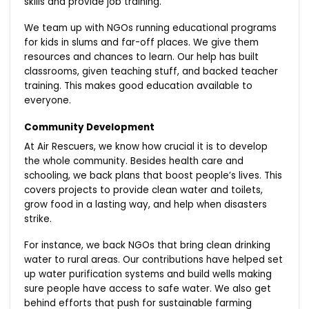
skills and provide job training.
We team up with NGOs running educational programs
for kids in slums and far-off places. We give them
resources and chances to learn. Our help has built
classrooms, given teaching stuff, and backed teacher
training. This makes good education available to
everyone.
Community Development
At Air Rescuers, we know how crucial it is to develop
the whole community. Besides health care and
schooling, we back plans that boost people’s lives. This
covers projects to provide clean water and toilets,
grow food in a lasting way, and help when disasters
strike.
For instance, we back NGOs that bring clean drinking
water to rural areas. Our contributions have helped set
up water purification systems and build wells making
sure people have access to safe water. We also get
behind efforts that push for sustainable farming