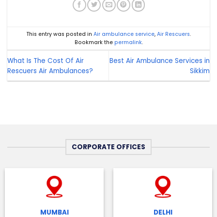
This entry was posted in
Air ambulance service
,
Air Rescuers
.
Bookmark the
permalink
.
What Is The Cost Of Air
Best Air Ambulance Services in
Rescuers Air Ambulances?
Sikkim
CORPORATE OFFICES
MUMBAI
DELHI