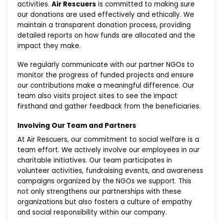
activities.
Air Rescuers
is committed to making sure
our donations are used effectively and ethically. We
maintain a transparent donation process, providing
detailed reports on how funds are allocated and the
impact they make.
We regularly communicate with our partner NGOs to
monitor the progress of funded projects and ensure
our contributions make a meaningful difference. Our
team also visits project sites to see the impact
firsthand and gather feedback from the beneficiaries.
Involving Our Team and Partners
At Air Rescuers, our commitment to social welfare is a
team effort. We actively involve our employees in our
charitable initiatives. Our team participates in
volunteer activities, fundraising events, and awareness
campaigns organized by the NGOs we support. This
not only strengthens our partnerships with these
organizations but also fosters a culture of empathy
and social responsibility within our company.