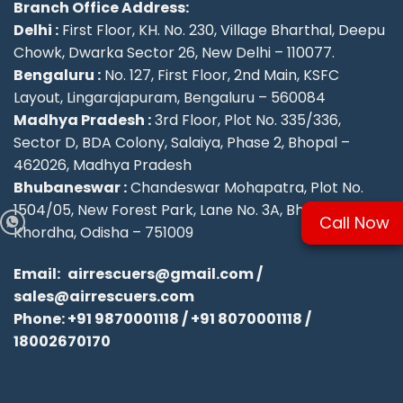
Branch Office Address:
Delhi :
First Floor, KH. No. 230, Village Bharthal, Deepu
Chowk, Dwarka Sector 26, New Delhi – 110077.
Bengaluru :
No. 127, First Floor, 2nd Main, KSFC
Layout, Lingarajapuram, Bengaluru – 560084
Madhya Pradesh :
3rd Floor, Plot No. 335/336,
Sector D, BDA Colony, Salaiya, Phase 2, Bhopal –
462026, Madhya Pradesh
Bhubaneswar :
Chandeswar Mohapatra, Plot No.
1504/05, New Forest Park, Lane No. 3A, Bhubaneswar,
Call Now
Khordha, Odisha – 751009
Email:
airrescuers@gmail.com
/
sales@airrescuers.com
Phone:
+91 9870001118
/
+91 8070001118
/
18002670170