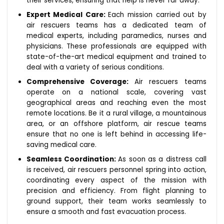
their services, ensuring that help is never far away.
Expert Medical Care:
Each mission carried out by
air rescuers teams has a dedicated team of
medical experts, including paramedics, nurses and
physicians. These professionals are equipped with
state-of-the-art medical equipment and trained to
deal with a variety of serious conditions.
Comprehensive Coverage:
Air rescuers teams
operate on a national scale, covering vast
geographical areas and reaching even the most
remote locations. Be it a rural village, a mountainous
area, or an offshore platform, air rescue teams
ensure that no one is left behind in accessing life-
saving medical care.
Seamless Coordination:
As soon as a distress call
is received, air rescuers personnel spring into action,
coordinating every aspect of the mission with
precision and efficiency. From flight planning to
ground support, their team works seamlessly to
ensure a smooth and fast evacuation process.