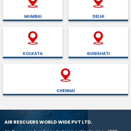
MUMBAI
DELHI
KOLKATA
GUWAHATI
CHENNAI
AIR RESCUERS WORLD WIDE PVT LTD.