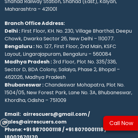
Shahad Railway Station, Shahad (East), Kalyan,
Maharashtra – 421001
Branch Office Address:
Delhi :
First Floor, KH. No. 230, Village Bharthal, Deepu
Chowk, Dwarka Sector 26, New Delhi – 110077.
Bengaluru :
No. 127, First Floor, 2nd Main, KSFC
Layout, Lingarajapuram, Bengaluru – 560084
Madhya Pradesh :
3rd Floor, Plot No. 335/336,
Sector D, BDA Colony, Salaiya, Phase 2, Bhopal –
462026, Madhya Pradesh
Bhubaneswar :
Chandeswar Mohapatra, Plot No.
1504/05, New Forest Park, Lane No. 3A, Bhubaneswar,
Khordha, Odisha – 751009
Email:
airrescuers@gmail.com
/
sales@airrescuers.com
Call Now
Phone:
+91 9870001118
/
+91 8070001118
/
18002670170