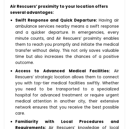
Air Rescuers’ proximity to your location offers
several advantages:
Swift Response and Quick Departure:
Having air
ambulance services nearby means a swift response
and a quicker departure. In emergencies, every
minute counts, and Air Rescuers’ proximity enables
them to reach you promptly and initiate the medical
transfer without delay. This not only saves valuable
time but also increases the chances of a positive
outcome.
Access to Advanced Medical Facilities:
Air
Rescuers’ strategic location allows them to connect
you with top-tier medical facilities swiftly. Whether
you need to be transported to a specialized
hospital for advanced treatment or require urgent
medical attention in another city, their extensive
network ensures that you receive the best possible
care.
Familiarity with Local Procedures and
Requirements:
Air Rescuers’ knowledge of local