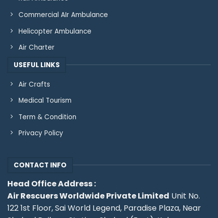
Commercial AIr Ambulance
Helicopter Ambulance
Air Charter
USEFUL LINKS
Air Crafts
Medical Tourism
Term & Condition
Privacy Policy
CONTACT INFO
Head Office Address :
Air Rescuers Worldwide Private Limited
Unit No.
122 1st Floor, Sai World Legend, Paradise Plaza, Near