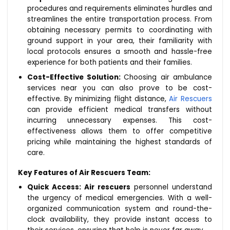
procedures and requirements eliminates hurdles and
streamlines the entire transportation process. From
obtaining necessary permits to coordinating with
ground support in your area, their familiarity with
local protocols ensures a smooth and hassle-free
experience for both patients and their families.
Cost-Effective Solution:
Choosing air ambulance
services near you can also prove to be cost-
effective. By minimizing flight distance,
Air Rescuers
can provide efficient medical transfers without
incurring unnecessary expenses. This cost-
effectiveness allows them to offer competitive
pricing while maintaining the highest standards of
care.
Key Features of Air Rescuers Team:
Quick Access:
Air rescuers
personnel understand
the urgency of medical emergencies. With a well-
organized communication system and round-the-
clock availability, they provide instant access to