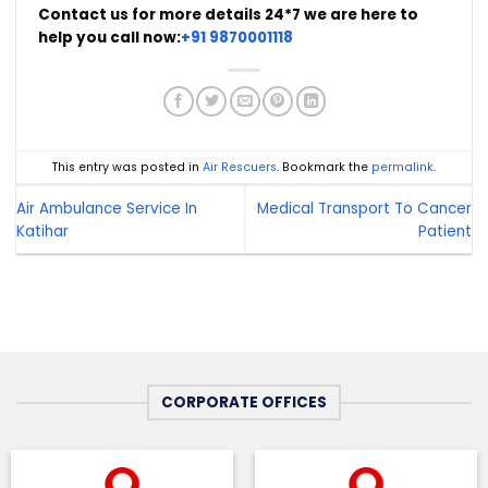
Contact us for more details 24*7 we are here to
help you call now:
+91 9870001118
This entry was posted in
Air Rescuers
. Bookmark the
permalink
.
Air Ambulance Service In
Medical Transport To Cancer
Katihar
Patient
CORPORATE OFFICES