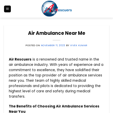
Skip
to
content
Air Ambulance Near Me
POSTED ON
NOVEMBER 11, 2023
BY
VIVEK KUMAR
Air Rescuers
is a renowned and trusted name in the
air ambulance industry. With years of experience and a
commitment to excellence, they have solidified their
position as the top provider of air ambulance services
near you. Their team of highly skilled medical
professionals and pilots is dedicated to providing the
highest level of care and safety during medical
transfers.
The Benefits of Choosing Air Ambulance Services
Near You