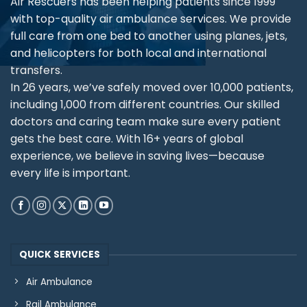
Air Rescuers has been helping patients since 1999
with top-quality air ambulance services. We provide
full care from one bed to another using planes, jets,
and helicopters for both local and international
transfers.
In 26 years, we’ve safely moved over 10,000 patients,
including 1,000 from different countries. Our skilled
doctors and caring team make sure every patient
gets the best care. With 16+ years of global
experience, we believe in saving lives—because
every life is important.
QUICK SERVICES
Air Ambulance
Rail Ambulance